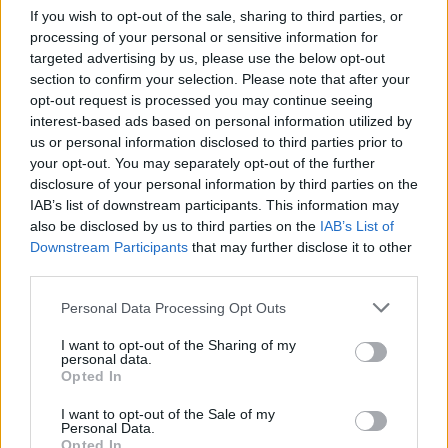
If you wish to opt-out of the sale, sharing to third parties, or
Manchester United continues its pre-season tour with a…
processing of your personal or sensitive information for
targeted advertising by us, please use the below opt-out
section to confirm your selection. Please note that after your
CHAMPIONSHIPS
opt-out request is processed you may continue seeing
interest-based ads based on personal information utilized by
us or personal information disclosed to third parties prior to
your opt-out. You may separately opt-out of the further
disclosure of your personal information by third parties on the
IAB’s list of downstream participants. This information may
also be disclosed by us to third parties on the
IAB’s List of
Downstream Participants
that may further disclose it to other
third parties.
Please note that this website/app uses one or more Google
Personal Data Processing Opt Outs
Martin O’Neill praises Callum McGregor’s
services and may gather and store information including but
not limited to your visit or usage behaviour. You may click to
I want to opt-out of the Sharing of my
potential as future manager
personal data.
grant or deny consent to Google and its third-party tags to
Opted In
Celtic manager Martin O’Neill has highlighted Callum
use your data for below specified purposes in below Google
McGregor’s…
consent section.
I want to opt-out of the Sale of my
Personal Data.
Opted In