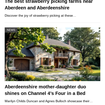
The best strawberry picking farms near
Aberdeen and Aberdeenshire
Discover the joy of strawberry picking at these…
NEWS
Aberdeenshire mother-daughter duo
shines on Channel 4’s Four in a Bed
Marilyn Childs Duncan and Agnes Bulloch showcase their…