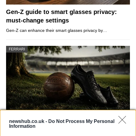
Gen-Z guide to smart glasses privacy:
must-change settings
Gen-Z can enhance their smart glasses privacy by…
FERRARI
newshub.co.uk -
Do Not Process My Personal
Carrick’s Manchester United Takes on
Information
Atletico Madrid in Pre-Season Clash