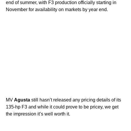
end of summer, with F3 production officially starting in
November for availability on markets by year end.
MV
Agusta
still hasn’t released any pricing details of its
135-hp F3 and while it could prove to be pricey, we get
the impression it’s well worth it.