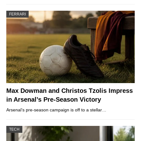
FERRARI
Max Dowman and Christos Tzolis Impress
in Arsenal’s Pre-Season Victory
Arsenal’s pre-season campaign is off to a stellar…
TECH