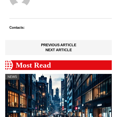
Contacts:
PREVIOUS ARTICLE
NEXT ARTICLE
Most Read
NEWS