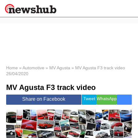
×
Politics
Science &
Technology
News
Home
»
Automotive
»
MV Agusta
»
MV Agusta F3 track video
26/04/2020
Sport
Economy
MV Agusta F3 track video
Health &
World
Tweet
WhatsApp
Share on Facebook
Wellness
Lifestyle
Travel