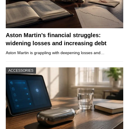
Aston Martin’s financial struggles:
widening losses and increasing debt
Aston Martin is grappling with deepening losses and…
ACCESSORIES