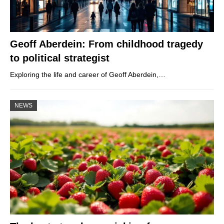
Geoff Aberdein: From childhood tragedy
to political strategist
Exploring the life and career of Geoff Aberdein,…
NEWS