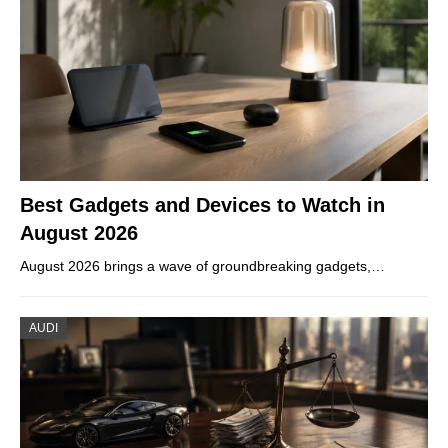
Best Gadgets and Devices to Watch in
August 2026
August 2026 brings a wave of groundbreaking gadgets,…
AUDI