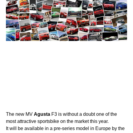
The new MV
Agusta
F3 is without a doubt one of the
most attractive sportsbike on the market this year.
It will be available in a pre-series model in Europe by the