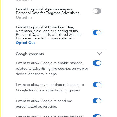
MOTO GP
I want to opt-out of processing my
Personal Data for Targeted Advertising.
Opted In
I want to opt-out of Collection, Use,
Retention, Sale, and/or Sharing of my
Personal Data that Is Unrelated with the
Purposes for which it was collected.
Opted Out
Google consents
I want to allow Google to enable storage
21-Year-Old Jockey Daniel King Wins
related to advertising like cookies on web or
device identifiers in apps.
Galway Plate and Galway Hurdle
In a stunning display of skill and determination,…
I want to allow my user data to be sent to
Google for online advertising purposes.
I want to allow Google to send me
personalized advertising.