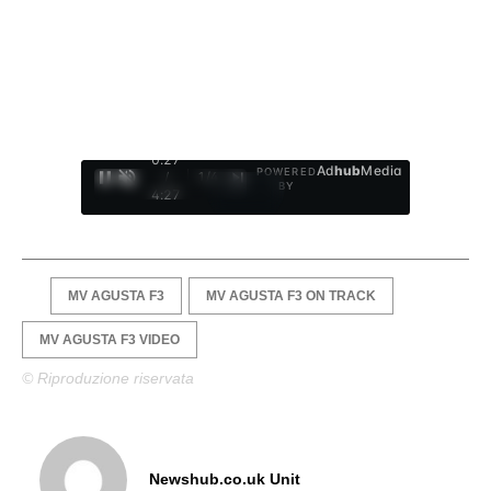
0:28
Ad
hub
Media
POWERED
/
1
/
4
BY
4:27
MV AGUSTA F3
MV AGUSTA F3 ON TRACK
MV AGUSTA F3 VIDEO
© Riproduzione riservata
Newshub.co.uk Unit