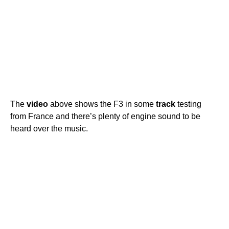
The
video
above shows the F3 in some
track
testing
from France and there’s plenty of engine sound to be
heard over the music.