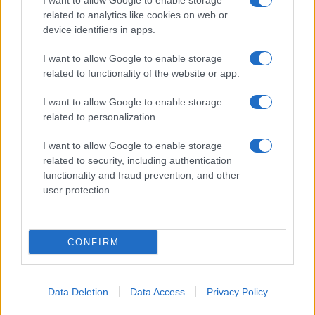
I want to allow Google to enable storage
related to analytics like cookies on web or
About Us
device identifiers in apps.
Latest News
Follow us Facebook
I want to allow Google to enable storage
related to functionality of the website or app.
Manage Utiq
I want to allow Google to enable storage
NewsHub.co.uk is the great source of social information. News,
related to personalization.
television, news, sports, gossip, politics and all the news about your
city.
I want to allow Google to enable storage
To report any errors in the use of confidential material to the editorial
related to security, including authentication
team, write to
staff@newshub.co.uk
: we will promptly remove the
functionality and fraud prevention, and other
material that infringes the rights of third parties.
user protection.
Copyright © 2026 | NewHub.co.uk - Published in UK by
AdHub Media
-
CONFIRM
All Rights Reserved.
Contact us
-
Cookie Policy
-
Privacy Policy
-
Legal notes
-
Data
processing
All content is produced through a hybrid approach, combining
Data Deletion
Data Access
Privacy Policy
proprietary Artificial Intelligence technology and independent creators.