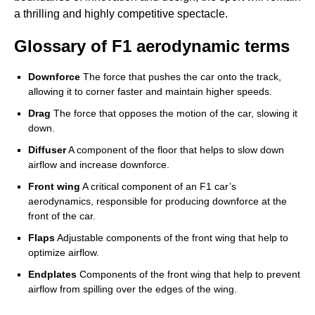
a thrilling and highly competitive spectacle.
Glossary of F1 aerodynamic terms
Downforce
The force that pushes the car onto the track,
allowing it to corner faster and maintain higher speeds.
Drag
The force that opposes the motion of the car, slowing it
down.
Diffuser
A component of the floor that helps to slow down
airflow and increase downforce.
Front wing
A critical component of an F1 car’s
aerodynamics, responsible for producing downforce at the
front of the car.
Flaps
Adjustable components of the front wing that help to
optimize airflow.
Endplates
Components of the front wing that help to prevent
airflow from spilling over the edges of the wing.