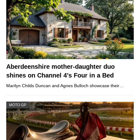
Aberdeenshire mother-daughter duo
shines on Channel 4’s Four in a Bed
Marilyn Childs Duncan and Agnes Bulloch showcase their…
MOTO GP