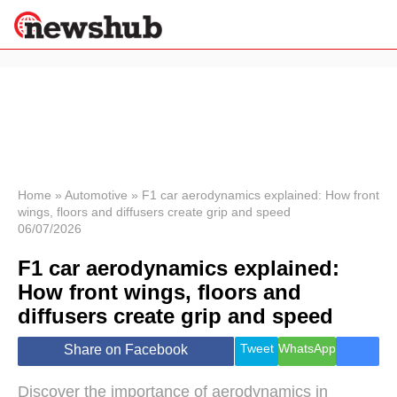
×
Politics
Science &
Technology
News
Home
»
Automotive
»
F1 car aerodynamics explained: How front
wings, floors and diffusers create grip and speed
Sport
06/07/2026
Economy
F1 car aerodynamics explained:
Health &
World
How front wings, floors and
Wellness
diffusers create grip and speed
Lifestyle
Travel
Tweet
WhatsApp
Share on Facebook
Discover the importance of aerodynamics in