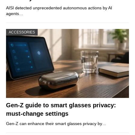
AISI detected unprecedented autonomous actions by AI
agents…
ACCESSORIES
Gen-Z guide to smart glasses privacy:
must-change settings
Gen-Z can enhance their smart glasses privacy by…