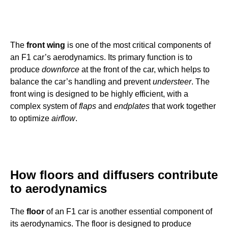
The
front wing
is one of the most critical components of
an F1 car’s aerodynamics. Its primary function is to
produce
downforce
at the front of the car, which helps to
balance the car’s handling and prevent
understeer
. The
front wing is designed to be highly efficient, with a
complex system of
flaps
and
endplates
that work together
to optimize
airflow
.
How floors and diffusers contribute
to aerodynamics
The
floor
of an F1 car is another essential component of
its aerodynamics. The floor is designed to produce