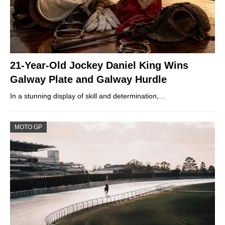
21-Year-Old Jockey Daniel King Wins
Galway Plate and Galway Hurdle
In a stunning display of skill and determination,…
MOTO GP