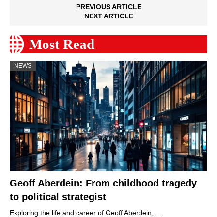
PREVIOUS ARTICLE
NEXT ARTICLE
Most Read
NEWS
Geoff Aberdein: From childhood tragedy
to political strategist
Exploring the life and career of Geoff Aberdein,…