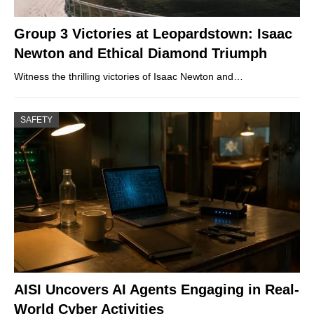
Group 3 Victories at Leopardstown: Isaac
Newton and Ethical Diamond Triumph
Witness the thrilling victories of Isaac Newton and…
SAFETY
AISI Uncovers AI Agents Engaging in Real-
World Cyber Activities