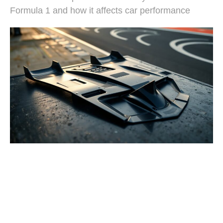
Formula 1 and how it affects car performance