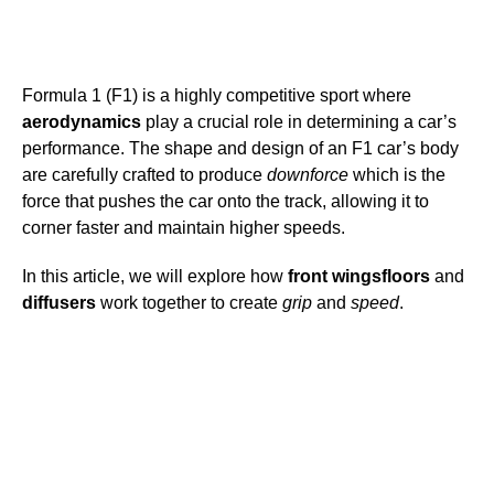
Formula 1 (F1) is a highly competitive sport where
aerodynamics
play a crucial role in determining a car’s
performance. The shape and design of an F1 car’s body
are carefully crafted to produce
downforce
which is the
force that pushes the car onto the track, allowing it to
corner faster and maintain higher speeds.
In this article, we will explore how
front wings
floors
and
diffusers
work together to create
grip
and
speed
.