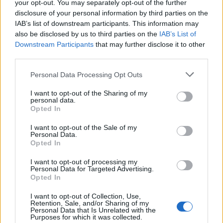
your opt-out. You may separately opt-out of the further
disclosure of your personal information by third parties on the
IAB’s list of downstream participants. This information may
also be disclosed by us to third parties on the
IAB’s List of
Downstream Participants
that may further disclose it to other
third parties.
Please note that this website/app uses one or more Google
Personal Data Processing Opt Outs
services and may gather and store information including but
Best Gadgets and Devices to Watch in
not limited to your visit or usage behaviour. You may click to
I want to opt-out of the Sharing of my
personal data.
grant or deny consent to Google and its third-party tags to
August 2026
Opted In
use your data for below specified purposes in below Google
August 2026 brings a wave of groundbreaking gadgets,…
consent section.
I want to opt-out of the Sale of my
Personal Data.
Opted In
SAFETY
I want to opt-out of processing my
Personal Data for Targeted Advertising.
Opted In
I want to opt-out of Collection, Use,
Retention, Sale, and/or Sharing of my
Personal Data that Is Unrelated with the
Purposes for which it was collected.