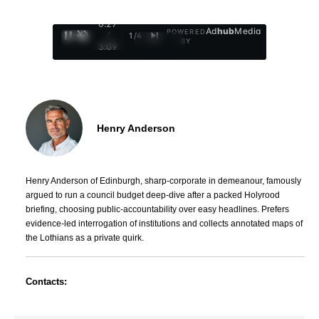
0:28
Ad
hub
Media
POWERED
/
1
/
4
BY
3:09
Henry Anderson
Henry Anderson of Edinburgh, sharp-corporate in demeanour, famously
argued to run a council budget deep-dive after a packed Holyrood
briefing, choosing public-accountability over easy headlines. Prefers
evidence-led interrogation of institutions and collects annotated maps of
the Lothians as a private quirk.
Contacts: