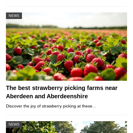
NEWS
The best strawberry picking farms near
Aberdeen and Aberdeenshire
Discover the joy of strawberry picking at these…
NEWS