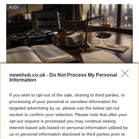
AUDI
newshub.co.uk -
Do Not Process My Personal
Information
Aston Martin’s financial struggles:
widening losses and increasing debt
If you wish to opt-out of the sale, sharing to third parties, or
processing of your personal or sensitive information for
Aston Martin is grappling with deepening losses and…
targeted advertising by us, please use the below opt-out
section to confirm your selection. Please note that after your
opt-out request is processed you may continue seeing
TECH
interest-based ads based on personal information utilized by
us or personal information disclosed to third parties prior to