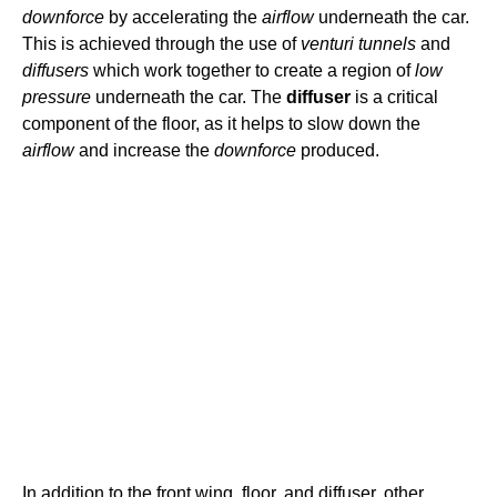
downforce
by accelerating the
airflow
underneath the car.
This is achieved through the use of
venturi tunnels
and
diffusers
which work together to create a region of
low
pressure
underneath the car. The
diffuser
is a critical
component of the floor, as it helps to slow down the
airflow
and increase the
downforce
produced.
In addition to the front wing, floor, and diffuser, other