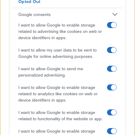
Opted Out
Google consents
I want to allow Google to enable storage
Avian Influenza Update: UK Achieves Bird
related to advertising like cookies on web or
device identifiers in apps.
Flu-Free Status
The UK has declared freedom from highly pathogenic…
I want to allow my user data to be sent to
Google for online advertising purposes.
I want to allow Google to send me
personalized advertising.
I want to allow Google to enable storage
related to analytics like cookies on web or
About Us
device identifiers in apps.
Latest News
Follow us Facebook
I want to allow Google to enable storage
related to functionality of the website or app.
Manage Utiq
I want to allow Google to enable storage
NewsHub.co.uk is the great source of social information. News,