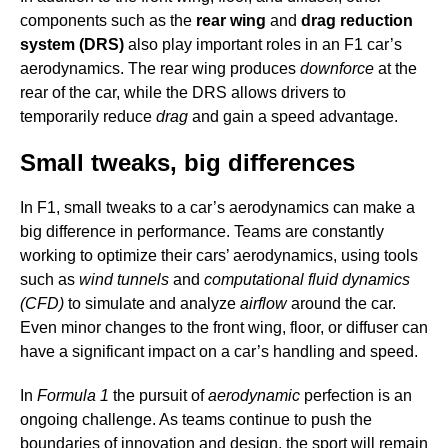
components such as the
rear wing
and
drag reduction
system (DRS)
also play important roles in an F1 car’s
aerodynamics. The rear wing produces
downforce
at the
rear of the car, while the DRS allows drivers to
temporarily reduce
drag
and gain a speed advantage.
Small tweaks, big differences
In F1, small tweaks to a car’s aerodynamics can make a
big difference in performance. Teams are constantly
working to optimize their cars’ aerodynamics, using tools
such as
wind tunnels
and
computational fluid dynamics
(CFD)
to simulate and analyze
airflow
around the car.
Even minor changes to the front wing, floor, or diffuser can
have a significant impact on a car’s handling and speed.
In
Formula 1
the pursuit of
aerodynamic
perfection is an
ongoing challenge. As teams continue to push the
boundaries of innovation and design, the sport will remain