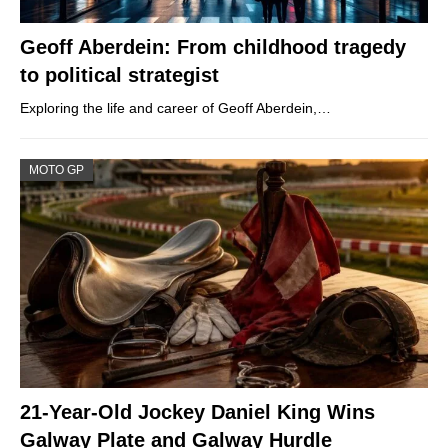
Geoff Aberdein: From childhood tragedy
to political strategist
Exploring the life and career of Geoff Aberdein,…
MOTO GP
21-Year-Old Jockey Daniel King Wins
Galway Plate and Galway Hurdle