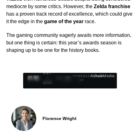
mediocre by some critics. However, the
Zelda franchise
has a proven track record of excellence, which could give
it the edge in the
game of the year
race.
The gaming community eagerly awaits more information,
but one thing is certain: this year’s awards season is
shaping up to be one for the history books.
0:28
Ad
hub
Media
POWERED
/
1
/
4
BY
3:19
Florence Wright