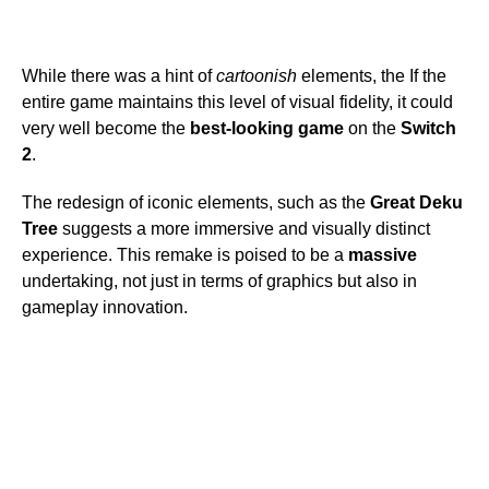
While there was a hint of
cartoonish
elements, the If the
entire game maintains this level of visual fidelity, it could
very well become the
best-looking game
on the
Switch
2
.
The redesign of iconic elements, such as the
Great Deku
Tree
suggests a more immersive and visually distinct
experience. This remake is poised to be a
massive
undertaking, not just in terms of graphics but also in
gameplay innovation.