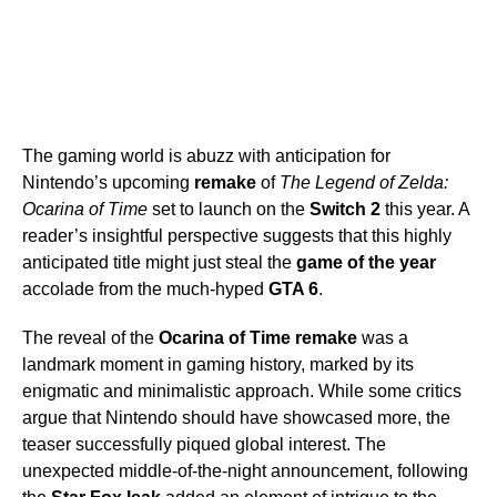
The gaming world is abuzz with anticipation for
Nintendo’s upcoming
remake
of
The Legend of Zelda:
Ocarina of Time
set to launch on the
Switch 2
this year. A
reader’s insightful perspective suggests that this highly
anticipated title might just steal the
game of the year
accolade from the much-hyped
GTA 6
.
The reveal of the
Ocarina of Time remake
was a
landmark moment in gaming history, marked by its
enigmatic and minimalistic approach. While some critics
argue that Nintendo should have showcased more, the
teaser successfully piqued global interest. The
unexpected middle-of-the-night announcement, following