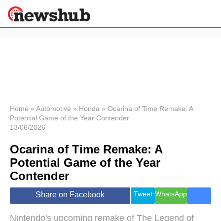
×
Politics
Science &
Technology
News
Home
»
Automotive
»
Honda
»
Ocarina of Time Remake: A
Potential Game of the Year Contender
Sport
13/06/2026
Economy
Ocarina of Time Remake: A
Health &
World
Potential Game of the Year
Wellness
Contender
Lifestyle
Travel
Tweet
WhatsApp
Share on Facebook
Nintendo's upcoming remake of The Legend of