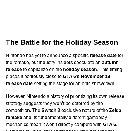
The Battle for the Holiday Season
Nintendo has yet to announce a specific
release date
for
the remake, but industry insiders speculate an
autumn
release
to capitalize on the
holiday season
. This timing
places it perilously close to
GTA 6’s
November 19
release date
setting the stage for an epic showdown.
However, Nintendo’s history of prioritizing its own release
strategy suggests they won’t be deterred by the
competition. The
Switch 2
exclusive nature of the
Zelda
remake
and its fundamentally different gameplay
mechanics mean it won’t directly compete with
GTA 6
.