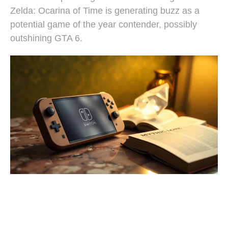
Zelda: Ocarina of Time is generating buzz as a
potential game of the year contender, possibly
outshining GTA 6.