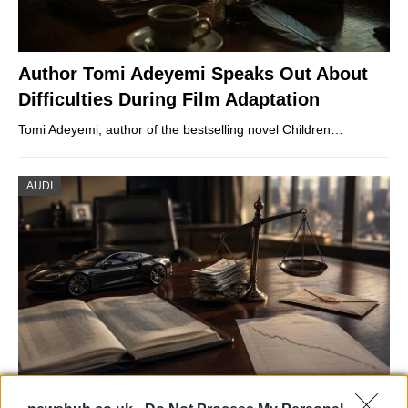
Author Tomi Adeyemi Speaks Out About
Difficulties During Film Adaptation
Tomi Adeyemi, author of the bestselling novel Children…
AUDI
Aston Martin’s financial struggles: