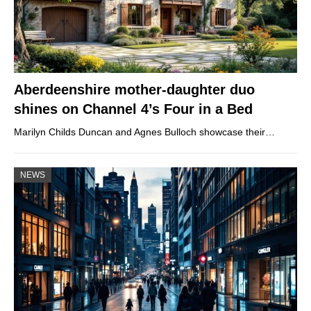
Aberdeenshire mother-daughter duo
shines on Channel 4’s Four in a Bed
Marilyn Childs Duncan and Agnes Bulloch showcase their…
NEWS