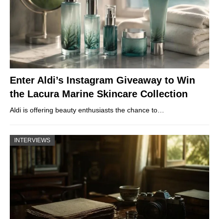
Enter Aldi’s Instagram Giveaway to Win
the Lacura Marine Skincare Collection
Aldi is offering beauty enthusiasts the chance to…
INTERVIEWS