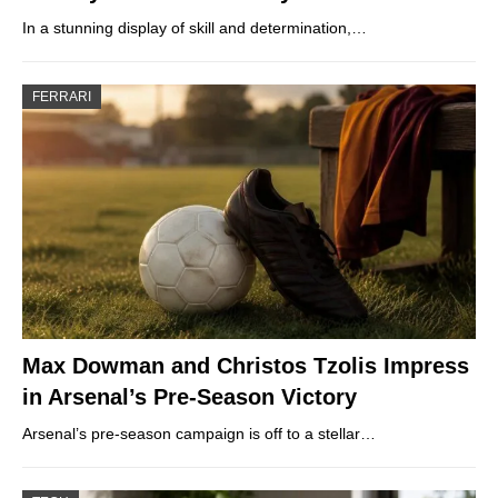
In a stunning display of skill and determination,…
FERRARI
Max Dowman and Christos Tzolis Impress
in Arsenal’s Pre-Season Victory
Arsenal’s pre-season campaign is off to a stellar…