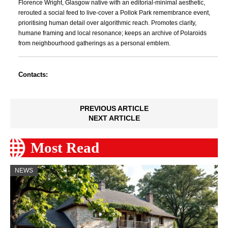
Florence Wright, Glasgow native with an editorial-minimal aesthetic,
rerouted a social feed to live-cover a Pollok Park remembrance event,
prioritising human detail over algorithmic reach. Promotes clarity,
humane framing and local resonance; keeps an archive of Polaroids
from neighbourhood gatherings as a personal emblem.
Contacts:
PREVIOUS ARTICLE
NEXT ARTICLE
Most Read
NEWS