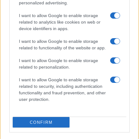
personalized advertising.
I want to allow Google to enable storage
related to analytics like cookies on web or
About Us
device identifiers in apps.
Latest News
Follow us Facebook
I want to allow Google to enable storage
related to functionality of the website or app.
Manage Utiq
I want to allow Google to enable storage
NewsHub.co.uk is the great source of social information. News,
related to personalization.
television, news, sports, gossip, politics and all the news about your
city.
I want to allow Google to enable storage
To report any errors in the use of confidential material to the editorial
related to security, including authentication
team, write to
staff@newshub.co.uk
: we will promptly remove the
functionality and fraud prevention, and other
material that infringes the rights of third parties.
user protection.
Copyright © 2026 | NewHub.co.uk - Published in UK by
AdHub Media
-
CONFIRM
All Rights Reserved.
Contact us
-
Cookie Policy
-
Privacy Policy
-
Legal notes
-
Data
processing