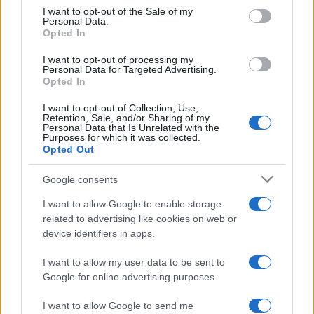
Nathan Thomas, a prodigy in engineering, has made…
consent section.
I want to opt-out of the Sale of my
Personal Data.
Opted In
FERRARI
I want to opt-out of processing my
Personal Data for Targeted Advertising.
Opted In
I want to opt-out of Collection, Use,
Retention, Sale, and/or Sharing of my
Personal Data that Is Unrelated with the
Purposes for which it was collected.
Opted Out
Google consents
I want to allow Google to enable storage
Carrick’s Manchester United Takes on
related to advertising like cookies on web or
device identifiers in apps.
Atletico Madrid in Pre-Season Clash
Manchester United continues its pre-season tour with a…
I want to allow my user data to be sent to
Google for online advertising purposes.
I want to allow Google to send me