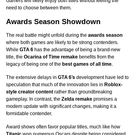
Gamers will likely enjoy both titles without feeling the
need to choose between them.
Awards Season Showdown
The real battle might unfold during the
awards season
where both games are likely to be strong contenders.
While
GTA 6
has the advantage of being a brand-new
title, the
Ocarina of Time remake
benefits from the
legacy of being one of the
best games of all time
.
The extensive delays in
GTA 6’s
development have led to
speculation that much of the innovation lies in
Roblox-
style creator content
rather than groundbreaking
gameplay. In contrast, the
Zelda remake
promises a
modern update with significant changes, making it a
formidable contender.
Award shows often favor popular titles, much like how
Titanic
won numerous Oscars despite being considered