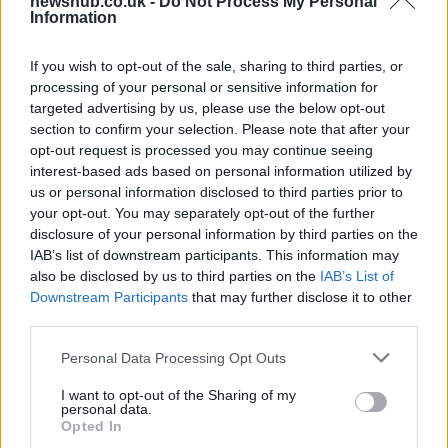
newshub.co.uk -
Do Not Process My Personal
Information
widening losses and increasing debt
Aston Martin is grappling with deepening losses and…
If you wish to opt-out of the sale, sharing to third parties, or
processing of your personal or sensitive information for
targeted advertising by us, please use the below opt-out
AUTOMOTIVE
section to confirm your selection. Please note that after your
opt-out request is processed you may continue seeing
interest-based ads based on personal information utilized by
us or personal information disclosed to third parties prior to
your opt-out. You may separately opt-out of the further
disclosure of your personal information by third parties on the
IAB’s list of downstream participants. This information may
also be disclosed by us to third parties on the
IAB’s List of
Downstream Participants
that may further disclose it to other
third parties.
Please note that this website/app uses one or more Google
Personal Data Processing Opt Outs
Breaking a 306-Year-Old Record: Nathan
services and may gather and store information including but
Thomas Becomes Youngest Male
not limited to your visit or usage behaviour. You may click to
I want to opt-out of the Sharing of my
personal data.
grant or deny consent to Google and its third-party tags to
Professor
Opted In
use your data for below specified purposes in below Google