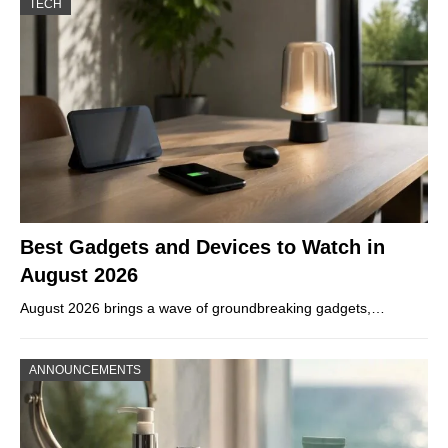
TECH
Best Gadgets and Devices to Watch in
August 2026
August 2026 brings a wave of groundbreaking gadgets,…
ANNOUNCEMENTS