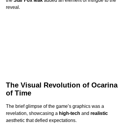
the
Star Fox leak
added an element of intrigue to the
reveal.
The Visual Revolution of Ocarina
of Time
The brief glimpse of the game’s graphics was a
revelation, showcasing a
high-tech
and
realistic
aesthetic that defied expectations.