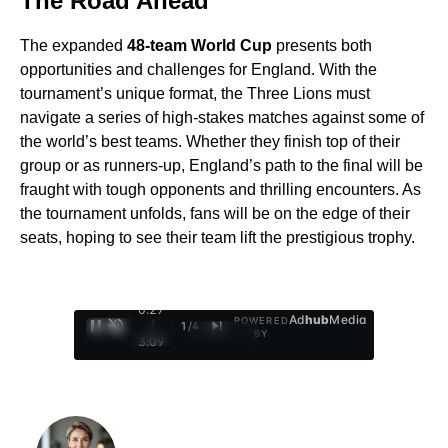
The Road Ahead
The expanded
48-team World Cup
presents both
opportunities and challenges for England. With the
tournament’s unique format, the Three Lions must
navigate a series of high-stakes matches against some of
the world’s best teams. Whether they finish top of their
group or as runners-up, England’s path to the final will be
fraught with tough opponents and thrilling encounters. As
the tournament unfolds, fans will be on the edge of their
seats, hoping to see their team lift the prestigious trophy.
0:28
Ad
hub
Media
POWERED
/
1
/
4
BY
3:09