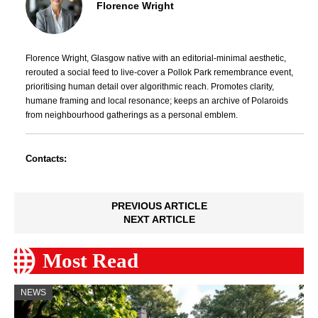
Florence Wright
Florence Wright, Glasgow native with an editorial-minimal aesthetic,
rerouted a social feed to live-cover a Pollok Park remembrance event,
prioritising human detail over algorithmic reach. Promotes clarity,
humane framing and local resonance; keeps an archive of Polaroids
from neighbourhood gatherings as a personal emblem.
Contacts:
PREVIOUS ARTICLE
NEXT ARTICLE
Most Read
NEWS