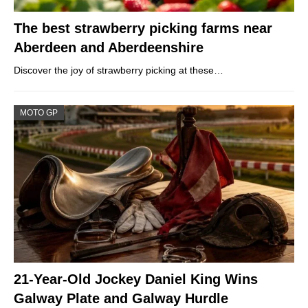
The best strawberry picking farms near
Aberdeen and Aberdeenshire
Discover the joy of strawberry picking at these…
MOTO GP
21-Year-Old Jockey Daniel King Wins
Galway Plate and Galway Hurdle