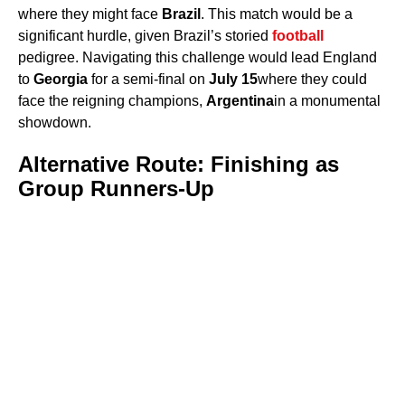
where they might face
Brazil
. This match would be a
significant hurdle, given Brazil’s storied
football
pedigree. Navigating this challenge would lead England
to
Georgia
for a semi-final on
July 15
where they could
face the reigning champions,
Argentina
in a monumental
showdown.
Alternative Route: Finishing as
Group Runners-Up