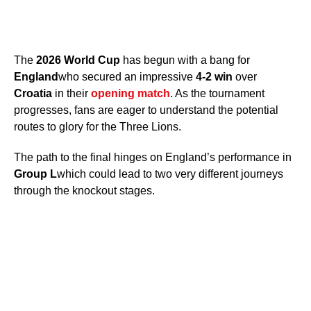
The
2026 World Cup
has begun with a bang for
England
who secured an impressive
4-2 win
over
Croatia
in their
opening match
. As the tournament
progresses, fans are eager to understand the potential
routes to glory for the Three Lions.
The path to the final hinges on England’s performance in
Group L
which could lead to two very different journeys
through the knockout stages.