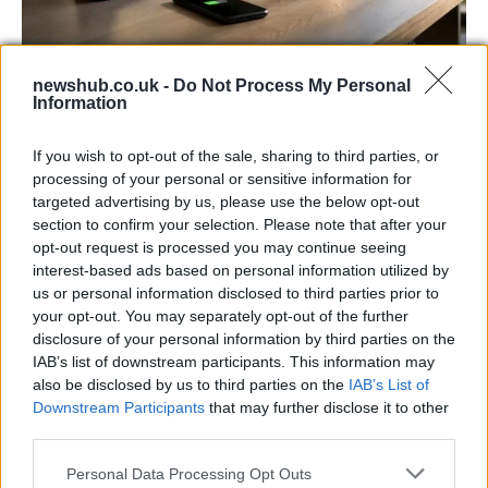
Best Gadgets and Devices to Watch in
newshub.co.uk -
Do Not Process My Personal
Information
August 2026
August 2026 brings a wave of groundbreaking gadgets,…
If you wish to opt-out of the sale, sharing to third parties, or
processing of your personal or sensitive information for
targeted advertising by us, please use the below opt-out
FERRARI
section to confirm your selection. Please note that after your
opt-out request is processed you may continue seeing
interest-based ads based on personal information utilized by
us or personal information disclosed to third parties prior to
your opt-out. You may separately opt-out of the further
disclosure of your personal information by third parties on the
IAB’s list of downstream participants. This information may
also be disclosed by us to third parties on the
IAB’s List of
Downstream Participants
that may further disclose it to other
third parties.
Please note that this website/app uses one or more Google
Personal Data Processing Opt Outs
Carrick’s Manchester United Takes on