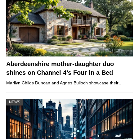
Aberdeenshire mother-daughter duo
shines on Channel 4’s Four in a Bed
Marilyn Childs Duncan and Agnes Bulloch showcase their…
NEWS