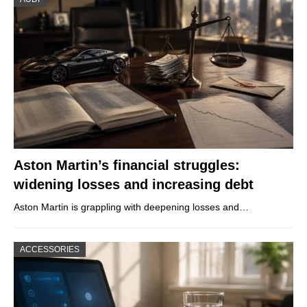
Aston Martin’s financial struggles:
widening losses and increasing debt
Aston Martin is grappling with deepening losses and…
ACCESSORIES