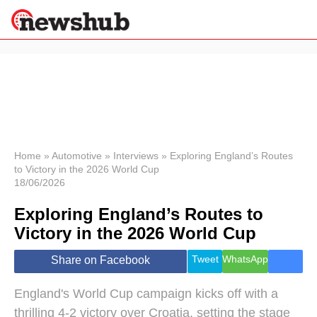
×
Politics
Science &
Technology
News
Home
»
Automotive
»
Interviews
»
Exploring England’s Routes
to Victory in the 2026 World Cup
Sport
18/06/2026
Economy
Exploring England’s Routes to
Health &
World
Victory in the 2026 World Cup
Wellness
Lifestyle
Tweet
WhatsApp
Share on Facebook
Travel
England's World Cup campaign kicks off with a
thrilling 4-2 victory over Croatia, setting the stage