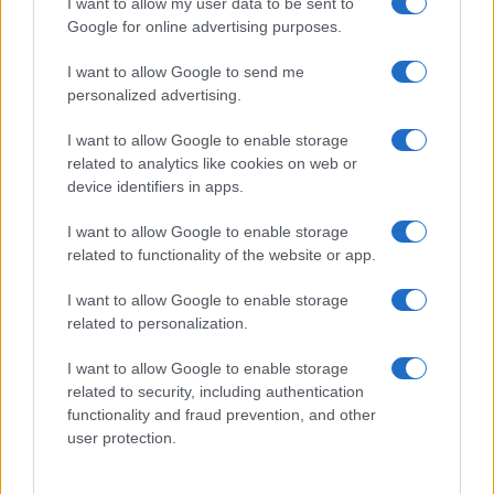
I want to allow my user data to be sent to
Google for online advertising purposes.
I want to allow Google to send me
personalized advertising.
I want to allow Google to enable storage
related to analytics like cookies on web or
About Us
device identifiers in apps.
Latest News
Follow us Facebook
I want to allow Google to enable storage
related to functionality of the website or app.
Manage Utiq
I want to allow Google to enable storage
NewsHub.co.uk is the great source of social information. News,
related to personalization.
television, news, sports, gossip, politics and all the news about your
city.
I want to allow Google to enable storage
To report any errors in the use of confidential material to the editorial
related to security, including authentication
team, write to
staff@newshub.co.uk
: we will promptly remove the
functionality and fraud prevention, and other
material that infringes the rights of third parties.
user protection.