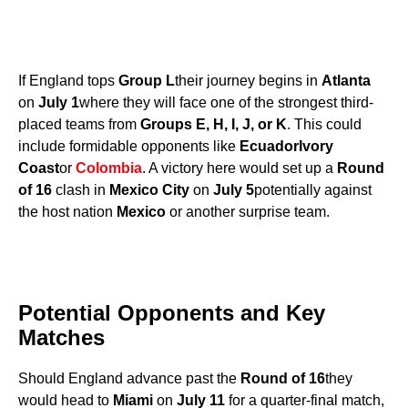
If England tops
Group L
their journey begins in
Atlanta
on
July 1
where they will face one of the strongest third-
placed teams from
Groups E, H, I, J, or K
. This could
include formidable opponents like
Ecuador
Ivory
Coast
or
Colombia
. A victory here would set up a
Round
of 16
clash in
Mexico City
on
July 5
potentially against
the host nation
Mexico
or another surprise team.
Potential Opponents and Key
Matches
Should England advance past the
Round of 16
they
would head to
Miami
on
July 11
for a quarter-final match,