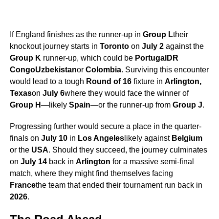
If England finishes as the runner-up in
Group L
their
knockout journey starts in
Toronto
on
July 2
against the
Group K
runner-up, which could be
Portugal
DR
Congo
Uzbekistan
or
Colombia
. Surviving this encounter
would lead to a tough
Round of 16
fixture in
Arlington,
Texas
on
July 6
where they would face the winner of
Group H
—likely
Spain
—or the runner-up from
Group J
.
Progressing further would secure a place in the quarter-
finals on
July 10
in
Los Angeles
likely against
Belgium
or the
USA
. Should they succeed, the journey culminates
on
July 14
back in
Arlington
for a massive semi-final
match, where they might find themselves facing
France
the team that ended their tournament run back in
2026
.