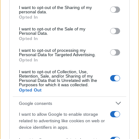
services and may gather and store information including but
Atletico Madrid in Pre-Season Clash
not limited to your visit or usage behaviour. You may click to
I want to opt-out of the Sharing of my
personal data.
grant or deny consent to Google and its third-party tags to
Manchester United continues its pre-season tour with a…
Opted In
use your data for below specified purposes in below Google
consent section.
I want to opt-out of the Sale of my
Personal Data.
AUTOMOTIVE
Opted In
I want to opt-out of processing my
Personal Data for Targeted Advertising.
Opted In
I want to opt-out of Collection, Use,
Retention, Sale, and/or Sharing of my
Personal Data that Is Unrelated with the
Purposes for which it was collected.
Opted Out
Google consents
Breaking a 306-Year-Old Record: Nathan
I want to allow Google to enable storage
Thomas Becomes Youngest Male
related to advertising like cookies on web or
device identifiers in apps.
Professor
Nathan Thomas, a prodigy in engineering, has made…