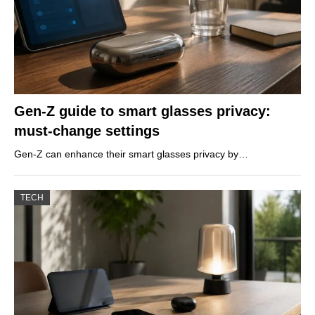
Gen-Z guide to smart glasses privacy:
must-change settings
Gen-Z can enhance their smart glasses privacy by…
TECH