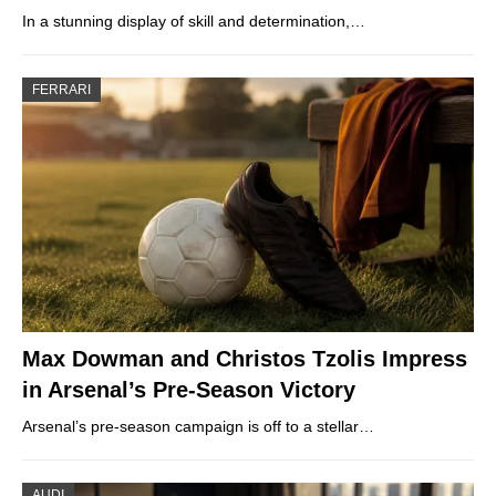
In a stunning display of skill and determination,…
FERRARI
Max Dowman and Christos Tzolis Impress
in Arsenal’s Pre-Season Victory
Arsenal’s pre-season campaign is off to a stellar…
AUDI