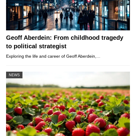
Geoff Aberdein: From childhood tragedy
to political strategist
Exploring the life and career of Geoff Aberdein,…
NEWS