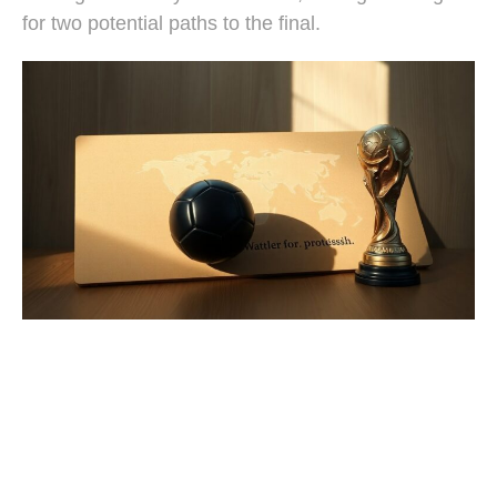
for two potential paths to the final.