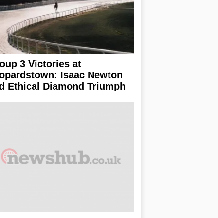
oup 3 Victories at
opardstown: Isaac Newton
d Ethical Diamond Triumph