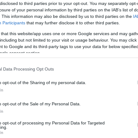
disclosed to third parties prior to your opt-out. You may separately opt-
losure of your personal information by third parties on the IAB’s list of
. This information may also be disclosed by us to third parties on the
IA
rider
Brad Binder
are in contention for a Tech3 ride,
Participants
that may further disclose it to other third parties.
inked to the second seat, which has been earmarked for
es’ significant contributions to KTM, particularly during
 that this website/app uses one or more Google services and may gath
including but not limited to your visit or usage behaviour. You may click 
ning of 2026. He insisted that Vinales remains high on
Pa
 to Google and its third-party tags to use your data for below specifi
d for the vacant Tech3 seat.
Mc
ogle consent section.
Lo
nd I don’t feel comfortable in this situation because
so much for us at the beginning of last year when the
l Data Processing Opt Outs
ct,” Beirer said. “He was the only one of the four who
o opt-out of the Sharing of my personal data.
. When he brought great results, that’s how we got
In
n.”
o opt-out of the Sale of my Personal Data.
ents, emphasizing the need to give Vinales time to
In
to see his situation, we need to make sure that he’s back
er told selected media at Brno. “We need to see if it is
to opt-out of processing my Personal Data for Targeted
on’t think he’s happy with his recent results. He’s the
ing.
In
just getting back to his good old performance,