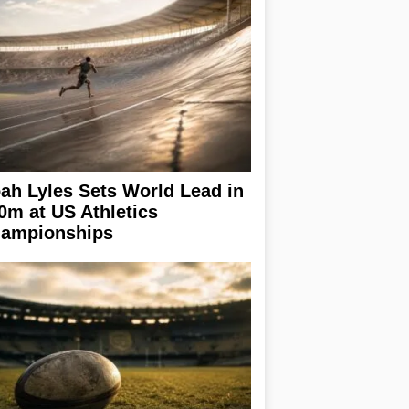
ah Lyles Sets World Lead in
0m at US Athletics
ampionships