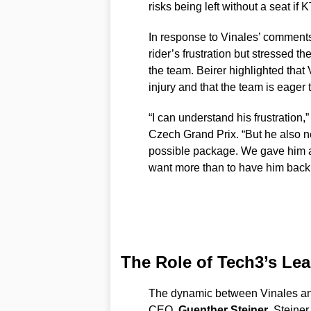
risks being left without a seat if
In response to Vinales’ comment
rider’s frustration but stressed t
the team. Beirer highlighted that
injury and that the team is eager 
“I can understand his frustration,
Czech Grand Prix. “But he also n
possible package. We gave him a 
want more than to have him back 
The Role of Tech3’s Le
The dynamic between Vinales and
CEO,
Guenther Steiner
. Steiner