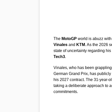
The
MotoGP
world is abuzz with
Vinales
and
KTM
. As the 2026 s
state of uncertainty regarding his
Tech3
.
Vinales, who has been grappling w
German Grand Prix, has publicly e
his 2027 contract. The 31-year-old
taking a deliberate approach to 
commitments.