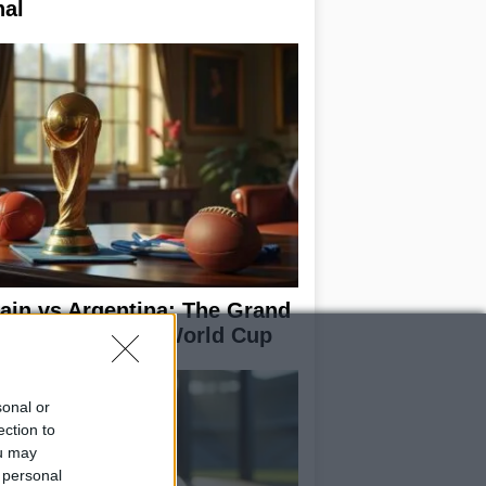
nal
ain vs Argentina: The Grand
nale of the 2026 World Cup
sonal or
ection to
ou may
 personal