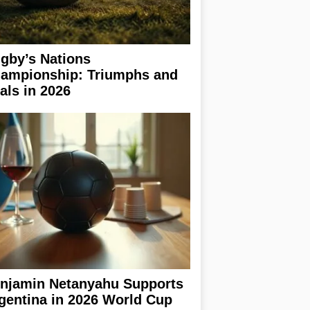
gby’s Nations
ampionship: Triumphs and
ials in 2026
njamin Netanyahu Supports
gentina in 2026 World Cup