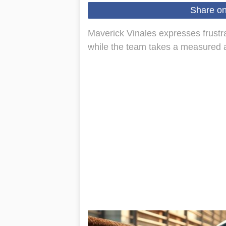
Share o
Maverick Vinales expresses frustra
while the team takes a measured a