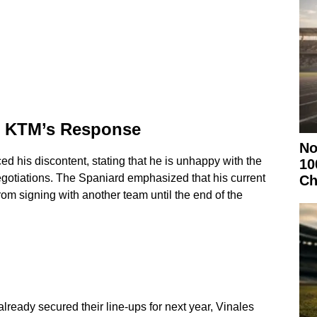
nd KTM’s Response
No
ced his discontent, stating that he is unhappy with the
10
negotiations. The Spaniard emphasized that his current
Ch
om signing with another team until the end of the
ready secured their line-ups for next year, Vinales