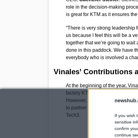
role in the decision-making proces
is great for KTM as it ensures the
“There is very strong leadership 
us because I feel this will be a v
together that we’re going to wait 
done in this paddock. We have the 
everybody who is involved a chan
Vinales’ Contributions 
At the beginning of the year, Vin
factory KTM team, replacing
Ped
However, due to Vinales’ injury
newshub.
to partner incoming rider
Alex M
Tech3.
If you wish 
sensitive in
confirm you
continue se