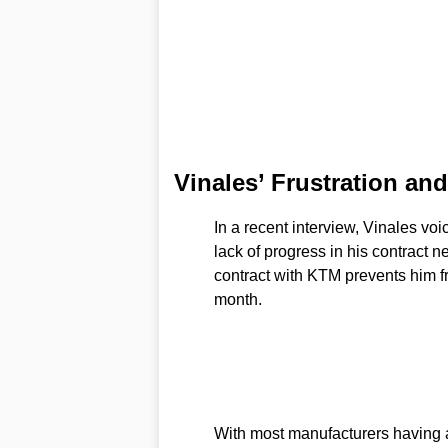
Vinales’ Frustration a
In a recent interview, Vinales voi
lack of progress in his contract 
contract with KTM prevents him fr
month.
With most manufacturers having al