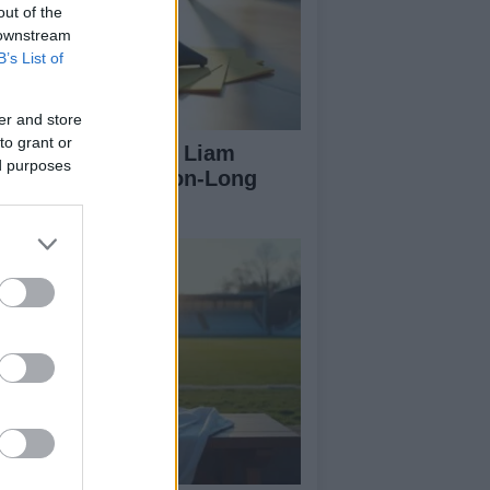
out of the
 downstream
B’s List of
er and store
to grant or
rtick Thistle Sign Liam
ed purposes
Farlane on Season-Long
an from Hearts