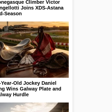
negasque Climber Victor
ngellotti Joins XDS-Astana
d-Season
-Year-Old Jockey Daniel
ng Wins Galway Plate and
lway Hurdle