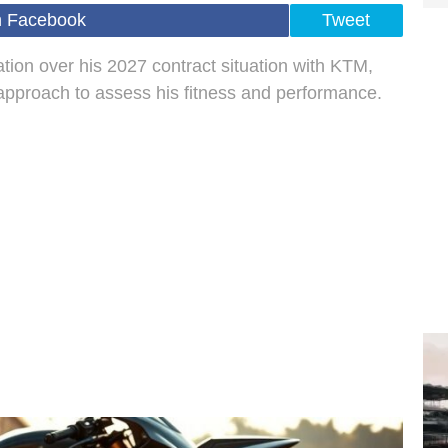
n Facebook
Tweet
tion over his 2027 contract situation with KTM,
pproach to assess his fitness and performance.