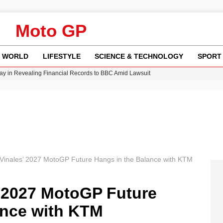
Moto GP
WORLD
LIFESTYLE
SCIENCE & TECHNOLOGY
SPORT
y in Revealing Financial Records to BBC Amid Lawsuit
n Gore Water Near Gorebridge
w Runway Leads to Flight Diversions and Delays
Crisis as Drought Worsens in 2026
Vinales’ 2027 MotoGP Future Hangs in the Balance with KTM
’ 2027 MotoGP Future
ance with KTM