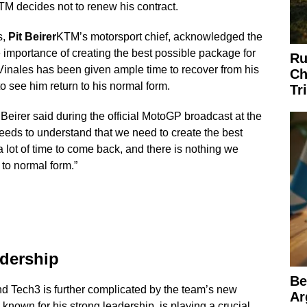
 KTM decides not to renew his contract.
s,
Pit Beirer
KTM’s motorsport chief, acknowledged the
he importance of creating the best possible package for
Ru
 Vinales has been given ample time to recover from his
Ch
to see him return to his normal form.
Tr
” Beirer said during the official MotoGP broadcast at the
eeds to understand that we need to create the best
lot of time to come back, and there is nothing we
to normal form.”
adership
Be
 Tech3 is further complicated by the team’s new
Ar
, known for his strong leadership, is playing a crucial