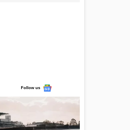
Follow us