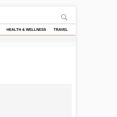
HEALTH & WELLNESS
TRAVEL