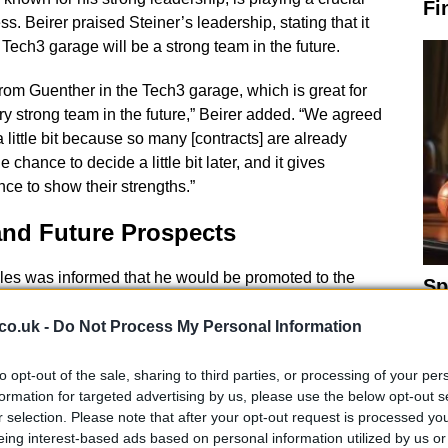
Fi
s. Beirer praised Steiner’s leadership, stating that it
 Tech3 garage will be a strong team in the future.
from Guenther in the Tech3 garage, which is great for
ery strong team in the future,” Beirer added. “We agreed
a little bit because so many [contracts] are already
chance to decide a little bit later, and it gives
ce to show their strengths.”
and Future Prospects
ales was informed that he would be promoted to the
Sp
ro Acosta
who has agreed to join rival Ducati in 2027.
Fi
 woes, KTM signed
Fabio di Giannantonio
from VR46
co.uk -
Do Not Process My Personal Information
arquez
leaving Vinales fighting to retain his seat at
to opt-out of the sale, sharing to third parties, or processing of your per
formation for targeted advertising by us, please use the below opt-out s
r selection. Please note that after your opt-out request is processed y
eing interest-based ads based on personal information utilized by us or