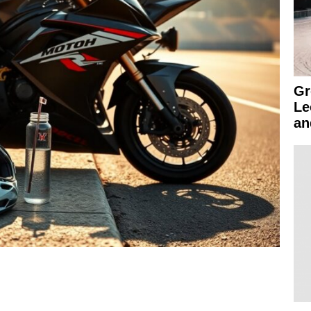
Gr
Le
an