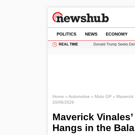
POLITICS
NEWS
ECONOMY
REAL TIME
Donald Trump Seeks Dela
11-Year-Old Girl Found i
Grass Fire Near Heathro
Puerto Rico Faces Water 
Home
»
Automotive
»
Moto GP
»
Maverick 
20/06/2026
Maverick Vinales
Hangs in the Bal