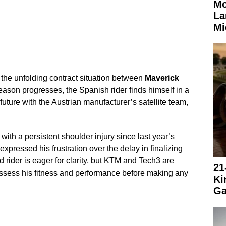
Mo
La
Mi
 the unfolding contract situation between
Maverick
eason progresses, the Spanish rider finds himself in a
 future with the Austrian manufacturer’s satellite team,
ith a persistent shoulder injury since last year’s
xpressed his frustration over the delay in finalizing
 rider is eager for clarity, but KTM and Tech3 are
21
assess his fitness and performance before making any
Ki
Ga