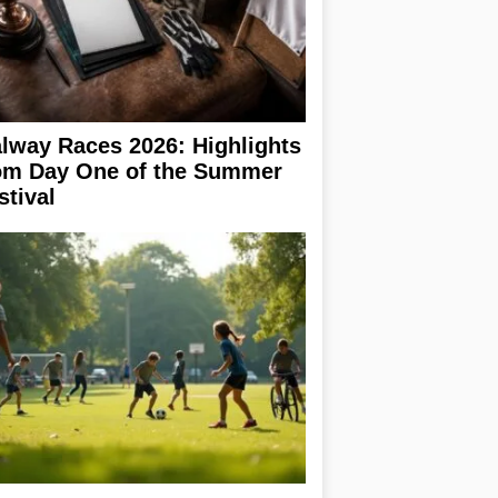
lway Races 2026: Highlights
om Day One of the Summer
stival