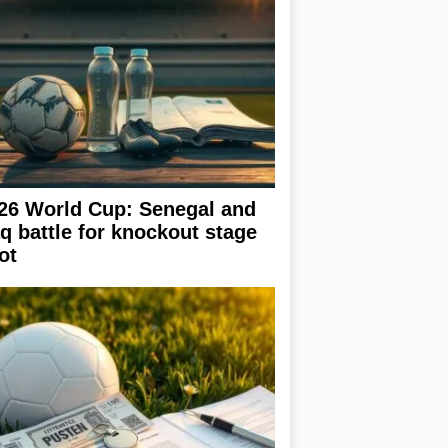
26 World Cup: Senegal and
aq battle for knockout stage
ot