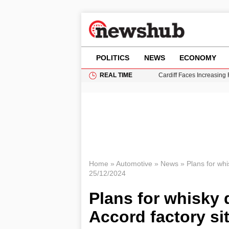
POLITICS
NEWS
ECONOMY
REAL TIME
Cardiff Faces Increasing
Gianni Infantino Under Fi
Android 17 QPR1 Beta 8: 
Brad Pitt Requests Angel
Grass Fire Near Heathro
Home
»
Automotive
»
News
»
Plans for whis
25/12/2024
Plans for whisky d
Accord factory si