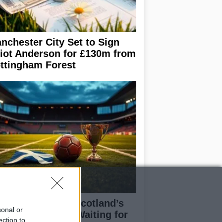
nchester City Set to Sign
liot Anderson for £130m from
ttingham Forest
eran Tierney on Scotland’s
sonal or
rld Cup hopes: Waiting for
ection to