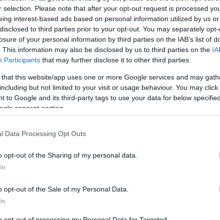
ot
r selection. Please note that after your opt-out request is processed y
arious stakeholders have weighed in on the project.
eing interest-based ads based on personal information utilized by us or
disclosed to third parties prior to your opt-out. You may separately opt-
heir support, indicating that they see no issues with
losure of your personal information by third parties on the IAB’s list of
 experts have also deemed the development
. This information may also be disclosed by us to third parties on the
IA
outlook for the project. Importantly, the proposal has
Participants
that may further disclose it to other third parties.
ons, which bodes well for its approval. The team behind
 that this website/app uses one or more Google services and may gath
, known for its craft whisky, is spearheading this
including but not limited to your visit or usage behaviour. You may click 
uct that reflects Scotland’s rich distilling heritage.
 to Google and its third-party tags to use your data for below specifi
ogle consent section.
l Data Processing Opt Outs
Al
Pr
rry
o opt-out of the Sharing of my personal data.
Cr
In
ord site into a whisky distillery represents more than
o opt-out of the Sale of my Personal Data.
bolizes a revitalization of the Torry area. As the city
In
nd derelict sites, this project could serve as a catalyst
tment in the region. With plans for additional
to opt-out of processing my Personal Data for Targeted