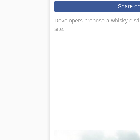
Share o
Developers propose a whisky distill
site.