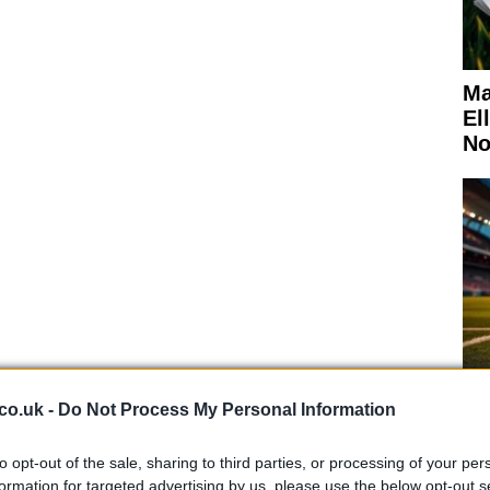
Ma
El
No
roduce whisky but also include a café, a shop for
cilities, making it a comprehensive experience for
co.uk -
Do Not Process My Personal Information
Ki
to opt-out of the sale, sharing to third parties, or processing of your per
Wo
 expert opinions
formation for targeted advertising by us, please use the below opt-out s