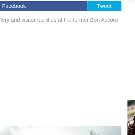
n Facebook
Tweet
ery and visitor facilities at the former Bon Accord