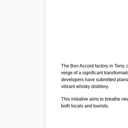
The Bon Accord factory in Torry, o
verge of a significant transform
developers have submitted plans t
vibrant whisky distillery.
This initiative aims to breathe ne
both locals and tourists.