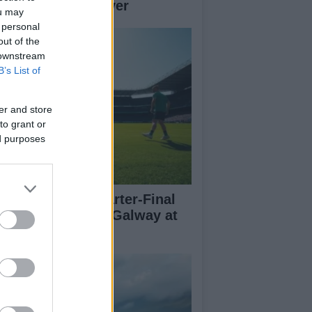
her teams to deliver
ou may
 personal
out of the
 downstream
B’s List of
er and store
to grant or
ed purposes
l-Ireland SFC Quarter-Final
eview: Dublin vs Galway at
oke Park