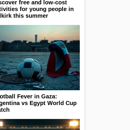
scover free and low-cost
tivities for young people in
lkirk this summer
otball Fever in Gaza:
gentina vs Egypt World Cup
tch