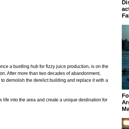
Di
ac
Fa
nce a bustling hub for fizzy juice production, is on the
ation. After more than two decades of abandonment,
o demolish the derelict building and replace it with a
Fo
w life into the area and create a unique destination for
Ar
Ma