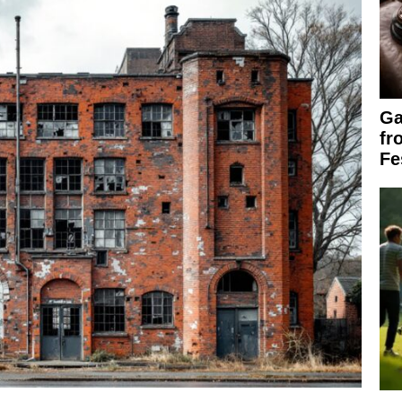
Ga
fr
Fe