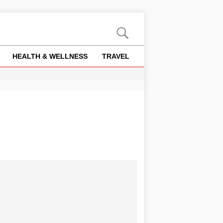
HEALTH & WELLNESS
TRAVEL