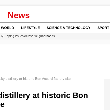
News
WORLD
LIFESTYLE
SCIENCE & TECHNOLOGY
SPORT
 Fly-Tipping Issues Across Neighborhoods
re: FIFA’s Private Investment Proposal Sparks Global Outrage
Key Updates and Fixes for Pixel Users
ina Jolie’s Financial Records from 2017 to 2019
w Runway Leads to Flight Diversions and Delays
ky distillery at historic Bon Accord factory site
istillery at historic Bon
te