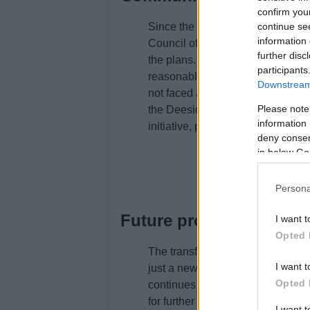
confirm you
Since the proposal was lodged, v
continue se
information 
Council officials have expressed t
further disc
the plans. Environmental health
participants
reasonable, suggesting a positive 
Downstream 
not faced any significant objecti
Please note
the Deeside Distillery in Banchory
information 
initiative, promising a quality prod
deny consent
in below Go
Persona
Future prospects for To
I want t
Opted 
The transformation of the Bon Acc
I want t
just a new business venture; it sym
Opted 
continues to grapple with vacant a
for further development and inves
I want 