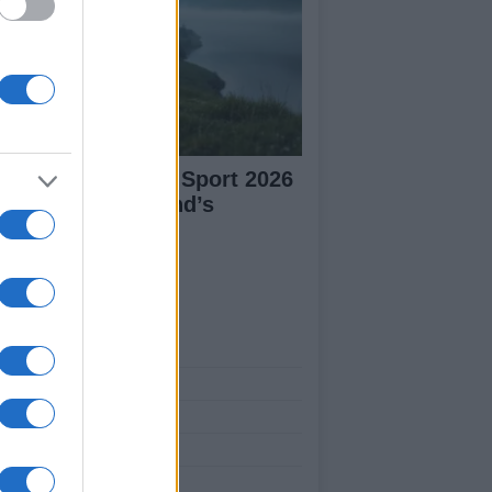
plore Summer of Sport 2026
tivities in Scotland’s
mmunities
ut Us
est News
low us Facebook
age Utiq