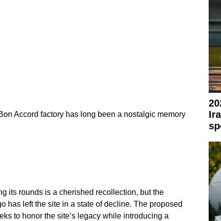
20
Ir
on Accord factory has long been a nostalgic memory
sp
g its rounds is a cherished recollection, but the
o has left the site in a state of decline. The proposed
s to honor the site’s legacy while introducing a