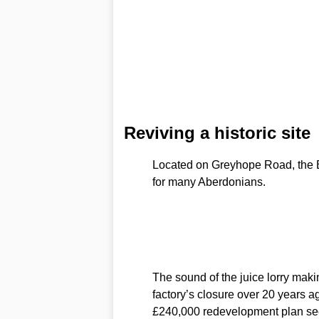
Reviving a historic site
Located on Greyhope Road, the B
for many Aberdonians.
The sound of the juice lorry makin
factory’s closure over 20 years ag
£240,000 redevelopment plan seek