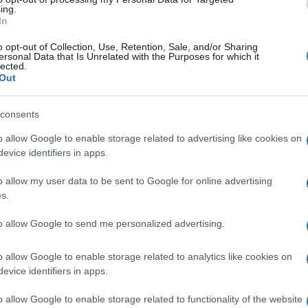
stillery could become a focal point for community
ing.
In
isitors to experience the unique offerings of Torry.
o opt-out of Collection, Use, Retention, Sale, and/or Sharing
he community eagerly anticipates the potential
ersonal Data that Is Unrelated with the Purposes for which it
lected.
 bring, from job creation to enhanced local culture. The
Out
l of nostalgia, is poised to become a beacon of
the heart of Aberdeen.
Ex
consents
Ac
o allow Google to enable storage related to advertising like cookies on
Co
evice identifiers in apps.
o allow my user data to be sent to Google for online advertising
s.
Abo
to allow Google to send me personalized advertising.
Lat
o allow Google to enable storage related to analytics like cookies on
Fol
NEXT ARTICLE
evice identifiers in apps.
Man
o allow Google to enable storage related to functionality of the website