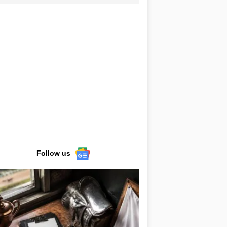
Follow us