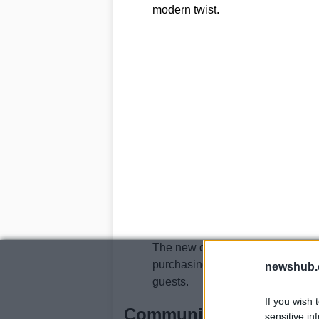
modern twist.
The new distillery will not only p
purchasing bottles, and visitor fa
newshub.
guests.
If you wish 
Community support and
sensitive in