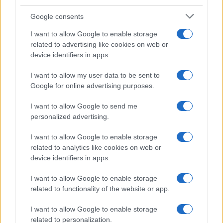
Google consents
Breaking a 306-Year-Old Record: Nathan
I want to allow Google to enable storage
Thomas Becomes Youngest Male
related to advertising like cookies on web or
device identifiers in apps.
Professor
Nathan Thomas, a prodigy in engineering, has made…
I want to allow my user data to be sent to
Google for online advertising purposes.
I want to allow Google to send me
personalized advertising.
I want to allow Google to enable storage
related to analytics like cookies on web or
About Us
device identifiers in apps.
Latest News
Follow us Facebook
I want to allow Google to enable storage
related to functionality of the website or app.
Manage Utiq
I want to allow Google to enable storage
NewsHub.co.uk is the great source of social information. News,
related to personalization.
television, news, sports, gossip, politics and all the news about your