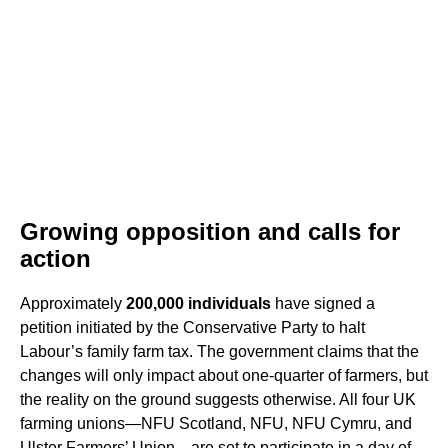
Growing opposition and calls for
action
Approximately
200,000 individuals
have signed a
petition initiated by the Conservative Party to halt
Labour’s family farm tax. The government claims that the
changes will only impact about one-quarter of farmers, but
the reality on the ground suggests otherwise. All four UK
farming unions—NFU Scotland, NFU, NFU Cymru, and
Ulster Farmers’ Union—are set to participate in a day of