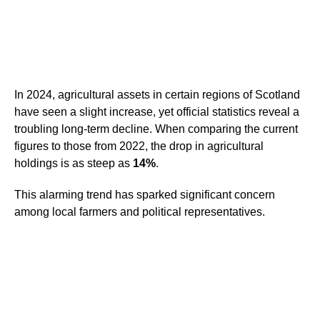
In 2024, agricultural assets in certain regions of Scotland
have seen a slight increase, yet official statistics reveal a
troubling long-term decline. When comparing the current
figures to those from 2022, the drop in agricultural
holdings is as steep as
14%
.
This alarming trend has sparked significant concern
among local farmers and political representatives.