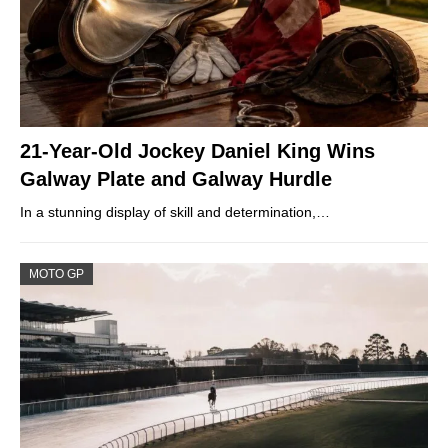
21-Year-Old Jockey Daniel King Wins
Galway Plate and Galway Hurdle
In a stunning display of skill and determination,…
MOTO GP