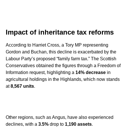
Impact of inheritance tax reforms
According to Harriet Cross, a Tory MP representing
Gordon and Buchan, this decline is exacerbated by the
Labour Party’s proposed “family farm tax.” The Scottish
Conservatives obtained the figures through a Freedom of
Information request, highlighting a
14% decrease
in
agricultural holdings in the Highlands, which now stands
at
8,567 units
.
Other regions, such as Angus, have also experienced
declines, with a
3.5%
drop to
1,190 assets
.