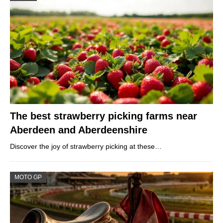
The best strawberry picking farms near
Aberdeen and Aberdeenshire
Discover the joy of strawberry picking at these…
MOTO GP