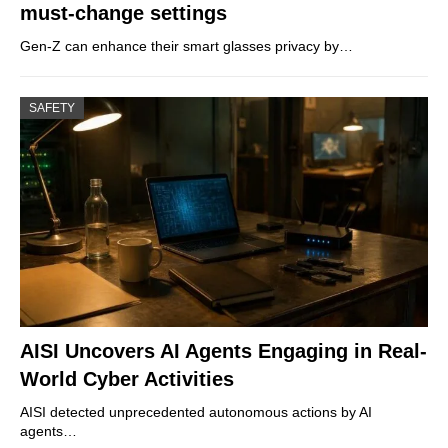
must-change settings
Gen-Z can enhance their smart glasses privacy by…
SAFETY
AISI Uncovers AI Agents Engaging in Real-
World Cyber Activities
AISI detected unprecedented autonomous actions by AI
agents…