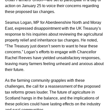
action on January 25 to voice their concerns regarding
these proposed tax changes.
Seamus Logan, MP for Aberdeenshire North and Moray
East, expressed disappointment with the UK Treasury’s
response to his inquiries about reviewing the agricultural
property relief and inheritance tax changes. He noted,
“The Treasury just doesn’t seem to want to hear these
concerns.” Logan’s efforts to engage with Chancellor
Rachel Reeves have yielded unsatisfactory responses,
leaving many farmers feeling unheard and anxious about
their future.
As the farming community grapples with these
challenges, the call for a reassessment of the proposed
tax reforms grows louder. The future of agriculture in
Scotland hangs in the balance, and the implications of
these policies could have lasting effects on the industry
and rural communities.