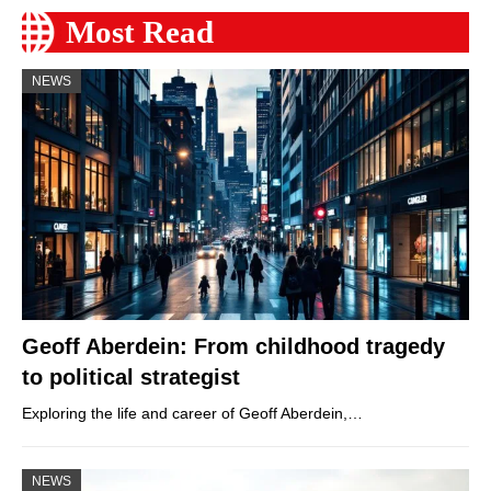
Most Read
NEWS
Geoff Aberdein: From childhood tragedy
to political strategist
Exploring the life and career of Geoff Aberdein,…
NEWS