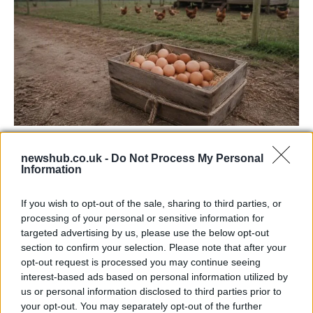
Avian Influenza Update: UK Achieves Bird
newshub.co.uk -
Do Not Process My Personal
Flu-Free Status
Information
The UK has declared freedom from highly pathogenic…
If you wish to opt-out of the sale, sharing to third parties, or
processing of your personal or sensitive information for
CHAMPIONSHIPS
targeted advertising by us, please use the below opt-out
section to confirm your selection. Please note that after your
opt-out request is processed you may continue seeing
interest-based ads based on personal information utilized by
us or personal information disclosed to third parties prior to
your opt-out. You may separately opt-out of the further