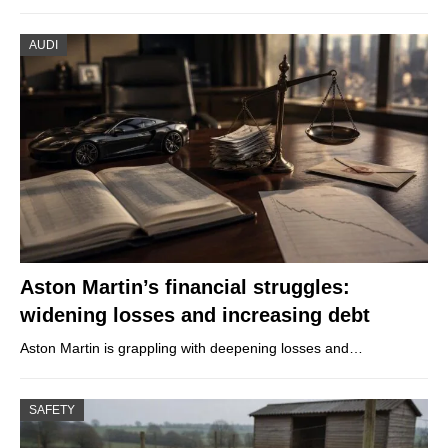
AUDI
Aston Martin’s financial struggles:
widening losses and increasing debt
Aston Martin is grappling with deepening losses and…
SAFETY