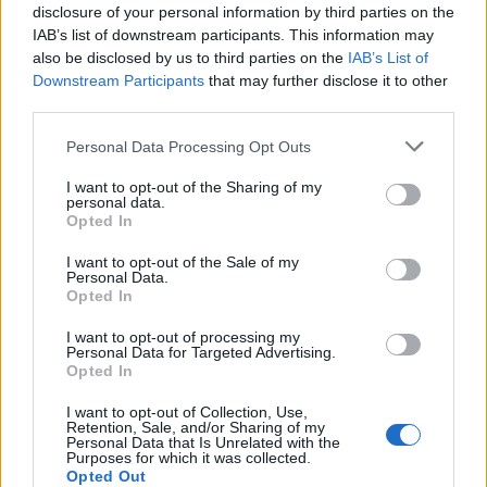
disclosure of your personal information by third parties on the
IAB’s list of downstream participants. This information may
also be disclosed by us to third parties on the
IAB’s List of
Downstream Participants
that may further disclose it to other
third parties.
Martin O’Neill praises Callum McGregor’s
Please note that this website/app uses one or more Google
Personal Data Processing Opt Outs
potential as future manager
services and may gather and store information including but
not limited to your visit or usage behaviour. You may click to
I want to opt-out of the Sharing of my
Celtic manager Martin O’Neill has highlighted Callum
personal data.
grant or deny consent to Google and its third-party tags to
McGregor’s…
Opted In
use your data for below specified purposes in below Google
consent section.
I want to opt-out of the Sale of my
Personal Data.
AUTOMOTIVE
Opted In
I want to opt-out of processing my
Personal Data for Targeted Advertising.
Opted In
I want to opt-out of Collection, Use,
Retention, Sale, and/or Sharing of my
Personal Data that Is Unrelated with the
Purposes for which it was collected.
Opted Out