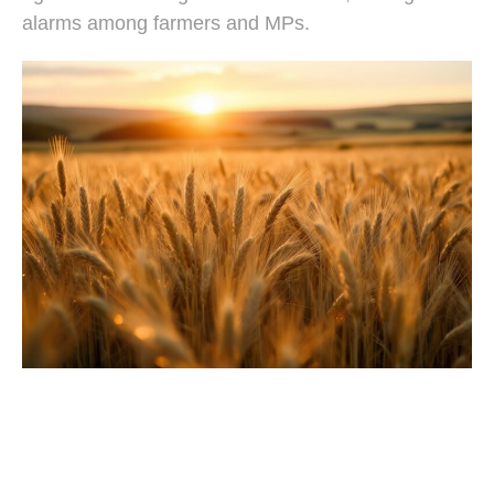
alarms among farmers and MPs.