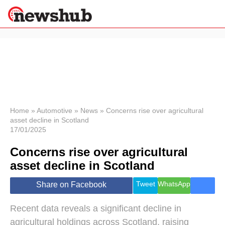
×
Politics
Science &
Technology
News
Home
»
Automotive
»
News
»
Concerns rise over agricultural
asset decline in Scotland
Sport
17/01/2025
Economy
Concerns rise over agricultural
Health &
World
asset decline in Scotland
Wellness
Lifestyle
Tweet
WhatsApp
Share on Facebook
Travel
Recent data reveals a significant decline in
agricultural holdings across Scotland, raising