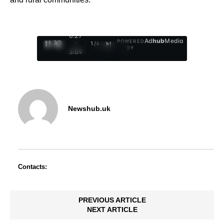
0:28
Ad
hub
Media
POWERED
/
1
/
4
BY
3:09
Newshub.uk
Contacts:
PREVIOUS ARTICLE
NEXT ARTICLE