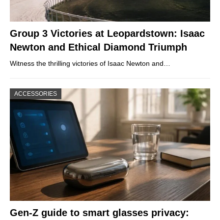
Group 3 Victories at Leopardstown: Isaac
Newton and Ethical Diamond Triumph
Witness the thrilling victories of Isaac Newton and…
ACCESSORIES
Gen-Z guide to smart glasses privacy: