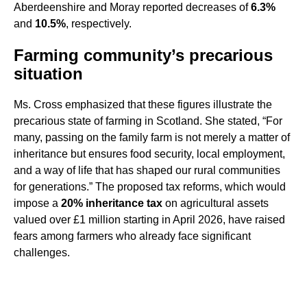
Aberdeenshire and Moray reported decreases of
6.3%
and
10.5%
, respectively.
Farming community’s precarious
situation
Ms. Cross emphasized that these figures illustrate the
precarious state of farming in Scotland. She stated, “For
many, passing on the family farm is not merely a matter of
inheritance but ensures food security, local employment,
and a way of life that has shaped our rural communities
for generations.” The proposed tax reforms, which would
impose a
20% inheritance tax
on agricultural assets
valued over £1 million starting in April 2026, have raised
fears among farmers who already face significant
challenges.