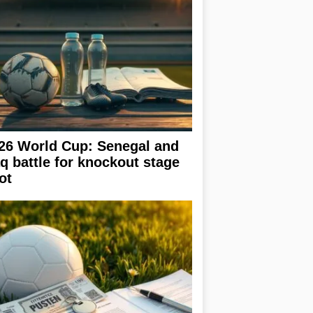
26 World Cup: Senegal and
aq battle for knockout stage
ot