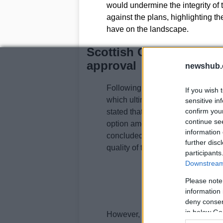
would undermine the integrity of t
against the plans, highlighting th
have on the landscape.
Scottish Government’s 
approval
newshub.
Following the council’s rejectio
If you wish 
which ultimately led to a reversal
sensitive in
confirm you
stated that the appeal site was id
continue se
option among various sites within
information 
concluded that there would be no
further disc
quality of the green belt.
participants
Downstream 
Please note
information 
deny consent
in below Go
However, the approval comes with 