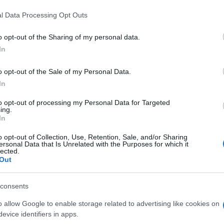
These include demonstrating how the facility will
l Data Processing Opt Outs
a, detailing which existing trees will be removed,
 and providing information about the access road.
o opt-out of the Sharing of my personal data.
ommunity and future developments
In
o opt-out of the Sale of my Personal Data.
ge facility raises important questions about the balance
Ex
In
opment and community concerns. As the demand for
Ac
projects like this one will likely become more common.
to opt-out of processing my Personal Data for Targeted
Co
ngage with local communities and address their concerns
ing.
In
 be implemented successfully and sustainably.
o opt-out of Collection, Use, Retention, Sale, and/or Sharing
ill be essential to monitor its impact on the local
ersonal Data that Is Unrelated with the Purposes for which it
lected.
eholders will be watching closely to see how Flexion
Out
 set by the Scottish Government and whether the
romising the health and safety of nearby residents.
consents
o allow Google to enable storage related to advertising like cookies on
evice identifiers in apps.