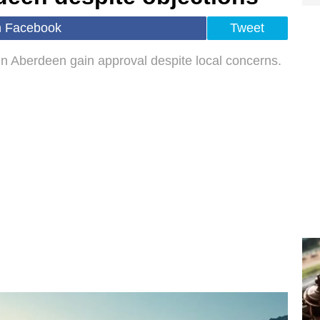
n Facebook
Tweet
y in Aberdeen gain approval despite local concerns.