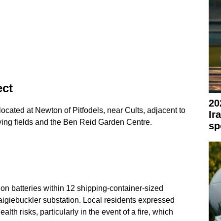
ect
20
 located at Newton of Pitfodels, near Cults, adjacent to
Ir
ing fields and the Ben Reid Garden Centre.
sp
-ion batteries within 12 shipping-container-sized
raigiebuckler substation. Local residents expressed
ealth risks, particularly in the event of a fire, which