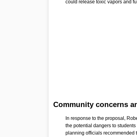
could release toxic vapors and f
Community concerns and 
In response to the proposal, Rob
the potential dangers to students
planning officials recommended th