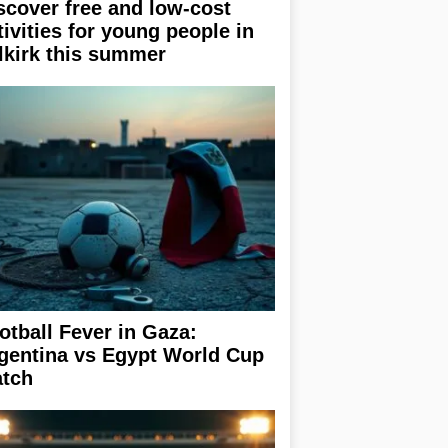
scover free and low-cost
tivities for young people in
lkirk this summer
otball Fever in Gaza:
gentina vs Egypt World Cup
tch