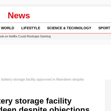
News
WORLD
LIFESTYLE
SCIENCE & TECHNOLOGY
SPORT
ok on Netflix Could Reshape Gaming
 Worsening Heatwaves and Droughts in the UK
ncy MI6 Leads European Spy Rankings
Crisis as Drought Worsens in 2026
am launches national tour to tackle cost of living concerns
 battery storage facility approved in Aberdeen despite
ery storage facility
deen despite objections