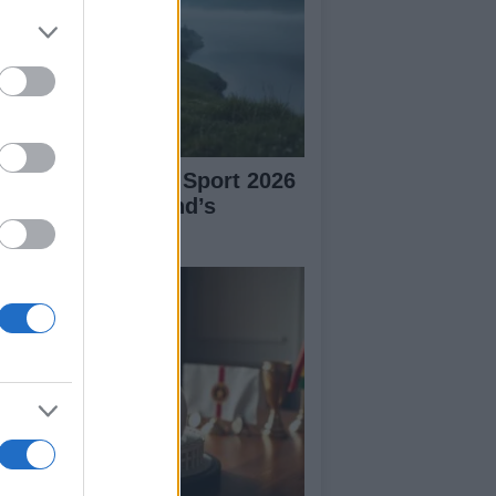
plore Summer of Sport 2026
tivities in Scotland’s
mmunities