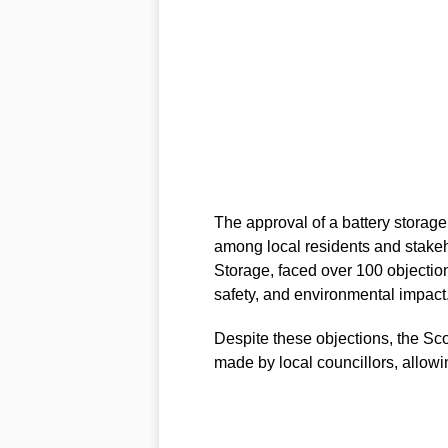
The approval of a battery storage
among local residents and stake
Storage, faced over 100 objectio
safety, and environmental impact
Despite these objections, the Sco
made by local councillors, allowi