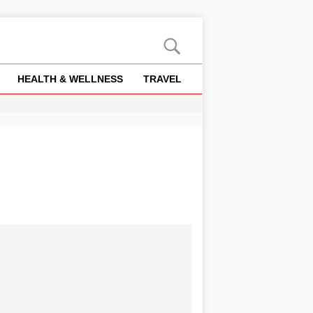
HEALTH & WELLNESS
TRAVEL