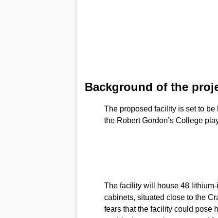
Background of the proj
The proposed facility is set to be
the Robert Gordon’s College play
The facility will house 48 lithium
cabinets, situated close to the C
fears that the facility could pose h