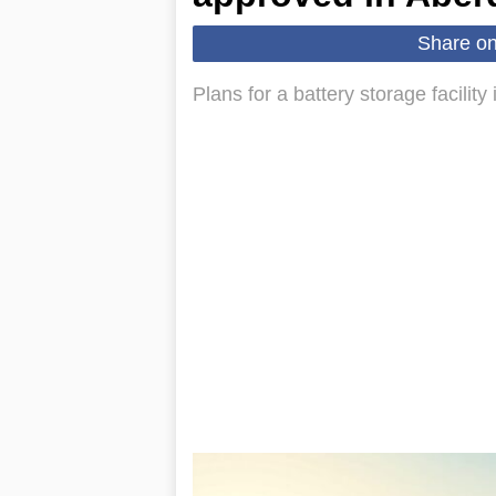
Share o
Plans for a battery storage facilit