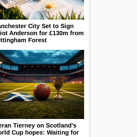
nchester City Set to Sign
liot Anderson for £130m from
ttingham Forest
eran Tierney on Scotland’s
rld Cup hopes: Waiting for