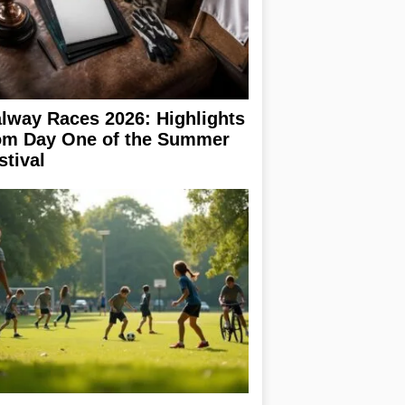
lway Races 2026: Highlights
om Day One of the Summer
stival