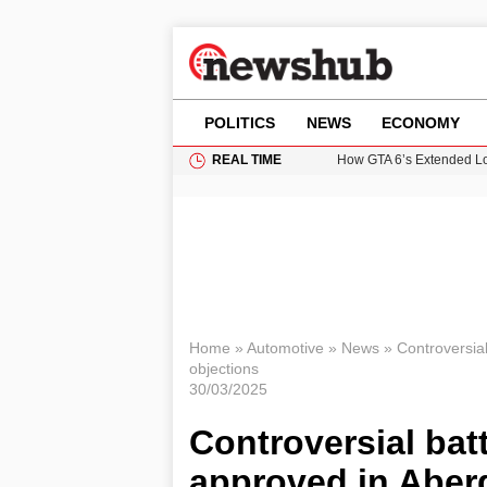
POLITICS
NEWS
ECONOMY
REAL TIME
How GTA 6’s Extended Lo
Climate Experts Warn of
British Intelligence Age
Puerto Rico Faces Water 
Prime Minister Andy Burnh
Home
»
Automotive
»
News
»
Controversial
objections
30/03/2025
Controversial batt
approved in Aber