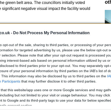
ot
he green belt area. The councillors initially voted
e significant negative visual impact the facility would
decision and conditions for
co.uk -
Do Not Process My Personal Information
n, Flexion Energy appealed to the Scottish Government,
to opt-out of the sale, sharing to third parties, or processing of your per
 of the local decision. Planning reporter Stephen Hall
formation for targeted advertising by us, please use the below opt-out s
r selection. Please note that after your opt-out request is processed y
entified as the least constrained and most suitable
eing interest-based ads based on personal information utilized by us or
 1.5 kilometers of the Craigiebuckler substation. He
disclosed to third parties prior to your opt-out. You may separately opt-
 significant long-term impacts on the environmental
Al
losure of your personal information by third parties on the IAB’s list of
Pr
. This information may also be disclosed by us to third parties on the
IA
Participants
that may further disclose it to other third parties.
Cr
 that this website/app uses one or more Google services and may gath
including but not limited to your visit or usage behaviour. You may click 
 to Google and its third-party tags to use your data for below specifi
ogle consent section.
specific conditions that Flexion Energy must fulfill