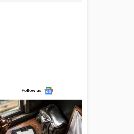
Follow us