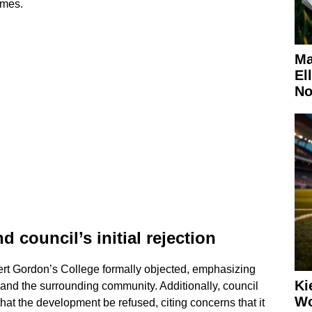
umes.
Ma
El
No
council’s initial rejection
ert Gordon’s College formally objected, emphasizing
Ki
 and the surrounding community. Additionally, council
Wo
at the development be refused, citing concerns that it