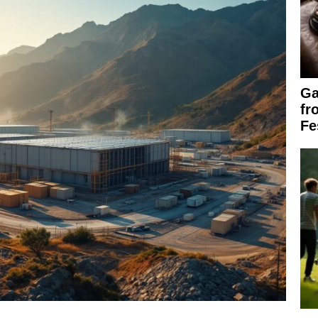
Ga
fr
Fe