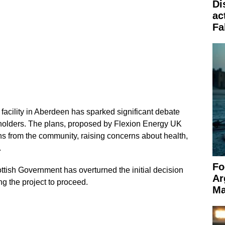
Di
ac
Fa
 facility in Aberdeen has sparked significant debate
holders. The plans, proposed by Flexion Energy UK
ns from the community, raising concerns about health,
.
Fo
ttish Government has overturned the initial decision
Ar
ng the project to proceed.
Ma