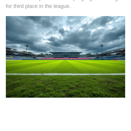
for third place in the league.