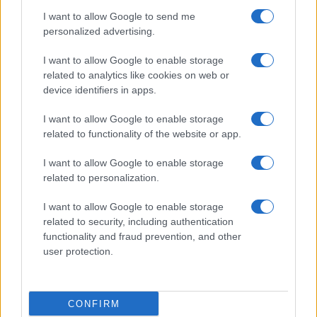
I want to allow Google to send me
personalized advertising.
I want to allow Google to enable storage
related to analytics like cookies on web or
About Us
device identifiers in apps.
Latest News
Follow us Facebook
I want to allow Google to enable storage
related to functionality of the website or app.
Manage Utiq
I want to allow Google to enable storage
NewsHub.co.uk is the great source of social information. News,
related to personalization.
television, news, sports, gossip, politics and all the news about your
city.
I want to allow Google to enable storage
To report any errors in the use of confidential material to the editorial
related to security, including authentication
team, write to
staff@newshub.co.uk
: we will promptly remove the
functionality and fraud prevention, and other
material that infringes the rights of third parties.
user protection.
Copyright © 2026 | NewHub.co.uk - Published in UK by
AdHub Media
-
CONFIRM
All Rights Reserved.