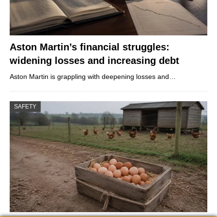
Aston Martin’s financial struggles:
widening losses and increasing debt
Aston Martin is grappling with deepening losses and…
SAFETY