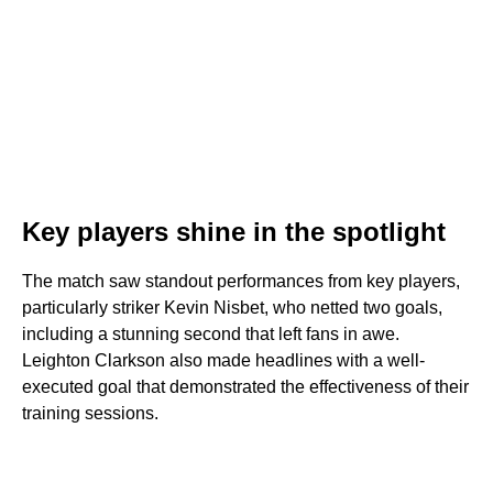
Key players shine in the spotlight
The match saw standout performances from key players,
particularly striker Kevin Nisbet, who netted two goals,
including a stunning second that left fans in awe.
Leighton Clarkson also made headlines with a well-
executed goal that demonstrated the effectiveness of their
training sessions.