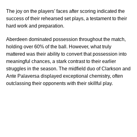
The joy on the players’ faces after scoring indicated the
success of their rehearsed set plays, a testament to their
hard work and preparation.
Aberdeen dominated possession throughout the match,
holding over 60% of the ball. However, what truly
mattered was their ability to convert that possession into
meaningful chances, a stark contrast to their earlier
struggles in the season. The midfield duo of Clarkson and
Ante Palaversa displayed exceptional chemistry, often
outclassing their opponents with their skillful play.