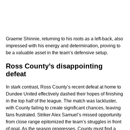
Graeme Shinnie, returning to his roots as a left-back, also
impressed with his energy and determination, proving to
be a valuable asset in the team’s defensive setup.
Ross County’s disappointing
defeat
In stark contrast, Ross County’s recent defeat at home to
Dundee United effectively dashed their hopes of finishing
in the top half of the league. The match was lackluster,
with County failing to create significant chances, leaving
fans frustrated. Striker Alex Samuel’s missed opportunity
from close range epitomized the team’s struggles in front
of goal. As the season progresses, County must find a