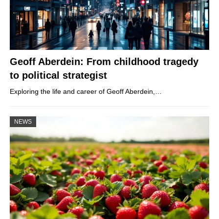
Geoff Aberdein: From childhood tragedy
to political strategist
Exploring the life and career of Geoff Aberdein,…
NEWS