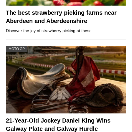
The best strawberry picking farms near
Aberdeen and Aberdeenshire
Discover the joy of strawberry picking at these…
MOTO GP
21-Year-Old Jockey Daniel King Wins
Galway Plate and Galway Hurdle