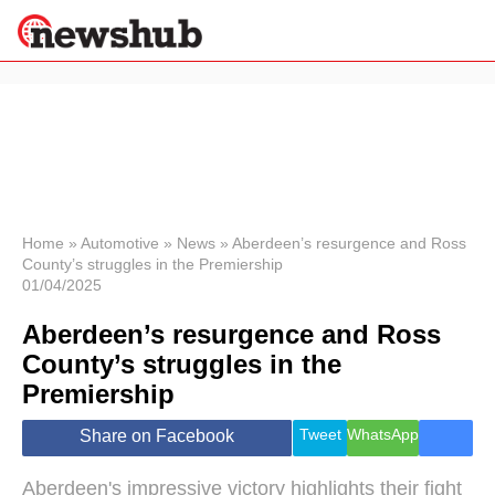
×
Politics
Science &
Technology
News
Home
»
Automotive
»
News
»
Aberdeen’s resurgence and Ross
County’s struggles in the Premiership
Sport
01/04/2025
Economy
Aberdeen’s resurgence and Ross
Health &
World
County’s struggles in the
Wellness
Premiership
Lifestyle
Travel
Tweet
WhatsApp
Share on Facebook
Aberdeen's impressive victory highlights their fight