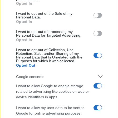
grant or deny consent to Google and its third-party tags to
McGregor’s…
Opted In
use your data for below specified purposes in below Google
consent section.
I want to opt-out of the Sale of my
Personal Data.
AUTOMOTIVE
Opted In
I want to opt-out of processing my
Personal Data for Targeted Advertising.
Opted In
I want to opt-out of Collection, Use,
Retention, Sale, and/or Sharing of my
Personal Data that Is Unrelated with the
Purposes for which it was collected.
Opted Out
Google consents
Breaking a 306-Year-Old Record: Nathan
I want to allow Google to enable storage
Thomas Becomes Youngest Male
related to advertising like cookies on web or
device identifiers in apps.
Professor
Nathan Thomas, a prodigy in engineering, has made…
I want to allow my user data to be sent to
Google for online advertising purposes.