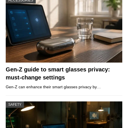
ACCESSORIES
Gen-Z guide to smart glasses privacy:
must-change settings
Gen-Z can enhance their smart glasses privacy by…
SAFETY