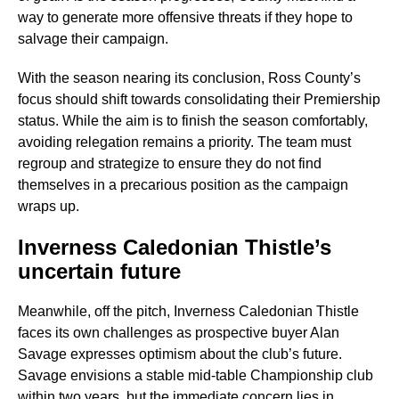
way to generate more offensive threats if they hope to
salvage their campaign.
With the season nearing its conclusion, Ross County’s
focus should shift towards consolidating their Premiership
status. While the aim is to finish the season comfortably,
avoiding relegation remains a priority. The team must
regroup and strategize to ensure they do not find
themselves in a precarious position as the campaign
wraps up.
Inverness Caledonian Thistle’s
uncertain future
Meanwhile, off the pitch, Inverness Caledonian Thistle
faces its own challenges as prospective buyer Alan
Savage expresses optimism about the club’s future.
Savage envisions a stable mid-table Championship club
within two years, but the immediate concern lies in