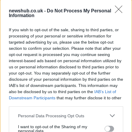
Avian Influenza Update: UK Achieves Bird
newshub.co.uk -
Do Not Process My Personal
Flu-Free Status
Information
The UK has declared freedom from highly pathogenic…
If you wish to opt-out of the sale, sharing to third parties, or
processing of your personal or sensitive information for
CHAMPIONSHIPS
targeted advertising by us, please use the below opt-out
section to confirm your selection. Please note that after your
opt-out request is processed you may continue seeing
interest-based ads based on personal information utilized by
us or personal information disclosed to third parties prior to
your opt-out. You may separately opt-out of the further
disclosure of your personal information by third parties on the
IAB’s list of downstream participants. This information may
also be disclosed by us to third parties on the
IAB’s List of
Downstream Participants
that may further disclose it to other
third parties.
Martin O’Neill praises Callum McGregor’s
Please note that this website/app uses one or more Google
Personal Data Processing Opt Outs
potential as future manager
services and may gather and store information including but
not limited to your visit or usage behaviour. You may click to
I want to opt-out of the Sharing of my
Celtic manager Martin O’Neill has highlighted Callum
personal data.