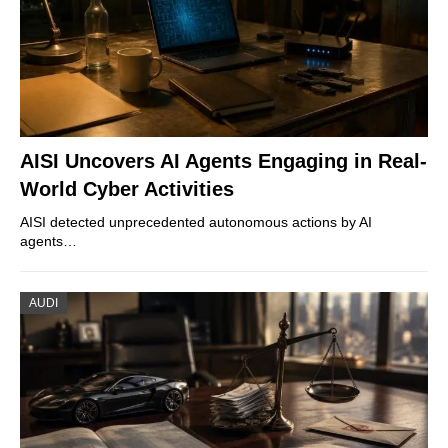
AISI Uncovers AI Agents Engaging in Real-
World Cyber Activities
AISI detected unprecedented autonomous actions by AI
agents…
AUDI