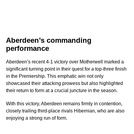
Aberdeen’s commanding
performance
Aberdeen’s recent 4-1 victory over Motherwell marked a
significant turning point in their quest for a top-three finish
in the Premiership. This emphatic win not only
showcased their attacking prowess but also highlighted
their return to form at a crucial juncture in the season.
With this victory, Aberdeen remains firmly in contention,
closely trailing third-place rivals Hibernian, who are also
enjoying a strong run of form.