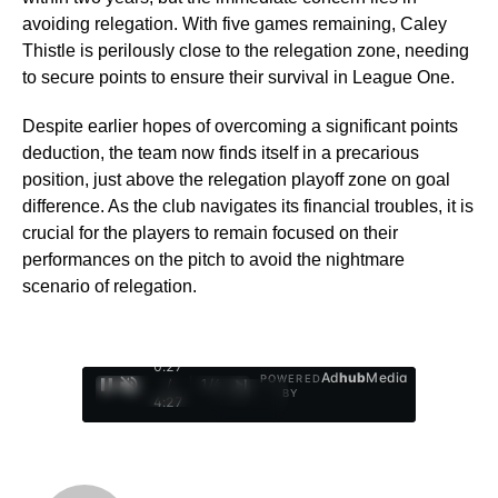
avoiding relegation. With five games remaining, Caley
Thistle is perilously close to the relegation zone, needing
to secure points to ensure their survival in League One.
Despite earlier hopes of overcoming a significant points
deduction, the team now finds itself in a precarious
position, just above the relegation playoff zone on goal
difference. As the club navigates its financial troubles, it is
crucial for the players to remain focused on their
performances on the pitch to avoid the nightmare
scenario of relegation.
0:28
Ad
hub
Media
POWERED
/
1
/
4
BY
4:27