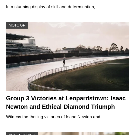
In a stunning display of skill and determination,…
MOTO GP
Group 3 Victories at Leopardstown: Isaac
Newton and Ethical Diamond Triumph
Witness the thrilling victories of Isaac Newton and…