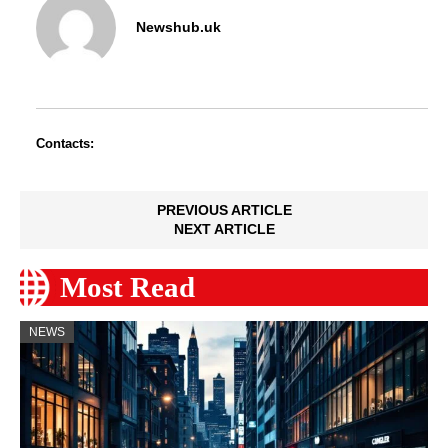
Newshub.uk
Contacts:
PREVIOUS ARTICLE
NEXT ARTICLE
Most Read
NEWS