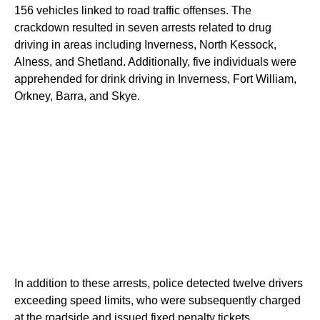
156 vehicles linked to road traffic offenses. The
crackdown resulted in seven arrests related to drug
driving in areas including Inverness, North Kessock,
Alness, and Shetland. Additionally, five individuals were
apprehended for drink driving in Inverness, Fort William,
Orkney, Barra, and Skye.
In addition to these arrests, police detected twelve drivers
exceeding speed limits, who were subsequently charged
at the roadside and issued fixed penalty tickets.