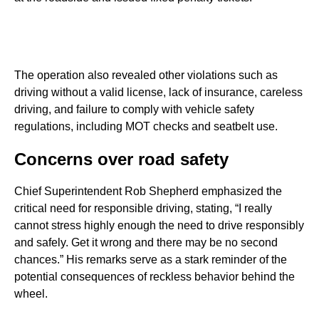
The operation also revealed other violations such as
driving without a valid license, lack of insurance, careless
driving, and failure to comply with vehicle safety
regulations, including MOT checks and seatbelt use.
Concerns over road safety
Chief Superintendent Rob Shepherd emphasized the
critical need for responsible driving, stating, “I really
cannot stress highly enough the need to drive responsibly
and safely. Get it wrong and there may be no second
chances.” His remarks serve as a stark reminder of the
potential consequences of reckless behavior behind the
wheel.