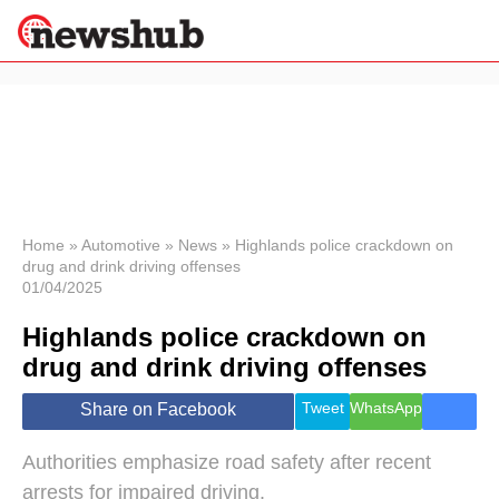
×
Politics
Science &
Technology
News
Home
»
Automotive
»
News
»
Highlands police crackdown on
drug and drink driving offenses
Sport
01/04/2025
Economy
Highlands police crackdown on
Health &
World
drug and drink driving offenses
Wellness
Lifestyle
Tweet
WhatsApp
Share on Facebook
Travel
Authorities emphasize road safety after recent
arrests for impaired driving.