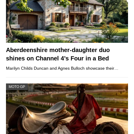
Aberdeenshire mother-daughter duo
shines on Channel 4’s Four in a Bed
Marilyn Childs Duncan and Agnes Bulloch showcase their…
MOTO GP