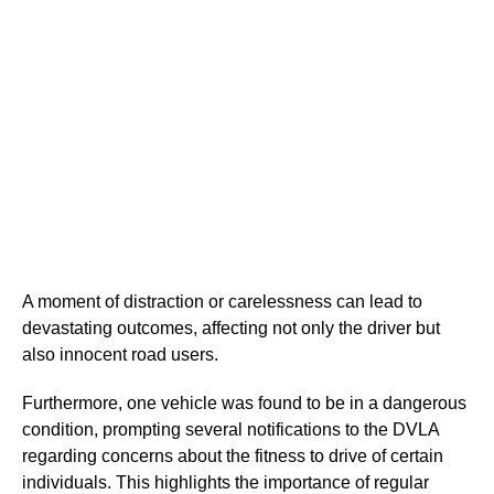
A moment of distraction or carelessness can lead to
devastating outcomes, affecting not only the driver but
also innocent road users.
Furthermore, one vehicle was found to be in a dangerous
condition, prompting several notifications to the DVLA
regarding concerns about the fitness to drive of certain
individuals. This highlights the importance of regular