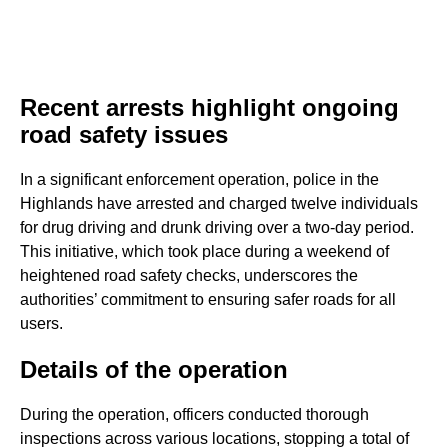
Recent arrests highlight ongoing
road safety issues
In a significant enforcement operation, police in the
Highlands have arrested and charged twelve individuals
for drug driving and drunk driving over a two-day period.
This initiative, which took place during a weekend of
heightened road safety checks, underscores the
authorities’ commitment to ensuring safer roads for all
users.
Details of the operation
During the operation, officers conducted thorough
inspections across various locations, stopping a total of