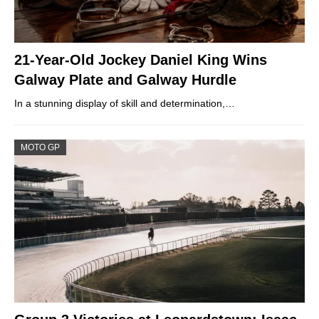
21-Year-Old Jockey Daniel King Wins
Galway Plate and Galway Hurdle
In a stunning display of skill and determination,…
MOTO GP