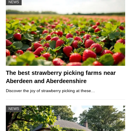
NEWS
The best strawberry picking farms near
Aberdeen and Aberdeenshire
Discover the joy of strawberry picking at these…
NEWS