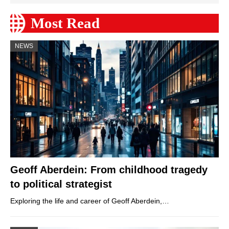
Most Read
NEWS
Geoff Aberdein: From childhood tragedy
to political strategist
Exploring the life and career of Geoff Aberdein,…