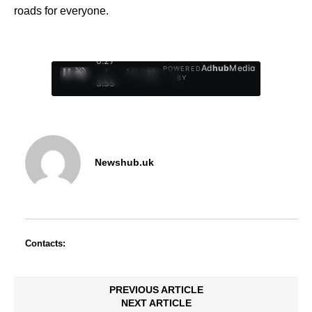
roads for everyone.
0:28
Ad
hub
Media
POWERED
/
1
/
4
BY
3:55
Newshub.uk
Contacts:
PREVIOUS ARTICLE
NEXT ARTICLE