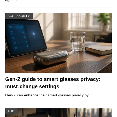
ACCESSORIES
Gen-Z guide to smart glasses privacy:
must-change settings
Gen-Z can enhance their smart glasses privacy by…
AUDI