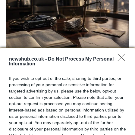
newshub.co.uk -
Do Not Process My Personal
Information
Aston Martin’s financial struggles:
widening losses and increasing debt
If you wish to opt-out of the sale, sharing to third parties, or
processing of your personal or sensitive information for
Aston Martin is grappling with deepening losses and…
targeted advertising by us, please use the below opt-out
section to confirm your selection. Please note that after your
opt-out request is processed you may continue seeing
TECH
interest-based ads based on personal information utilized by
us or personal information disclosed to third parties prior to
your opt-out. You may separately opt-out of the further
disclosure of your personal information by third parties on the