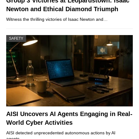
Group 3 Victories at Leopardstown: Isaac
Newton and Ethical Diamond Triumph
Witness the thrilling victories of Isaac Newton and…
SAFETY
AISI Uncovers AI Agents Engaging in Real-
World Cyber Activities
AISI detected unprecedented autonomous actions by AI
agents…