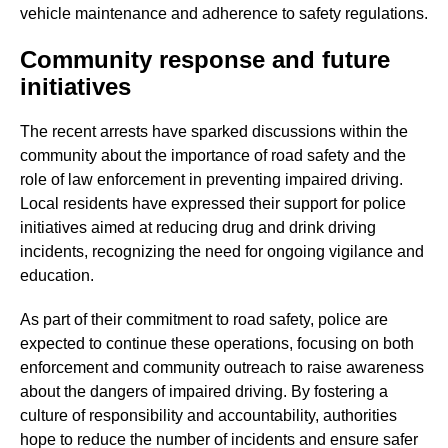
vehicle maintenance and adherence to safety regulations.
Community response and future
initiatives
The recent arrests have sparked discussions within the
community about the importance of road safety and the
role of law enforcement in preventing impaired driving.
Local residents have expressed their support for police
initiatives aimed at reducing drug and drink driving
incidents, recognizing the need for ongoing vigilance and
education.
As part of their commitment to road safety, police are
expected to continue these operations, focusing on both
enforcement and community outreach to raise awareness
about the dangers of impaired driving. By fostering a
culture of responsibility and accountability, authorities
hope to reduce the number of incidents and ensure safer