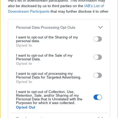
IAB’s list of downstream participants. This information may
also be disclosed by us to third parties on the
IAB’s List of
Downstream Participants
that may further disclose it to other
third parties.
Please note that this website/app uses one or more Google
Personal Data Processing Opt Outs
services and may gather and store information including but
Best Gadgets and Devices to Watch in
not limited to your visit or usage behaviour. You may click to
I want to opt-out of the Sharing of my
personal data.
grant or deny consent to Google and its third-party tags to
August 2026
Opted In
use your data for below specified purposes in below Google
August 2026 brings a wave of groundbreaking gadgets,…
consent section.
I want to opt-out of the Sale of my
Personal Data.
Opted In
SAFETY
I want to opt-out of processing my
Personal Data for Targeted Advertising.
Opted In
I want to opt-out of Collection, Use,
Retention, Sale, and/or Sharing of my
Personal Data that Is Unrelated with the
Purposes for which it was collected.
Opted Out