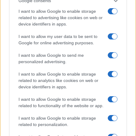
Google consents
I want to allow Google to enable storage
Avian Influenza Update: UK Achieves Bird
related to advertising like cookies on web or
device identifiers in apps.
Flu-Free Status
The UK has declared freedom from highly pathogenic…
I want to allow my user data to be sent to
Google for online advertising purposes.
I want to allow Google to send me
personalized advertising.
I want to allow Google to enable storage
related to analytics like cookies on web or
About Us
device identifiers in apps.
Latest News
Follow us Facebook
I want to allow Google to enable storage
related to functionality of the website or app.
Manage Utiq
I want to allow Google to enable storage
NewsHub.co.uk is the great source of social information. News,
related to personalization.
television, news, sports, gossip, politics and all the news about your
city.