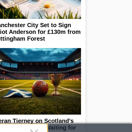
nchester City Set to Sign
liot Anderson for £130m from
ttingham Forest
eran Tierney on Scotland’s
rld Cup hopes: Waiting for