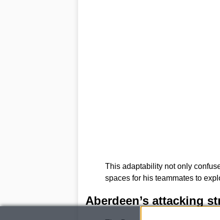
This adaptability not only confu
spaces for his teammates to explo
Aberdeen’s attacking st