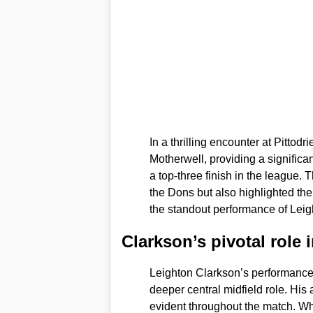
In a thrilling encounter at Pittod
Motherwell, providing a signific
a top-three finish in the league.
the Dons but also highlighted the 
the standout performance of Leig
Clarkson’s pivotal role 
Leighton Clarkson’s performance 
deeper central midfield role. His 
evident throughout the match. Wh