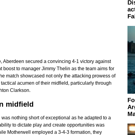
Di
ac
Fa
rie, Aberdeen secured a convincing 4-1 victory against
ant boost to manager Jimmy Thelin as the team aims for
 The match showcased not only the attacking prowess of
tactical acumen of their midfield, particularly through
hton Clarkson.
Fo
in midfield
Ar
Ma
was nothing short of exceptional as he adapted to a
ability to dictate play and create opportunities was
ile Motherwell employed a 3-4-3 formation, they