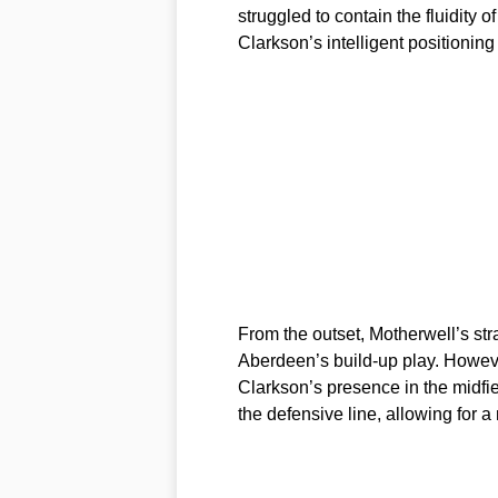
struggled to contain the fluidity
Clarkson’s intelligent positioni
From the outset, Motherwell’s str
Aberdeen’s build-up play. Howeve
Clarkson’s presence in the midfi
the defensive line, allowing for 