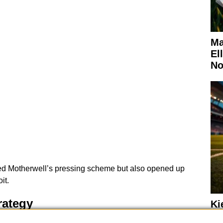
Ma
El
No
sed Motherwell’s pressing scheme but also opened up
it.
rategy
Ki
Wo