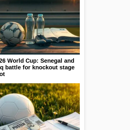
26 World Cup: Senegal and
aq battle for knockout stage
ot