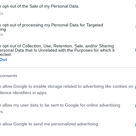
o opt-out of the Sale of my Personal Data.
cted to adopt a more compact defensive stance, which
In
n’s attacking fluidity. The Dons will need to find
efense while maintaining their defensive integrity to
to opt-out of processing my Personal Data for Targeted
ing.
In
a top-three finish, the tactical flexibility demonstrated
o opt-out of Collection, Use, Retention, Sale, and/or Sharing
Ex
 crucial. Thelin’s ability to adapt his strategies based
ersonal Data that Is Unrelated with the Purposes for which it
lected.
Ac
weaknesses will be tested in the coming weeks. With
Out
Co
e charge, Aberdeen’s prospects look promising as they
season.
consents
o allow Google to enable storage related to advertising like cookies on
evice identifiers in apps.
o allow my user data to be sent to Google for online advertising
s.
to allow Google to send me personalized advertising.
Jo