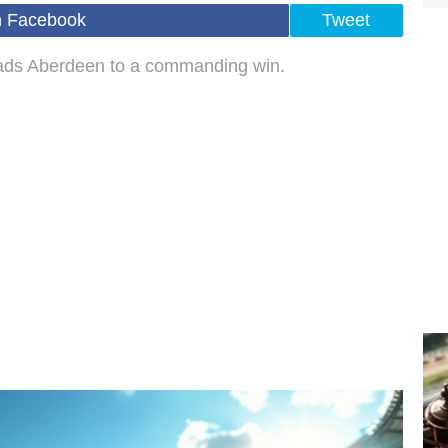
n Facebook
Tweet
leads Aberdeen to a commanding win.