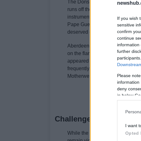
The Dons’ attacking strategy was
newshub.
runs off the ball. Clarkson’s abil
instrumental in creating goal-scor
If you wish 
Pape Gueye and Jeppe Okkels led 
sensitive in
confirm you
deserved goal for Clarkson himse
continue se
information 
Aberdeen’s tactical setup allowed
further disc
on the flanks. This strategy was p
participants
appeared disjointed in their defe
Downstream 
frequently switching play and utiliz
Please note
Motherwell to maintain their def
information 
deny consent
in below Go
Persona
Challenges ahead for A
I want t
While the victory against Mother
Opted 
remain vigilant as they prepare 