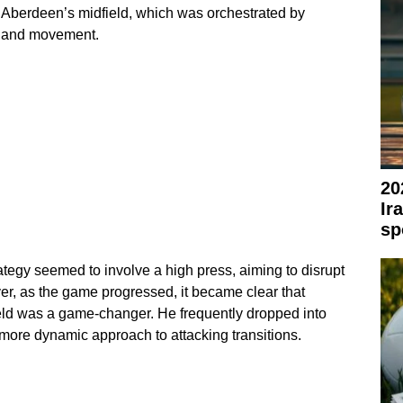
 of Aberdeen’s midfield, which was orchestrated by
ng and movement.
20
Ir
sp
ategy seemed to involve a high press, aiming to disrupt
r, as the game progressed, it became clear that
eld was a game-changer. He frequently dropped into
a more dynamic approach to attacking transitions.