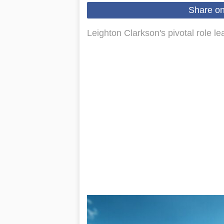
Share o
Leighton Clarkson's pivotal role 