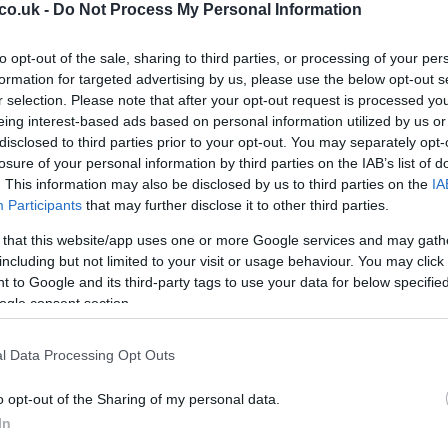
ot
 characterized by quick ball movement and intelligent
co.uk -
Do Not Process My Personal Information
ity to find space and deliver precise passes was
ing opportunities. For instance, his interplay with
to opt-out of the sale, sharing to third parties, or processing of your per
to several dangerous attacks, culminating in a well-
formation for targeted advertising by us, please use the below opt-out s
r selection. Please note that after your opt-out request is processed y
lf.
eing interest-based ads based on personal information utilized by us or
disclosed to third parties prior to your opt-out. You may separately opt-
 their full-backs to push forward, creating overloads
losure of your personal information by third parties on the IAB’s list of
articularly effective against a Motherwell side that
. This information may also be disclosed by us to third parties on the
IA
nsive organization. The Dons capitalized on this by
Participants
that may further disclose it to other third parties.
ing the width of the pitch, making it difficult for
 that this website/app uses one or more Google services and may gath
ensive shape.
including but not limited to your visit or usage behaviour. You may click 
 to Google and its third-party tags to use your data for below specifi
Al
ogle consent section.
Pr
Cr
l Data Processing Opt Outs
berdeen
o opt-out of the Sharing of my personal data.
well was a significant achievement, Aberdeen must
In
for their upcoming match against Ross County. Unlike