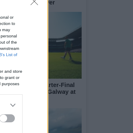
her teams to deliver
sonal or
ection to
ou may
 personal
out of the
 downstream
B’s List of
er and store
to grant or
ed purposes
l-Ireland SFC Quarter-Final
eview: Dublin vs Galway at
oke Park