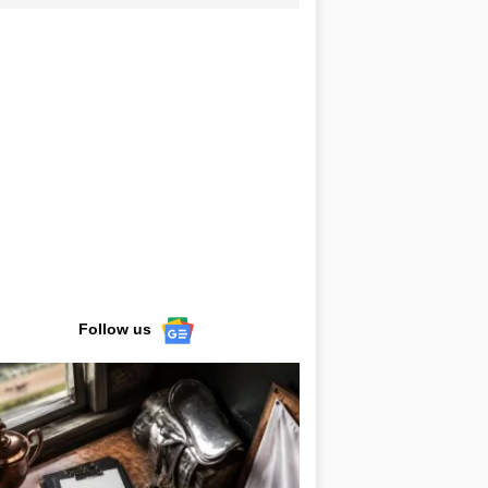
Follow us