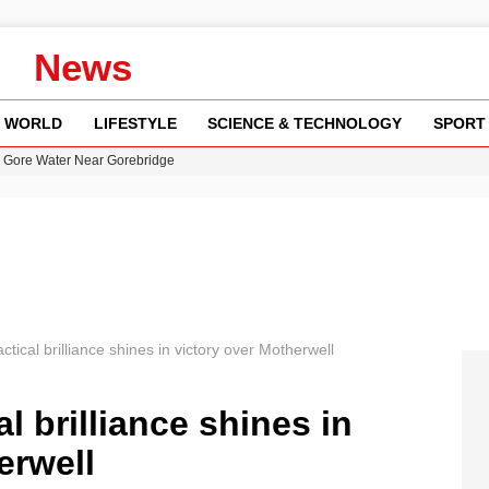
News
WORLD
LIFESTYLE
SCIENCE & TECHNOLOGY
SPORT
n Gore Water Near Gorebridge
w Runway Leads to Flight Diversions and Delays
 Fly-Tipping Issues Across Neighborhoods
re: FIFA’s Private Investment Proposal Sparks Global Outrage
y in Revealing Financial Records to BBC Amid Lawsuit
ctical brilliance shines in victory over Motherwell
l brilliance shines in
erwell