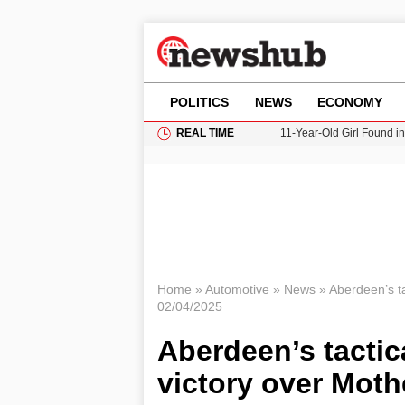
POLITICS
NEWS
ECONOMY
REAL TIME
11-Year-Old Girl Found i
Grass Fire Near Heathro
Cardiff Faces Increasing
Gianni Infantino Under Fi
Donald Trump Seeks Dela
Home
»
Automotive
»
News
»
Aberdeen’s ta
02/04/2025
Aberdeen’s tactica
victory over Moth