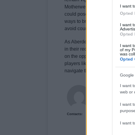
I want t
Motherwell, Ross County is expe
Opted 
could pose challenges for Aberdee
ways to break down a deep-lying d
I want 
avoid counter-attacks.
Advertis
Opted 
As Aberdeen continues to push for 
I want t
in their recent performance will be
of my P
was col
on the opponent’s strengths and 
Opted 
players like Clarkson leading th
navigate the final stretch of the 
Google 
I want t
Newshub.uk
web or d
I want t
purpose
Contacts:
I want 