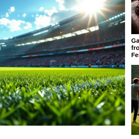
Ga
fr
Fe