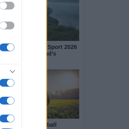
plore Summer of Sport 2026
tivities in Scotland’s
mmunities
in the Aston Football