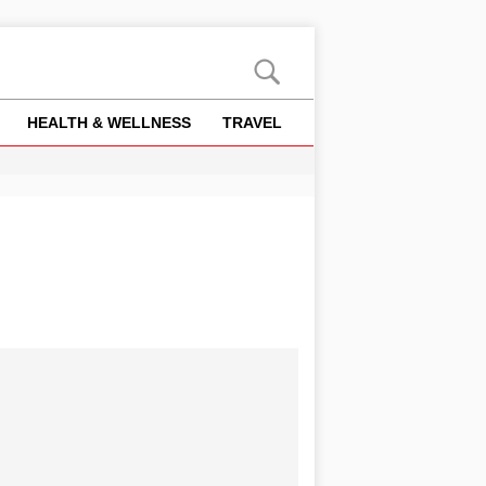
HEALTH & WELLNESS
TRAVEL