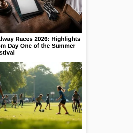
lway Races 2026: Highlights
om Day One of the Summer
stival