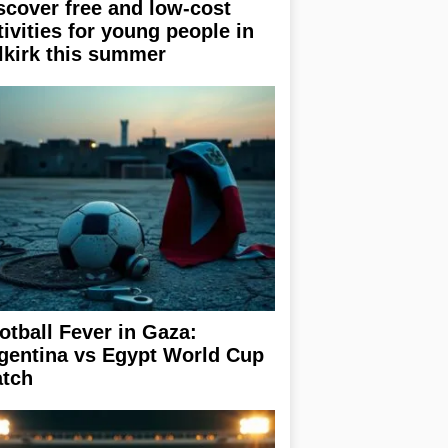
scover free and low-cost
tivities for young people in
lkirk this summer
otball Fever in Gaza:
gentina vs Egypt World Cup
tch