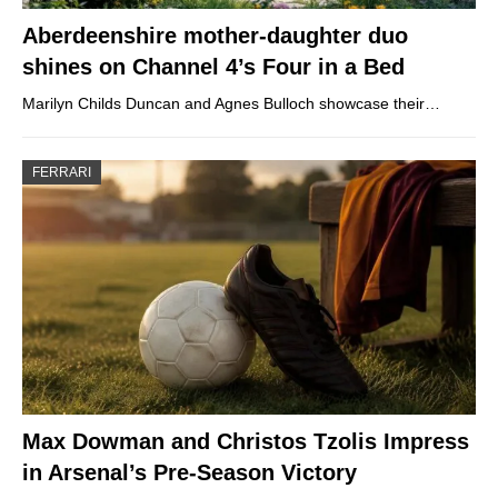
Aberdeenshire mother-daughter duo
shines on Channel 4’s Four in a Bed
Marilyn Childs Duncan and Agnes Bulloch showcase their…
FERRARI
Max Dowman and Christos Tzolis Impress
in Arsenal’s Pre-Season Victory