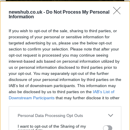
newshub.co.uk -
Do Not Process My Personal
Information
Carrick’s Manchester United Takes on
Atletico Madrid in Pre-Season Clash
If you wish to opt-out of the sale, sharing to third parties, or
processing of your personal or sensitive information for
Manchester United continues its pre-season tour with a…
targeted advertising by us, please use the below opt-out
section to confirm your selection. Please note that after your
opt-out request is processed you may continue seeing
TECH
interest-based ads based on personal information utilized by
us or personal information disclosed to third parties prior to
your opt-out. You may separately opt-out of the further
disclosure of your personal information by third parties on the
IAB’s list of downstream participants. This information may
also be disclosed by us to third parties on the
IAB’s List of
Downstream Participants
that may further disclose it to other
third parties.
Please note that this website/app uses one or more Google
Personal Data Processing Opt Outs
services and may gather and store information including but
Wearable camera etiquette: consent,
not limited to your visit or usage behaviour. You may click to
I want to opt-out of the Sharing of my