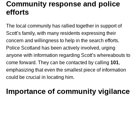
Community response and police
efforts
The local community has rallied together in support of
Scott’s family, with many residents expressing their
concern and willingness to help in the search efforts.
Police Scotland has been actively involved, urging
anyone with information regarding Scott’s whereabouts to
come forward. They can be contacted by calling
101
,
emphasizing that even the smallest piece of information
could be crucial in locating him.
Importance of community vigilance