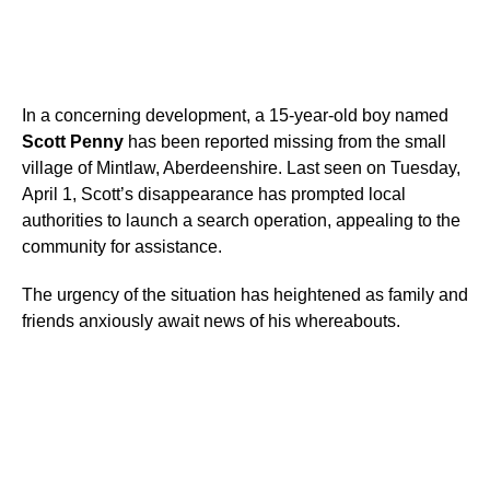
In a concerning development, a 15-year-old boy named
Scott Penny
has been reported missing from the small
village of Mintlaw, Aberdeenshire. Last seen on Tuesday,
April 1, Scott’s disappearance has prompted local
authorities to launch a search operation, appealing to the
community for assistance.
The urgency of the situation has heightened as family and
friends anxiously await news of his whereabouts.