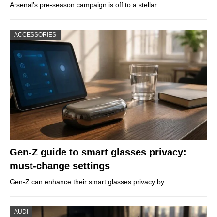
Arsenal’s pre-season campaign is off to a stellar…
ACCESSORIES
Gen-Z guide to smart glasses privacy:
must-change settings
Gen-Z can enhance their smart glasses privacy by…
AUDI