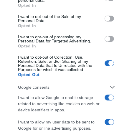
personal data.
grant or deny consent to Google and its third-party tags to
venues and UK privacy rules
Opted In
use your data for below specified purposes in below Google
Practical ground rules for using wearable cameras in…
consent section.
I want to opt-out of the Sale of my
Personal Data.
Opted In
MOTO GP
I want to opt-out of processing my
Personal Data for Targeted Advertising.
Opted In
I want to opt-out of Collection, Use,
Retention, Sale, and/or Sharing of my
Personal Data that Is Unrelated with the
Purposes for which it was collected.
Opted Out
Google consents
I want to allow Google to enable storage
21-Year-Old Jockey Daniel King Wins
related to advertising like cookies on web or
device identifiers in apps.
Galway Plate and Galway Hurdle
In a stunning display of skill and determination,…
I want to allow my user data to be sent to
Google for online advertising purposes.