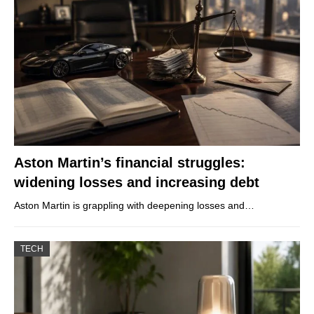
Aston Martin’s financial struggles:
widening losses and increasing debt
Aston Martin is grappling with deepening losses and…
TECH