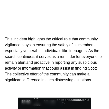
This incident highlights the critical role that community
vigilance plays in ensuring the safety of its members,
especially vulnerable individuals like teenagers. As the
search continues, it serves as a reminder for everyone to
remain alert and proactive in reporting any suspicious
activity or information that could assist in finding Scott.
The collective effort of the community can make a
significant difference in such distressing situations.
0:28
Ad
hub
Media
POWERED
/
1
/
4
BY
3:55