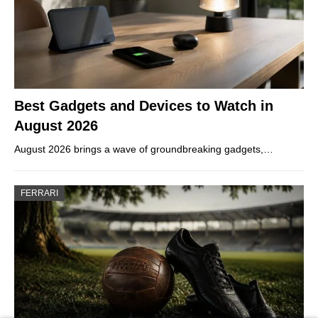
Best Gadgets and Devices to Watch in
August 2026
August 2026 brings a wave of groundbreaking gadgets,…
FERRARI