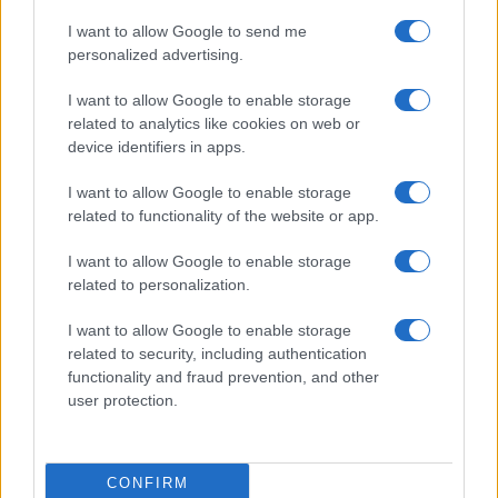
I want to allow Google to send me
personalized advertising.
I want to allow Google to enable storage
related to analytics like cookies on web or
About Us
device identifiers in apps.
Latest News
Follow us Facebook
I want to allow Google to enable storage
related to functionality of the website or app.
Manage Utiq
I want to allow Google to enable storage
NewsHub.co.uk is the great source of social information. News,
related to personalization.
television, news, sports, gossip, politics and all the news about your
city.
I want to allow Google to enable storage
To report any errors in the use of confidential material to the editorial
related to security, including authentication
team, write to
staff@newshub.co.uk
: we will promptly remove the
functionality and fraud prevention, and other
material that infringes the rights of third parties.
user protection.
Copyright © 2026 | NewHub.co.uk - Published in UK by
AdHub Media
-
CONFIRM
All Rights Reserved.