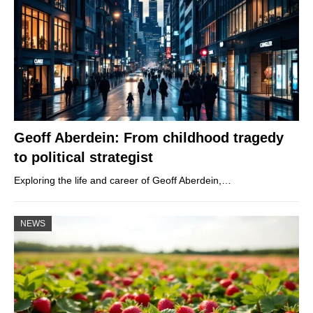
Geoff Aberdein: From childhood tragedy
to political strategist
Exploring the life and career of Geoff Aberdein,…
NEWS