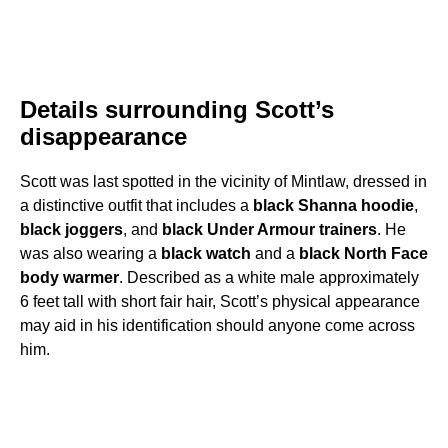
Details surrounding Scott’s
disappearance
Scott was last spotted in the vicinity of Mintlaw, dressed in
a distinctive outfit that includes a
black Shanna hoodie
,
black joggers
, and
black Under Armour trainers
. He
was also wearing a
black watch
and a
black North Face
body warmer
. Described as a white male approximately
6 feet tall with short fair hair, Scott’s physical appearance
may aid in his identification should anyone come across
him.