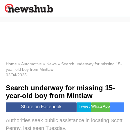
×
Politics
Science &
Technology
News
Home
»
Automotive
»
News
»
Search underway for missing 15-
year-old boy from Mintlaw
Sport
02/04/2025
Economy
Search underway for missing 15-
Health &
World
year-old boy from Mintlaw
Wellness
Lifestyle
Tweet
WhatsApp
Share on Facebook
Travel
Authorities seek public assistance in locating Scott
Penny, last seen Tuesday.