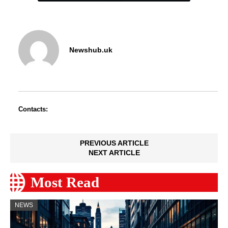
Newshub.uk
Contacts:
PREVIOUS ARTICLE
NEXT ARTICLE
Most Read
NEWS