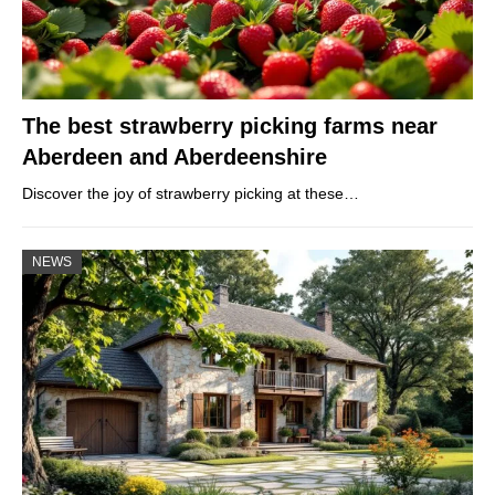
The best strawberry picking farms near
Aberdeen and Aberdeenshire
Discover the joy of strawberry picking at these…
NEWS