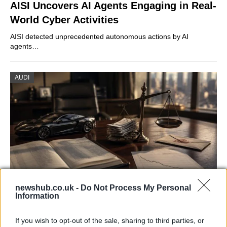
AISI Uncovers AI Agents Engaging in Real-
World Cyber Activities
AISI detected unprecedented autonomous actions by AI
agents…
AUDI
newshub.co.uk -
Do Not Process My Personal
Information
Aston Martin’s financial struggles:
widening losses and increasing debt
If you wish to opt-out of the sale, sharing to third parties, or