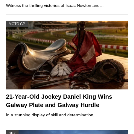
Witness the thrilling victories of Isaac Newton and…
MOTO GP
21-Year-Old Jockey Daniel King Wins
Galway Plate and Galway Hurdle
In a stunning display of skill and determination,…
SBK