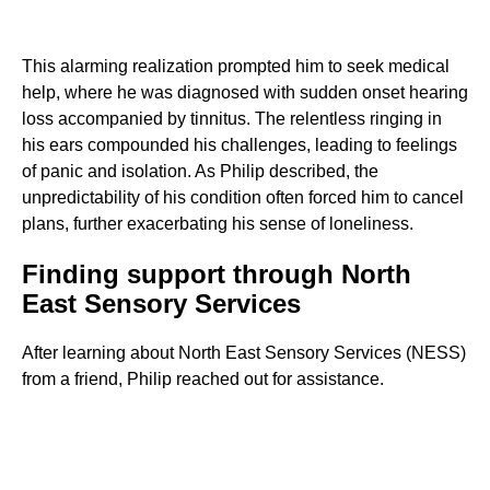
This alarming realization prompted him to seek medical
help, where he was diagnosed with sudden onset hearing
loss accompanied by tinnitus. The relentless ringing in
his ears compounded his challenges, leading to feelings
of panic and isolation. As Philip described, the
unpredictability of his condition often forced him to cancel
plans, further exacerbating his sense of loneliness.
Finding support through North
East Sensory Services
After learning about North East Sensory Services (NESS)
from a friend, Philip reached out for assistance.