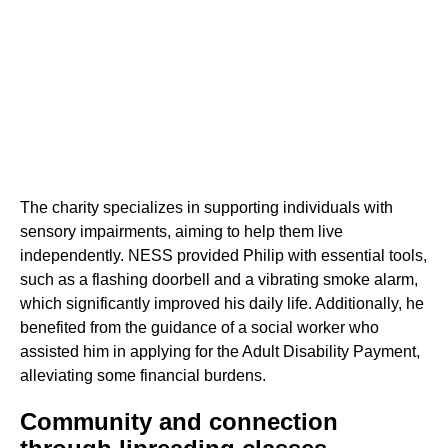
The charity specializes in supporting individuals with
sensory impairments, aiming to help them live
independently. NESS provided Philip with essential tools,
such as a flashing doorbell and a vibrating smoke alarm,
which significantly improved his daily life. Additionally, he
benefited from the guidance of a social worker who
assisted him in applying for the Adult Disability Payment,
alleviating some financial burdens.
Community and connection