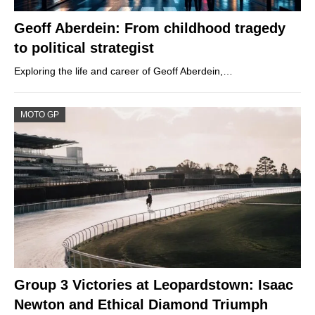
Geoff Aberdein: From childhood tragedy
to political strategist
Exploring the life and career of Geoff Aberdein,…
MOTO GP
Group 3 Victories at Leopardstown: Isaac
Newton and Ethical Diamond Triumph