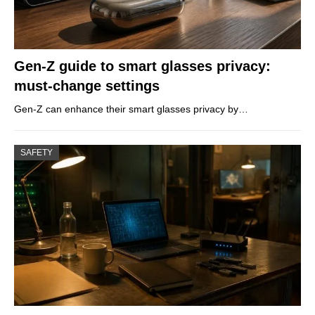
Gen-Z guide to smart glasses privacy:
must-change settings
Gen-Z can enhance their smart glasses privacy by…
SAFETY