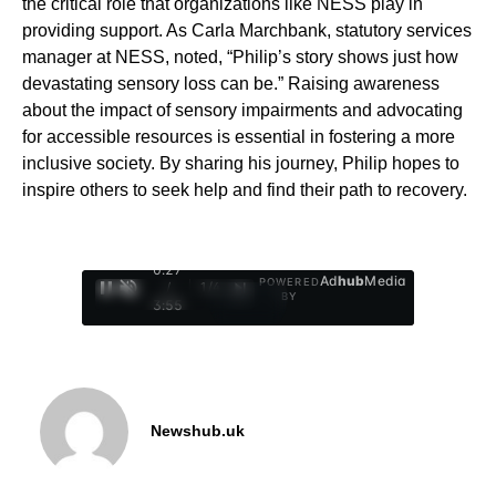
the critical role that organizations like NESS play in
providing support. As Carla Marchbank, statutory services
manager at NESS, noted, “Philip’s story shows just how
devastating sensory loss can be.” Raising awareness
about the impact of sensory impairments and advocating
for accessible resources is essential in fostering a more
inclusive society. By sharing his journey, Philip hopes to
inspire others to seek help and find their path to recovery.
0:28
Ad
hub
Media
POWERED
/
1
/
4
BY
3:55
Newshub.uk