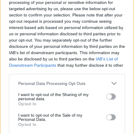
processing of your personal or sensitive information for
Aston Martin is grappling with deepening losses and…
targeted advertising by us, please use the below opt-out
section to confirm your selection. Please note that after your
opt-out request is processed you may continue seeing
SAFETY
interest-based ads based on personal information utilized by
us or personal information disclosed to third parties prior to
your opt-out. You may separately opt-out of the further
disclosure of your personal information by third parties on the
IAB’s list of downstream participants. This information may
also be disclosed by us to third parties on the
IAB’s List of
Downstream Participants
that may further disclose it to other
third parties.
Please note that this website/app uses one or more Google
Personal Data Processing Opt Outs
services and may gather and store information including but
Avian Influenza Update: UK Achieves Bird
not limited to your visit or usage behaviour. You may click to
I want to opt-out of the Sharing of my
personal data.
grant or deny consent to Google and its third-party tags to
Flu-Free Status
Opted In
use your data for below specified purposes in below Google
The UK has declared freedom from highly pathogenic…
consent section.
I want to opt-out of the Sale of my
Personal Data.
Opted In
AUTOMOTIVE