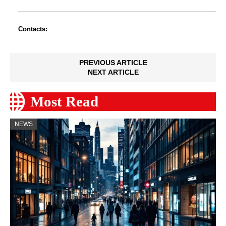
Contacts:
PREVIOUS ARTICLE
NEXT ARTICLE
Most Read
NEWS