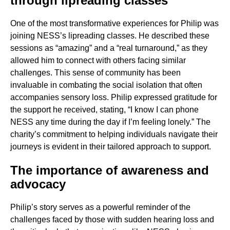
through lipreading classes
One of the most transformative experiences for Philip was
joining NESS’s lipreading classes. He described these
sessions as “amazing” and a “real turnaround,” as they
allowed him to connect with others facing similar
challenges. This sense of community has been
invaluable in combating the social isolation that often
accompanies sensory loss. Philip expressed gratitude for
the support he received, stating, “I know I can phone
NESS any time during the day if I’m feeling lonely.” The
charity’s commitment to helping individuals navigate their
journeys is evident in their tailored approach to support.
The importance of awareness and
advocacy
Philip’s story serves as a powerful reminder of the
challenges faced by those with sudden hearing loss and