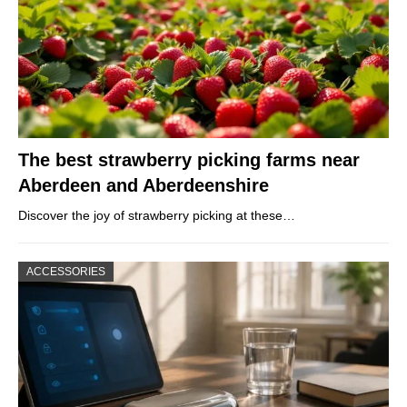
The best strawberry picking farms near
Aberdeen and Aberdeenshire
Discover the joy of strawberry picking at these…
ACCESSORIES