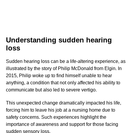
Understanding sudden hearing
loss
Sudden hearing loss can be a life-altering experience, as
illustrated by the story of Philip McDonald from Elgin. In
2015, Philip woke up to find himself unable to hear
anything, a condition that not only affected his ability to
communicate but also led to severe vertigo.
This unexpected change dramatically impacted his life,
forcing him to leave his job at a nursing home due to
safety concerns. Such experiences highlight the
importance of awareness and support for those facing
sudden sensory loss.