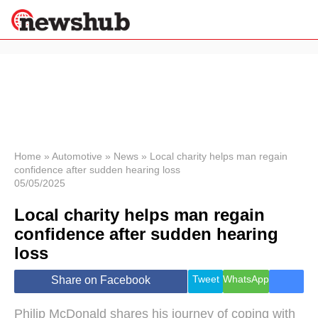
×
Politics
Science &
Technology
News
Home
»
Automotive
»
News
»
Local charity helps man regain
confidence after sudden hearing loss
Sport
05/05/2025
Economy
Local charity helps man regain
Health &
World
confidence after sudden hearing
Wellness
loss
Lifestyle
Travel
Tweet
WhatsApp
Share on Facebook
Philip McDonald shares his journey of coping with