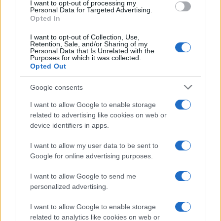
I want to opt-out of processing my
Personal Data for Targeted Advertising.
Opted In
I want to opt-out of Collection, Use,
Retention, Sale, and/or Sharing of my
Personal Data that Is Unrelated with the
Purposes for which it was collected.
Opted Out
Google consents
I want to allow Google to enable storage
F1 upgrade terms explained: sidepods,
related to advertising like cookies on web or
device identifiers in apps.
floors, and wings
Get familiar with key F1 upgrade terms and…
I want to allow my user data to be sent to
Google for online advertising purposes.
I want to allow Google to send me
personalized advertising.
I want to allow Google to enable storage
related to analytics like cookies on web or
About Us