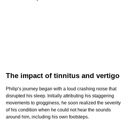
The impact of tinnitus and vertigo
Philip’s journey began with a loud crashing noise that
disrupted his sleep. Initially attributing his staggering
movements to grogginess, he soon realized the severity
of his condition when he could not hear the sounds
around him, including his own footsteps.