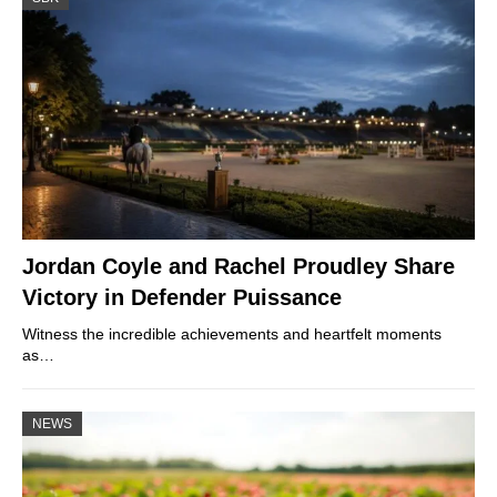
Jordan Coyle and Rachel Proudley Share
Victory in Defender Puissance
Witness the incredible achievements and heartfelt moments
as…
NEWS