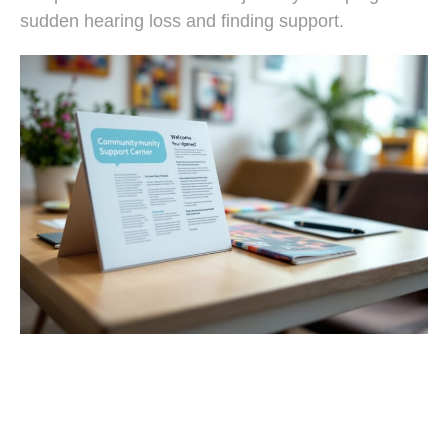
sudden hearing loss and finding support.