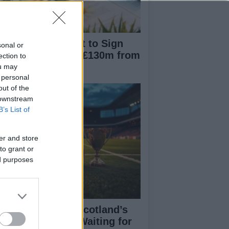
nchester City Set to Sign
sonal or
liot Anderson for £130m from
ection to
ttingham Forest
ou may
 personal
out of the
 downstream
B’s List of
er and store
to grant or
ed purposes
eran Tierney on Scotland’s
rld Cup hopes: Waiting for