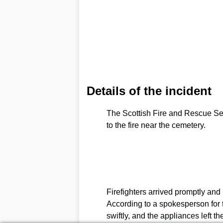
Details of the incident
The Scottish Fire and Rescue Ser
to the fire near the cemetery.
Firefighters arrived promptly and 
According to a spokesperson for t
swiftly, and the appliances left th