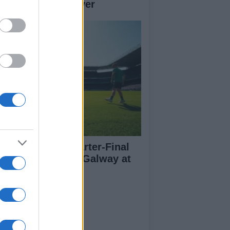
her teams to deliver
l-Ireland SFC Quarter-Final
eview: Dublin vs Galway at
oke Park
ut Us