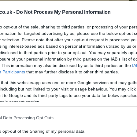
co.uk -
Do Not Process My Personal Information
Ma
to opt-out of the sale, sharing to third parties, or processing of your per
El
formation for targeted advertising by us, please use the below opt-out s
No
r selection. Please note that after your opt-out request is processed y
eing interest-based ads based on personal information utilized by us or
disclosed to third parties prior to your opt-out. You may separately opt-
losure of your personal information by third parties on the IAB’s list of
. This information may also be disclosed by us to third parties on the
IA
Participants
that may further disclose it to other third parties.
 that this website/app uses one or more Google services and may gath
including but not limited to your visit or usage behaviour. You may click 
 to Google and its third-party tags to use your data for below specifi
 efficiency and preparedness of the local fire service
ogle consent section.
.
safety measures
l Data Processing Opt Outs
Ki
o opt-out of the Sharing of my personal data.
Wo
out incident, it raises concerns about safety in wooded