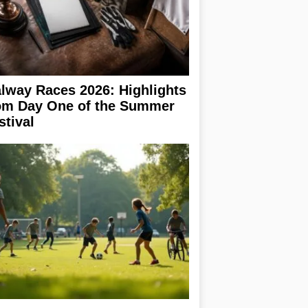
lway Races 2026: Highlights
om Day One of the Summer
stival