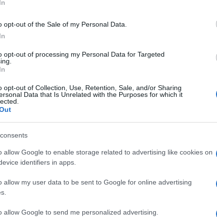
ot
In
populated regions. Local authorities emphasize the
ss, particularly during dry seasons when the risk of
o opt-out of the Sale of my Personal Data.
e encouraged to report any suspicious activities or
In
nt potential disasters.
to opt-out of processing my Personal Data for Targeted
ing.
In
o opt-out of Collection, Use, Retention, Sale, and/or Sharing
ersonal Data that Is Unrelated with the Purposes for which it
lected.
d for further information regarding the cause of the
Out
ons. Community members are urged to stay vigilant and
ure their well-being and that of their neighbors.
consents
Al
Pr
o allow Google to enable storage related to advertising like cookies on
Cr
evice identifiers in apps.
o allow my user data to be sent to Google for online advertising
s.
to allow Google to send me personalized advertising.
Abo