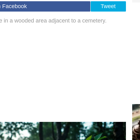
n Facebook
Tweet
ire in a wooded area adjacent to a cemetery.