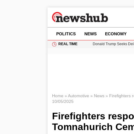
POLITICS
NEWS
ECONOMY
REAL TIME
Donald Trump Seeks Dela
11-Year-Old Girl Found i
Grass Fire Near Heathro
Cardiff Faces Increasing
Puerto Rico Faces Water 
Home
»
Automotive
»
News
»
Firefighters
10/05/2025
Firefighters resp
Tomnahurich Ceme