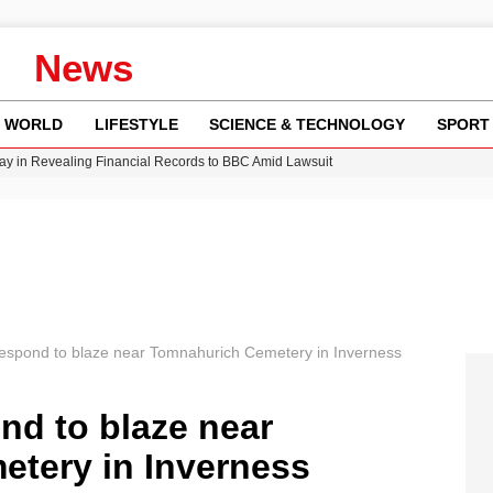
News
WORLD
LIFESTYLE
SCIENCE & TECHNOLOGY
SPORT
y in Revealing Financial Records to BBC Amid Lawsuit
n Gore Water Near Gorebridge
w Runway Leads to Flight Diversions and Delays
 Fly-Tipping Issues Across Neighborhoods
Crisis as Drought Worsens in 2026
 respond to blaze near Tomnahurich Cemetery in Inverness
ond to blaze near
tery in Inverness