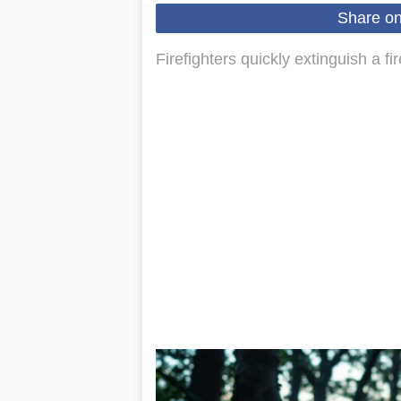
Share o
Firefighters quickly extinguish a f