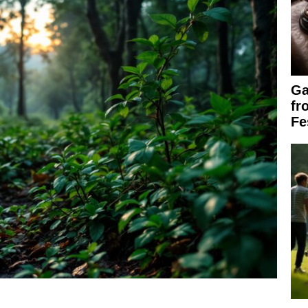
Ga
fr
Fe