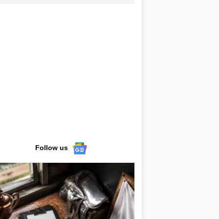
Follow us