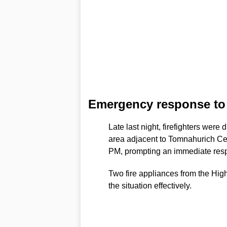
Emergency response to f
Late last night, firefighters were
area adjacent to Tomnahurich Ce
PM, prompting an immediate resp
Two fire appliances from the Hig
the situation effectively.