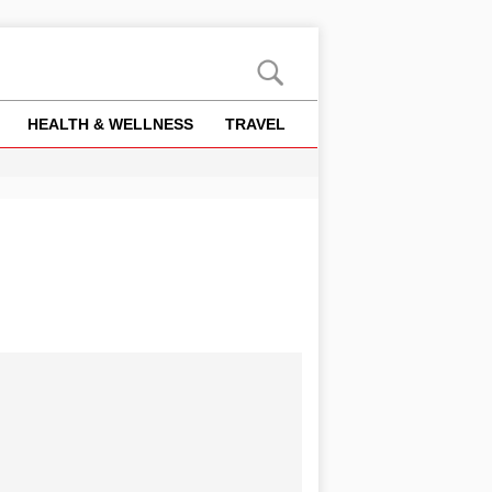
HEALTH & WELLNESS
TRAVEL