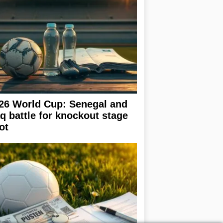
26 World Cup: Senegal and
aq battle for knockout stage
ot