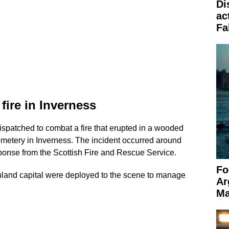
Di
ac
Fa
ire in Inverness
 dispatched to combat a fire that erupted in a wooded
metery in Inverness. The incident occurred around
onse from the Scottish Fire and Rescue Service.
Fo
hland capital were deployed to the scene to manage
Ar
Ma