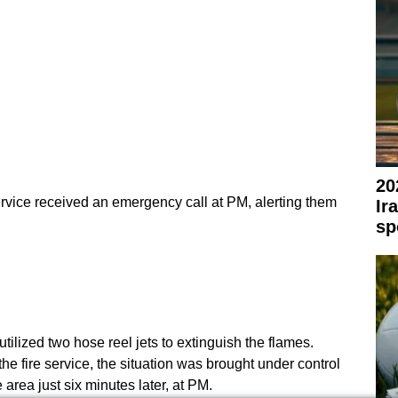
20
vice received an emergency call at PM, alerting them
Ir
sp
utilized two hose reel jets to extinguish the flames.
he fire service, the situation was brought under control
e area just six minutes later, at PM.