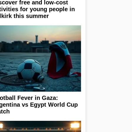
scover free and low-cost
tivities for young people in
lkirk this summer
otball Fever in Gaza:
gentina vs Egypt World Cup
tch