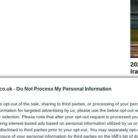
20
Ir
sp
sed while further inquiries are conducted. The
co.uk -
Do Not Process My Personal Information
 to gather all necessary information regarding the
ccident. Sergeant Calum MacAulay from Police
to opt-out of the sale, sharing to third parties, or processing of your per
as expressed the department’s commitment to
formation for targeted advertising by us, please use the below opt-out s
r selection. Please note that after your opt-out request is processed y
eing interest-based ads based on personal information utilized by us or
disclosed to third parties prior to your opt-out. You may separately opt-
losure of your personal information by third parties on the IAB’s list of