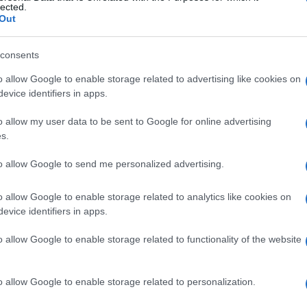
ot
lected.
oting incident number 4119 from April 30. The
Out
the need for vigilance on the roads, especially among
consents
o allow Google to enable storage related to advertising like cookies on
evice identifiers in apps.
o allow my user data to be sent to Google for online advertising
s.
to allow Google to send me personalized advertising.
Al
o allow Google to enable storage related to analytics like cookies on
Pr
evice identifiers in apps.
NEXT ARTICLE
Cr
o allow Google to enable storage related to functionality of the website
ewsHub.co.uk is the great source of social information. News, television, news
o allow Google to enable storage related to personalization.
bout your city.
Abo
o report any errors in the use of confidential material to the editorial team, wri