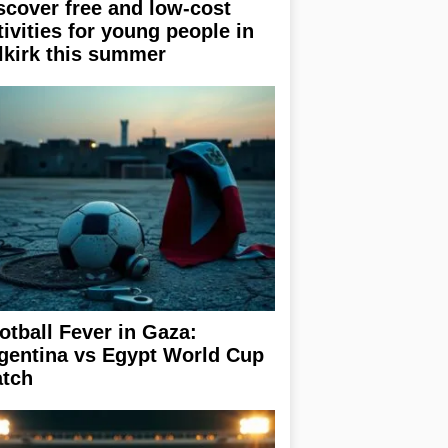
scover free and low-cost
tivities for young people in
lkirk this summer
otball Fever in Gaza:
gentina vs Egypt World Cup
tch