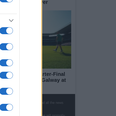
her teams to deliver
l-Ireland SFC Quarter-Final
eview: Dublin vs Galway at
oke Park
, sports, gossip, politics and all the news
ut Us
te to
staff@newshub.co.uk
: we will promptly