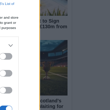
B’s List of
er and store
nchester City Set to Sign
to grant or
liot Anderson for £130m from
ed purposes
ttingham Forest
eran Tierney on Scotland’s
rld Cup hopes: Waiting for