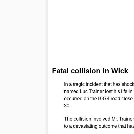
Fatal collision in Wick
In a tragic incident that has sho
named Luc Trainer lost his life i
occurred on the B874 road close
30.
The collision involved Mr. Train
to a devastating outcome that has