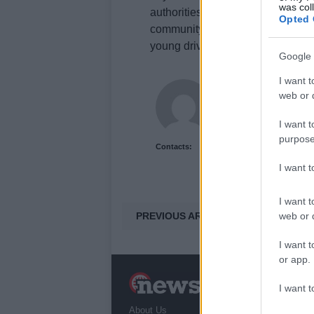
was col
authorities by calling 101 and qu
Opted 
community’s response highlights 
young drivers and motorcyclists.
Google 
I want t
Newshub.uk
web or d
I want t
purpose
Contacts:
I want 
I want t
PREVIOUS ARTICLE
web or d
I want t
or app.
N
I want t
a
About Us
T