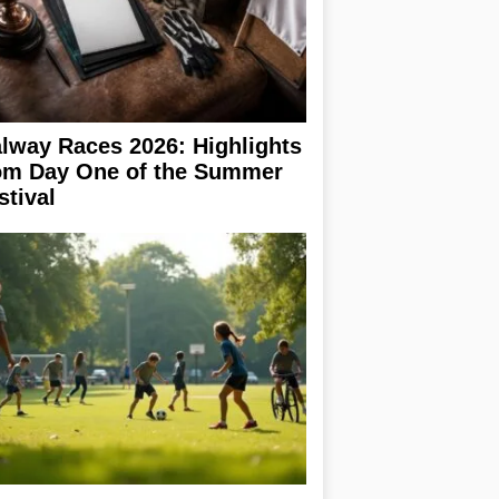
lway Races 2026: Highlights
om Day One of the Summer
stival