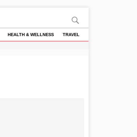
HEALTH & WELLNESS
TRAVEL