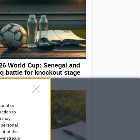
26 World Cup: Senegal and
aq battle for knockout stage
ot
sonal or
ection to
ou may
 personal
out of the
 downstream