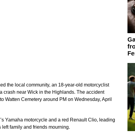
Ga
fr
Fe
cked the local community, an 18-year-old motorcyclist
n a crash near Wick in the Highlands. The accident
 to Watten Cemetery around PM on Wednesday, April
er’s Yamaha motorcycle and a red Renault Clio, leading
 left family and friends mourning.