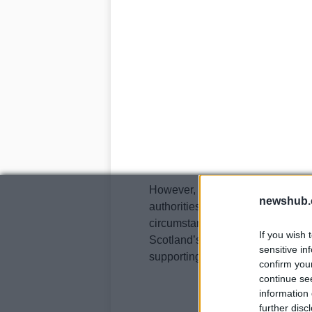
However, he has since been relea
newshub.
authorities are working diligently
circumstances surrounding the a
If you wish 
Scotland’s Road Policing Unit h
sensitive in
supporting Mr.
confirm you
continue se
information 
further disc