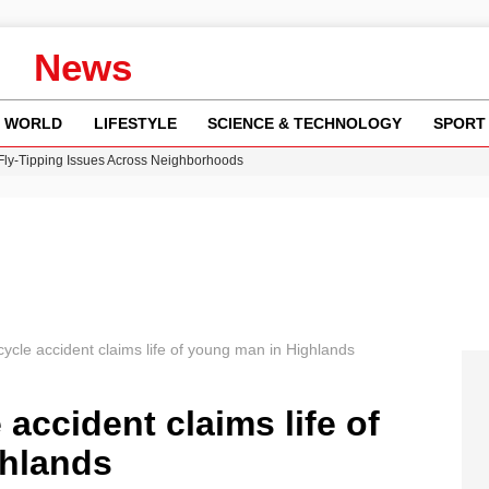
News
WORLD
LIFESTYLE
SCIENCE & TECHNOLOGY
SPORT
 Fly-Tipping Issues Across Neighborhoods
re: FIFA’s Private Investment Proposal Sparks Global Outrage
Key Updates and Fixes for Pixel Users
ina Jolie’s Financial Records from 2017 to 2019
w Runway Leads to Flight Diversions and Delays
ycle accident claims life of young man in Highlands
accident claims life of
hlands