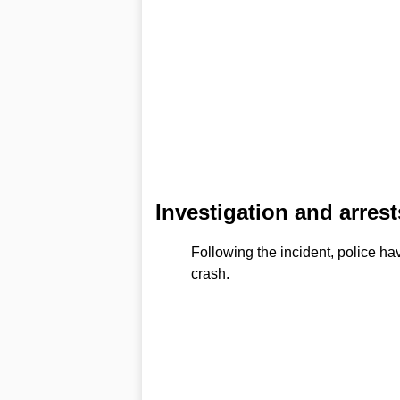
Investigation and arrest
Following the incident, police ha
crash.