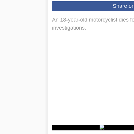
Share o
An 18-year-old motorcyclist dies fo
investigations.