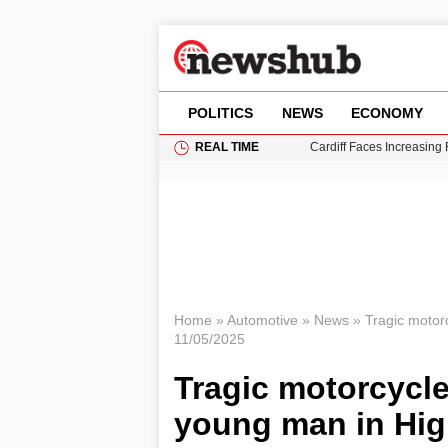
POLITICS
NEWS
ECONOMY
REAL TIME
Cardiff Faces Increasing
Gianni Infantino Under Fi
Android 17 QPR1 Beta 8: 
Brad Pitt Requests Angel
Grass Fire Near Heathro
Home
»
Automotive
»
News
»
Tragic motorc
11/05/2025
Tragic motorcycle 
young man in Hig