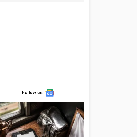
Follow us