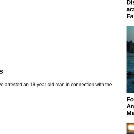
Di
ac
Fa
s
ve arrested an 18-year-old man in connection with the
Fo
Ar
Ma