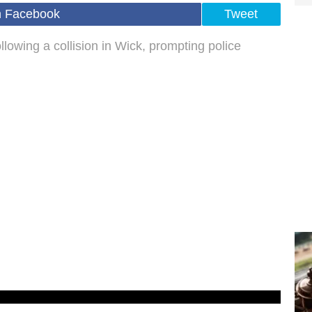
n Facebook
Tweet
llowing a collision in Wick, prompting police