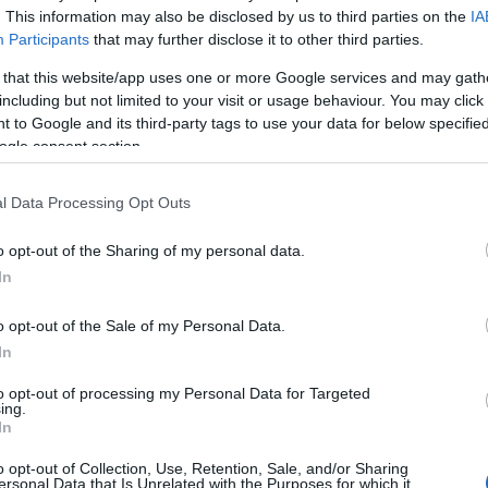
. This information may also be disclosed by us to third parties on the
IA
Participants
that may further disclose it to other third parties.
 that this website/app uses one or more Google services and may gath
Ma
including but not limited to your visit or usage behaviour. You may click 
El
 to Google and its third-party tags to use your data for below specifi
No
ogle consent section.
l Data Processing Opt Outs
o opt-out of the Sharing of my personal data.
enging time, emphasizing that they are in the thoughts
In
o opt-out of the Sale of my Personal Data.
d safety concerns
In
to opt-out of processing my Personal Data for Targeted
s sparked conversations about road safety in the
ing.
In
alling for increased awareness and measures to
Ki
uture. As investigations continue, police are urging
Wo
o opt-out of Collection, Use, Retention, Sale, and/or Sharing
o the crash to come forward. They can contact the
ersonal Data that Is Unrelated with the Purposes for which it