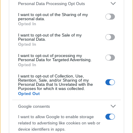
Please note that this website/app uses one or more Google
Personal Data Processing Opt Outs
services and may gather and store information including but
Best Gadgets and Devices to Watch in
not limited to your visit or usage behaviour. You may click to
I want to opt-out of the Sharing of my
personal data.
grant or deny consent to Google and its third-party tags to
August 2026
Opted In
use your data for below specified purposes in below Google
August 2026 brings a wave of groundbreaking gadgets,…
consent section.
I want to opt-out of the Sale of my
Personal Data.
Opted In
SAFETY
I want to opt-out of processing my
Personal Data for Targeted Advertising.
Opted In
I want to opt-out of Collection, Use,
Retention, Sale, and/or Sharing of my
Personal Data that Is Unrelated with the
Purposes for which it was collected.
Opted Out
Google consents
I want to allow Google to enable storage
Avian Influenza Update: UK Achieves Bird
related to advertising like cookies on web or
device identifiers in apps.
Flu-Free Status