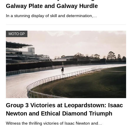
Galway Plate and Galway Hurdle
In a stunning display of skill and determination,…
MOTO GP
Group 3 Victories at Leopardstown: Isaac
Newton and Ethical Diamond Triumph
Witness the thrilling victories of Isaac Newton and…