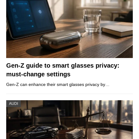
Gen-Z guide to smart glasses privacy:
must-change settings
Gen-Z can enhance their smart glasses privacy by…
AUDI