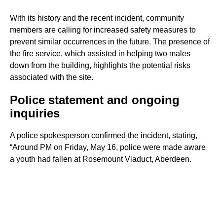
With its history and the recent incident, community
members are calling for increased safety measures to
prevent similar occurrences in the future. The presence of
the fire service, which assisted in helping two males
down from the building, highlights the potential risks
associated with the site.
Police statement and ongoing
inquiries
A police spokesperson confirmed the incident, stating,
“Around PM on Friday, May 16, police were made aware
a youth had fallen at Rosemount Viaduct, Aberdeen.