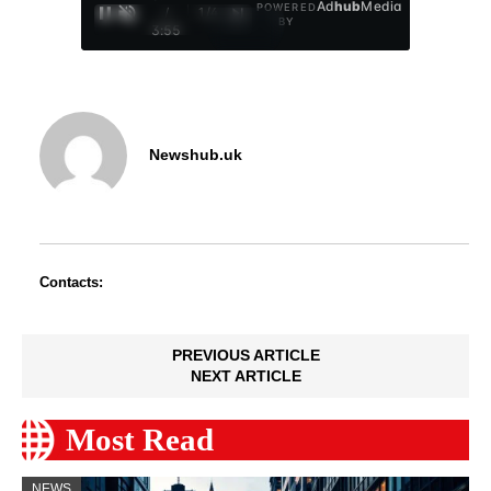
Ad
hub
Media
POWERED
/
1
/
4
BY
3:55
Newshub.uk
Contacts:
PREVIOUS ARTICLE
NEXT ARTICLE
Most Read
NEWS