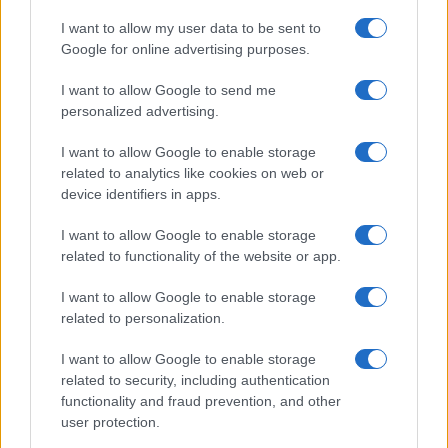
The UK has declared freedom from highly pathogenic…
I want to allow my user data to be sent to
Google for online advertising purposes.
I want to allow Google to send me
personalized advertising.
I want to allow Google to enable storage
related to analytics like cookies on web or
About Us
device identifiers in apps.
Latest News
Follow us Facebook
I want to allow Google to enable storage
related to functionality of the website or app.
Manage Utiq
I want to allow Google to enable storage
NewsHub.co.uk is the great source of social information. News,
related to personalization.
television, news, sports, gossip, politics and all the news about your
city.
I want to allow Google to enable storage
To report any errors in the use of confidential material to the editorial
related to security, including authentication
team, write to
staff@newshub.co.uk
: we will promptly remove the
functionality and fraud prevention, and other
material that infringes the rights of third parties.
user protection.