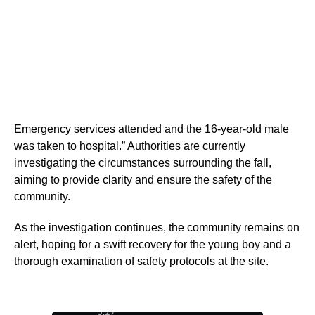
Emergency services attended and the 16-year-old male
was taken to hospital.” Authorities are currently
investigating the circumstances surrounding the fall,
aiming to provide clarity and ensure the safety of the
community.
As the investigation continues, the community remains on
alert, hoping for a swift recovery for the young boy and a
thorough examination of safety protocols at the site.
0:28