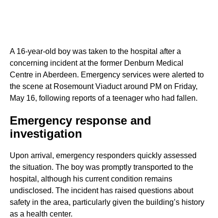
A 16-year-old boy was taken to the hospital after a
concerning incident at the former Denburn Medical
Centre in Aberdeen. Emergency services were alerted to
the scene at Rosemount Viaduct around PM on Friday,
May 16, following reports of a teenager who had fallen.
Emergency response and
investigation
Upon arrival, emergency responders quickly assessed
the situation. The boy was promptly transported to the
hospital, although his current condition remains
undisclosed. The incident has raised questions about
safety in the area, particularly given the building’s history
as a health center.