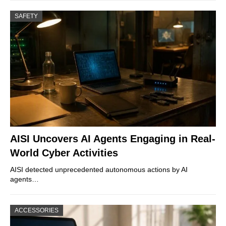
SAFETY
AISI Uncovers AI Agents Engaging in Real-
World Cyber Activities
AISI detected unprecedented autonomous actions by AI
agents…
ACCESSORIES