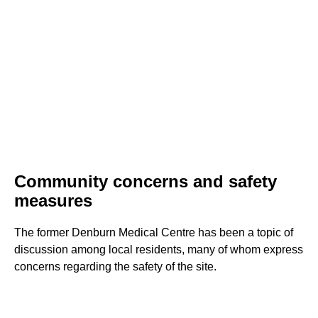
Community concerns and safety
measures
The former Denburn Medical Centre has been a topic of
discussion among local residents, many of whom express
concerns regarding the safety of the site.