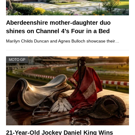
Aberdeenshire mother-daughter duo
shines on Channel 4’s Four in a Bed
Marilyn Childs Duncan and Agnes Bulloch showcase their…
MOTO GP
21-Year-Old Jockey Daniel King Wins