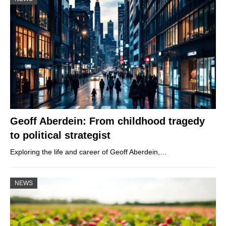
Geoff Aberdein: From childhood tragedy
to political strategist
Exploring the life and career of Geoff Aberdein,…
NEWS