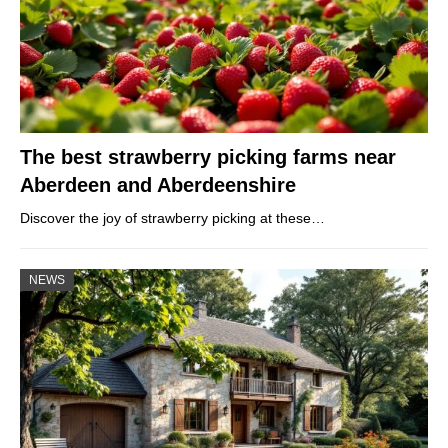
The best strawberry picking farms near
Aberdeen and Aberdeenshire
Discover the joy of strawberry picking at these…
NEWS