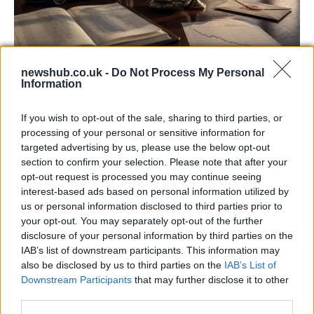
newshub.co.uk -
Do Not Process My Personal
Information
Aston Martin’s financial struggles:
widening losses and increasing debt
If you wish to opt-out of the sale, sharing to third parties, or
processing of your personal or sensitive information for
Aston Martin is grappling with deepening losses and…
targeted advertising by us, please use the below opt-out
section to confirm your selection. Please note that after your
opt-out request is processed you may continue seeing
TECH
interest-based ads based on personal information utilized by
us or personal information disclosed to third parties prior to
your opt-out. You may separately opt-out of the further
disclosure of your personal information by third parties on the
IAB’s list of downstream participants. This information may
also be disclosed by us to third parties on the
IAB’s List of
Downstream Participants
that may further disclose it to other
third parties.