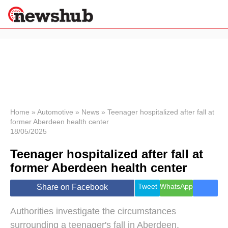
×
Politics
Science &
Technology
News
Home
»
Automotive
»
News
»
Teenager hospitalized after fall at
former Aberdeen health center
Sport
18/05/2025
Economy
Teenager hospitalized after fall at
Health &
World
former Aberdeen health center
Wellness
Lifestyle
Tweet
WhatsApp
Share on Facebook
Travel
Authorities investigate the circumstances
surrounding a teenager's fall in Aberdeen.