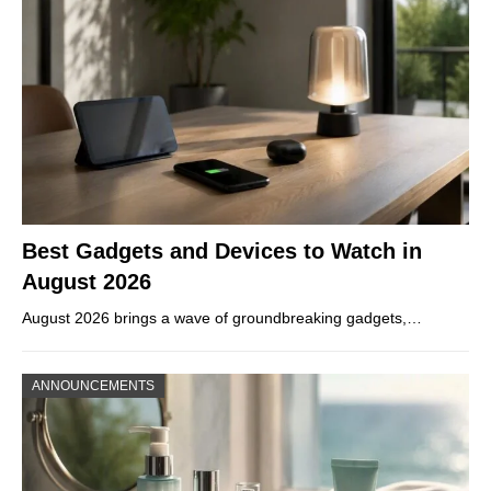
Best Gadgets and Devices to Watch in
August 2026
August 2026 brings a wave of groundbreaking gadgets,…
ANNOUNCEMENTS