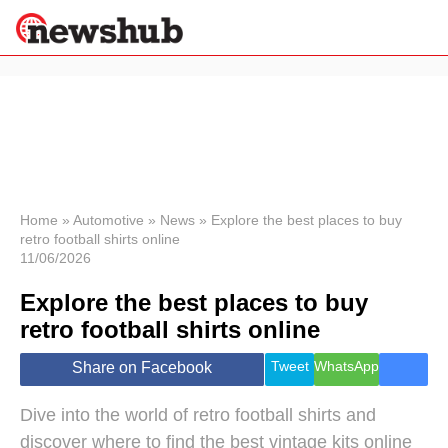
×
Politics
Science &
Technology
News
Home
»
Automotive
»
News
»
Explore the best places to buy
retro football shirts online
Sport
11/06/2026
Economy
Explore the best places to buy
Health &
World
retro football shirts online
Wellness
Lifestyle
Tweet
WhatsApp
Share on Facebook
Travel
Dive into the world of retro football shirts and
discover where to find the best vintage kits online