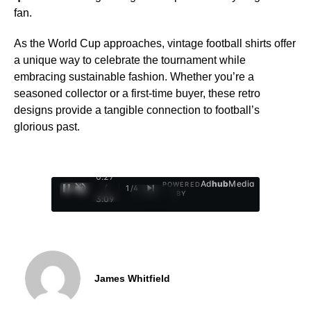
fan.
As the World Cup approaches, vintage football shirts offer
a unique way to celebrate the tournament while
embracing sustainable fashion. Whether you’re a
seasoned collector or a first-time buyer, these retro
designs provide a tangible connection to football’s
glorious past.
0:28
Ad
hub
Media
POWERED
/
1
/
4
BY
3:09
James Whitfield