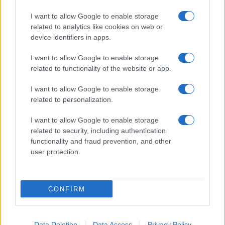
I want to allow Google to enable storage
related to analytics like cookies on web or
About Us
device identifiers in apps.
Latest News
Follow us Facebook
I want to allow Google to enable storage
related to functionality of the website or app.
Manage Utiq
I want to allow Google to enable storage
NewsHub.co.uk is the great source of social information. News,
related to personalization.
television, news, sports, gossip, politics and all the news about your
city.
I want to allow Google to enable storage
To report any errors in the use of confidential material to the editorial
related to security, including authentication
team, write to
staff@newshub.co.uk
: we will promptly remove the
functionality and fraud prevention, and other
material that infringes the rights of third parties.
user protection.
Copyright © 2026 | NewHub.co.uk - Published in UK by
AdHub Media
-
CONFIRM
All Rights Reserved.
Contact us
-
Cookie Policy
-
Privacy Policy
-
Legal notes
-
Data
processing
All content is produced through a hybrid approach, combining
Data Deletion
Data Access
Privacy Policy