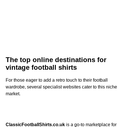
The top online destinations for
vintage football shirts
For those eager to add a retro touch to their football
wardrobe, several specialist websites cater to this niche
market.
ClassicFootballShirts.co.uk
is a go-to marketplace for