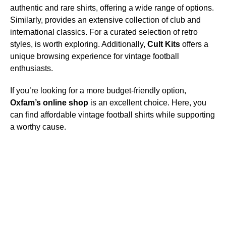
authentic and rare shirts, offering a wide range of options.
Similarly,
provides an extensive collection of club and
international classics. For a curated selection of retro
styles,
is worth exploring. Additionally,
Cult Kits
offers a
unique browsing experience for vintage football
enthusiasts.
If you’re looking for a more budget-friendly option,
Oxfam’s online shop
is an excellent choice. Here, you
can find affordable vintage football shirts while supporting
a worthy cause.