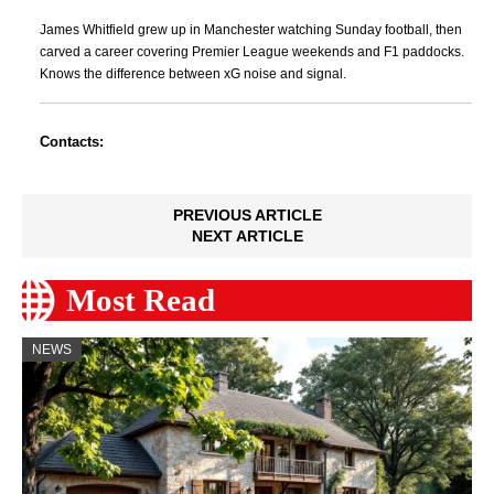
James Whitfield grew up in Manchester watching Sunday football, then
carved a career covering Premier League weekends and F1 paddocks.
Knows the difference between xG noise and signal.
Contacts:
PREVIOUS ARTICLE
NEXT ARTICLE
Most Read
NEWS