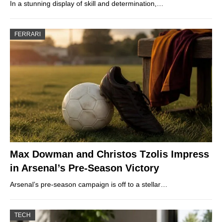
In a stunning display of skill and determination,…
FERRARI
Max Dowman and Christos Tzolis Impress
in Arsenal’s Pre-Season Victory
Arsenal’s pre-season campaign is off to a stellar…
TECH