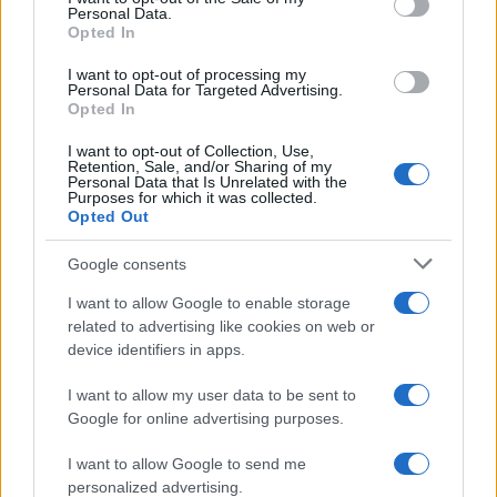
Personal Data.
Opted In
FERRARI
I want to opt-out of processing my
Personal Data for Targeted Advertising.
Opted In
I want to opt-out of Collection, Use,
Retention, Sale, and/or Sharing of my
Personal Data that Is Unrelated with the
Purposes for which it was collected.
Opted Out
Google consents
I want to allow Google to enable storage
Carrick’s Manchester United Takes on
related to advertising like cookies on web or
device identifiers in apps.
Atletico Madrid in Pre-Season Clash
Manchester United continues its pre-season tour with a…
I want to allow my user data to be sent to
Google for online advertising purposes.
I want to allow Google to send me
personalized advertising.