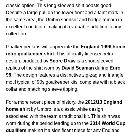
classic option. This long-sleeved shirt boasts good
Despite a large pull on the lower front and a faint mark in
the same area, the Umbro sponsor and badge remain in
excellent condition, making it a valuable addition to any
collection.
Goalkeeper fans will appreciate the
England 1996 home
retro goalkeeper shirt
. This officially licensed retro
design, produced by
Score Draw
is a short-sleeved
replica of the shirt worn by
David Seaman
during
Euro
96
. The design features a distinctive zig-zag and triangle
motif typical of 90s goalkeeper kits, complete with a black
collar and matching sleeve tipping.
For a more recent piece of history, the
2012/13 England
home shirt
by Umbro is a classic white design
associated with the team’s traditional kit. This shirt was
worn during the period leading up to the
2014 World Cup
qualifiers
making it a significant piece for any England