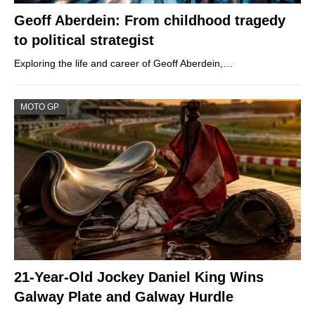
Geoff Aberdein: From childhood tragedy
to political strategist
Exploring the life and career of Geoff Aberdein,…
MOTO GP
21-Year-Old Jockey Daniel King Wins
Galway Plate and Galway Hurdle