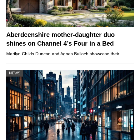
Aberdeenshire mother-daughter duo
shines on Channel 4’s Four in a Bed
Marilyn Childs Duncan and Agnes Bulloch showcase their…
NEWS