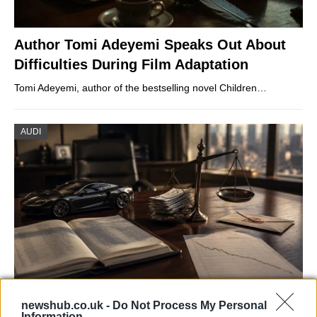
Author Tomi Adeyemi Speaks Out About
Difficulties During Film Adaptation
Tomi Adeyemi, author of the bestselling novel Children…
AUDI
Aston Martin’s financial struggles:
newshub.co.uk -
Do Not Process My Personal
Information