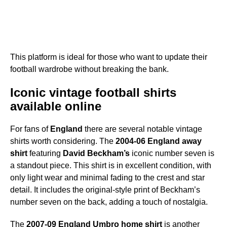
This platform is ideal for those who want to update their
football wardrobe without breaking the bank.
Iconic vintage football shirts
available online
For fans of
England
there are several notable vintage
shirts worth considering. The
2004-06 England away
shirt
featuring
David Beckham’s
iconic number seven is
a standout piece. This shirt is in excellent condition, with
only light wear and minimal fading to the crest and star
detail. It includes the original-style print of Beckham’s
number seven on the back, adding a touch of nostalgia.
The
2007-09 England Umbro home shirt
is another