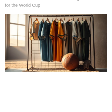
for the World Cup