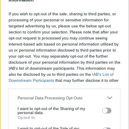
widening losses and increasing debt
Aston Martin is grappling with deepening losses and…
If you wish to opt-out of the sale, sharing to third parties, or
processing of your personal or sensitive information for
targeted advertising by us, please use the below opt-out
AUTOMOTIVE
section to confirm your selection. Please note that after your
opt-out request is processed you may continue seeing
interest-based ads based on personal information utilized by
us or personal information disclosed to third parties prior to
your opt-out. You may separately opt-out of the further
disclosure of your personal information by third parties on the
IAB’s list of downstream participants. This information may
also be disclosed by us to third parties on the
IAB’s List of
Downstream Participants
that may further disclose it to other
third parties.
Please note that this website/app uses one or more Google
Personal Data Processing Opt Outs
Breaking a 306-Year-Old Record: Nathan
services and may gather and store information including but
Thomas Becomes Youngest Male
not limited to your visit or usage behaviour. You may click to
I want to opt-out of the Sharing of my
personal data.
grant or deny consent to Google and its third-party tags to
Professor
Opted In
use your data for below specified purposes in below Google
Nathan Thomas, a prodigy in engineering, has made…
consent section.
I want to opt-out of the Sale of my