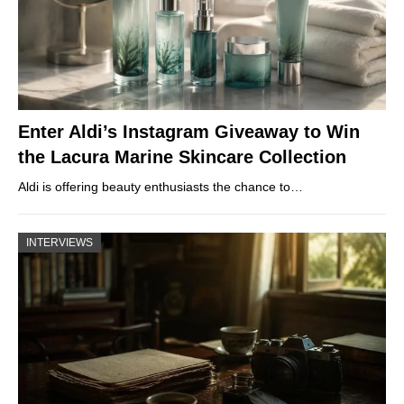
Enter Aldi’s Instagram Giveaway to Win
the Lacura Marine Skincare Collection
Aldi is offering beauty enthusiasts the chance to…
INTERVIEWS