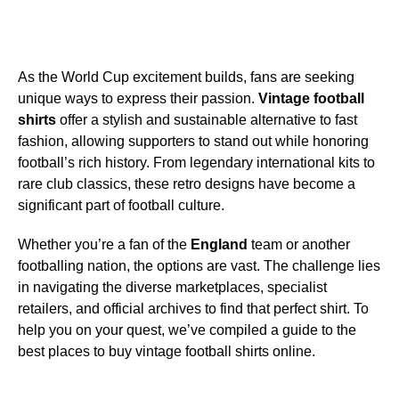
As the World Cup excitement builds, fans are seeking
unique ways to express their passion.
Vintage football
shirts
offer a stylish and sustainable alternative to fast
fashion, allowing supporters to stand out while honoring
football’s rich history. From legendary international kits to
rare club classics, these retro designs have become a
significant part of football culture.
Whether you’re a fan of the
England
team or another
footballing nation, the options are vast. The challenge lies
in navigating the diverse marketplaces, specialist
retailers, and official archives to find that perfect shirt. To
help you on your quest, we’ve compiled a guide to the
best places to buy vintage football shirts online.