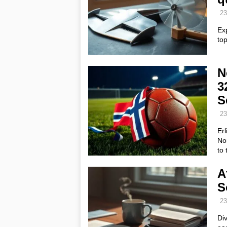
23
Ex
top
N
3
S
23
Erl
No
to
A
S
23
Div