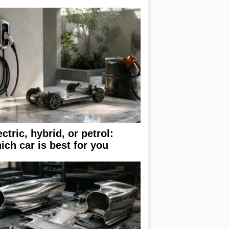
ectric, hybrid, or petrol:
ich car is best for you