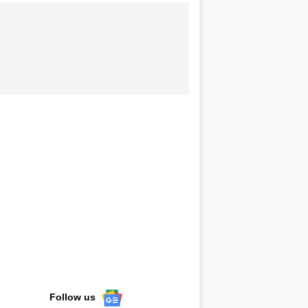
Follow us