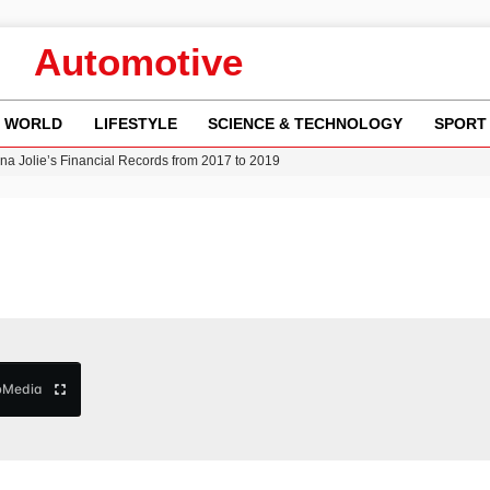
Automotive
WORLD
LIFESTYLE
SCIENCE & TECHNOLOGY
SPORT
w Runway Leads to Flight Diversions and Delays
 Fly-Tipping Issues Across Neighborhoods
re: FIFA’s Private Investment Proposal Sparks Global Outrage
Key Updates and Fixes for Pixel Users
ina Jolie’s Financial Records from 2017 to 2019
b
Media