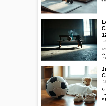
ear
L
C
1
23
Aft
as 
Iri
J
C
23
Bel
the
in 