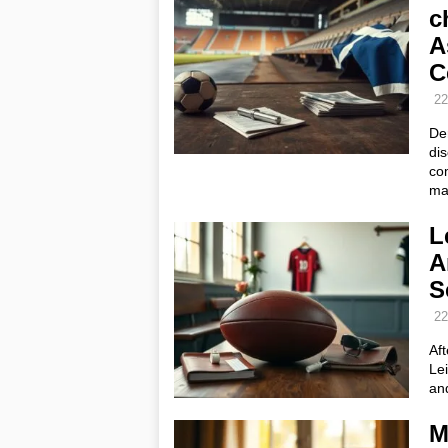
c
A
C
22
De
dis
com
ma
L
A
S
22
Af
Lei
an
M