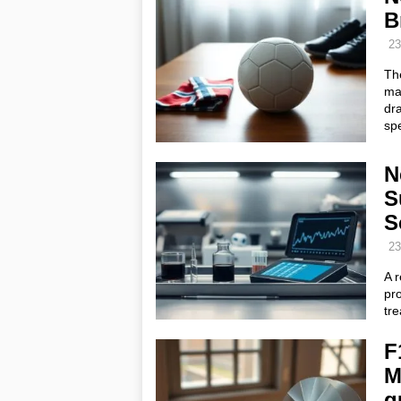
B
23
Th
mas
dra
spe
N
S
S
23
A 
pro
tre
F
M
q