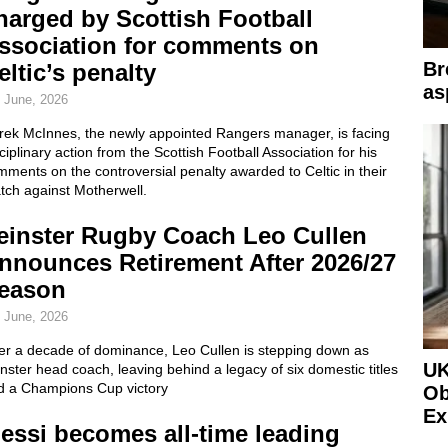
harged by Scottish Football
ssociation for comments on
Br
eltic’s penalty
as
 June, 2026
rek McInnes, the newly appointed Rangers manager, is facing
ciplinary action from the Scottish Football Association for his
ments on the controversial penalty awarded to Celtic in their
tch against Motherwell.
einster Rugby Coach Leo Cullen
nnounces Retirement After 2026/27
eason
 June, 2026
ter a decade of dominance, Leo Cullen is stepping down as
UK
nster head coach, leaving behind a legacy of six domestic titles
d a Champions Cup victory
Ob
Ex
essi becomes all-time leading