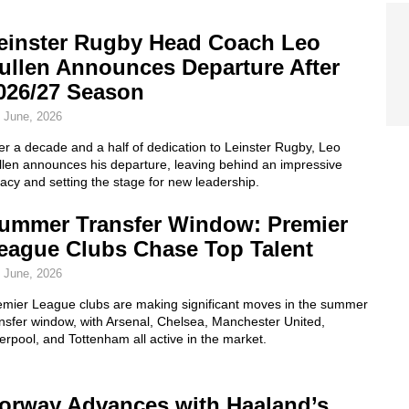
einster Rugby Head Coach Leo
ullen Announces Departure After
026/27 Season
 June, 2026
er a decade and a half of dedication to Leinster Rugby, Leo
llen announces his departure, leaving behind an impressive
acy and setting the stage for new leadership.
ummer Transfer Window: Premier
eague Clubs Chase Top Talent
 June, 2026
emier League clubs are making significant moves in the summer
nsfer window, with Arsenal, Chelsea, Manchester United,
erpool, and Tottenham all active in the market.
orway Advances with Haaland’s