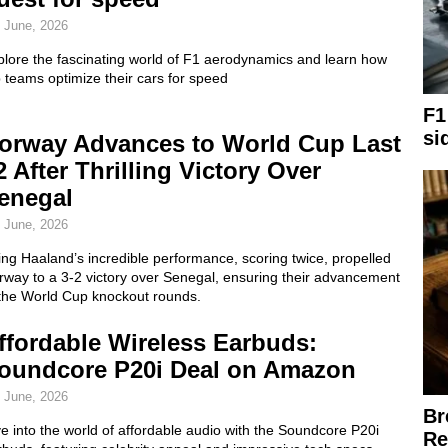
 June, 2026
plore the fascinating world of F1 aerodynamics and learn how
 teams optimize their cars for speed
F1
si
orway Advances to World Cup Last
2 After Thrilling Victory Over
enegal
 June, 2026
ing Haaland’s incredible performance, scoring twice, propelled
rway to a 3-2 victory over Senegal, ensuring their advancement
 the World Cup knockout rounds.
ffordable Wireless Earbuds:
oundcore P20i Deal on Amazon
 June, 2026
Br
e into the world of affordable audio with the Soundcore P20i
Re