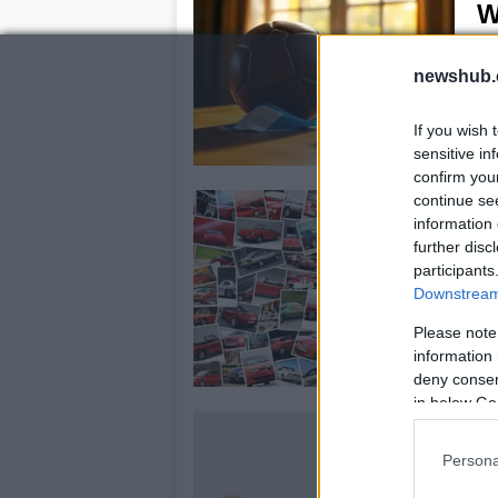
W
22
newshub.
Lio
the
If you wish 
sensitive in
confirm you
U
continue se
information 
P
further disc
22
participants
Downstream 
Th
pet
Please note
veh
information 
deny consent
in below Go
M
n
Persona
22