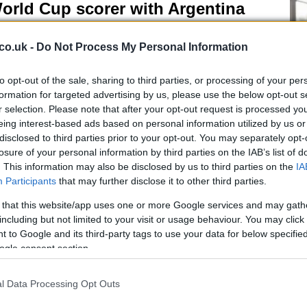
orld Cup scorer with Argentina
 June, 2026
co.uk -
Do Not Process My Personal Information
nel Messi has etched his name in football history by becoming
 all-time leading scorer in World Cup matches.
to opt-out of the sale, sharing to third parties, or processing of your per
formation for targeted advertising by us, please use the below opt-out s
r selection. Please note that after your opt-out request is processed y
K Sets 2030 Deadline for End of
eing interest-based ads based on personal information utilized by us or
disclosed to third parties prior to your opt-out. You may separately opt-
etrol and Diesel Car Sales
losure of your personal information by third parties on the IAB’s list of
 June, 2026
. This information may also be disclosed by us to third parties on the
IA
Kn
Participants
that may further disclose it to other third parties.
po
e UK government has set a 2030 deadline for the end of new
rol and diesel car sales, aiming to boost the adoption of electric
 that this website/app uses one or more Google services and may gath
icles.
including but not limited to your visit or usage behaviour. You may click 
 to Google and its third-party tags to use your data for below specifi
ogle consent section.
anchester United acquires land for
ew stadium near Old Trafford
l Data Processing Opt Outs
 June, 2026