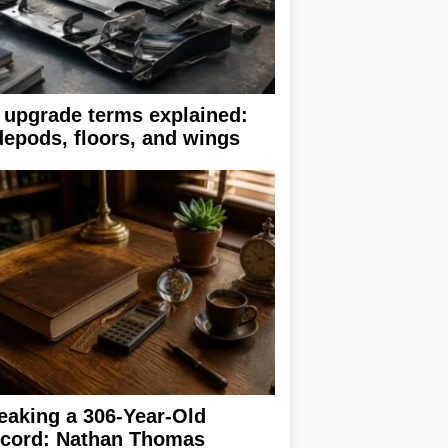
 upgrade terms explained:
depods, floors, and wings
eaking a 306-Year-Old
cord: Nathan Thomas