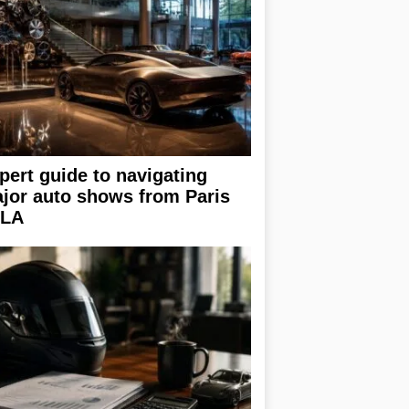
pert guide to navigating
jor auto shows from Paris
 LA