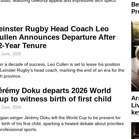
buds, featuring celebrity appeal and impressive tech specs.
Be
Pr
einster Rugby Head Coach Leo
ullen Announces Departure After
2-Year Tenure
 June, 2026
er a decade of success, Leo Cullen is set to leave his position
Leinster Rugby’s head coach, marking the end of an era for the
sh province.
érémy Doku departs 2026 World
Ar
up to witness birth of first child
Li
 June, 2026
ke
gian winger Jérémy Doku left the World Cup to be present for
 birth of his first child, sparking a heated debate about priorities
professional sports.