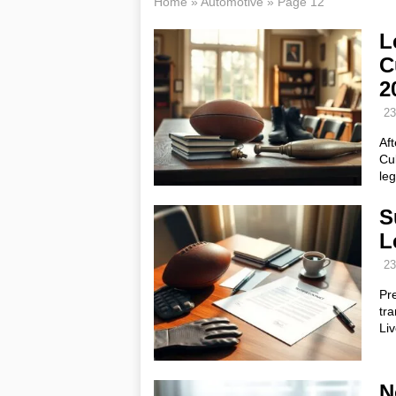
Home
»
Automotive
»
Page 12
L
C
2
23
Aft
Cu
leg
S
L
23
Pr
tra
Liv
N