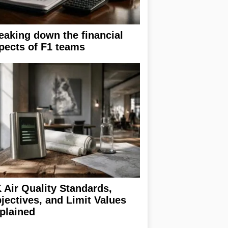
eaking down the financial
pects of F1 teams
 Air Quality Standards,
jectives, and Limit Values
plained