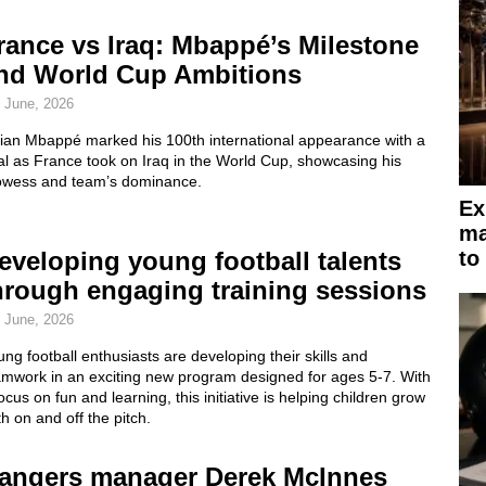
rance vs Iraq: Mbappé’s Milestone
nd World Cup Ambitions
 June, 2026
lian Mbappé marked his 100th international appearance with a
l as France took on Iraq in the World Cup, showcasing his
owess and team’s dominance.
Ex
ma
eveloping young football talents
to
hrough engaging training sessions
 June, 2026
ng football enthusiasts are developing their skills and
amwork in an exciting new program designed for ages 5-7. With
ocus on fun and learning, this initiative is helping children grow
h on and off the pitch.
angers manager Derek McInnes