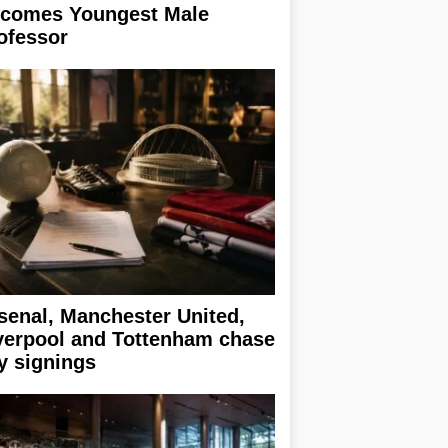
comes Youngest Male
ofessor
senal, Manchester United,
verpool and Tottenham chase
y signings