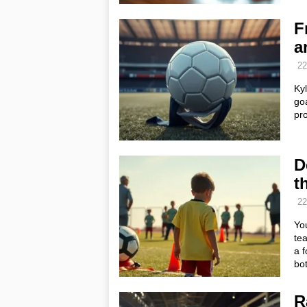
F
a
22
Ky
goa
pr
D
t
22
You
te
a f
bot
R