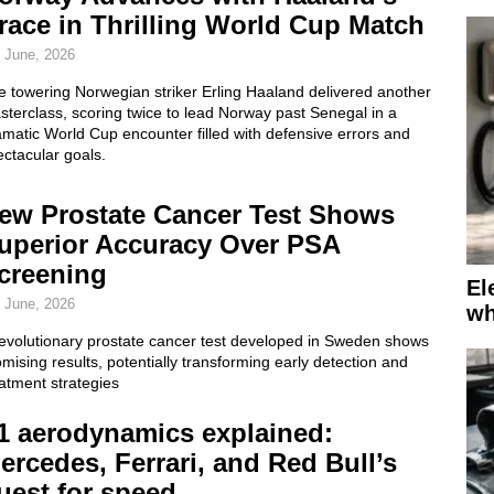
race in Thrilling World Cup Match
 June, 2026
e towering Norwegian striker Erling Haaland delivered another
terclass, scoring twice to lead Norway past Senegal in a
matic World Cup encounter filled with defensive errors and
ctacular goals.
ew Prostate Cancer Test Shows
uperior Accuracy Over PSA
creening
El
 June, 2026
wh
revolutionary prostate cancer test developed in Sweden shows
mising results, potentially transforming early detection and
atment strategies
1 aerodynamics explained:
ercedes, Ferrari, and Red Bull’s
uest for speed