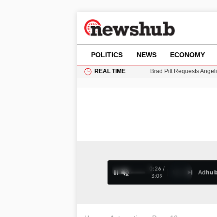
POLITICS
NEWS
ECONOMY
REAL TIME
Grass Fire Near Heathro
Cardiff Faces Increasing
Gianni Infantino Under Fi
Android 17 QPR1 Beta 8: 
Brad Pitt Requests Angel
0:28 /
Ad
hu
1
/
4
3:09