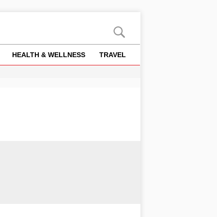
HEALTH & WELLNESS
TRAVEL