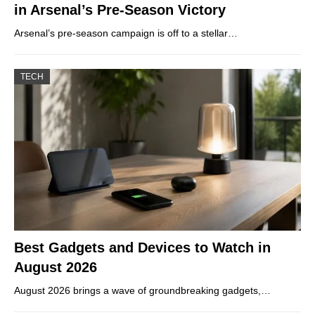
in Arsenal’s Pre-Season Victory
Arsenal’s pre-season campaign is off to a stellar…
TECH
Best Gadgets and Devices to Watch in
August 2026
August 2026 brings a wave of groundbreaking gadgets,…