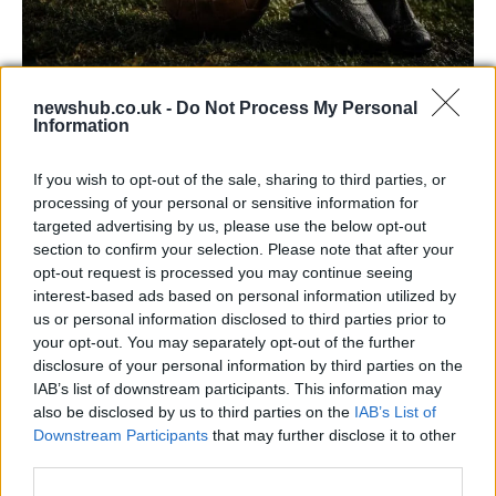
newshub.co.uk -
Do Not Process My Personal
Carrick’s Manchester United Takes on
Information
Atletico Madrid in Pre-Season Clash
If you wish to opt-out of the sale, sharing to third parties, or
Manchester United continues its pre-season tour with a…
processing of your personal or sensitive information for
targeted advertising by us, please use the below opt-out
section to confirm your selection. Please note that after your
CHAMPIONSHIPS
opt-out request is processed you may continue seeing
interest-based ads based on personal information utilized by
us or personal information disclosed to third parties prior to
your opt-out. You may separately opt-out of the further
disclosure of your personal information by third parties on the
IAB’s list of downstream participants. This information may
also be disclosed by us to third parties on the
IAB’s List of
Downstream Participants
that may further disclose it to other
third parties.