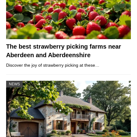
The best strawberry picking farms near
Aberdeen and Aberdeenshire
Discover the joy of strawberry picking at these…
NEWS