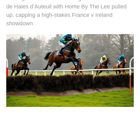
de Haies d’Auteuil with Home By The Lee pulled
up, capping a high-stakes France v Ireland
showdown