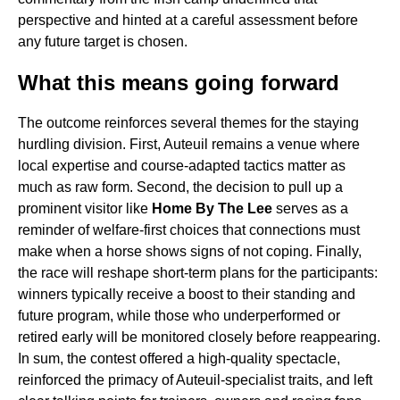
perspective and hinted at a careful assessment before
any future target is chosen.
What this means going forward
The outcome reinforces several themes for the staying
hurdling division. First, Auteuil remains a venue where
local expertise and course-adapted tactics matter as
much as raw form. Second, the decision to pull up a
prominent visitor like
Home By The Lee
serves as a
reminder of welfare-first choices that connections must
make when a horse shows signs of not coping. Finally,
the race will reshape short-term plans for the participants:
winners typically receive a boost to their standing and
future program, while those who underperformed or
retired early will be monitored closely before reappearing.
In sum, the contest offered a high-quality spectacle,
reinforced the primacy of Auteuil-specialist traits, and left