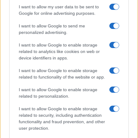
In a stunning display of skill and determination,…
I want to allow my user data to be sent to
Google for online advertising purposes.
I want to allow Google to send me
personalized advertising.
I want to allow Google to enable storage
related to analytics like cookies on web or
About Us
device identifiers in apps.
Latest News
Follow us Facebook
I want to allow Google to enable storage
related to functionality of the website or app.
Manage Utiq
I want to allow Google to enable storage
NewsHub.co.uk is the great source of social information. News,
related to personalization.
television, news, sports, gossip, politics and all the news about your
city.
I want to allow Google to enable storage
To report any errors in the use of confidential material to the editorial
related to security, including authentication
team, write to
staff@newshub.co.uk
: we will promptly remove the
functionality and fraud prevention, and other
material that infringes the rights of third parties.
user protection.