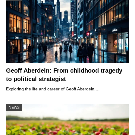
Geoff Aberdein: From childhood tragedy
to political strategist
Exploring the life and career of Geoff Aberdein,…
NEWS