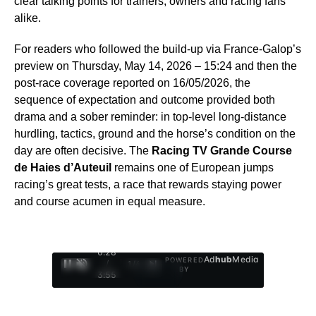
clear talking points for trainers, owners and racing fans
alike.
For readers who followed the build-up via France-Galop’s
preview on Thursday, May 14, 2026 – 15:24 and then the
post-race coverage reported on 16/05/2026, the
sequence of expectation and outcome provided both
drama and a sober reminder: in top-level long-distance
hurdling, tactics, ground and the horse’s condition on the
day are often decisive. The
Racing TV Grande Course
de Haies d’Auteuil
remains one of European jumps
racing’s great tests, a race that rewards staying power
and course acumen in equal measure.
0:29
Ad
hub
Media
POWERED
/
1
/
4
BY
3:55