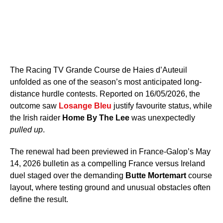
The Racing TV Grande Course de Haies d’Auteuil
unfolded as one of the season’s most anticipated long-
distance hurdle contests. Reported on 16/05/2026, the
outcome saw
Losange Bleu
justify favourite status, while
the Irish raider
Home By The Lee
was unexpectedly
pulled up
.
The renewal had been previewed in France-Galop’s May
14, 2026 bulletin as a compelling France versus Ireland
duel staged over the demanding
Butte Mortemart
course
layout, where testing ground and unusual obstacles often
define the result.