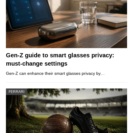
Gen-Z guide to smart glasses privacy:
must-change settings
Gen-Z can enhance their smart glasses privacy by…
FERRARI