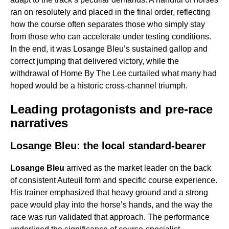
ran on resolutely and placed in the final order, reflecting
how the course often separates those who simply stay
from those who can accelerate under testing conditions.
In the end, it was Losange Bleu’s sustained gallop and
correct jumping that delivered victory, while the
withdrawal of Home By The Lee curtailed what many had
hoped would be a historic cross-channel triumph.
Leading protagonists and pre-race
narratives
Losange Bleu: the local standard-bearer
Losange Bleu
arrived as the market leader on the back
of consistent Auteuil form and specific course experience.
His trainer emphasized that heavy ground and a strong
pace would play into the horse’s hands, and the way the
race was run validated that approach. The performance