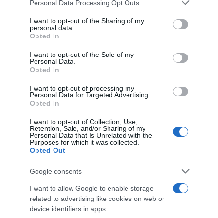
Please note that this website/app uses one or more Google
Personal Data Processing Opt Outs
Martin O’Neill praises Callum McGregor’s
services and may gather and store information including but
not limited to your visit or usage behaviour. You may click to
I want to opt-out of the Sharing of my
potential as future manager
personal data.
grant or deny consent to Google and its third-party tags to
Opted In
Celtic manager Martin O’Neill has highlighted Callum
use your data for below specified purposes in below Google
McGregor’s…
consent section.
I want to opt-out of the Sale of my
Personal Data.
Opted In
MOTO GP
I want to opt-out of processing my
Personal Data for Targeted Advertising.
Opted In
I want to opt-out of Collection, Use,
Retention, Sale, and/or Sharing of my
Personal Data that Is Unrelated with the
Purposes for which it was collected.
Opted Out
Google consents
I want to allow Google to enable storage
21-Year-Old Jockey Daniel King Wins
related to advertising like cookies on web or
device identifiers in apps.
Galway Plate and Galway Hurdle