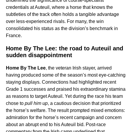
underlined the significance of course-specialist
credentials at Auteuil, where a horse that knows the
subtleties of the track often holds a tangible advantage
over less-experienced rivals. For many, the win
consolidated his status as the division’s benchmark in
France.
Home By The Lee: the road to Auteuil and
sudden disappointment
Home By The Lee
, the veteran Irish stayer, arrived
having produced some of the season’s most eye-catching
staying displays. Connections had highlighted recent
Grade 1 successes and praised his extraordinary stamina
as reasons to target Auteuil. Yet during the race his team
chose to
pull him up
, a cautious decision that prioritized
the horse’s welfare. The result prompted mixed emotions:
admiration for the horse’s recent campaign and concern
about an abrupt end to his Auteuil bid. Post-race
commentary from the Irish camp underlined that