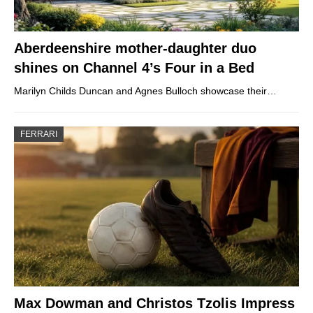
Aberdeenshire mother-daughter duo
shines on Channel 4’s Four in a Bed
Marilyn Childs Duncan and Agnes Bulloch showcase their…
FERRARI
Max Dowman and Christos Tzolis Impress