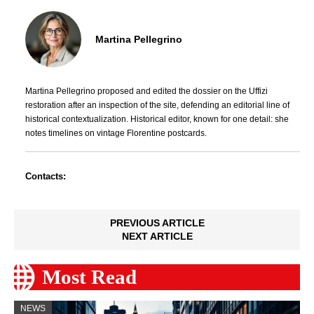
Martina Pellegrino
Martina Pellegrino proposed and edited the dossier on the Uffizi
restoration after an inspection of the site, defending an editorial line of
historical contextualization. Historical editor, known for one detail: she
notes timelines on vintage Florentine postcards.
Contacts:
PREVIOUS ARTICLE
NEXT ARTICLE
Most Read
NEWS