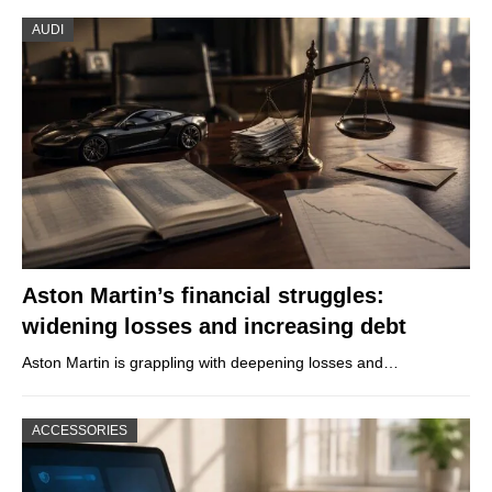
AUDI
Aston Martin’s financial struggles:
widening losses and increasing debt
Aston Martin is grappling with deepening losses and…
ACCESSORIES