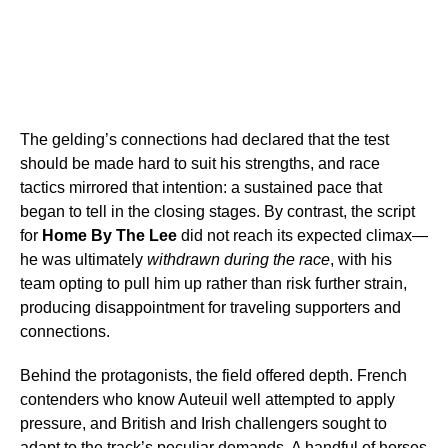
The gelding’s connections had declared that the test
should be made hard to suit his strengths, and race
tactics mirrored that intention: a sustained pace that
began to tell in the closing stages. By contrast, the script
for
Home By The Lee
did not reach its expected climax—
he was ultimately
withdrawn during the race
, with his
team opting to pull him up rather than risk further strain,
producing disappointment for traveling supporters and
connections.
Behind the protagonists, the field offered depth. French
contenders who know Auteuil well attempted to apply
pressure, and British and Irish challengers sought to
adapt to the track’s peculiar demands. A handful of horses