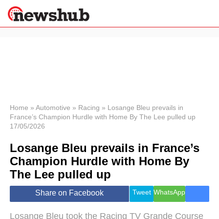
×
Politics
Science &
Technology
News
Home
»
Automotive
»
Racing
»
Losange Bleu prevails in
France’s Champion Hurdle with Home By The Lee pulled up
Sport
17/05/2026
Economy
Losange Bleu prevails in France’s
Health &
World
Champion Hurdle with Home By
Wellness
The Lee pulled up
Lifestyle
Travel
Tweet
WhatsApp
Share on Facebook
Losange Bleu took the Racing TV Grande Course