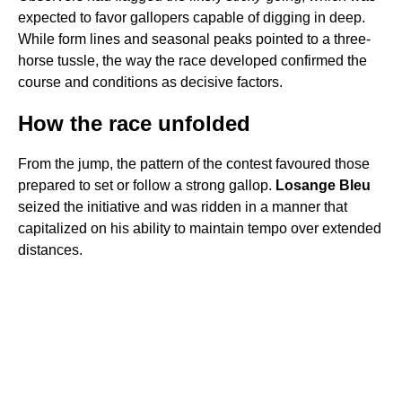
expected to favor gallopers capable of digging in deep.
While form lines and seasonal peaks pointed to a three-
horse tussle, the way the race developed confirmed the
course and conditions as decisive factors.
How the race unfolded
From the jump, the pattern of the contest favoured those
prepared to set or follow a strong gallop.
Losange Bleu
seized the initiative and was ridden in a manner that
capitalized on his ability to maintain tempo over extended
distances.