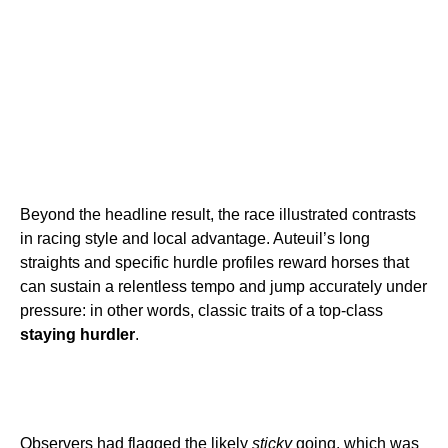
Beyond the headline result, the race illustrated contrasts
in racing style and local advantage. Auteuil’s long
straights and specific hurdle profiles reward horses that
can sustain a relentless tempo and jump accurately under
pressure: in other words, classic traits of a top-class
staying hurdler
.
Observers had flagged the likely
sticky
going, which was