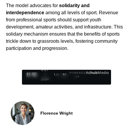
The model advocates for
solidarity and
interdependence
among all levels of sport. Revenue
from professional sports should support youth
development, amateur activities, and infrastructure. This
solidary mechanism ensures that the benefits of sports
trickle down to grassroots levels, fostering community
participation and progression.
0:28
Ad
hub
Media
POWERED
/
1
/
4
BY
3:09
Florence Wright