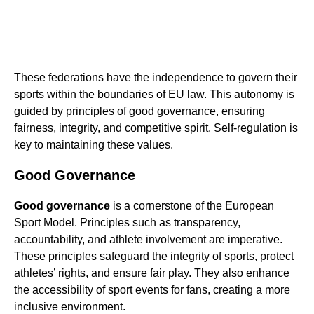
These federations have the independence to govern their
sports within the boundaries of EU law. This autonomy is
guided by principles of good governance, ensuring
fairness, integrity, and competitive spirit. Self-regulation is
key to maintaining these values.
Good Governance
Good governance
is a cornerstone of the European
Sport Model. Principles such as transparency,
accountability, and athlete involvement are imperative.
These principles safeguard the integrity of sports, protect
athletes’ rights, and ensure fair play. They also enhance
the accessibility of sport events for fans, creating a more
inclusive environment.