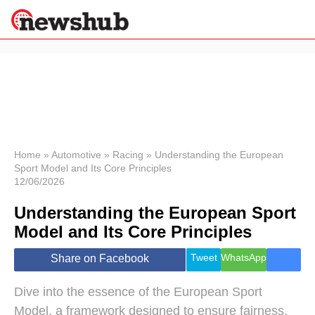
×
Politics
Science &
Technology
News
Home
»
Automotive
»
Racing
»
Understanding the European
Sport Model and Its Core Principles
Sport
12/06/2026
Economy
Understanding the European Sport
Health &
World
Model and Its Core Principles
Wellness
Lifestyle
Tweet
WhatsApp
Share on Facebook
Travel
Dive into the essence of the European Sport
Model, a framework designed to ensure fairness,