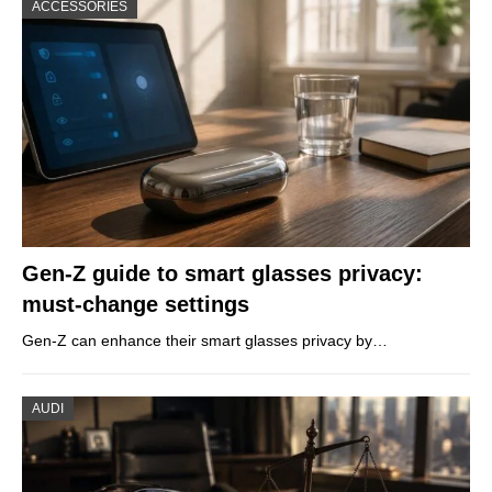
ACCESSORIES
Gen-Z guide to smart glasses privacy:
must-change settings
Gen-Z can enhance their smart glasses privacy by…
AUDI