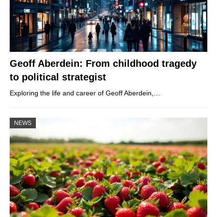
Geoff Aberdein: From childhood tragedy
to political strategist
Exploring the life and career of Geoff Aberdein,…
NEWS