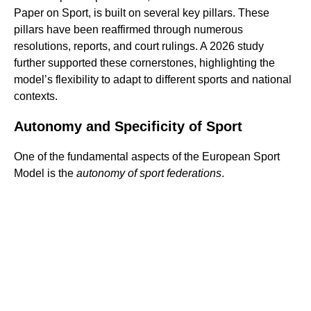
Paper on Sport, is built on several key pillars. These
pillars have been reaffirmed through numerous
resolutions, reports, and court rulings. A 2026 study
further supported these cornerstones, highlighting the
model’s flexibility to adapt to different sports and national
contexts.
Autonomy and Specificity of Sport
One of the fundamental aspects of the European Sport
Model is the
autonomy of sport federations
.