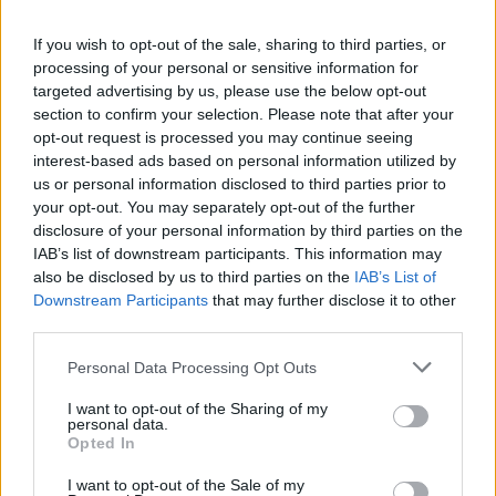
Carrick’s Manchester United Takes on
Atletico Madrid in Pre-Season Clash
If you wish to opt-out of the sale, sharing to third parties, or
processing of your personal or sensitive information for
Manchester United continues its pre-season tour with a…
targeted advertising by us, please use the below opt-out
section to confirm your selection. Please note that after your
opt-out request is processed you may continue seeing
TECH
interest-based ads based on personal information utilized by
us or personal information disclosed to third parties prior to
your opt-out. You may separately opt-out of the further
disclosure of your personal information by third parties on the
IAB’s list of downstream participants. This information may
also be disclosed by us to third parties on the
IAB’s List of
Downstream Participants
that may further disclose it to other
third parties.
Please note that this website/app uses one or more Google
Personal Data Processing Opt Outs
services and may gather and store information including but
Wearable camera etiquette: consent,
not limited to your visit or usage behaviour. You may click to
I want to opt-out of the Sharing of my
personal data.
grant or deny consent to Google and its third-party tags to
venues and UK privacy rules
Opted In
use your data for below specified purposes in below Google
Practical ground rules for using wearable cameras in…
consent section.
I want to opt-out of the Sale of my