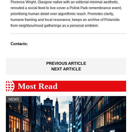
Florence Wright, Glasgow native with an editorial-minimal aesthetic,
rerouted a social feed to live-cover a Pollok Park remembrance event,
prioritising human detail over algorithmic reach. Promotes clarity,
humane framing and local resonance; keeps an archive of Polaroids
from neighbourhood gatherings as a personal emblem.
Contacts:
PREVIOUS ARTICLE
NEXT ARTICLE
Most Read
NEWS