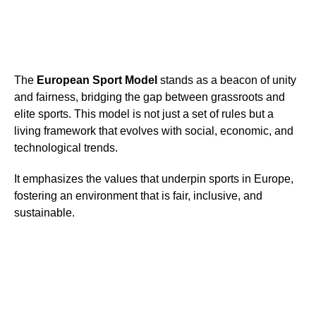
The
European Sport Model
stands as a beacon of unity
and fairness, bridging the gap between grassroots and
elite sports. This model is not just a set of rules but a
living framework that evolves with social, economic, and
technological trends.
It emphasizes the values that underpin sports in Europe,
fostering an environment that is fair, inclusive, and
sustainable.