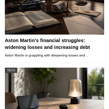
Aston Martin’s financial struggles:
widening losses and increasing debt
Aston Martin is grappling with deepening losses and…
TECH