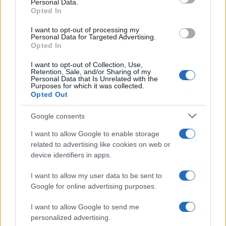
Personal Data.
Opted In
MOTO GP
I want to opt-out of processing my
Personal Data for Targeted Advertising.
Opted In
I want to opt-out of Collection, Use,
Retention, Sale, and/or Sharing of my
Personal Data that Is Unrelated with the
Purposes for which it was collected.
Opted Out
Google consents
I want to allow Google to enable storage
21-Year-Old Jockey Daniel King Wins
related to advertising like cookies on web or
device identifiers in apps.
Galway Plate and Galway Hurdle
In a stunning display of skill and determination,…
I want to allow my user data to be sent to
Google for online advertising purposes.
I want to allow Google to send me
personalized advertising.