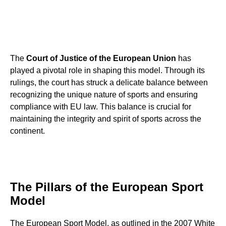
The
Court of Justice of the European Union
has
played a pivotal role in shaping this model. Through its
rulings, the court has struck a delicate balance between
recognizing the unique nature of sports and ensuring
compliance with EU law. This balance is crucial for
maintaining the integrity and spirit of sports across the
continent.
The Pillars of the European Sport
Model
The European Sport Model, as outlined in the 2007 White