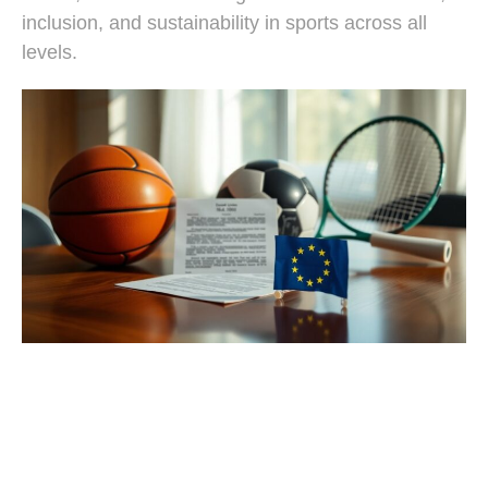
inclusion, and sustainability in sports across all
levels.