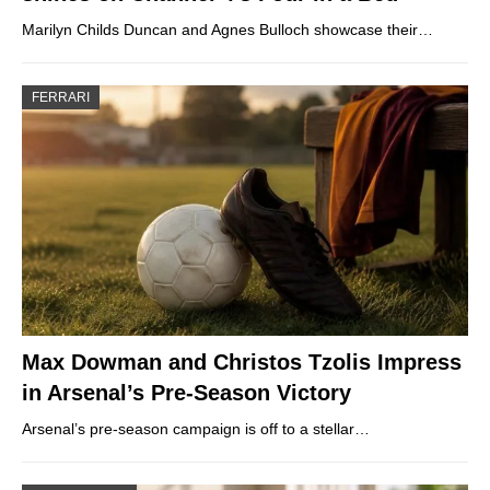
Marilyn Childs Duncan and Agnes Bulloch showcase their…
FERRARI
Max Dowman and Christos Tzolis Impress
in Arsenal’s Pre-Season Victory
Arsenal’s pre-season campaign is off to a stellar…