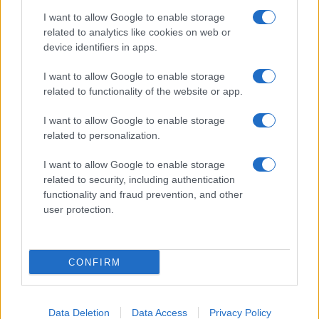
I want to allow Google to enable storage
related to analytics like cookies on web or
About Us
device identifiers in apps.
Latest News
Follow us Facebook
I want to allow Google to enable storage
related to functionality of the website or app.
Manage Utiq
I want to allow Google to enable storage
NewsHub.co.uk is the great source of social information. News,
related to personalization.
television, news, sports, gossip, politics and all the news about your
city.
I want to allow Google to enable storage
To report any errors in the use of confidential material to the editorial
related to security, including authentication
team, write to
staff@newshub.co.uk
: we will promptly remove the
functionality and fraud prevention, and other
material that infringes the rights of third parties.
user protection.
Copyright © 2026 | NewHub.co.uk - Published in UK by
AdHub Media
-
CONFIRM
All Rights Reserved.
Contact us
-
Cookie Policy
-
Privacy Policy
-
Legal notes
-
Data
processing
All content is produced through a hybrid approach, combining
Data Deletion
Data Access
Privacy Policy