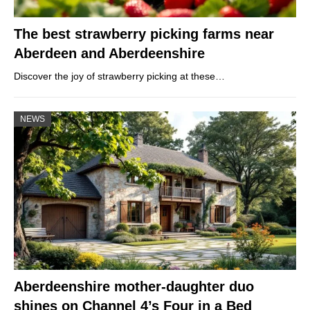
The best strawberry picking farms near
Aberdeen and Aberdeenshire
Discover the joy of strawberry picking at these…
NEWS
Aberdeenshire mother-daughter duo
shines on Channel 4’s Four in a Bed