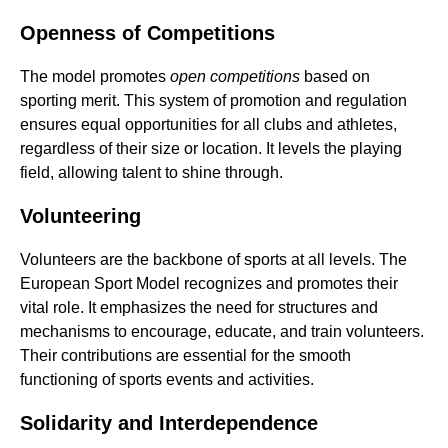
Openness of Competitions
The model promotes
open competitions
based on
sporting merit. This system of promotion and regulation
ensures equal opportunities for all clubs and athletes,
regardless of their size or location. It levels the playing
field, allowing talent to shine through.
Volunteering
Volunteers are the backbone of sports at all levels. The
European Sport Model recognizes and promotes their
vital role. It emphasizes the need for structures and
mechanisms to encourage, educate, and train volunteers.
Their contributions are essential for the smooth
functioning of sports events and activities.
Solidarity and Interdependence