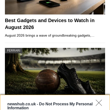
Best Gadgets and Devices to Watch in
August 2026
August 2026 brings a wave of groundbreaking gadgets,…
FERRARI
newshub.co.uk -
Do Not Process My Personal
Information