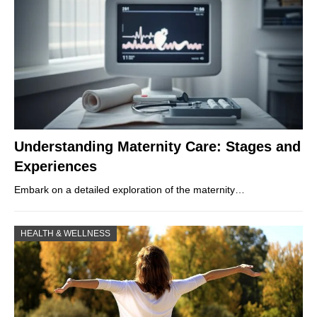
Understanding Maternity Care: Stages and
Experiences
Embark on a detailed exploration of the maternity…
HEALTH & WELLNESS