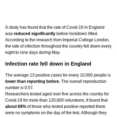
A study has found that the rate of Covid-19 in England
was
reduced significantly
before lockdown lifted.
According to the research from Imperial College London,
the rate of infection throughout the country fell down every
eight to nine days during May.
Infection rate fell down in England
The average 13 positive cases for every 10,000 people is
lower than reporting before
. The overall reproduction
number is 0.57.
Researchers tested aged over five across the country for
Covid-19 for more than 120,000 volunteers. It found that
about 69%
of those who tested positive reported there
were no symptoms on the day of the test. Although they