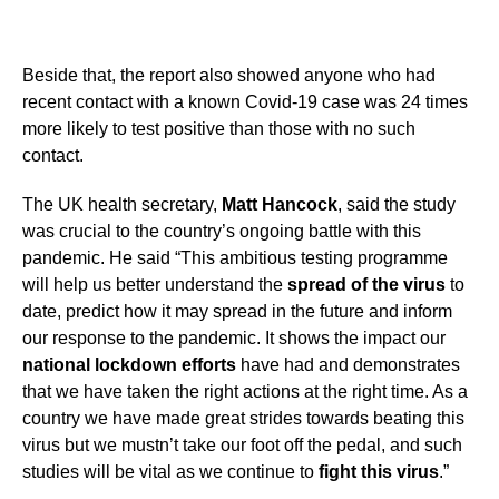
Beside that, the report also showed anyone who had
recent contact with a known Covid-19 case was 24 times
more likely to test positive than those with no such
contact.
The UK health secretary,
Matt Hancock
, said the study
was crucial to the country’s ongoing battle with this
pandemic. He said “This ambitious testing programme
will help us better understand the
spread of the virus
to
date, predict how it may spread in the future and inform
our response to the pandemic. It shows the impact our
national lockdown efforts
have had and demonstrates
that we have taken the right actions at the right time. As a
country we have made great strides towards beating this
virus but we mustn’t take our foot off the pedal, and such
studies will be vital as we continue to
fight this virus
.”