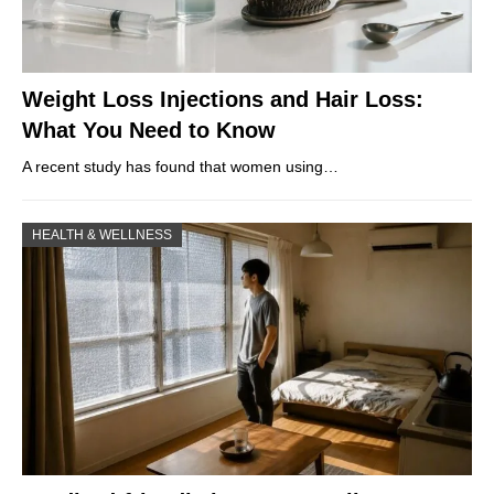
Weight Loss Injections and Hair Loss:
What You Need to Know
A recent study has found that women using…
HEALTH & WELLNESS