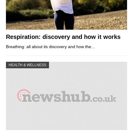
Respiration: discovery and how it works
Breathing: all about its discovery and how the…
HEALTH & WELLNESS