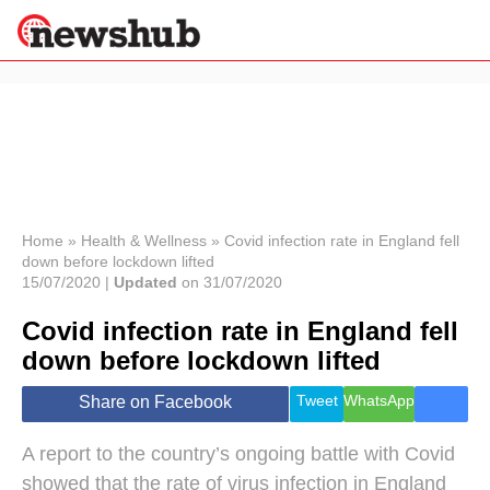
×
Politics
Science &
Technology
News
Home
»
Health & Wellness
»
Covid infection rate in England fell
down before lockdown lifted
Sport
15/07/2020 |
Updated
on 31/07/2020
Economy
Covid infection rate in England fell
Health &
World
down before lockdown lifted
Wellness
Lifestyle
Tweet
WhatsApp
Share on Facebook
Travel
A report to the country’s ongoing battle with Covid
showed that the rate of virus infection in England