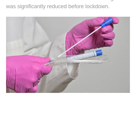
was significantly reduced before lockdown.