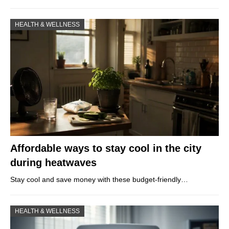
HEALTH & WELLNESS
Affordable ways to stay cool in the city
during heatwaves
Stay cool and save money with these budget-friendly…
HEALTH & WELLNESS