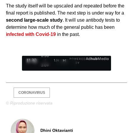
The study itself will be upscaled and repeated before the
final report is published. The next step is under way for a
second large-scale study
. It will use antibody tests to
determine how much of the general public has been
infected with Covid-19
in the past.
0:31
Ad
hub
Media
POWERED
/
1
/
4
BY
3:09
CORONAVIRUS
© Riproduzione riservata
Dhini Oktavianti