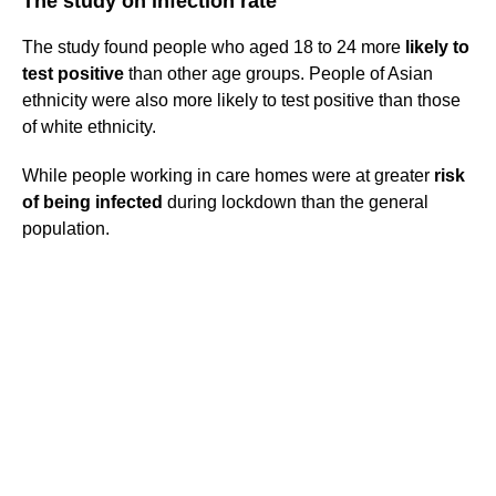
The study on infection rate
The study found people who aged 18 to 24 more
likely to
test positive
than other age groups. People of Asian
ethnicity were also more likely to test positive than those
of white ethnicity.
While people working in care homes were at greater
risk
of being infected
during lockdown than the general
population.