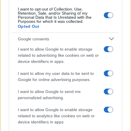
I want to opt-out of Collection, Use,
Retention, Sale, and/or Sharing of my
Personal Data that Is Unrelated with the
Purposes for which it was collected.
Opted Out
Google consents
I want to allow Google to enable storage
related to advertising like cookies on web or
device identifiers in apps.
Body cleansing: the facts
Colon Cleaner Hot Sauce © 2Eklectik (Flickr) What…
I want to allow my user data to be sent to
Google for online advertising purposes.
I want to allow Google to send me
personalized advertising.
I want to allow Google to enable storage
related to analytics like cookies on web or
About Us
device identifiers in apps.
Latest News