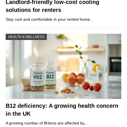
Landlord-friendly low-cost cooling
solutions for renters
Stay cool and comfortable in your rented home…
HEALTH & WELLNESS
B12 deficiency: A growing health concern
in the UK
A growing number of Britons are affected by…