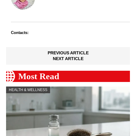
Contacts:
PREVIOUS ARTICLE
NEXT ARTICLE
Most Read
HEALTH & WELLNESS