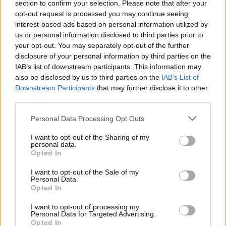
section to confirm your selection. Please note that after your
opt-out request is processed you may continue seeing
interest-based ads based on personal information utilized by
HEALTH & WELLNESS
us or personal information disclosed to third parties prior to
your opt-out. You may separately opt-out of the further
disclosure of your personal information by third parties on the
IAB’s list of downstream participants. This information may
also be disclosed by us to third parties on the
IAB’s List of
Downstream Participants
that may further disclose it to other
third parties.
Please note that this website/app uses one or more Google
Personal Data Processing Opt Outs
services and may gather and store information including but
not limited to your visit or usage behaviour. You may click to
I want to opt-out of the Sharing of my
personal data.
grant or deny consent to Google and its third-party tags to
Digital biomarkers explained: from
Opted In
use your data for below specified purposes in below Google
wearable devices to NHS apps
consent section.
I want to opt-out of the Sale of my
Personal Data.
Learn about digital biomarkers, their types, and how…
Opted In
I want to opt-out of processing my
HEALTH & WELLNESS
Personal Data for Targeted Advertising.
Opted In