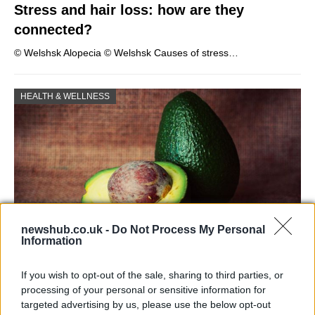
Stress and hair loss: how are they
connected?
© Welshsk Alopecia © Welshsk Causes of stress…
HEALTH & WELLNESS
newshub.co.uk -
Do Not Process My Personal
Information
Health benefits of avocado: even more
If you wish to opt-out of the sale, sharing to third parties, or
than you might think
processing of your personal or sensitive information for
targeted advertising by us, please use the below opt-out
The benefits of avocados are countless: it improves…