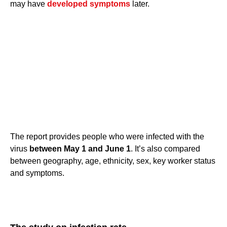
may have
developed symptoms
later.
The report provides people who were infected with the
virus
between May 1 and June 1
. It’s also compared
between geography, age, ethnicity, sex, key worker status
and symptoms.