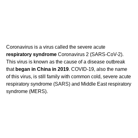
Coronavirus is a virus called the severe acute
respiratory syndrome
Coronavirus 2 (SARS-CoV-2).
This virus is known as the cause of a disease outbreak
that
began in China in 2019
. COVID-19, also the name
of this virus, is still family with common cold, severe acute
respiratory syndrome (SARS) and Middle East respiratory
syndrome (MERS).