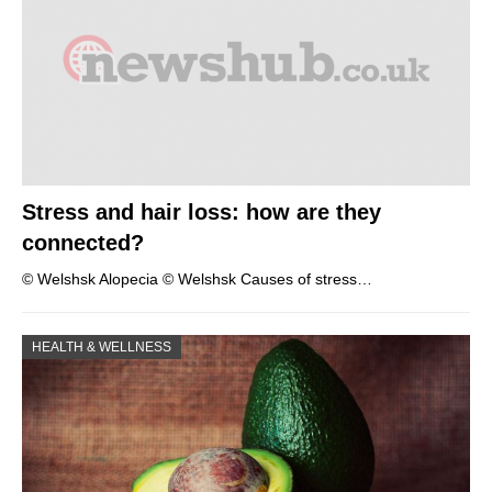
Stress and hair loss: how are they
connected?
© Welshsk Alopecia © Welshsk Causes of stress…
HEALTH & WELLNESS