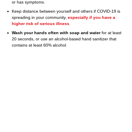
or has symptoms.
Keep distance between yourself and others if COVID-19 is
spreading in your community,
especially if you have a
higher risk of serious illness
.
Wash your hands often with soap and water
for at least
20 seconds, or use an alcohol-based hand sanitizer that
contains at least 60% alcohol.