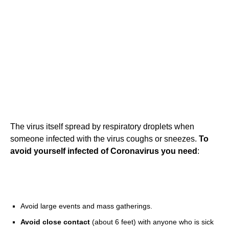
The virus itself spread by respiratory droplets when
someone infected with the virus coughs or sneezes.
To
avoid yourself infected of Coronavirus you need
:
Avoid large events and mass gatherings.
Avoid close contact
(about 6 feet) with anyone who is sick