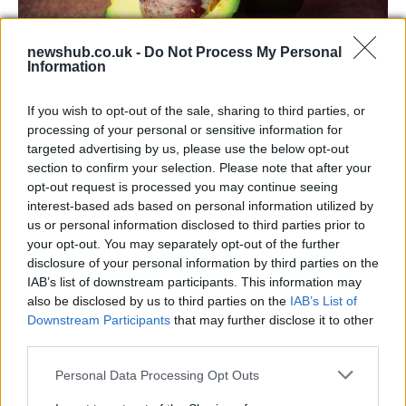
newshub.co.uk -
Do Not Process My Personal
Information
Health benefits of avocado: even more
If you wish to opt-out of the sale, sharing to third parties, or
than you might think
processing of your personal or sensitive information for
targeted advertising by us, please use the below opt-out
The benefits of avocados are countless: it improves…
section to confirm your selection. Please note that after your
opt-out request is processed you may continue seeing
interest-based ads based on personal information utilized by
HEALTH & WELLNESS
us or personal information disclosed to third parties prior to
your opt-out. You may separately opt-out of the further
disclosure of your personal information by third parties on the
IAB’s list of downstream participants. This information may
also be disclosed by us to third parties on the
IAB’s List of
Downstream Participants
that may further disclose it to other
third parties.
Please note that this website/app uses one or more Google
Personal Data Processing Opt Outs
services and may gather and store information including but