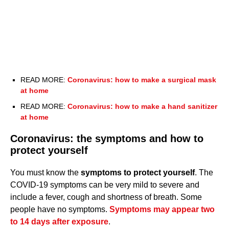
READ MORE:
Coronavirus: how to make a surgical mask
at home
READ MORE:
Coronavirus: how to make a hand sanitizer
at home
Coronavirus: the symptoms and how to
protect yourself
You must know the
symptoms to protect yourself
. The
COVID-19 symptoms can be very mild to severe and
include a fever, cough and shortness of breath. Some
people have no symptoms.
Symptoms may appear two
to 14 days after exposure
.