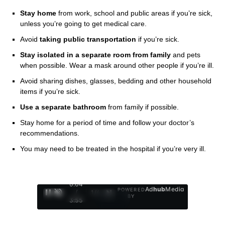
Stay home
from work, school and public areas if you’re sick,
unless you’re going to get medical care.
Avoid
taking public transportation
if you’re sick.
Stay isolated in a separate room from family
and pets
when possible. Wear a mask around other people if you’re ill.
Avoid sharing dishes, glasses, bedding and other household
items if you’re sick.
Use a separate bathroom
from family if possible.
Stay home for a period of time and follow your doctor’s
recommendations.
You may need to be treated in the hospital if you’re very ill.
0:05
Ad
hub
Media
POWERED
/
1
/
4
BY
3:55