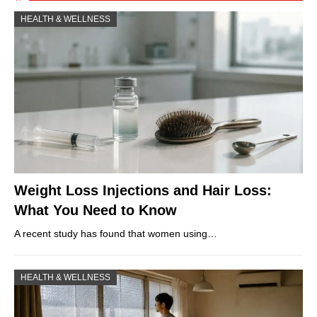
HEALTH & WELLNESS
Weight Loss Injections and Hair Loss:
What You Need to Know
A recent study has found that women using…
HEALTH & WELLNESS