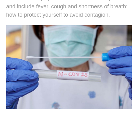
and include fever, cough and shortness of breath:
how to protect yourself to avoid contagion.