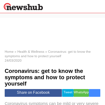
×
Politics
Science &
Technology
News
Home
»
Health & Wellness
»
Coronavirus: get to know the
symptoms and how to protect yourself
Sport
24/03/2020
Economy
Coronavirus: get to know the
Health &
World
symptoms and how to protect
Wellness
yourself
Lifestyle
Travel
Tweet
WhatsApp
Share on Facebook
Coronavirus symptoms can be mild or very severe