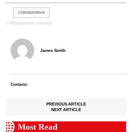
CORONAVIRUS
© Riproduzione riservata
James Smith
Contacts:
PREVIOUS ARTICLE
NEXT ARTICLE
Most Read