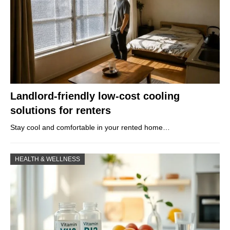
Landlord-friendly low-cost cooling
solutions for renters
Stay cool and comfortable in your rented home…
HEALTH & WELLNESS