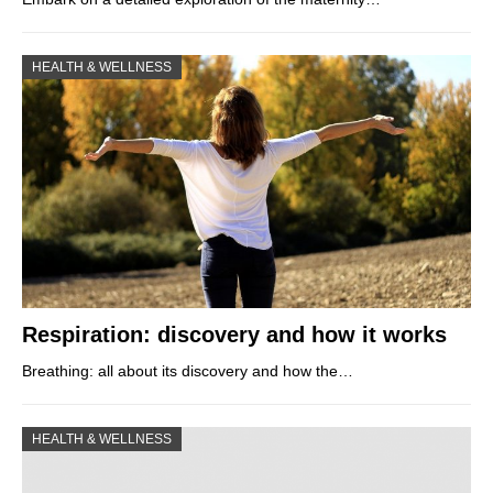
HEALTH & WELLNESS
Respiration: discovery and how it works
Breathing: all about its discovery and how the…
HEALTH & WELLNESS