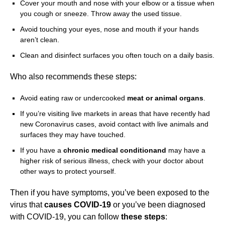
Cover your mouth and nose with your elbow or a tissue when
you cough or sneeze. Throw away the used tissue.
Avoid touching your eyes, nose and mouth if your hands
aren’t clean.
Clean and disinfect surfaces you often touch on a daily basis.
Who also recommends these steps:
Avoid eating raw or undercooked
meat or animal
organs
.
If you’re visiting live markets in areas that have recently had
new Coronavirus cases, avoid contact with live animals and
surfaces they may have touched.
If you have a
chronic medical conditionand
may have a
higher risk of serious illness, check with your doctor about
other ways to protect yourself.
Then if you have symptoms, you’ve been exposed to the
virus that
causes COVID-19
or you’ve been diagnosed
with COVID-19, you can follow
these steps
: