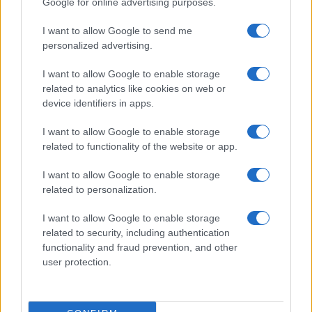
Google for online advertising purposes.
I want to allow Google to send me
personalized advertising.
I want to allow Google to enable storage
related to analytics like cookies on web or
About Us
device identifiers in apps.
Latest News
Follow us Facebook
I want to allow Google to enable storage
related to functionality of the website or app.
Manage Utiq
I want to allow Google to enable storage
NewsHub.co.uk is the great source of social information. News,
related to personalization.
television, news, sports, gossip, politics and all the news about your
city.
I want to allow Google to enable storage
To report any errors in the use of confidential material to the editorial
related to security, including authentication
team, write to
staff@newshub.co.uk
: we will promptly remove the
functionality and fraud prevention, and other
material that infringes the rights of third parties.
user protection.
Copyright © 2026 | NewHub.co.uk - Published in UK by
AdHub Media
-