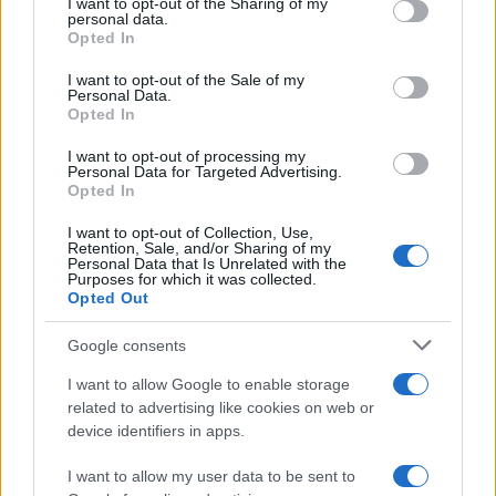
not limited to your visit or usage behaviour. You may click to
I want to opt-out of the Sharing of my
personal data.
grant or deny consent to Google and its third-party tags to
Digital biomarkers explained: from
Opted In
use your data for below specified purposes in below Google
wearable devices to NHS apps
consent section.
I want to opt-out of the Sale of my
Personal Data.
Learn about digital biomarkers, their types, and how…
Opted In
I want to opt-out of processing my
HEALTH & WELLNESS
Personal Data for Targeted Advertising.
Opted In
I want to opt-out of Collection, Use,
Retention, Sale, and/or Sharing of my
Personal Data that Is Unrelated with the
Purposes for which it was collected.
Opted Out
Google consents
I want to allow Google to enable storage
related to advertising like cookies on web or
device identifiers in apps.
Body cleansing: the facts
Colon Cleaner Hot Sauce © 2Eklectik (Flickr) What…
I want to allow my user data to be sent to