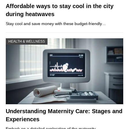
Affordable ways to stay cool in the city
during heatwaves
Stay cool and save money with these budget-friendly…
HEALTH & WELLNESS
Understanding Maternity Care: Stages and
Experiences
Embark on a detailed exploration of the maternity…