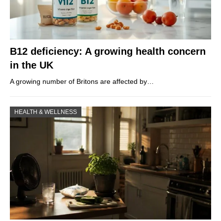
B12 deficiency: A growing health concern
in the UK
A growing number of Britons are affected by…
HEALTH & WELLNESS