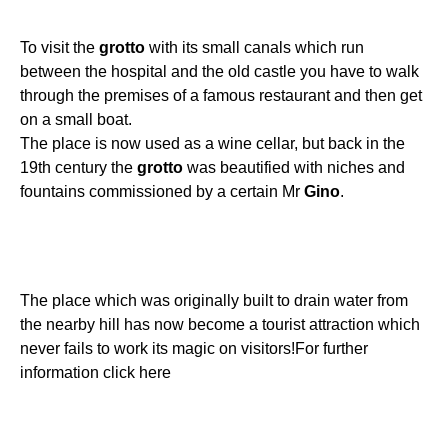
To visit the
grotto
with its small canals which run
between the hospital and the old castle you have to walk
through the premises of a famous restaurant and then get
on a small boat.
The place is now used as a wine cellar, but back in the
19th century the
grotto
was beautified with niches and
fountains commissioned by a certain Mr
Gino
.
The place which was originally built to drain water from
the nearby hill has now become a tourist attraction which
never fails to work its magic on visitors!For further
information click here