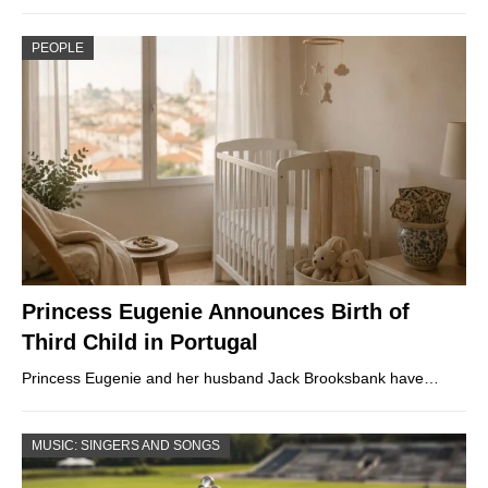
PEOPLE
Princess Eugenie Announces Birth of
Third Child in Portugal
Princess Eugenie and her husband Jack Brooksbank have…
MUSIC: SINGERS AND SONGS