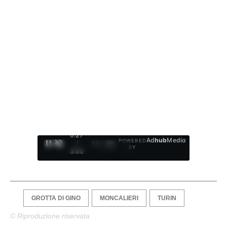
0:28
Ad
hub
Media
POWERED
/
1
/
4
BY
3:55
GROTTA DI GINO
MONCALIERI
TURIN
© Riproduzione riservata