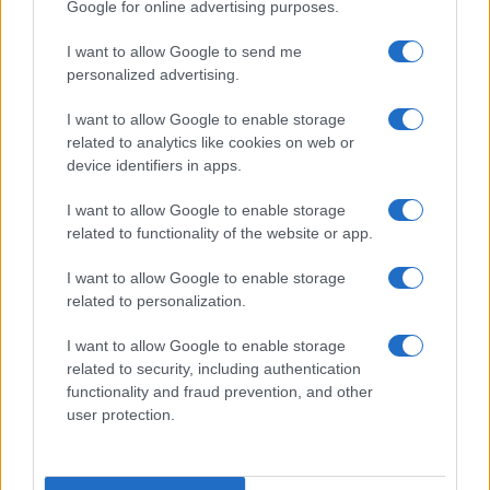
Google for online advertising purposes.
I want to allow Google to send me
personalized advertising.
I want to allow Google to enable storage
related to analytics like cookies on web or
About Us
device identifiers in apps.
Latest News
Follow us Facebook
I want to allow Google to enable storage
related to functionality of the website or app.
Manage Utiq
I want to allow Google to enable storage
NewsHub.co.uk is the great source of social information. News,
related to personalization.
television, news, sports, gossip, politics and all the news about your
city.
I want to allow Google to enable storage
To report any errors in the use of confidential material to the editorial
related to security, including authentication
team, write to
staff@newshub.co.uk
: we will promptly remove the
functionality and fraud prevention, and other
material that infringes the rights of third parties.
user protection.
Copyright © 2026 | NewHub.co.uk - Published in UK by
AdHub Media
-