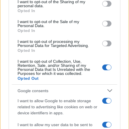
not limited to your visit or usage behaviour. You may click to
I want to opt-out of the Sharing of my
the UK
personal data.
grant or deny consent to Google and its third-party tags to
Opted In
From supermarket shelves to gourmet restaurants, chilli crisp…
use your data for below specified purposes in below Google
consent section.
I want to opt-out of the Sale of my
Personal Data.
Opted In
ART/DESIGN
I want to opt-out of processing my
Personal Data for Targeted Advertising.
Opted In
I want to opt-out of Collection, Use,
Retention, Sale, and/or Sharing of my
Personal Data that Is Unrelated with the
Purposes for which it was collected.
Opted Out
Google consents
Affordable Nivea Serum for Mature Skin:
I want to allow Google to enable storage
related to advertising like cookies on web or
Limited-Time Deal at Amazon
device identifiers in apps.
Experience the benefits of Nivea’s dermatologically approved
serum…
I want to allow my user data to be sent to