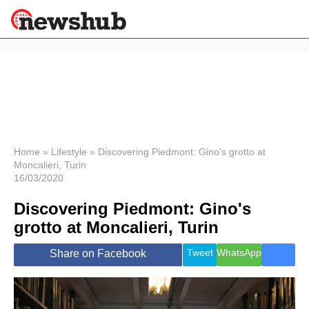
×
Politics
Science &
Technology
News
Home
»
Lifestyle
»
Discovering Piedmont: Gino's grotto at
Moncalieri, Turin
Sport
16/03/2020
Economy
Discovering Piedmont: Gino's
Health &
World
grotto at Moncalieri, Turin
Wellness
Lifestyle
Tweet
WhatsApp
Share on Facebook
Travel