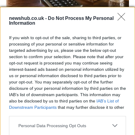
newshub.co.uk -
Do Not Process My Personal
UK interest rates expected to remain
Information
steady despite regional uncertainties
If you wish to opt-out of the sale, sharing to third parties, or
The Bank of England is anticipated to maintain…
processing of your personal or sensitive information for
targeted advertising by us, please use the below opt-out
section to confirm your selection. Please note that after your
ITALIAN CUISINE AND TRADITIONAL RECIPES
opt-out request is processed you may continue seeing
interest-based ads based on personal information utilized by
us or personal information disclosed to third parties prior to
your opt-out. You may separately opt-out of the further
disclosure of your personal information by third parties on the
IAB’s list of downstream participants. This information may
also be disclosed by us to third parties on the
IAB’s List of
Downstream Participants
that may further disclose it to other
third parties.
Please note that this website/app uses one or more Google
Personal Data Processing Opt Outs
Exploring the Popularity of Chilli Crisp in
services and may gather and store information including but