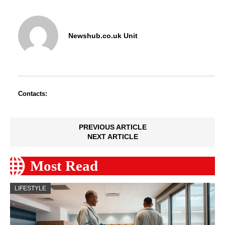
Newshub.co.uk Unit
Contacts:
PREVIOUS ARTICLE
NEXT ARTICLE
Most Read
LIFESTYLE