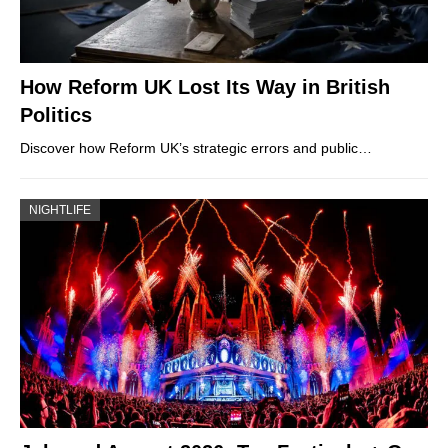
How Reform UK Lost Its Way in British
Politics
Discover how Reform UK’s strategic errors and public…
NIGHTLIFE