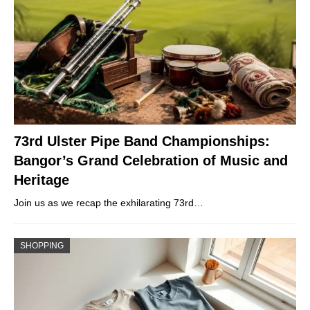
73rd Ulster Pipe Band Championships:
Bangor’s Grand Celebration of Music and
Heritage
Join us as we recap the exhilarating 73rd…
SHOPPING