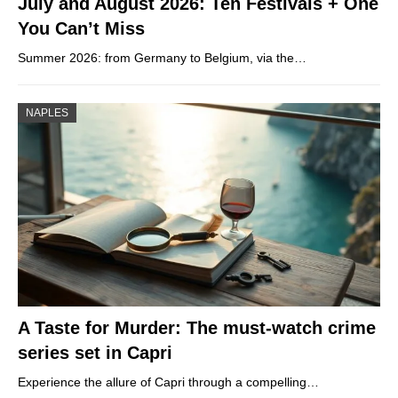
July and August 2026: Ten Festivals + One
You Can’t Miss
Summer 2026: from Germany to Belgium, via the…
NAPLES
A Taste for Murder: The must-watch crime
series set in Capri
Experience the allure of Capri through a compelling…