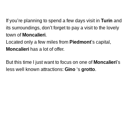
If you’re planning to spend a few days visit in
Turin
and
its surroundings, don’t forget to pay a visit to the lovely
town of
Moncalieri
.
Located only a few miles from
Piedmont
’s capital,
Moncalieri
has a lot of offer.
But this time I just want to focus on one of
Moncalieri
’s
less well known attractions:
Gino
‘s
grotto
.