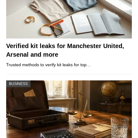
Verified kit leaks for Manchester United,
Arsenal and more
Trusted methods to verify kit leaks for top…
BUSINESS