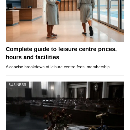
Complete guide to leisure centre prices,
hours and facilities
A concise breakdown of leisure centre fees, membership…
BUSINESS