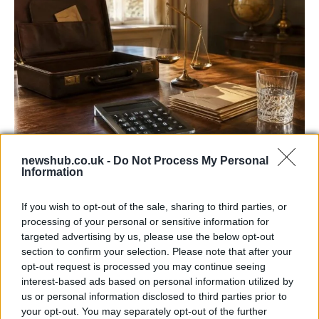
newshub.co.uk -
Do Not Process My Personal
UK interest rates expected to remain
Information
steady despite regional uncertainties
If you wish to opt-out of the sale, sharing to third parties, or
The Bank of England is anticipated to maintain…
processing of your personal or sensitive information for
targeted advertising by us, please use the below opt-out
section to confirm your selection. Please note that after your
ITALIAN CUISINE AND TRADITIONAL RECIPES
opt-out request is processed you may continue seeing
interest-based ads based on personal information utilized by
us or personal information disclosed to third parties prior to
your opt-out. You may separately opt-out of the further