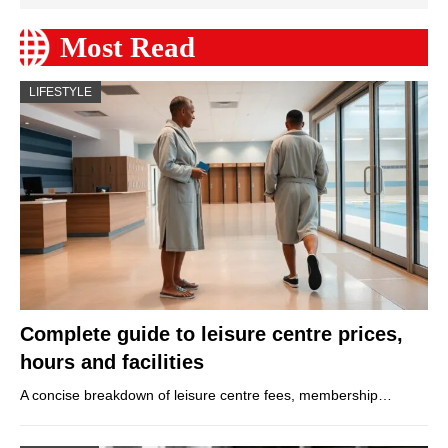
Most Read
LIFESTYLE
Complete guide to leisure centre prices,
hours and facilities
A concise breakdown of leisure centre fees, membership…