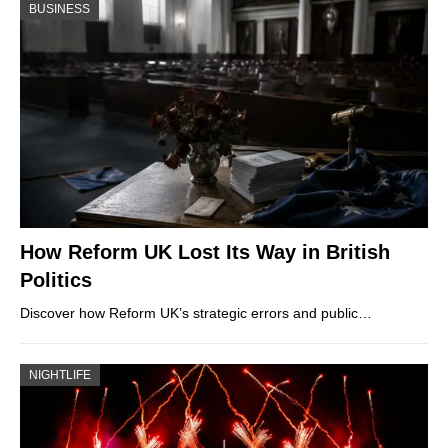
BUSINESS
How Reform UK Lost Its Way in British
Politics
Discover how Reform UK’s strategic errors and public…
NIGHTLIFE