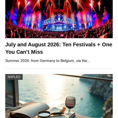
July and August 2026: Ten Festivals + One
You Can’t Miss
Summer 2026: from Germany to Belgium, via the…
NAPLES