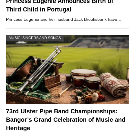
Princess Eugenie Announces Birth of
Third Child in Portugal
Princess Eugenie and her husband Jack Brooksbank have…
MUSIC: SINGERS AND SONGS
73rd Ulster Pipe Band Championships:
Bangor’s Grand Celebration of Music and
Heritage