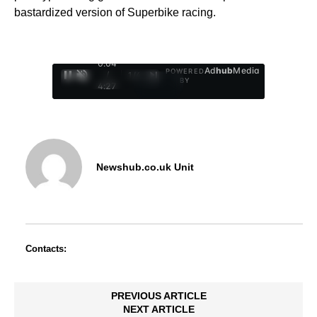
bastardized version of Superbike racing.
0:05
Ad
hub
Media
POWERED
/
1
/
4
BY
4:27
Newshub.co.uk Unit
Contacts:
PREVIOUS ARTICLE
NEXT ARTICLE