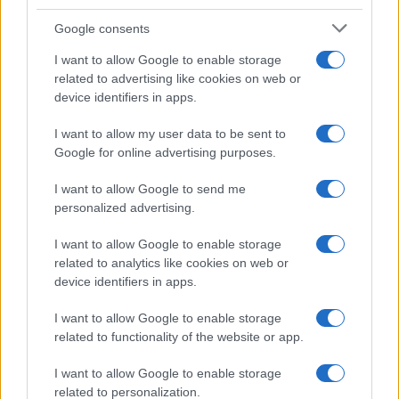
Google consents
Affordable Nivea Serum for Mature Skin:
I want to allow Google to enable storage
related to advertising like cookies on web or
Limited-Time Deal at Amazon
device identifiers in apps.
Experience the benefits of Nivea’s dermatologically approved
serum…
I want to allow my user data to be sent to
Google for online advertising purposes.
I want to allow Google to send me
personalized advertising.
I want to allow Google to enable storage
related to analytics like cookies on web or
About Us
device identifiers in apps.
Latest News
Follow us Facebook
I want to allow Google to enable storage
related to functionality of the website or app.
Manage Utiq
I want to allow Google to enable storage
NewsHub.co.uk is the great source of social information. News,
related to personalization.
television, news, sports, gossip, politics and all the news about your