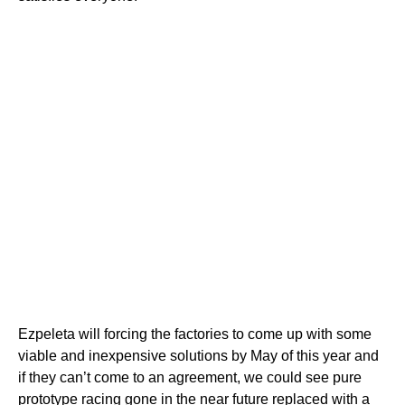
Ezpeleta will forcing the factories to come up with some
viable and inexpensive solutions by May of this year and
if they can’t come to an agreement, we could see pure
prototype racing gone in the near future replaced with a