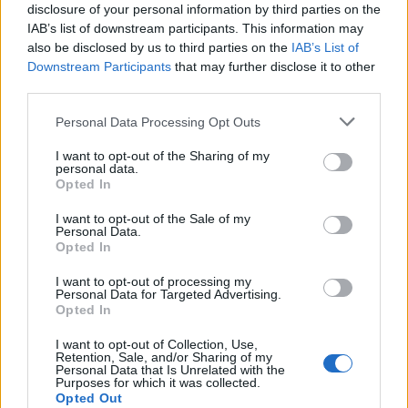
disclosure of your personal information by third parties on the
IAB’s list of downstream participants. This information may
also be disclosed by us to third parties on the
IAB’s List of
Downstream Participants
that may further disclose it to other
third parties.
Please note that this website/app uses one or more Google
Personal Data Processing Opt Outs
Exploring the Popularity of Chilli Crisp in
services and may gather and store information including but
not limited to your visit or usage behaviour. You may click to
I want to opt-out of the Sharing of my
the UK
personal data.
grant or deny consent to Google and its third-party tags to
Opted In
From supermarket shelves to gourmet restaurants, chilli crisp…
use your data for below specified purposes in below Google
consent section.
I want to opt-out of the Sale of my
Personal Data.
Opted In
ART/DESIGN
I want to opt-out of processing my
Personal Data for Targeted Advertising.
Opted In
I want to opt-out of Collection, Use,
Retention, Sale, and/or Sharing of my
Personal Data that Is Unrelated with the
Purposes for which it was collected.
Opted Out