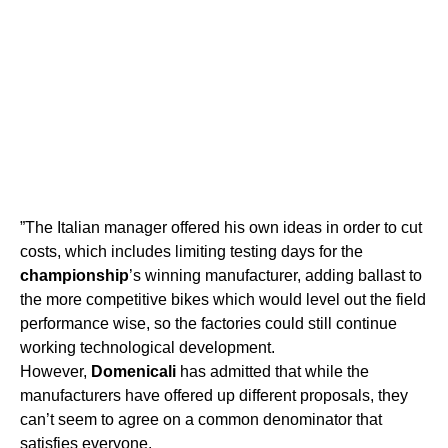
”The Italian manager offered his own ideas in order to cut
costs, which includes limiting testing days for the
championship
’s winning manufacturer, adding ballast to
the more competitive bikes which would level out the field
performance wise, so the factories could still continue
working technological development.
However,
Domenicali
has admitted that while the
manufacturers have offered up different proposals, they
can’t seem to agree on a common denominator that
satisfies everyone.