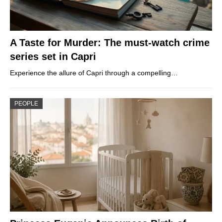
A Taste for Murder: The must-watch crime
series set in Capri
Experience the allure of Capri through a compelling…
PEOPLE