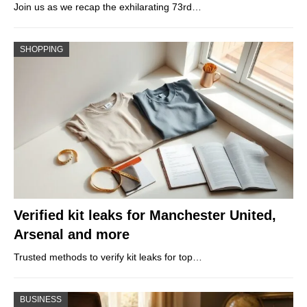
Join us as we recap the exhilarating 73rd…
SHOPPING
Verified kit leaks for Manchester United,
Arsenal and more
Trusted methods to verify kit leaks for top…
BUSINESS