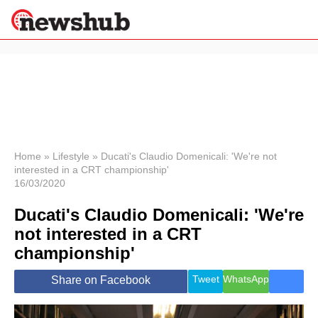
×
Politics
Science &
Technology
News
Home
»
Lifestyle
»
Ducati's Claudio Domenicali: 'We're not
interested in a CRT championship'
Sport
16/03/2020
Economy
Ducati's Claudio Domenicali: 'We're
Health &
World
not interested in a CRT
Wellness
championship'
Lifestyle
Travel
Tweet
WhatsApp
Share on Facebook