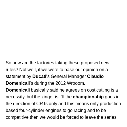
So how are the factories taking these proposed new
rules? Not well, if we were to base our opinion on a
statement by
Ducati
’s General Manager
Claudio
Domenicali
’s during the 2012 Wrooom.
Domenicali
basically said he agrees on cost cutting is a
necessity, but the zinger is, “If the
championship
goes in
the direction of CRTs only and this means only production
based four-cylinder engines to go racing and to be
competitive then we would be forced to leave the series.