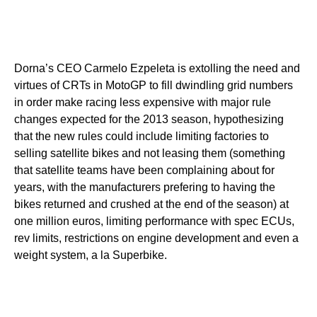
Dorna’s CEO Carmelo Ezpeleta is extolling the need and
virtues of CRTs in MotoGP to fill dwindling grid numbers
in order make racing less expensive with major rule
changes expected for the 2013 season, hypothesizing
that the new rules could include limiting factories to
selling satellite bikes and not leasing them (something
that satellite teams have been complaining about for
years, with the manufacturers prefering to having the
bikes returned and crushed at the end of the season) at
one million euros, limiting performance with spec ECUs,
rev limits, restrictions on engine development and even a
weight system, a la Superbike.