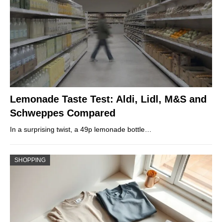
Lemonade Taste Test: Aldi, Lidl, M&S and
Schweppes Compared
In a surprising twist, a 49p lemonade bottle…
SHOPPING