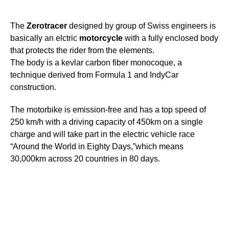
The
Zerotracer
designed by group of Swiss engineers is
basically an elctric
motorcycle
with a fully enclosed body
that protects the rider from the elements.
The body is a kevlar carbon fiber monocoque, a
technique derived from Formula 1 and IndyCar
construction.
The motorbike is emission-free and has a top speed of
250 km/h with a driving capacity of 450km on a single
charge and will take part in the electric vehicle race
“Around the World in Eighty Days,”which means
30,000km across 20 countries in 80 days.