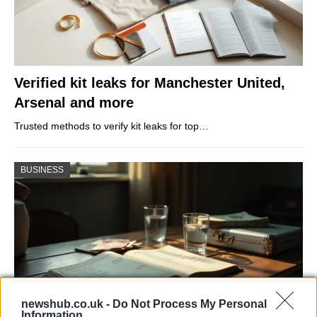
Verified kit leaks for Manchester United,
Arsenal and more
Trusted methods to verify kit leaks for top…
BUSINESS
newshub.co.uk -
Do Not Process My Personal
Information