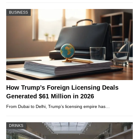
BUSINESS
How Trump’s Foreign Licensing Deals
Generated $61 Million in 2026
From Dubai to Delhi, Trump’s licensing empire has…
DRINKS