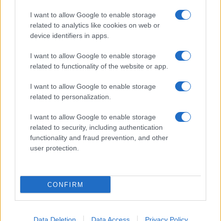
I want to allow Google to enable storage
related to analytics like cookies on web or
About Us
device identifiers in apps.
Latest News
Follow us Facebook
I want to allow Google to enable storage
related to functionality of the website or app.
Manage Utiq
I want to allow Google to enable storage
NewsHub.co.uk is the great source of social information. News,
related to personalization.
television, news, sports, gossip, politics and all the news about your
city.
I want to allow Google to enable storage
To report any errors in the use of confidential material to the editorial
related to security, including authentication
team, write to
staff@newshub.co.uk
: we will promptly remove the
functionality and fraud prevention, and other
material that infringes the rights of third parties.
user protection.
Copyright © 2026 | NewHub.co.uk - Published in UK by
AdHub Media
-
CONFIRM
All Rights Reserved.
Contact us
-
Cookie Policy
-
Privacy Policy
-
Legal notes
-
Data
processing
All content is produced through a hybrid approach, combining
Data Deletion
Data Access
Privacy Policy