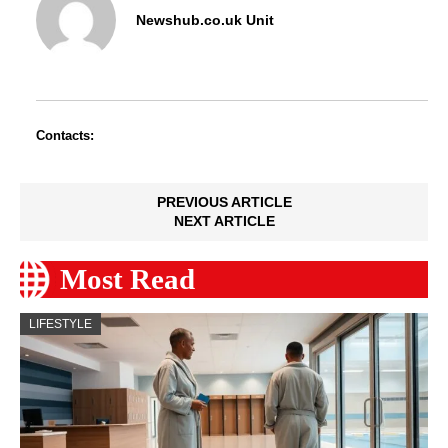
Newshub.co.uk Unit
Contacts:
PREVIOUS ARTICLE
NEXT ARTICLE
Most Read
LIFESTYLE