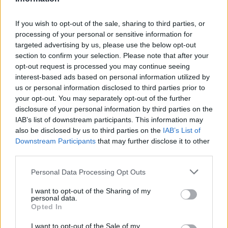
Russia’s Economic Challenges: Debt,
If you wish to opt-out of the sale, sharing to third parties, or
Inflation, and Banking Risks
processing of your personal or sensitive information for
targeted advertising by us, please use the below opt-out
Russia’s economy is facing significant challenges, with a…
section to confirm your selection. Please note that after your
opt-out request is processed you may continue seeing
interest-based ads based on personal information utilized by
LIFESTYLE
us or personal information disclosed to third parties prior to
your opt-out. You may separately opt-out of the further
disclosure of your personal information by third parties on the
IAB’s list of downstream participants. This information may
also be disclosed by us to third parties on the
IAB’s List of
Downstream Participants
that may further disclose it to other
third parties.
Please note that this website/app uses one or more Google
Personal Data Processing Opt Outs
services and may gather and store information including but
not limited to your visit or usage behaviour. You may click to
I want to opt-out of the Sharing of my
personal data.
grant or deny consent to Google and its third-party tags to
The blueprint of short-form success
Opted In
use your data for below specified purposes in below Google
What sets viral short‑form creators apart? An insider…
consent section.
I want to opt-out of the Sale of my