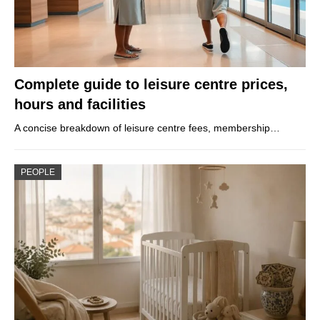
Complete guide to leisure centre prices,
hours and facilities
A concise breakdown of leisure centre fees, membership…
PEOPLE