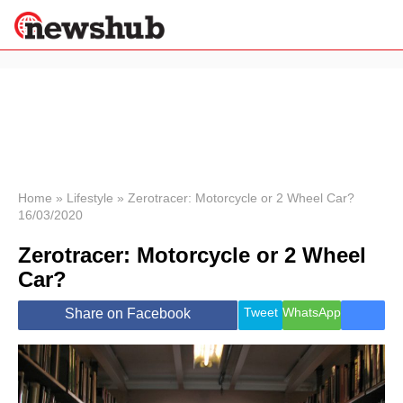
×
Politics
Science &
Technology
News
Home
»
Lifestyle
»
Zerotracer: Motorcycle or 2 Wheel Car?
16/03/2020
Sport
Economy
Zerotracer: Motorcycle or 2 Wheel
Health &
Car?
World
Wellness
Tweet
WhatsApp
Share on Facebook
Lifestyle
Travel