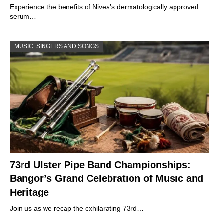
Experience the benefits of Nivea’s dermatologically approved
serum…
MUSIC: SINGERS AND SONGS
73rd Ulster Pipe Band Championships:
Bangor’s Grand Celebration of Music and
Heritage
Join us as we recap the exhilarating 73rd…