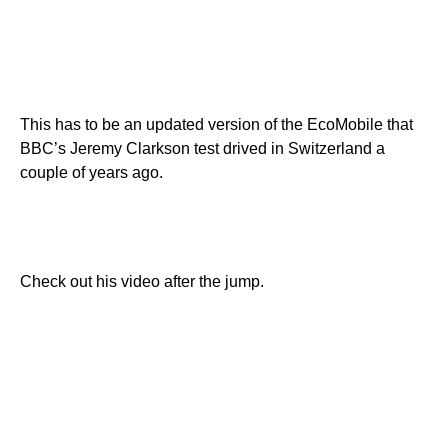
This has to be an updated version of the EcoMobile that
BBC’s Jeremy Clarkson test drived in Switzerland a
couple of years ago.
Check out his video after the jump.