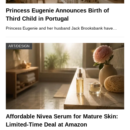
Princess Eugenie Announces Birth of
Third Child in Portugal
Princess Eugenie and her husband Jack Brooksbank have…
ART/DESIGN
Affordable Nivea Serum for Mature Skin:
Limited-Time Deal at Amazon