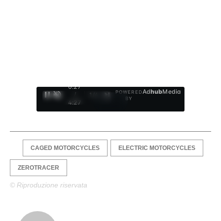
0:28
Ad
hub
Media
POWERED
/
1
/
4
BY
4:27
CAGED MOTORCYCLES
ELECTRIC MOTORCYCLES
ZEROTRACER
© Riproduzione riservata