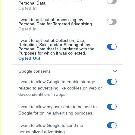
Personal Data.
Opted In
ART/DESIGN
I want to opt-out of processing my
Personal Data for Targeted Advertising.
Opted In
I want to opt-out of Collection, Use,
Retention, Sale, and/or Sharing of my
Personal Data that Is Unrelated with the
Purposes for which it was collected.
Opted Out
Google consents
I want to allow Google to enable storage
How The Odyssey Became Christopher
related to advertising like cookies on web or
device identifiers in apps.
Nolan’s Highest-Grossing Film in Years
Christopher Nolan’s The Odyssey has shattered box office…
I want to allow my user data to be sent to
Google for online advertising purposes.
I want to allow Google to send me
personalized advertising.