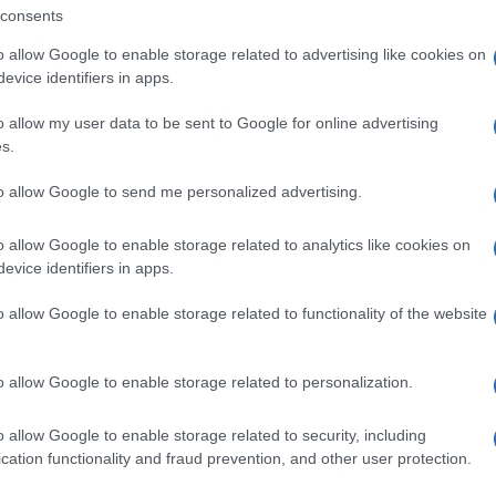
consents
o allow Google to enable storage related to advertising like cookies on
nit
evice identifiers in apps.
o allow my user data to be sent to Google for online advertising
s.
to allow Google to send me personalized advertising.
Ju
ca
o allow Google to enable storage related to analytics like cookies on
evice identifiers in apps.
NEXT ARTICLE
o allow Google to enable storage related to functionality of the website
Abo
ewsHub.co.uk is the great source of social information. News, television, news
Lat
o allow Google to enable storage related to personalization.
bout your city.
Fol
o report any errors in the use of confidential material to the editorial team, wri
o allow Google to enable storage related to security, including
emove the material that infringes the rights of third parties.
Man
cation functionality and fraud prevention, and other user protection.
New