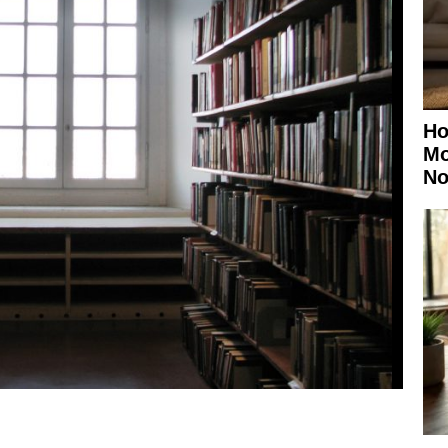
Ho
Mo
No