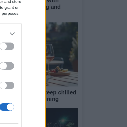
duce kids clutter with
er and store
nimalist parenting and
to grant or
oughtful gifting
ed purposes
st rosé picks to keep chilled
r summer entertaining