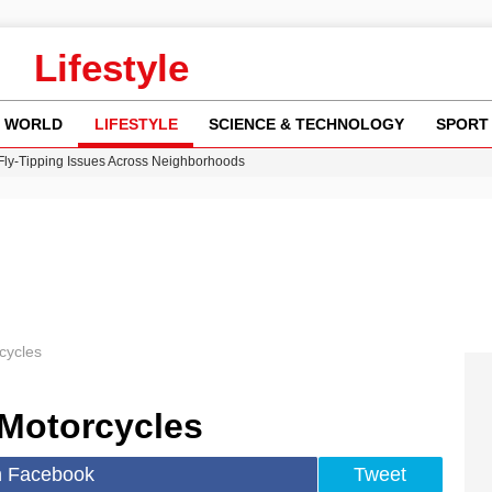
Lifestyle
WORLD
LIFESTYLE
SCIENCE & TECHNOLOGY
SPORT
 Fly-Tipping Issues Across Neighborhoods
re: FIFA’s Private Investment Proposal Sparks Global Outrage
Key Updates and Fixes for Pixel Users
ina Jolie’s Financial Records from 2017 to 2019
w Runway Leads to Flight Diversions and Delays
cycles
Motorcycles
n Facebook
Tweet