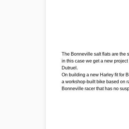
The Bonneville salt flats are the
in this case we get a new project
Dutruel.
On building a new Harley fit for B
a workshop-built bike based on ra
Bonneville racer that has no susp