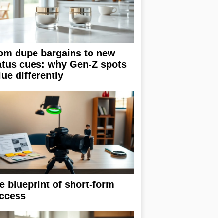
om dupe bargains to new
atus cues: why Gen-Z spots
lue differently
e blueprint of short-form
ccess