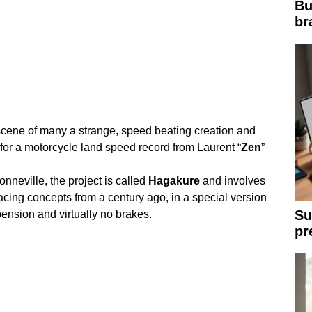
Bu
br
 scene of many a strange, speed beating creation and
 for a motorcycle land speed record from Laurent “
Zen
”
onneville, the project is called
Hagakure
and involves
cing concepts from a century ago, in a special version
Su
ension and virtually no brakes.
pr