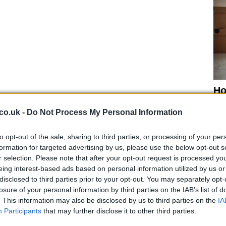
Ho
wi
gr
co.uk -
Do Not Process My Personal Information
to opt-out of the sale, sharing to third parties, or processing of your per
formation for targeted advertising by us, please use the below opt-out s
r selection. Please note that after your opt-out request is processed y
eing interest-based ads based on personal information utilized by us or
e, but the bike apparently has no springs and no clutch
disclosed to third parties prior to your opt-out. You may separately opt-
imal brake set-up), and it could be the perfect
losure of your personal information by third parties on the IAB’s list of
hird speed record attempt.
. This information may also be disclosed by us to third parties on the
IA
Participants
that may further disclose it to other third parties.
 of the most beautiful bikes to take on the salt flat as