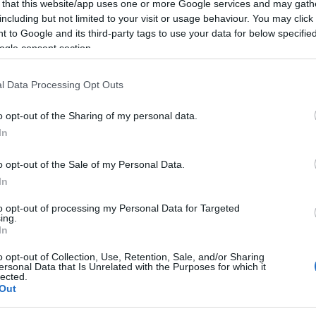
Re
 that this website/app uses one or more Google services and may gath
mi
including but not limited to your visit or usage behaviour. You may click 
th
 to Google and its third-party tags to use your data for below specifi
ogle consent section.
l Data Processing Opt Outs
o opt-out of the Sharing of my personal data.
In
o opt-out of the Sale of my Personal Data.
In
to opt-out of processing my Personal Data for Targeted
ing.
Be
In
fo
 SALT FLATS
o opt-out of Collection, Use, Retention, Sale, and/or Sharing
ersonal Data that Is Unrelated with the Purposes for which it
lected.
ES
MOTORCYCLE SPEED RECORDS
Out
© Riproduzione riservata