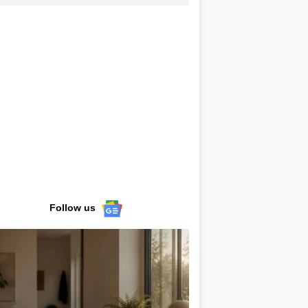
Follow us