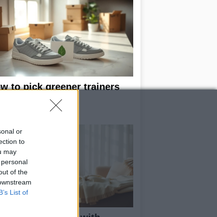
w to pick greener trainers
thout falling for
eenwashing
sonal or
ection to
ou may
 personal
out of the
 downstream
B’s List of