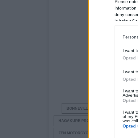
Please note
information 
deny consent
in below Go
Persona
I want t
Opted 
I want t
Opted 
I want 
Advertis
Opted 
BONNEVILLE BIKES
BONNEVILLE
I want t
of my P
was col
HAGAKURE PROJECT BY ZEN MOTORCYCL
Opted 
ZEN MOTORCYCLES