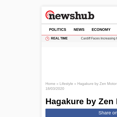
POLITICS
NEWS
ECONOMY
REAL TIME
Cardiff Faces Increasing
Gianni Infantino Under Fi
Android 17 QPR1 Beta 8: 
Brad Pitt Requests Angel
Grass Fire Near Heathro
Home
»
Lifestyle
»
Hagakure by Zen Motor
18/03/2020
Hagakure by Zen 
Share o