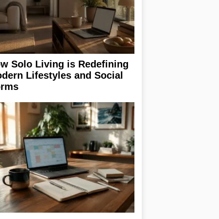
w Solo Living is Redefining
dern Lifestyles and Social
rms