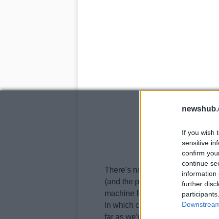
newshub.
If you wish 
sensitive in
confirm you
continue se
There’s not a lot of info availabl
information 
(and the previously mentioned min
further disc
machine for
Zen
Motorcycles
’ t
participants
Downstream 
In which case, it would also be one
far as we’re concerned.