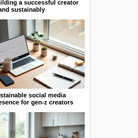
ilding a successful creator
and sustainably
stainable social media
esence for gen-z creators