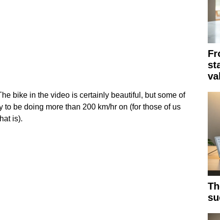
Fr
st
va
e bike in the video is certainly beautiful, but some of
y to be doing more than 200 km/hr on (for those of us
at is).
Th
su