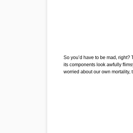
So you’d have to be mad, right? Th
its components look awfully flims
worried about our own mortality, th