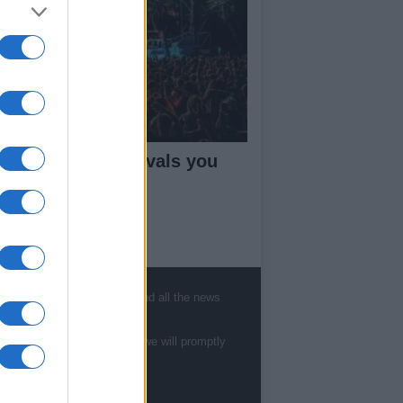
ne 2026: ten festivals you
n’t miss
ut Us
, sports, gossip, politics and all the news
est News
low us Facebook
te to
staff@newshub.co.uk
: we will promptly
age Utiq
sHub.co.uk is the great source of social