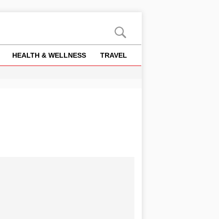
HEALTH & WELLNESS
TRAVEL