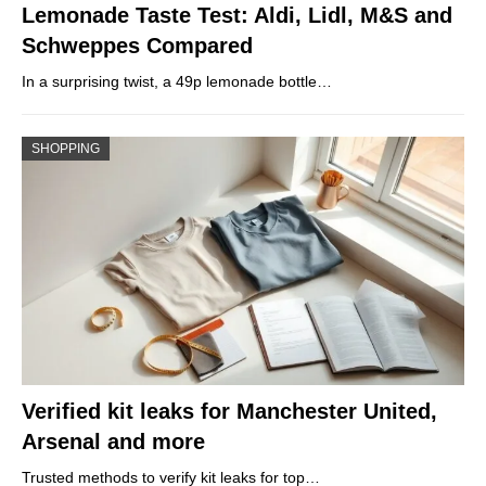
Lemonade Taste Test: Aldi, Lidl, M&S and
Schweppes Compared
In a surprising twist, a 49p lemonade bottle…
SHOPPING
Verified kit leaks for Manchester United,
Arsenal and more
Trusted methods to verify kit leaks for top…