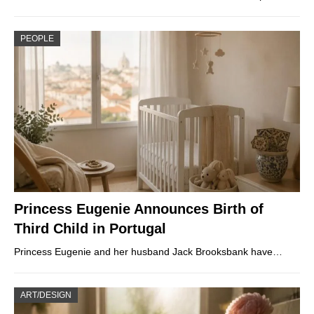
PEOPLE
Princess Eugenie Announces Birth of
Third Child in Portugal
Princess Eugenie and her husband Jack Brooksbank have…
ART/DESIGN