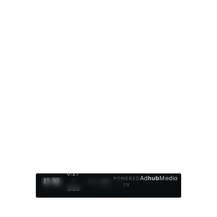
0:28
Ad
hub
Media
POWERED
/
1
/
4
BY
3:55