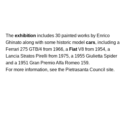
The
exhibition
includes 30 painted works by Enrico
Ghinato along with some historic model
cars
, including a
Ferrari 275 GTB/4 from 1966, a
Fiat
V8 from 1954, a
Lancia Stratos Pirelli from 1975, a 1955 Giulietta Spider
and a 1951 Gran Premio Alfa Romeo 159.
For more information, see the Pietrasanta Council site.