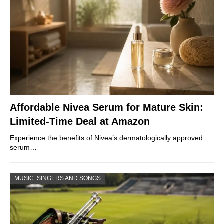
Affordable Nivea Serum for Mature Skin:
Limited-Time Deal at Amazon
Experience the benefits of Nivea’s dermatologically approved
serum…
MUSIC: SINGERS AND SONGS