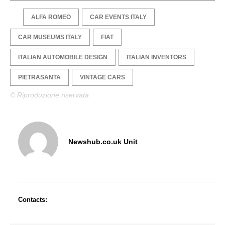
ALFA ROMEO
CAR EVENTS ITALY
CAR MUSEUMS ITALY
FIAT
ITALIAN AUTOMOBILE DESIGN
ITALIAN INVENTORS
PIETRASANTA
VINTAGE CARS
© Riproduzione riservata
Newshub.co.uk Unit
Contacts: