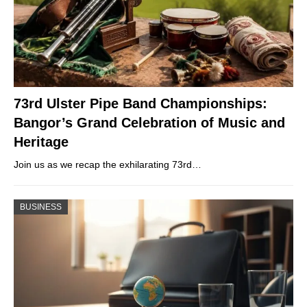
73rd Ulster Pipe Band Championships:
Bangor’s Grand Celebration of Music and
Heritage
Join us as we recap the exhilarating 73rd…
BUSINESS