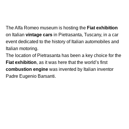
The Alfa Romeo museum is hosting the
Fiat
exhibition
on Italian
vintage
cars
in Pietrasanta, Tuscany, in a car
event dedicated to the history of Italian automobiles and
Italian motoring.
The location of Pietrasanta has been a key choice for the
Fiat
exhibition
, as it was here that the world’s first
combustion
engine
was invented by Italian inventor
Padre Eugenio Barsanti.