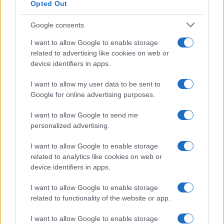
Opted Out
Google consents
I want to allow Google to enable storage
How The Odyssey Became Christopher
related to advertising like cookies on web or
device identifiers in apps.
Nolan’s Highest-Grossing Film in Years
Christopher Nolan’s The Odyssey has shattered box office…
I want to allow my user data to be sent to
Google for online advertising purposes.
I want to allow Google to send me
personalized advertising.
I want to allow Google to enable storage
related to analytics like cookies on web or
About Us
device identifiers in apps.
Latest News
Follow us Facebook
I want to allow Google to enable storage
related to functionality of the website or app.
Manage Utiq
I want to allow Google to enable storage
NewsHub.co.uk is the great source of social information. News,