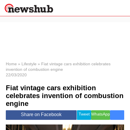
×
Politics
Science &
Technology
News
Home
»
Lifestyle
»
Fiat vintage cars exhibition celebrates
invention of combustion engine
Sport
22/03/2020
Economy
Fiat vintage cars exhibition
Health &
World
celebrates invention of combustion
Wellness
engine
Lifestyle
Travel
Tweet
WhatsApp
Share on Facebook