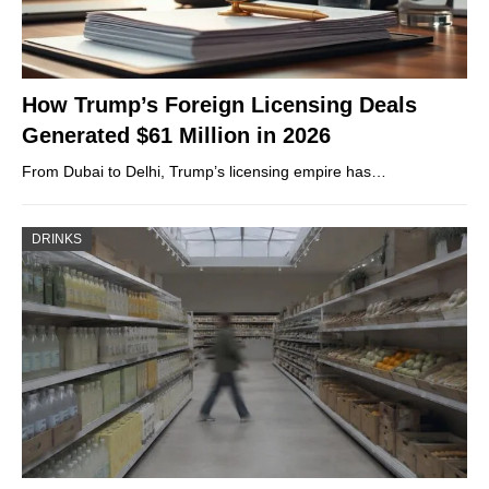
How Trump’s Foreign Licensing Deals
Generated $61 Million in 2026
From Dubai to Delhi, Trump’s licensing empire has…
DRINKS