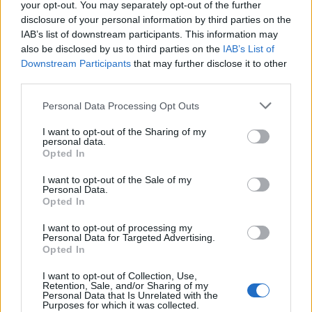
your opt-out. You may separately opt-out of the further
disclosure of your personal information by third parties on the
IAB’s list of downstream participants. This information may
also be disclosed by us to third parties on the
IAB’s List of
Downstream Participants
that may further disclose it to other
third parties.
Please note that this website/app uses one or more Google
Personal Data Processing Opt Outs
services and may gather and store information including but
not limited to your visit or usage behaviour. You may click to
I want to opt-out of the Sharing of my
personal data.
grant or deny consent to Google and its third-party tags to
The blueprint of short-form success
Opted In
use your data for below specified purposes in below Google
What sets viral short‑form creators apart? An insider…
consent section.
I want to opt-out of the Sale of my
Personal Data.
Opted In
ART/DESIGN
I want to opt-out of processing my
Personal Data for Targeted Advertising.
Opted In
I want to opt-out of Collection, Use,
Retention, Sale, and/or Sharing of my
Personal Data that Is Unrelated with the
Purposes for which it was collected.