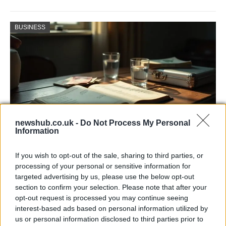
BUSINESS
newshub.co.uk -
Do Not Process My Personal
Information
Russia’s Economic Challenges: Debt,
If you wish to opt-out of the sale, sharing to third parties, or
Inflation, and Banking Risks
processing of your personal or sensitive information for
targeted advertising by us, please use the below opt-out
Russia’s economy is facing significant challenges, with a…
section to confirm your selection. Please note that after your
opt-out request is processed you may continue seeing
interest-based ads based on personal information utilized by
LIFESTYLE
us or personal information disclosed to third parties prior to