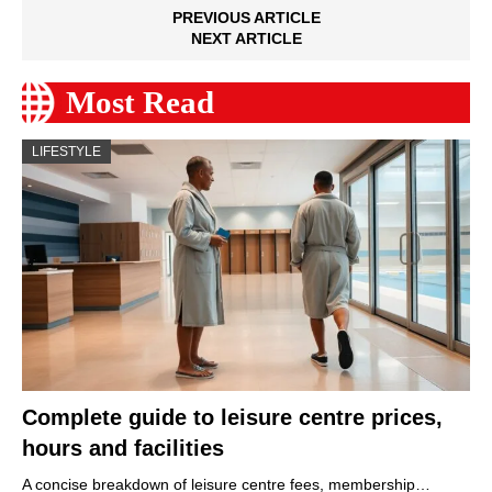
PREVIOUS ARTICLE
NEXT ARTICLE
Most Read
LIFESTYLE
Complete guide to leisure centre prices,
hours and facilities
A concise breakdown of leisure centre fees, membership…