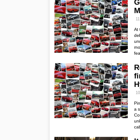
G
M
11
At
deb
unu
mot
fe
R
f
H
10
Pin
a s
Co
unk
cab