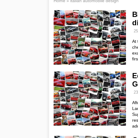
Home
»
italian automobile design
B
d
25
At 
che
exa
fir
E
G
23
Af
Lam
Su
res
ad