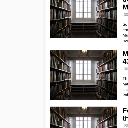
M
30
So
cra
Mur
ev
M
4
30
The
nat
it 
It
F
t
28