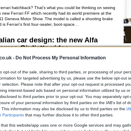
errari hatchback? That’s what you could be thinking on seeing
s new Ferrari FF which recently had its world premiere at the
11 Geneva Motor Show. The model is called a shooting brake
 is Ferrari’s first four-seater, boot-space…
talian car design: the new Alfa
omeo Giulietta video
Gi
FI
 March, 2020
co.uk -
Do Not Process My Personal Information
Pr
s video of Alfa Romeo’s new car, the Giulietta hatchback which
Ou
laces the Alfa 147, shows all the classic, sexy pedigree of the
to opt-out of the sale, sharing to third parties, or processing of your per
lian brand. This year Alfa Romeo celebrates 100 years and the
formation for targeted advertising by us, please use the below opt-out s
 Giulietta is hopefully going to…
r selection. Please note that after your opt-out request is processed y
eing interest-based ads based on personal information utilized by us or
disclosed to third parties prior to your opt-out. You may separately opt-
iat vintage cars exhibition
losure of your personal information by third parties on the IAB’s list of
elebrates invention of combustion
. This information may also be disclosed by us to third parties on the
IA
ngine
Participants
that may further disclose it to other third parties.
 March, 2020
 that this website/app uses one or more Google services and may gath