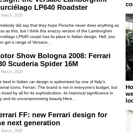
co
urciélago LP640 Roadster
 March, 2020
mebody did say that they hope Porsche never does anything as
ss as this, but I think this snazzy version of the Lamborghini
ciélago LP640 coupè has its place in Italian design. Hell, you
en get a range of Versace…
otor Show Bologna 2008: Ferrari
30 Scuderia Spider 16M
 March, 2020
 best in Italian car design is epitomised by one of Italy’s
Ho
ional icons, Ferrari. The brand is not in everyone’s budget, but
we
is loved by all for its sophistication, its historical significance in
aly and its uncompromising beauty.Here…
lo
errari FF: new Ferrari design for
he next generation
 March, 2020