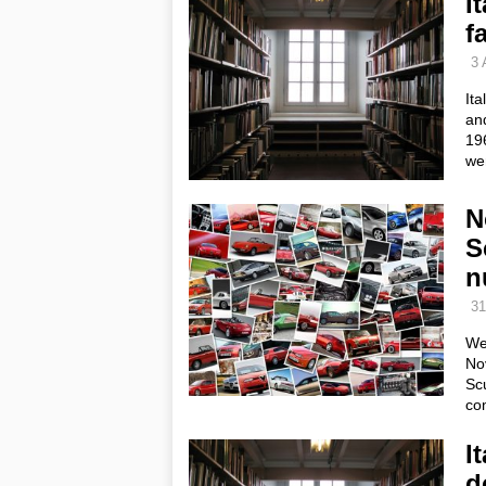
I
f
3 
Ita
and
196
we
N
S
n
31
We
No
Scu
co
I
d