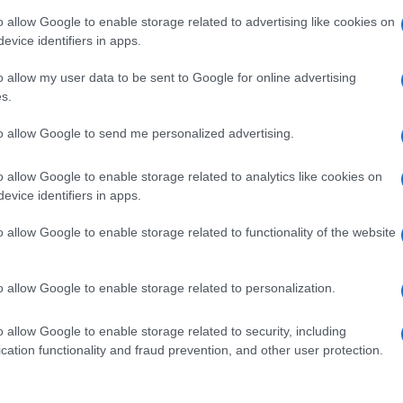
 home country to take up the post of design at Ferrari. He will
o allow Google to enable storage related to advertising like cookies on
responsible for Ferrari style…
evice identifiers in apps.
lfa Romeo 8C: De Meo opens up
Abo
o allow my user data to be sent to Google for online advertising
bout the GTA
s.
Lat
 March, 2020
Fol
to allow Google to send me personalized advertising.
s is a birthday presented signed with three simple words: Gran
Man
ismo Alleggerita. It’s a birthday card dedicated to all the “alfisti”
o allow Google to enable storage related to analytics like cookies on
fa fans), written by Luca De Meo, general manager of Alfa
New
meo. The words are the following: it’s…
evice identifiers in apps.
info
goss
o allow Google to enable storage related to functionality of the website
To r
mate
sta
ewsHub.co.uk is the great source of social information. News, television, news
o allow Google to enable storage related to personalization.
the 
bout your city.
part
o report any errors in the use of confidential material to the editorial team, wri
o allow Google to enable storage related to security, including
emove the material that infringes the rights of third parties.
Cop
cation functionality and fraud prevention, and other user protection.
- E
-
Te
All 