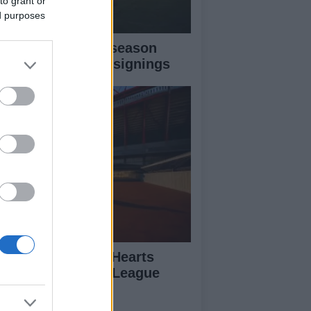
to grant or
ed purposes
senal’s 2026 pre-season
ghlights and new signings
uter Vrancken’s Hearts
epare for Europa League
ash with Benfica