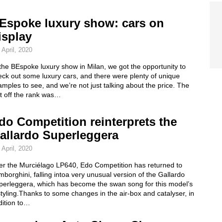
Espoke luxury show: cars on
isplay
 April, 2020
the BEspoke luxury show in Milan, we got the opportunity to
ck out some luxury cars, and there were plenty of unique
mples to see, and we’re not just talking about the price. The
st off the rank was…
do Competition reinterprets the
allardo Superleggera
 April, 2020
ter the Murciélago LP640, Edo Competition has returned to
borghini, falling intoa very unusual version of the Gallardo
perleggera, which has become the swan song for this model’s
tyling.Thanks to some changes in the air-box and catalyser, in
dition to…