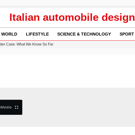
Italian automobile design
WORLD
LIFESTYLE
SCIENCE & TECHNOLOGY
SPORT
re: FIFA’s Private Investment Proposal Sparks Global Outrage
Key Updates and Fixes for Pixel Users
ina Jolie’s Financial Records from 2017 to 2019
 Innovative Co-Op Game by House House
rder Case: What We Know So Far
b
Media