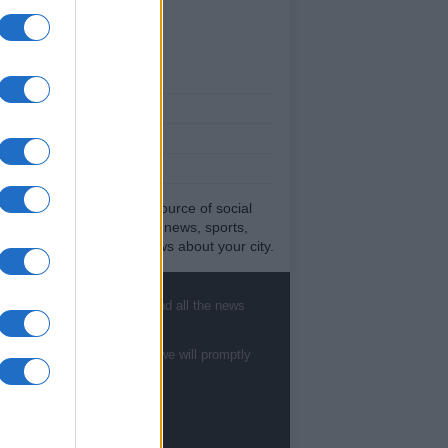
ut Us
est News
low us Facebook
age Utiq
sHub.co.uk is the great source of social
rmation. News, television, news, sports,
ip, politics and all the news about your city.
eport any errors in the use of confidential
rial to the editorial team, write to
ff@newshub.co.uk
: we will promptly remove
, sports, gossip, politics and all the news
material that infringes the rights of third
ies.
te to
staff@newshub.co.uk
: we will promptly
yright © %COPY_YEAR% | Newshub.co.uk
dited in UK by
AdHub Media
-
Privacy Policy
rms of Service
- All Rights Reserved.
contents are produced in a hybrid way by a