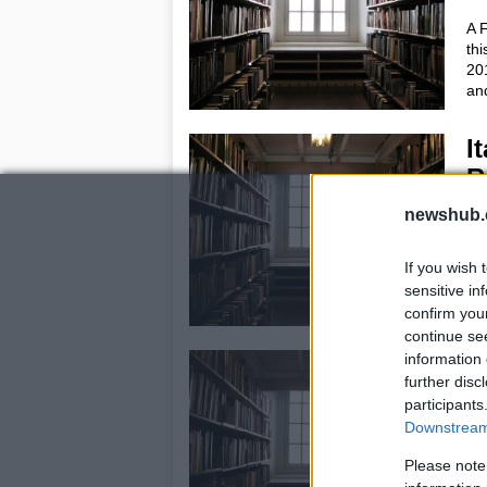
A F
thi
20
and
I
R
23
newshub.
Thi
rep
If you wish 
Ita
sensitive in
new
confirm you
continue se
information 
F
further disc
c
participants
e
Downstream 
22
Please note