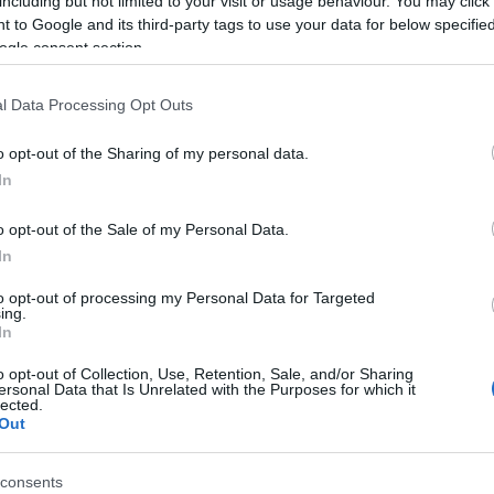
including but not limited to your visit or usage behaviour. You may click 
 Alfa Romeo museum is hosting the Fiat exhibition on Italian
tage cars in Pietrasanta, Tuscany, in a car event dedicated to
 to Google and its third-party tags to use your data for below specifi
 history of Italian automobiles and Italian motoring.The location
ogle consent section.
 Pietrasanta has been a key choice for the…
Ar
hi
l Data Processing Opt Outs
aserati GranTurismo: sex on
heels (literally!)
o opt-out of the Sharing of my personal data.
 March, 2020
In
picked up on this review of the luxury Italian motorcar - the
o opt-out of the Sale of my Personal Data.
erati GranTurismo S 2009. And it’s sleek, agressive, sexy and
erful. Charming, for a serious sports car.Apparently though,
In
cording to a study by Hiscox, the sound of…
to opt-out of processing my Personal Data for Targeted
ing.
ew Ferrari design chief: Flavio
In
anzoni from Volkswagen to
o opt-out of Collection, Use, Retention, Sale, and/or Sharing
aranello
ersonal Data that Is Unrelated with the Purposes for which it
lected.
Wo
Out
 March, 2020
pr
cl
vio Manzoni, Walter de’ Silva’s right hand man and current
consents
ector of creative design at Volkswagen Group, is moving back to