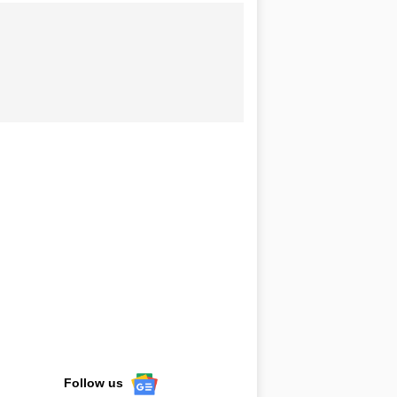
Follow us