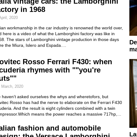
talia vintage cars: the Lamborghini
actory in 1968
April, 2020
lian workmanship in the car industry is renowned the world over,
 here is a video of what the Lamborghini factory was like in
8. The stars of Lamborghini vintage production in those days
De
re the Miura, Islero and Espada.…
ma
ovitec Rosso Ferrari F430: when
cuderia rhymes with ""you're
uts""
 March, 2020
 haven’t asked ourselves the whys and wheretofors, but
vitec Rosso has had the nerve to elaborate on the Ferrari F430
deria. And the result is eight cylinders combined with a twin
mpressor.Which means the power reaches a massive 717hp,…
talian fashion and automobile
La
esign: the Versace Lamborghini