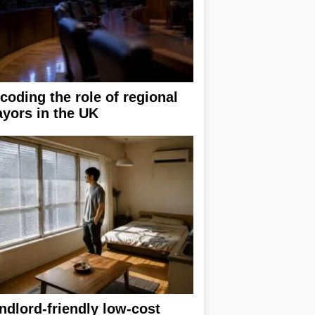
coding the role of regional
yors in the UK
ndlord-friendly low-cost