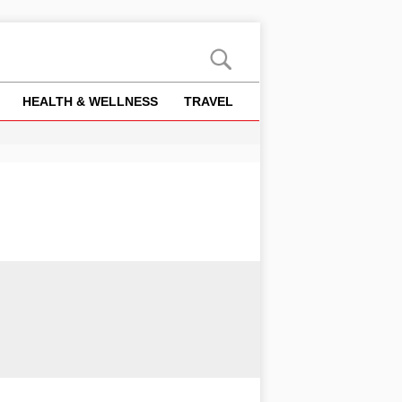
HEALTH & WELLNESS
TRAVEL