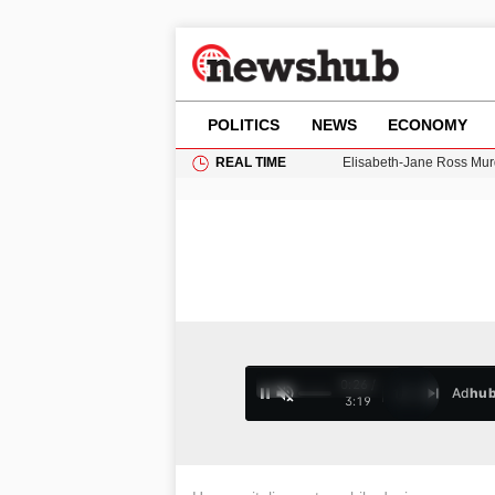
POLITICS
NEWS
ECONOMY
REAL TIME
Gianni Infantino Under Fi
Android 17 QPR1 Beta 8: 
Brad Pitt Requests Angel
Exploring Big Walk: The
Elisabeth-Jane Ross Mu
0:27 /
Ad
hu
1
/
4
3:19