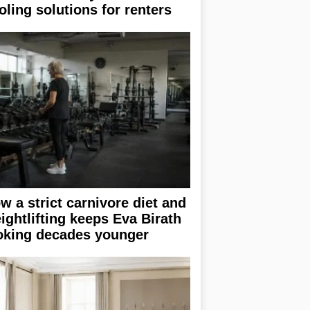
oling solutions for renters
w a strict carnivore diet and
ightlifting keeps Eva Birath
oking decades younger