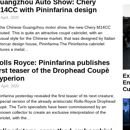
uangzhou Auto Show: Chery
14CC with Pininfarina design
 April, 2020
 the Chinese Guangzhou motor show, the new Chery M14CC
uted. This is quite an attractive coupè cabriolet, with an
sual style for the Chinese market, that was designed by Italian
orcar design house, Pininfarina.The Pininfarina cabriolet
atures a metal…
olls Royce: Pininfarina publishes
irst teaser of the Drophead Coupè
Ex
yperion
En
 April, 2020
Cu
infarina yesterday revealed the first teaser of its next creature,
pecial version of the already aristocratic Rolls-Royce Drophead
upè. The Turin specialists have been commissioned by an
nown collector to create an exclusive interpretation of the
riolet, with the…