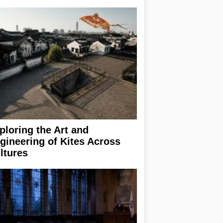
ploring the Art and
gineering of Kites Across
ltures