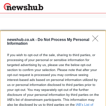
×
newshub.co.uk -
Do Not Process My Personal
Politics
Science &
Information
Technology
News
Home
»
pietrasanta
If you wish to opt-out of the sale, sharing to third parties, or
Sport
processing of your personal or sensitive information for
Fiat vintage cars exhibition
Economy
targeted advertising by us, please use the below opt-out
celebrates invention of combustion
section to confirm your selection. Please note that after your
Health &
engine
World
opt-out request is processed you may continue seeing
22 March, 2020
Wellness
interest-based ads based on personal information utilized by
us or personal information disclosed to third parties prior to
Lifestyle
Travel
your opt-out. You may separately opt-out of the further
disclosure of your personal information by third parties on the
IAB’s list of downstream participants. This information may
also be disclosed by us to third parties on the
IAB’s List of