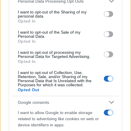
Personal Data Processing Opt Outs
Russia’s Economic Challenges: Debt,
services and may gather and store information including but
not limited to your visit or usage behaviour. You may click to
I want to opt-out of the Sharing of my
Inflation, and Banking Risks
personal data.
grant or deny consent to Google and its third-party tags to
Opted In
Russia’s economy is facing significant challenges, with a…
use your data for below specified purposes in below Google
consent section.
I want to opt-out of the Sale of my
Personal Data.
Opted In
BUSINESS
I want to opt-out of processing my
Personal Data for Targeted Advertising.
Opted In
I want to opt-out of Collection, Use,
Retention, Sale, and/or Sharing of my
Personal Data that Is Unrelated with the
Purposes for which it was collected.
Opted Out
Google consents
How Taiwan’s semiconductor-led AI boom
I want to allow Google to enable storage
related to advertising like cookies on web or
is reshaping growth and gaps
device identifiers in apps.
Taiwan’s semiconductor and AI-led expansion has produced