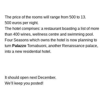
The price of the rooms will range from 500 to 13.
500 euros per night.
The hotel comprises: a restaurant boasting a list of more
than 400 wines, wellness centre and swimming pool.
Four Seasons which owns the hotel is now planning to
turn
Palazzo
Tornabuoni, another Renaissance palace,
into a new residential hotel.
It should open next December.
We’ll keep you posted!