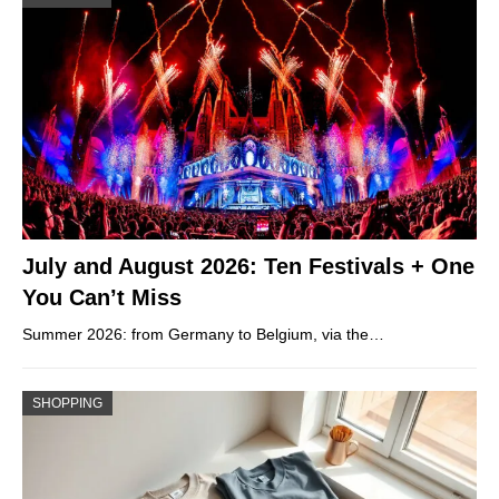
July and August 2026: Ten Festivals + One
You Can’t Miss
Summer 2026: from Germany to Belgium, via the…
SHOPPING