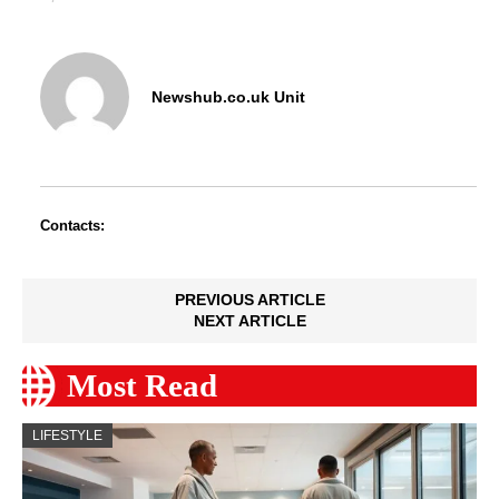
Newshub.co.uk Unit
Contacts:
PREVIOUS ARTICLE
NEXT ARTICLE
Most Read
LIFESTYLE