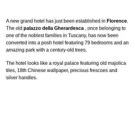
A new grand hotel has just been established in
Florence
.
The old
palazzo
della
Gherardesca
, once belonging to
one of the noblest families in Tuscany, has now been
converted into a posh hotel featuring 79 bedrooms and an
amazing park with a century-old trees.
The hotel looks like a royal palace featuring old majolica
tiles, 18th Chinese wallpaper, precious frescoes and
silver handles.