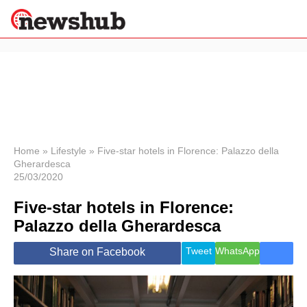
×
Politics
Science &
Technology
News
Home
»
Lifestyle
»
Five-star hotels in Florence: Palazzo della
Gherardesca
Sport
25/03/2020
Economy
Five-star hotels in Florence:
Health &
World
Palazzo della Gherardesca
Wellness
Lifestyle
Tweet
WhatsApp
Share on Facebook
Travel