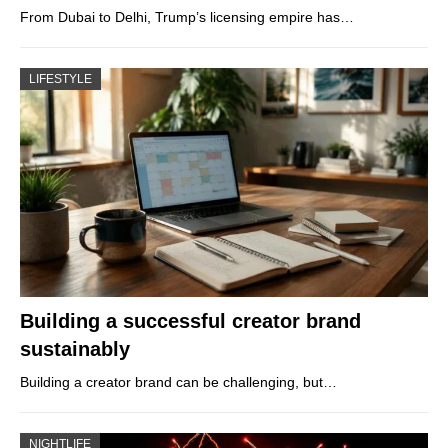
From Dubai to Delhi, Trump’s licensing empire has…
LIFESTYLE
Building a successful creator brand
sustainably
Building a creator brand can be challenging, but…
NIGHTLIFE