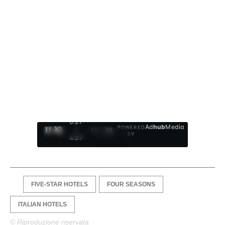
0:28
Ad
hub
Media
POWERED
/
1
/
4
BY
4:27
FIVE-STAR HOTELS
FOUR SEASONS
ITALIAN HOTELS
© Riproduzione riservata