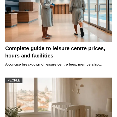
Complete guide to leisure centre prices,
hours and facilities
A concise breakdown of leisure centre fees, membership…
PEOPLE