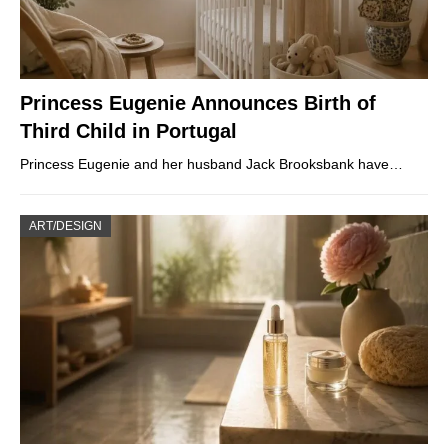
Princess Eugenie Announces Birth of
Third Child in Portugal
Princess Eugenie and her husband Jack Brooksbank have…
ART/DESIGN