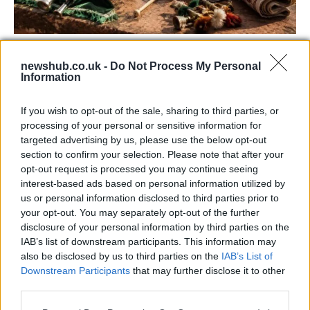
73rd Ulster Pipe Band Championships:
newshub.co.uk -
Do Not Process My Personal
Bangor’s Grand Celebration of Music and
Information
Heritage
If you wish to opt-out of the sale, sharing to third parties, or
Join us as we recap the exhilarating 73rd…
processing of your personal or sensitive information for
targeted advertising by us, please use the below opt-out
section to confirm your selection. Please note that after your
BUSINESS
opt-out request is processed you may continue seeing
interest-based ads based on personal information utilized by
us or personal information disclosed to third parties prior to
your opt-out. You may separately opt-out of the further
disclosure of your personal information by third parties on the
IAB’s list of downstream participants. This information may
also be disclosed by us to third parties on the
IAB’s List of
Downstream Participants
that may further disclose it to other
third parties.
Please note that this website/app uses one or more Google