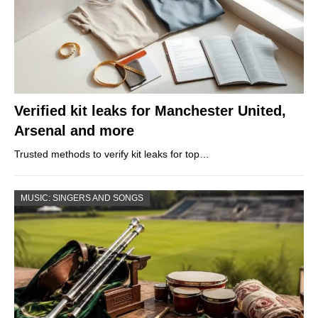
Verified kit leaks for Manchester United,
Arsenal and more
Trusted methods to verify kit leaks for top…
MUSIC: SINGERS AND SONGS