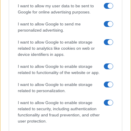
striking…
I want to allow my user data to be sent to
Google for online advertising purposes.
I want to allow Google to send me
personalized advertising.
I want to allow Google to enable storage
related to analytics like cookies on web or
About Us
device identifiers in apps.
Latest News
Follow us Facebook
I want to allow Google to enable storage
related to functionality of the website or app.
Manage Utiq
I want to allow Google to enable storage
NewsHub.co.uk is the great source of social information. News,
related to personalization.
television, news, sports, gossip, politics and all the news about your
city.
I want to allow Google to enable storage
To report any errors in the use of confidential material to the editorial
related to security, including authentication
team, write to
staff@newshub.co.uk
: we will promptly remove the
functionality and fraud prevention, and other
material that infringes the rights of third parties.
user protection.