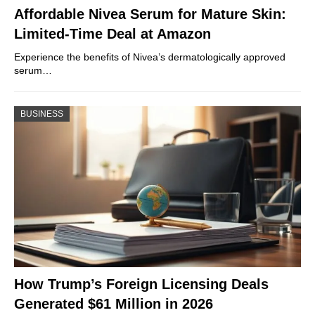
Affordable Nivea Serum for Mature Skin:
Limited-Time Deal at Amazon
Experience the benefits of Nivea’s dermatologically approved
serum…
BUSINESS
How Trump’s Foreign Licensing Deals
Generated $61 Million in 2026