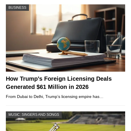
BUSINESS
How Trump’s Foreign Licensing Deals
Generated $61 Million in 2026
From Dubai to Delhi, Trump’s licensing empire has…
MUSIC: SINGERS AND SONGS