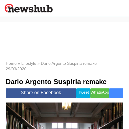
×
Politics
Science &
Technology
News
Home
»
Lifestyle
»
Dario Argento Suspiria remake
29/03/2020
Sport
Economy
Dario Argento Suspiria remake
Health &
World
Tweet
WhatsApp
Share on Facebook
Wellness
Lifestyle
Travel