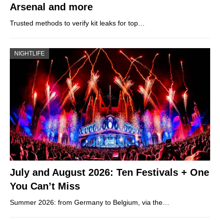
Arsenal and more
Trusted methods to verify kit leaks for top…
NIGHTLIFE
July and August 2026: Ten Festivals + One
You Can’t Miss
Summer 2026: from Germany to Belgium, via the…