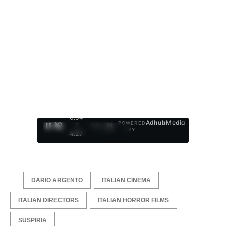
0:05
Ad
hub
Media
POWERED
/
1
/
4
BY
4:27
DARIO ARGENTO
ITALIAN CINEMA
ITALIAN DIRECTORS
ITALIAN HORROR FILMS
SUSPIRIA