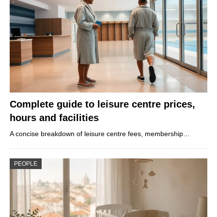
Complete guide to leisure centre prices,
hours and facilities
A concise breakdown of leisure centre fees, membership…
PEOPLE