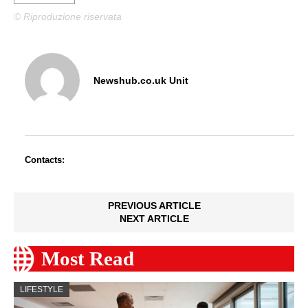
© Riproduzione riservata
Newshub.co.uk Unit
Contacts:
PREVIOUS ARTICLE
NEXT ARTICLE
Most Read
LIFESTYLE