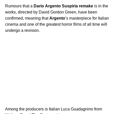
Rumours that a
Dario
Argento
Suspiria
remake
is in the
works, directed by David Gordon Green, have been
confirmed, meaning that
Argento
’s masterpiece for Italian
cinema and one of the greatest horror films of all time will
undergo a revision.
Among the producers is Italian Luca Guadagnino from