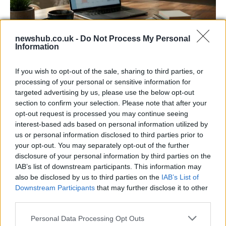
newshub.co.uk -
Do Not Process My Personal
Information
Building a successful creator brand
If you wish to opt-out of the sale, sharing to third parties, or
sustainably
processing of your personal or sensitive information for
targeted advertising by us, please use the below opt-out
Building a creator brand can be challenging, but…
section to confirm your selection. Please note that after your
opt-out request is processed you may continue seeing
interest-based ads based on personal information utilized by
BUSINESS
us or personal information disclosed to third parties prior to
your opt-out. You may separately opt-out of the further
disclosure of your personal information by third parties on the
IAB’s list of downstream participants. This information may
also be disclosed by us to third parties on the
IAB’s List of
Downstream Participants
that may further disclose it to other
third parties.
Please note that this website/app uses one or more Google
Personal Data Processing Opt Outs