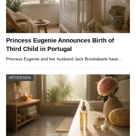
Princess Eugenie Announces Birth of
Third Child in Portugal
Princess Eugenie and her husband Jack Brooksbank have…
ART/DESIGN