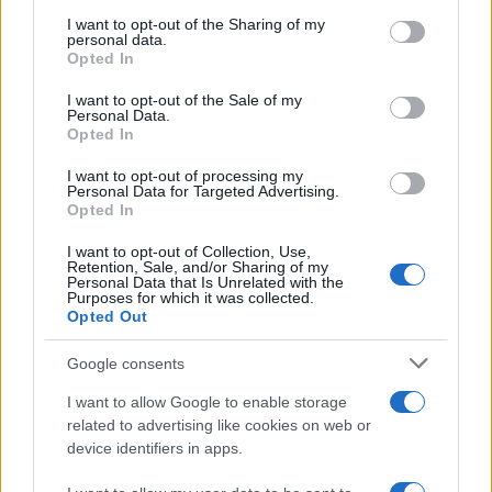
services and may gather and store information including but
not limited to your visit or usage behaviour. You may click to
I want to opt-out of the Sharing of my
personal data.
grant or deny consent to Google and its third-party tags to
Russia’s Economic Challenges: Debt,
Opted In
use your data for below specified purposes in below Google
Inflation, and Banking Risks
consent section.
I want to opt-out of the Sale of my
Personal Data.
Russia’s economy is facing significant challenges, with a…
Opted In
I want to opt-out of processing my
BUSINESS
Personal Data for Targeted Advertising.
Opted In
I want to opt-out of Collection, Use,
Retention, Sale, and/or Sharing of my
Personal Data that Is Unrelated with the
Purposes for which it was collected.
Opted Out
Google consents
I want to allow Google to enable storage
related to advertising like cookies on web or
device identifiers in apps.
How Taiwan’s semiconductor-led AI boom
is reshaping growth and gaps