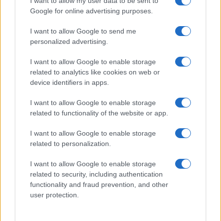
I want to allow my user data to be sent to
Google for online advertising purposes.
Taiwan’s semiconductor and AI-led expansion has produced
striking…
I want to allow Google to send me
personalized advertising.
I want to allow Google to enable storage
related to analytics like cookies on web or
device identifiers in apps.
About Us
I want to allow Google to enable storage
Latest News
related to functionality of the website or app.
Follow us Facebook
I want to allow Google to enable storage
Manage Utiq
related to personalization.
NewsHub.co.uk is the great source of social information. News,
I want to allow Google to enable storage
television, news, sports, gossip, politics and all the news about your
related to security, including authentication
city.
functionality and fraud prevention, and other
user protection.
To report any errors in the use of confidential material to the editorial
team, write to
staff@newshub.co.uk
: we will promptly remove the
material that infringes the rights of third parties.