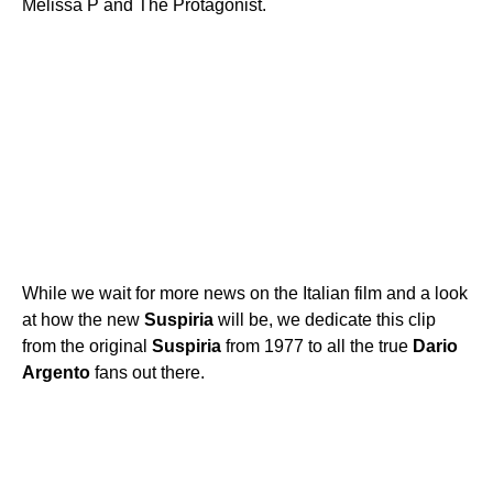
Melissa P and The Protagonist.
While we wait for more news on the Italian film and a look
at how the new
Suspiria
will be, we dedicate this clip
from the original
Suspiria
from 1977 to all the true
Dario
Argento
fans out there.