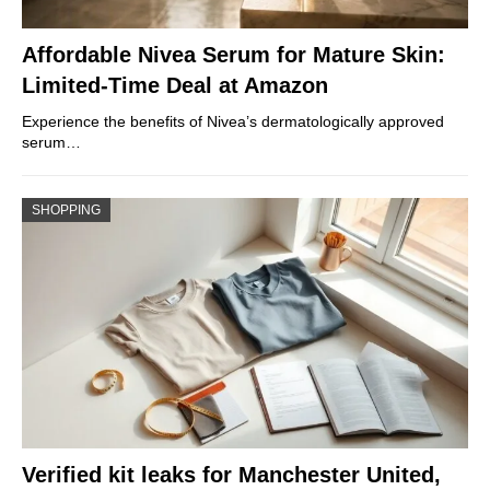
Affordable Nivea Serum for Mature Skin:
Limited-Time Deal at Amazon
Experience the benefits of Nivea’s dermatologically approved
serum…
SHOPPING
Verified kit leaks for Manchester United,