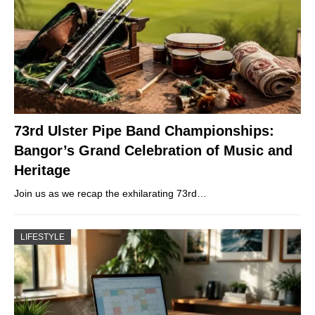
73rd Ulster Pipe Band Championships:
Bangor’s Grand Celebration of Music and
Heritage
Join us as we recap the exhilarating 73rd…
LIFESTYLE