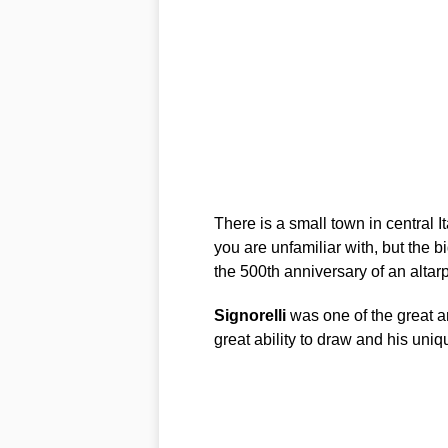
There is a small town in central I
you are unfamiliar with, but the bi
the 500th anniversary of an altar
Signorelli
was one of the great ar
great ability to draw and his uni