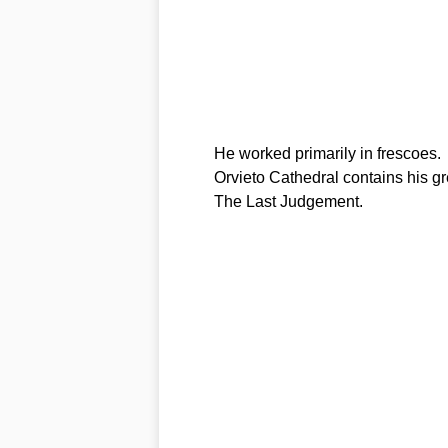
He worked primarily in frescoes.
Orvieto Cathedral contains his gr
The Last Judgement.