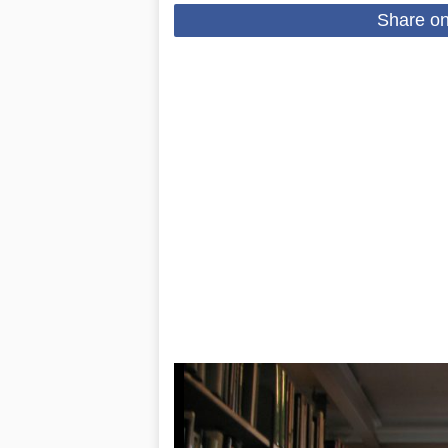
Share o