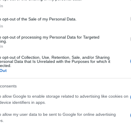
Re
In
mi
th
o opt-out of the Sale of my Personal Data.
In
lso visit the old walls that surround the town, the
to opt-out of processing my Personal Data for Targeted
ing.
h of San Francesco.
In
o opt-out of Collection, Use, Retention, Sale, and/or Sharing
ersonal Data that Is Unrelated with the Purposes for which it
lected.
 ARTISTS
Out
LUCA SIGNORELLI
SAN MEDARDO
© Riproduzione riservata
consents
Be
o allow Google to enable storage related to advertising like cookies on
nit
fo
evice identifiers in apps.
o allow my user data to be sent to Google for online advertising
s.