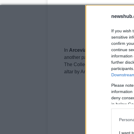
newshub.
If you wish 
sensitive in
confirm you
continue se
In
Arcevia
church the artist intri
information 
another painting called the Bapti
further disc
The Collegiata (a kind of church)
participants
altar by Andrea e Giovanni della
Downstream 
Please note
information 
deny consent
in below Go
Persona
I want t