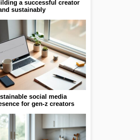
ilding a successful creator
and sustainably
stainable social media
esence for gen-z creators