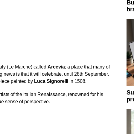
Bu
br
taly (Le Marche) called
Arcevia
; a place that many of
g news is that it will celebrate, until 28th September,
piece painted by
Luca
Signorelli
in 1508.
Su
tists of the Italian Renaissance, renowned for his
pr
que sense of perspective.