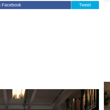
n Facebook
Tweet