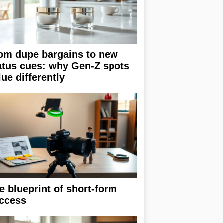
om dupe bargains to new
atus cues: why Gen-Z spots
lue differently
e blueprint of short-form
ccess