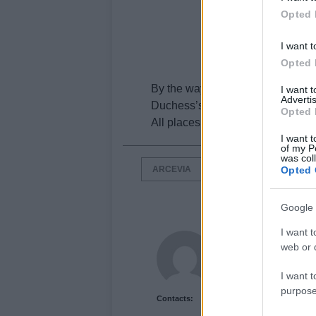
Opted 
I want t
Opted 
By the way, If I were you I would a
I want 
Advertis
Duchess’s Palace and the churc
Opted 
All places are worth seeing.
I want t
of my P
was col
ARCEVIA
ITALIAN RENAISSANCE
Opted 
Google 
I want t
Newshub.co.uk U
web or d
I want t
purpose
Contacts: