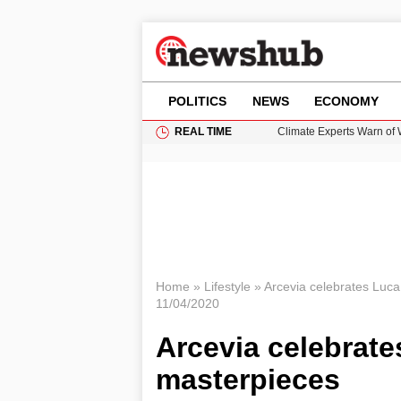
POLITICS
NEWS
ECONOMY
REAL TIME
Climate Experts Warn of
British Intelligence Age
Puerto Rico Faces Water 
Prime Minister Andy Burnh
How GTA 6’s Extended Lo
Home
»
Lifestyle
»
Arcevia celebrates Luca 
11/04/2020
Arcevia celebrate
masterpieces