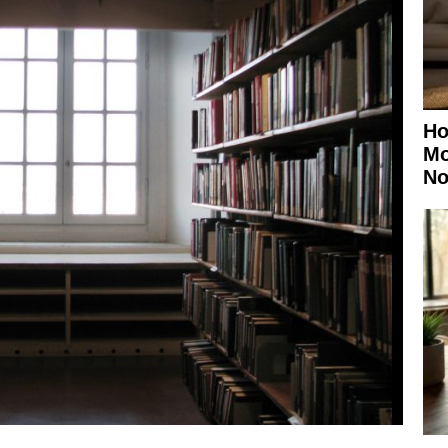
Ho
Mo
No