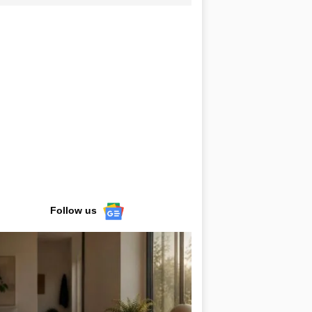
Follow us