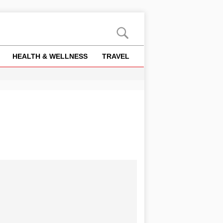
HEALTH & WELLNESS
TRAVEL