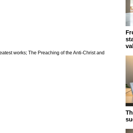
Fr
st
va
eatest works; The Preaching of the Anti-Christ and
Th
su