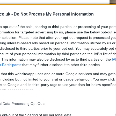
co.uk -
Do Not Process My Personal Information
to opt-out of the sale, sharing to third parties, or processing of your per
formation for targeted advertising by us, please use the below opt-out s
r selection. Please note that after your opt-out request is processed y
eing interest-based ads based on personal information utilized by us or
guingly painted this enchanting altarpiece along with
Ho
disclosed to third parties prior to your opt-out. You may separately opt-
sm of the Saviour.
wi
losure of your personal information by third parties on the IAB’s list of
 of San Medardo also features a beautiful majolica
gr
. This information may also be disclosed by us to third parties on the
IA
 Robbia.
Participants
that may further disclose it to other third parties.
 that this website/app uses one or more Google services and may gath
including but not limited to your visit or usage behaviour. You may click 
 to Google and its third-party tags to use your data for below specifi
ogle consent section.
l Data Processing Opt Outs
o opt-out of the Sharing of my personal data.