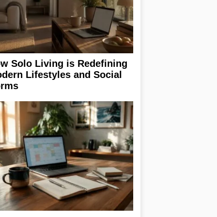
w Solo Living is Redefining
dern Lifestyles and Social
rms