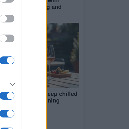
duce kids clutter with
nimalist parenting and
oughtful gifting
st rosé picks to keep chilled
r summer entertaining