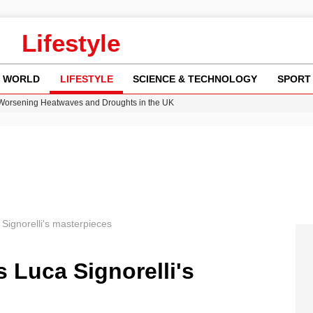
Lifestyle
WORLD
LIFESTYLE
SCIENCE & TECHNOLOGY
SPORT
 Worsening Heatwaves and Droughts in the UK
ncy MI6 Leads European Spy Rankings
Crisis as Drought Worsens in 2026
am launches national tour to tackle cost of living concerns
ok on Netflix Could Reshape Gaming
Signorelli's masterpieces
s Luca Signorelli's