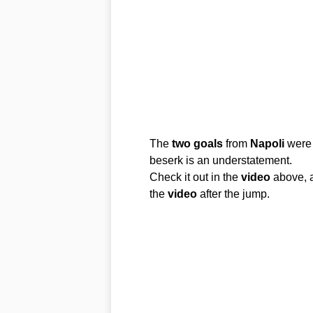
The
two
goals
from
Napoli
were 
beserk is an understatement.
Check it out in the
video
above, a
the
video
after the jump.