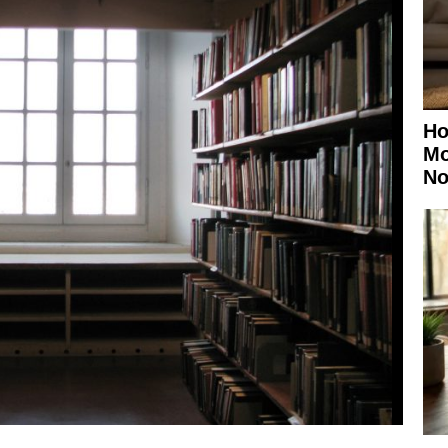
Ho
Mo
No