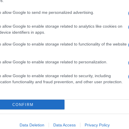
s.
Abo
Lat
to allow Google to send me personalized advertising.
Fol
o allow Google to enable storage related to analytics like cookies on
Man
evice identifiers in apps.
NEXT ARTICLE
New
o allow Google to enable storage related to functionality of the website
info
goss
To r
ewsHub.co.uk is the great source of social information. News, television, news
o allow Google to enable storage related to personalization.
mate
bout your city.
sta
o report any errors in the use of confidential material to the editorial team, wri
the 
o allow Google to enable storage related to security, including
emove the material that infringes the rights of third parties.
part
cation functionality and fraud prevention, and other user protection.
Cop
- E
-
Te
CONFIRM
All 
 in UK by
AdHub Media
- All Rights Reserved.
tech
egal notes
-
Data processing
ind
ch, combining proprietary Artificial Intelligence technology and independent c
Data Deletion
Data Access
Privacy Policy
Con