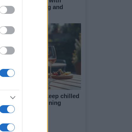
duce kids clutter with
nimalist parenting and
oughtful gifting
st rosé picks to keep chilled
r summer entertaining