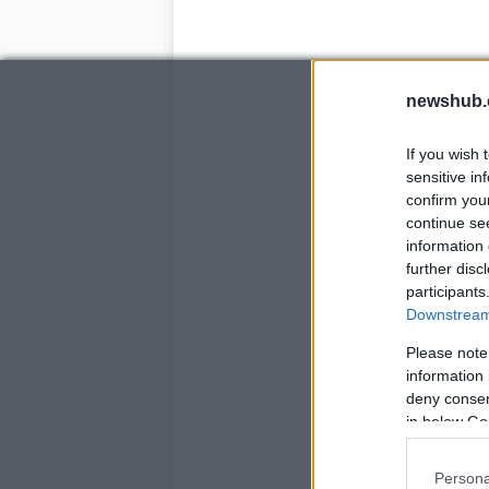
newshub.
If you wish 
sensitive in
confirm you
continue se
information 
further disc
participants
Downstream 
Please note
information 
deny consent
in below Go
Persona