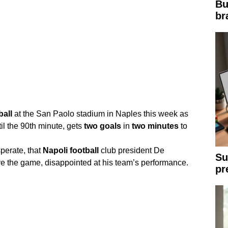
Bu
br
ball
at the San Paolo stadium in Naples this week as
il the 90th minute, gets
two
goals
in
two
minutes
to
perate, that
Napoli
football
club president De
Su
e the game, disappointed at his team’s performance.
pr