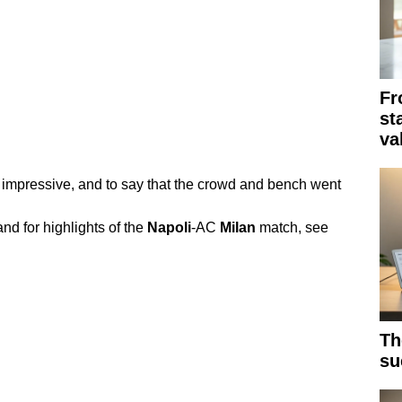
Fr
st
va
impressive, and to say that the crowd and bench went
nd for highlights of the
Napoli
-AC
Milan
match, see
Th
su