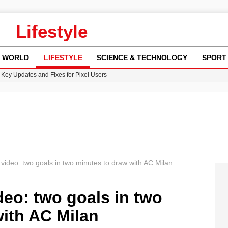
Lifestyle
WORLD
LIFESTYLE
SCIENCE & TECHNOLOGY
SPORT
Key Updates and Fixes for Pixel Users
ina Jolie’s Financial Records from 2017 to 2019
 Innovative Co-Op Game by House House
rder Case: What We Know So Far
re: FIFA’s Private Investment Proposal Sparks Global Outrage
l video: two goals in two minutes to draw with AC Milan
deo: two goals in two
ith AC Milan