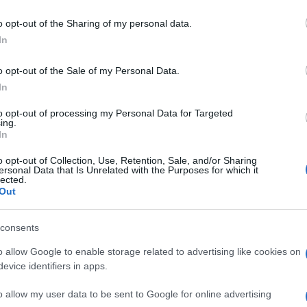
Re
mi
o opt-out of the Sharing of my personal data.
th
In
o opt-out of the Sale of my Personal Data.
In
to opt-out of processing my Personal Data for Targeted
ing.
In
o opt-out of Collection, Use, Retention, Sale, and/or Sharing
IS
ITALIAN FOOTBALL
ITALIAN FOOTBALL STADIUMS
ersonal Data that Is Unrelated with the Purposes for which it
lected.
OTBALL CLUB
Out
SAN PAOLO STADIUM
© Riproduzione riservata
Be
consents
fo
o allow Google to enable storage related to advertising like cookies on
nit
evice identifiers in apps.
o allow my user data to be sent to Google for online advertising