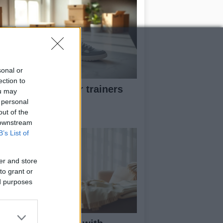
sonal or
ection to
w to pick greener trainers
ou may
thout falling for
 personal
eenwashing
out of the
 downstream
B’s List of
er and store
to grant or
ed purposes