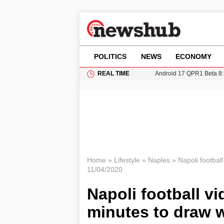
POLITICS
NEWS
ECONOMY
REAL TIME
Android 17 QPR1 Beta 8: 
Brad Pitt Requests Angel
Exploring Big Walk: The
Elisabeth-Jane Ross Mu
Gianni Infantino Under Fi
Home
»
Lifestyle
»
Naples
»
Napoli footbal
11/04/2020
Napoli football vi
minutes to draw w