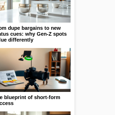
om dupe bargains to new
atus cues: why Gen-Z spots
lue differently
e blueprint of short-form
ccess