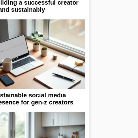
ilding a successful creator
and sustainably
stainable social media
esence for gen-z creators