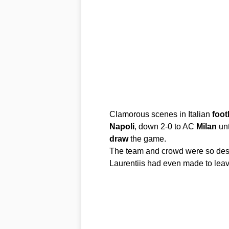
Clamorous scenes in Italian
foot
Napoli
, down 2-0 to AC
Milan
unt
draw
the game.
The team and crowd were so des
Laurentiis had even made to leav