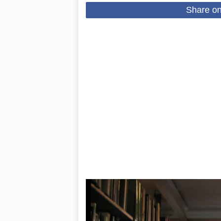
Share o