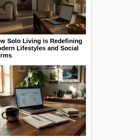
w Solo Living is Redefining
dern Lifestyles and Social
rms