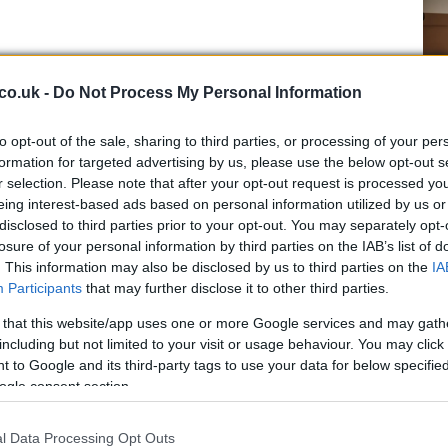
co.uk -
Do Not Process My Personal Information
to opt-out of the sale, sharing to third parties, or processing of your per
formation for targeted advertising by us, please use the below opt-out s
Ho
r selection. Please note that after your opt-out request is processed y
wi
eing interest-based ads based on personal information utilized by us or
gr
disclosed to third parties prior to your opt-out. You may separately opt-
losure of your personal information by third parties on the IAB’s list of
. This information may also be disclosed by us to third parties on the
IA
Participants
that may further disclose it to other third parties.
 that this website/app uses one or more Google services and may gath
including but not limited to your visit or usage behaviour. You may click 
 to Google and its third-party tags to use your data for below specifi
ogle consent section.
l Data Processing Opt Outs