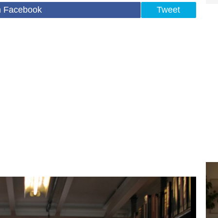
n Facebook
Tweet