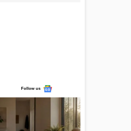
Follow us