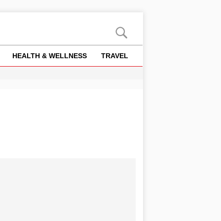
HEALTH & WELLNESS
TRAVEL