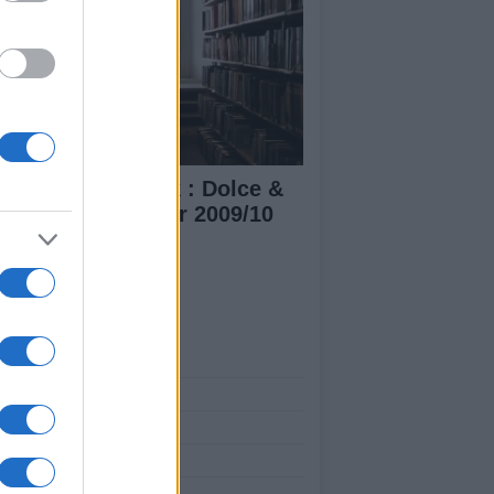
lan Fashion week : Dolce &
bbana Fall/Winter 2009/10
n's collection
ut Us
est News
low us Facebook
age Utiq