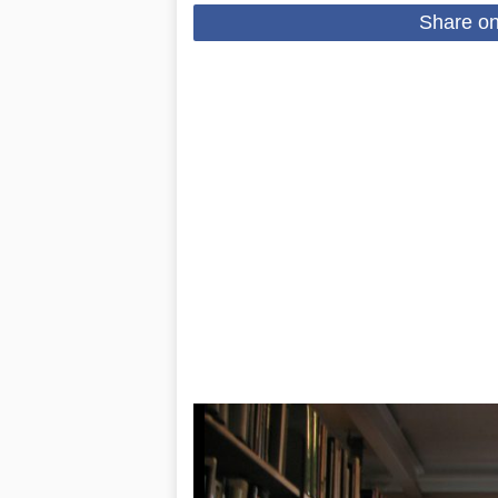
Share o