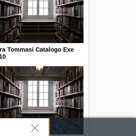
ra Tommasi Catalogo Exe
10