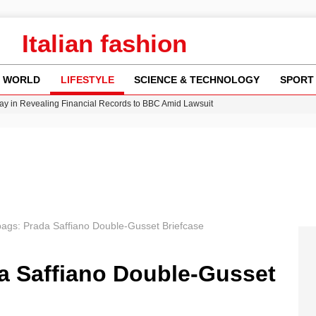
Italian fashion
WORLD
LIFESTYLE
SCIENCE & TECHNOLOGY
SPORT
y in Revealing Financial Records to BBC Amid Lawsuit
n Gore Water Near Gorebridge
w Runway Leads to Flight Diversions and Delays
 Fly-Tipping Issues Across Neighborhoods
Crisis as Drought Worsens in 2026
 bags: Prada Saffiano Double-Gusset Briefcase
da Saffiano Double-Gusset