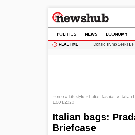
POLITICS
NEWS
ECONOMY
REAL TIME
Donald Trump Seeks Dela
11-Year-Old Girl Found i
Grass Fire Near Heathro
Cardiff Faces Increasing
Puerto Rico Faces Water 
Home
»
Lifestyle
»
Italian fashion
»
Italian
13/04/2020
Italian bags: Pra
Briefcase