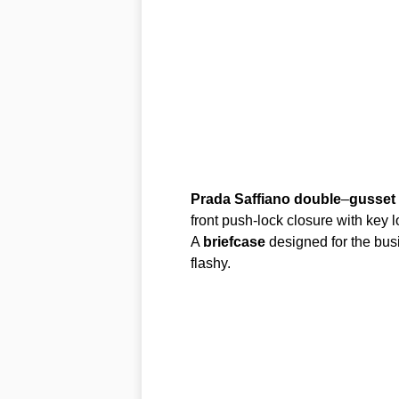
Prada
Saffiano
double
–
gusset
front push-lock closure with key 
A
briefcase
designed for the bus
flashy.