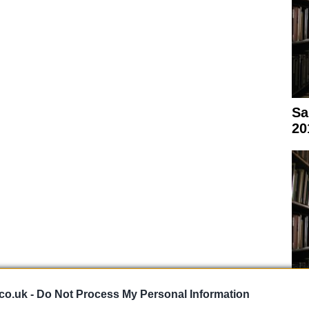
Sa
20
co.uk -
Do Not Process My Personal Information