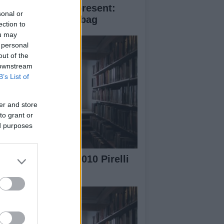
ristmas perfect present:
sonal or
ada Saffiano fori bag
ection to
ou may
 personal
out of the
 downstream
B’s List of
er and store
to grant or
ed purposes
e Making of the 2010 Pirelli
lendar video