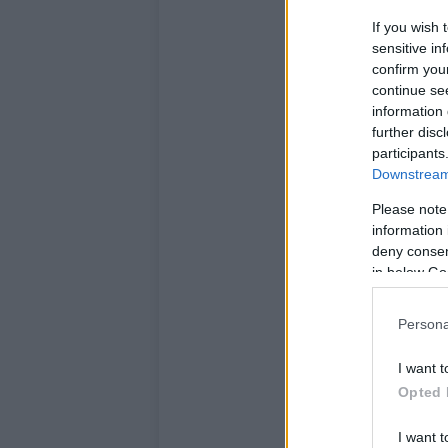
If you wish 
sensitive in
confirm you
continue se
information 
further disc
participants
Downstream 
Please note
information 
deny consent
in below Go
Persona
I want t
Opted 
I want t