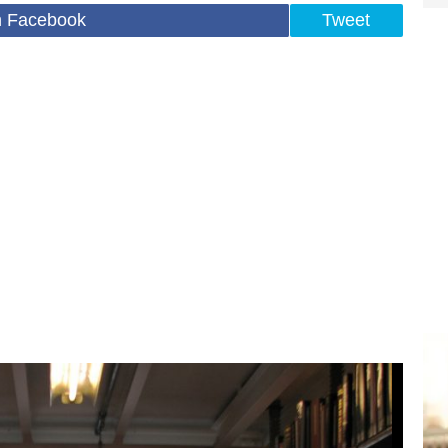
n Facebook
Tweet