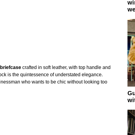
wi
we
briefcase
crafted in soft leather, with top handle and
lock is the quintessence of understated elegance.
inessman who wants to be chic without looking too
Gu
wi