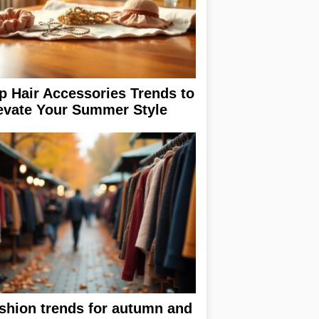
p Hair Accessories Trends to
evate Your Summer Style
shion trends for autumn and