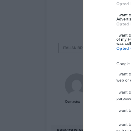
Opted 
I want 
Advertis
Opted 
I want t
of my P
was col
ITALIAN BRIEFCASES
ITALIAN F
Opted 
Google 
I want t
Newshub.co.uk U
web or d
I want t
purpose
Contacts:
I want 
I want t
PREVIOUS ARTICLE
web or d