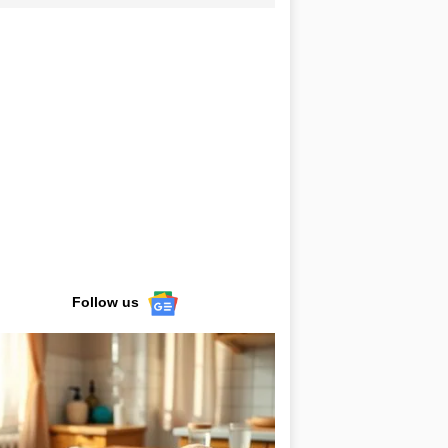
Follow us