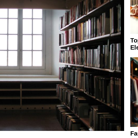
To
El
Fa