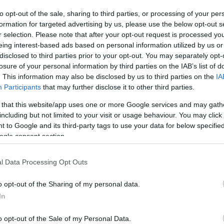
Ch
to opt-out of the sale, sharing to third parties, or processing of your per
Pr
formation for targeted advertising by us, please use the below opt-out s
r selection. Please note that after your opt-out request is processed y
eing interest-based ads based on personal information utilized by us or
disclosed to third parties prior to your opt-out. You may separately opt-
losure of your personal information by third parties on the IAB’s list of
. This information may also be disclosed by us to third parties on the
IA
Participants
that may further disclose it to other third parties.
 that this website/app uses one or more Google services and may gath
including but not limited to your visit or usage behaviour. You may click 
 to Google and its third-party tags to use your data for below specifi
ogle consent section.
Th
l Data Processing Opt Outs
Ca
o opt-out of the Sharing of my personal data.
In
o opt-out of the Sale of my Personal Data.