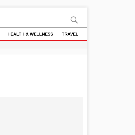
HEALTH & WELLNESS
TRAVEL