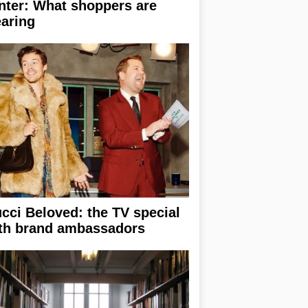
nter: What shoppers are
aring
cci Beloved: the TV special
th brand ambassadors