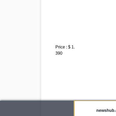
Price : $ 1.
390
newshub.