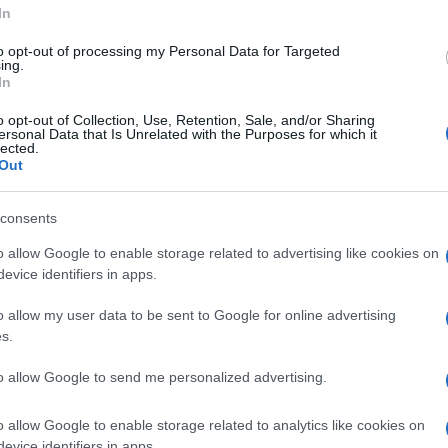
In
to opt-out of processing my Personal Data for Targeted
ing.
In
o opt-out of Collection, Use, Retention, Sale, and/or Sharing
ersonal Data that Is Unrelated with the Purposes for which it
lected.
ASHION
Out
ITALIAN FASHION DESIGNERS
PRADA
Mi
Ga
© Riproduzione riservata
me
consents
o allow Google to enable storage related to advertising like cookies on
nit
evice identifiers in apps.
o allow my user data to be sent to Google for online advertising
Abo
s.
Lat
to allow Google to send me personalized advertising.
Fol
Man
o allow Google to enable storage related to analytics like cookies on
evice identifiers in apps.
NEXT ARTICLE