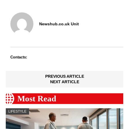
Newshub.co.uk Unit
Contacts:
PREVIOUS ARTICLE
NEXT ARTICLE
Most Read
LIFESTYLE