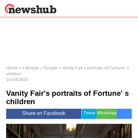
×
Politics
Science &
Technology
News
Home
»
Lifestyle
»
People
»
Vanity Fair's portraits of Fortune' s
children
Sport
15/04/2020
Economy
Vanity Fair's portraits of Fortune' s
Health &
World
children
Wellness
Lifestyle
Tweet
WhatsApp
Share on Facebook
Travel