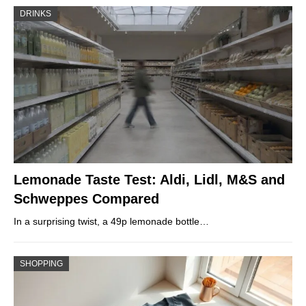
DRINKS
Lemonade Taste Test: Aldi, Lidl, M&S and
Schweppes Compared
In a surprising twist, a 49p lemonade bottle…
SHOPPING