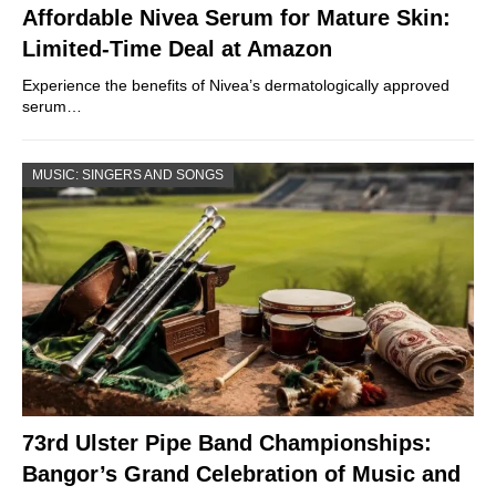
Affordable Nivea Serum for Mature Skin:
Limited-Time Deal at Amazon
Experience the benefits of Nivea’s dermatologically approved
serum…
MUSIC: SINGERS AND SONGS
73rd Ulster Pipe Band Championships:
Bangor’s Grand Celebration of Music and