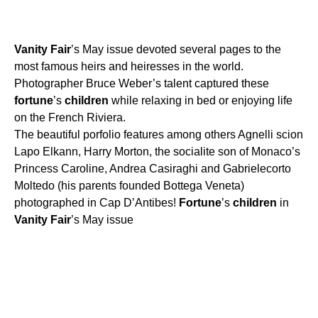
Vanity
Fair
’s May issue devoted several pages to the
most famous heirs and heiresses in the world.
Photographer Bruce Weber’s talent captured these
fortune
’s
children
while relaxing in bed or enjoying life
on the French Riviera.
The beautiful porfolio features among others Agnelli scion
Lapo Elkann, Harry Morton, the socialite son of Monaco’s
Princess Caroline, Andrea Casiraghi and Gabrielecorto
Moltedo (his parents founded Bottega Veneta)
photographed in Cap D’Antibes!
Fortune
’s
children
in
Vanity
Fair
’s May issue