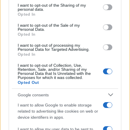
Exploring Andrew O’Hagan’s Mayflies:
not limited to your visit or usage behaviour. You may click to
I want to opt-out of the Sharing of my
personal data.
grant or deny consent to Google and its third-party tags to
From Novel to Stage Adaptation
Opted In
use your data for below specified purposes in below Google
Join acclaimed author Andrew O’Hagan and musician David…
consent section.
I want to opt-out of the Sale of my
Personal Data.
Opted In
ART/DESIGN
I want to opt-out of processing my
Personal Data for Targeted Advertising.
Opted In
I want to opt-out of Collection, Use,
Retention, Sale, and/or Sharing of my
Personal Data that Is Unrelated with the
Purposes for which it was collected.
Opted Out
Google consents
I want to allow Google to enable storage
How The Odyssey Became Christopher
related to advertising like cookies on web or
device identifiers in apps.
Nolan’s Highest-Grossing Film in Years
Christopher Nolan’s The Odyssey has shattered box office…
I want to allow my user data to be sent to