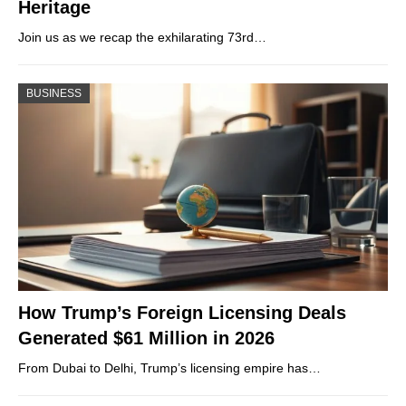
Heritage
Join us as we recap the exhilarating 73rd…
BUSINESS
How Trump’s Foreign Licensing Deals
Generated $61 Million in 2026
From Dubai to Delhi, Trump’s licensing empire has…