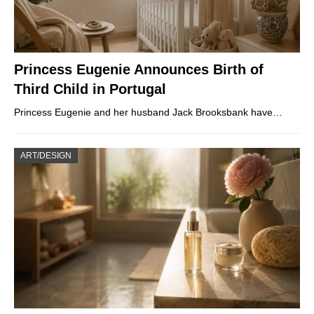
Princess Eugenie Announces Birth of
Third Child in Portugal
Princess Eugenie and her husband Jack Brooksbank have…
ART/DESIGN