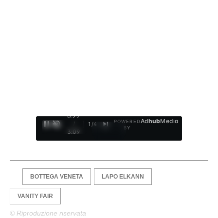
0:28
Ad
hub
Media
POWERED
/
1
/
4
BY
3:09
BOTTEGA VENETA
LAPO ELKANN
VANITY FAIR
© Riproduzione riservata