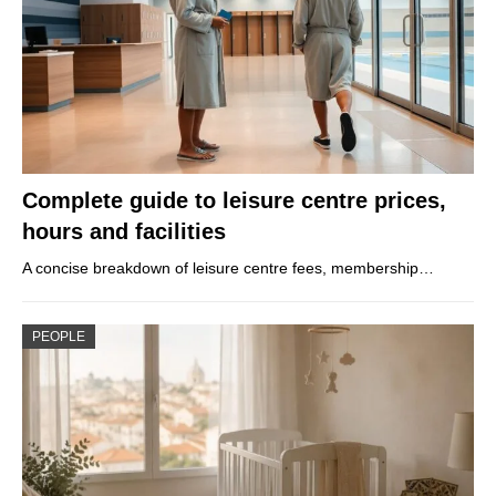
Complete guide to leisure centre prices,
hours and facilities
A concise breakdown of leisure centre fees, membership…
PEOPLE