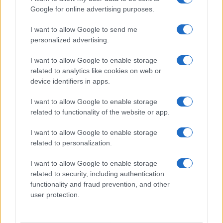
Google for online advertising purposes.
I want to allow Google to send me
personalized advertising.
I want to allow Google to enable storage
related to analytics like cookies on web or
About Us
device identifiers in apps.
Latest News
Follow us Facebook
I want to allow Google to enable storage
related to functionality of the website or app.
Manage Utiq
I want to allow Google to enable storage
NewsHub.co.uk is the great source of social information. News,
related to personalization.
television, news, sports, gossip, politics and all the news about your
city.
I want to allow Google to enable storage
To report any errors in the use of confidential material to the editorial
related to security, including authentication
team, write to
staff@newshub.co.uk
: we will promptly remove the
functionality and fraud prevention, and other
material that infringes the rights of third parties.
user protection.