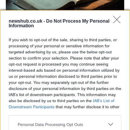
newshub.co.uk -
Do Not Process My Personal
Information
Russia’s Economic Challenges: Debt,
Inflation, and Banking Risks
If you wish to opt-out of the sale, sharing to third parties, or
processing of your personal or sensitive information for
Russia’s economy is facing significant challenges, with a…
targeted advertising by us, please use the below opt-out
section to confirm your selection. Please note that after your
opt-out request is processed you may continue seeing
MUSIC: SINGERS AND SONGS
interest-based ads based on personal information utilized by
us or personal information disclosed to third parties prior to
your opt-out. You may separately opt-out of the further
disclosure of your personal information by third parties on the
IAB’s list of downstream participants. This information may
also be disclosed by us to third parties on the
IAB’s List of
Downstream Participants
that may further disclose it to other
third parties.
Please note that this website/app uses one or more Google
Personal Data Processing Opt Outs
services and may gather and store information including but