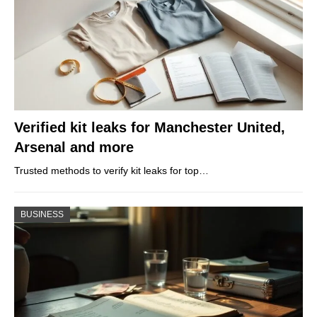
Verified kit leaks for Manchester United,
Arsenal and more
Trusted methods to verify kit leaks for top…
BUSINESS