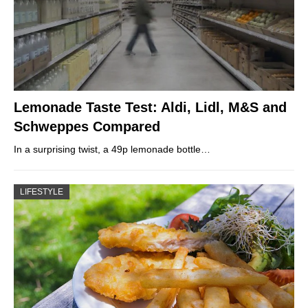
Lemonade Taste Test: Aldi, Lidl, M&S and
Schweppes Compared
In a surprising twist, a 49p lemonade bottle…
LIFESTYLE