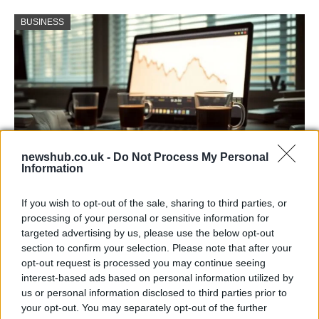
BUSINESS
newshub.co.uk -
Do Not Process My Personal
Information
Big Tech Stocks Crash as Strong Jobs
If you wish to opt-out of the sale, sharing to third parties, or
Report Fuels Rate Hike Fears
processing of your personal or sensitive information for
targeted advertising by us, please use the below opt-out
Wall Street experienced its worst day in months…
section to confirm your selection. Please note that after your
opt-out request is processed you may continue seeing
interest-based ads based on personal information utilized by
ART/DESIGN
us or personal information disclosed to third parties prior to
your opt-out. You may separately opt-out of the further