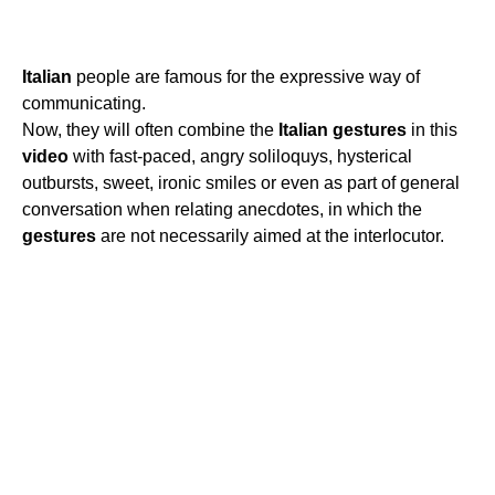
Italian
people are famous for the expressive way of
communicating.
Now, they will often combine the
Italian
gestures
in this
video
with fast-paced, angry soliloquys, hysterical
outbursts, sweet, ironic smiles or even as part of general
conversation when relating anecdotes, in which the
gestures
are not necessarily aimed at the interlocutor.