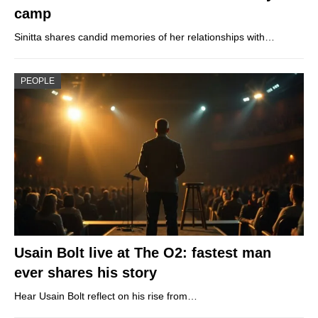
camp
Sinitta shares candid memories of her relationships with…
PEOPLE
Usain Bolt live at The O2: fastest man
ever shares his story
Hear Usain Bolt reflect on his rise from…