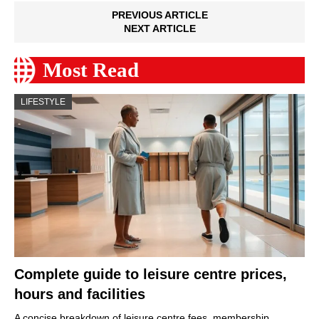
PREVIOUS ARTICLE
NEXT ARTICLE
Most Read
LIFESTYLE
Complete guide to leisure centre prices,
hours and facilities
A concise breakdown of leisure centre fees, membership…