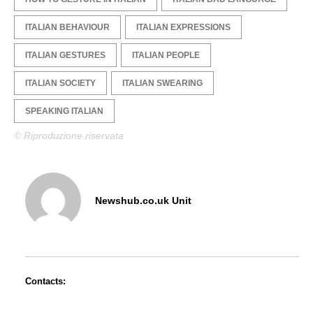
ITALIAN BEHAVIOUR
ITALIAN EXPRESSIONS
ITALIAN GESTURES
ITALIAN PEOPLE
ITALIAN SOCIETY
ITALIAN SWEARING
SPEAKING ITALIAN
© Riproduzione riservata
Newshub.co.uk Unit
Contacts: