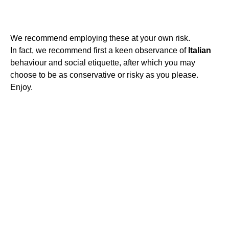
We recommend employing these at your own risk.
In fact, we recommend first a keen observance of
Italian
behaviour and social etiquette, after which you may
choose to be as conservative or risky as you please.
Enjoy.