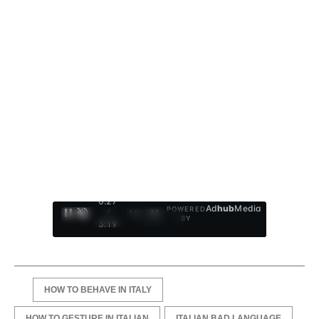
0:28
Ad
hub
Media
POWERED
/
1
/
4
BY
3:19
HOW TO BEHAVE IN ITALY
HOW TO GESTURE IN ITALIAN
ITALIAN BAD LANGUAGE