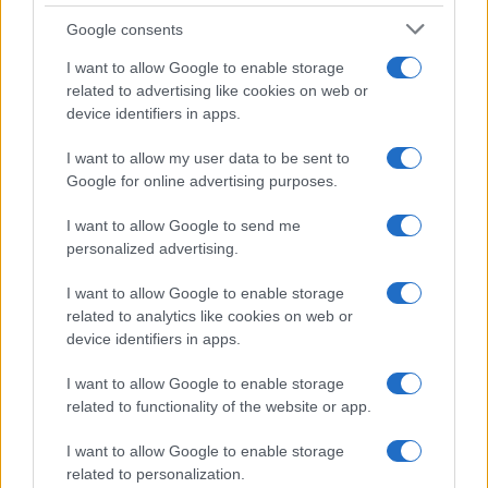
Google consents
I want to allow Google to enable storage
related to advertising like cookies on web or
device identifiers in apps.
The blueprint of short-form success
What sets viral short‑form creators apart? An insider…
I want to allow my user data to be sent to
Google for online advertising purposes.
I want to allow Google to send me
personalized advertising.
I want to allow Google to enable storage
related to analytics like cookies on web or
About Us
device identifiers in apps.
Latest News
Follow us Facebook
I want to allow Google to enable storage
related to functionality of the website or app.
Manage Utiq
I want to allow Google to enable storage
NewsHub.co.uk is the great source of social information. News,
related to personalization.
television, news, sports, gossip, politics and all the news about your