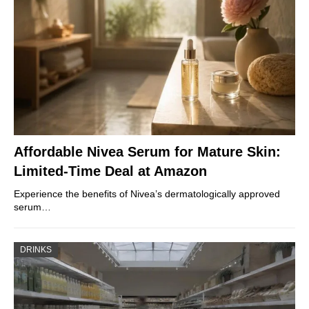
Affordable Nivea Serum for Mature Skin:
Limited-Time Deal at Amazon
Experience the benefits of Nivea’s dermatologically approved
serum…
DRINKS