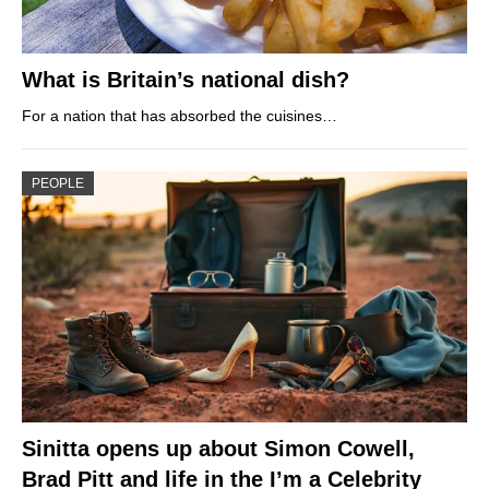
What is Britain’s national dish?
For a nation that has absorbed the cuisines…
PEOPLE
Sinitta opens up about Simon Cowell,
Brad Pitt and life in the I’m a Celebrity