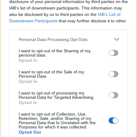
disclosure of your personal information by third parties on the
IAB’s list of downstream participants. This information may
also be disclosed by us to third parties on the
IAB’s List of
Downstream Participants
that may further disclose it to other
third parties.
Please note that this website/app uses one or more Google
Personal Data Processing Opt Outs
services and may gather and store information including but
not limited to your visit or usage behaviour. You may click to
I want to opt-out of the Sharing of my
personal data.
grant or deny consent to Google and its third-party tags to
How The Odyssey Became Christopher
Opted In
use your data for below specified purposes in below Google
Nolan’s Highest-Grossing Film in Years
consent section.
I want to opt-out of the Sale of my
Personal Data.
Christopher Nolan’s The Odyssey has shattered box office…
Opted In
I want to opt-out of processing my
LIFESTYLE
Personal Data for Targeted Advertising.
Opted In
I want to opt-out of Collection, Use,
Retention, Sale, and/or Sharing of my
Personal Data that Is Unrelated with the
Purposes for which it was collected.
Opted Out