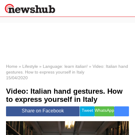
×
Politics
Science &
Technology
News
Home
»
Lifestyle
»
Language: learn italian!
»
Video: Italian hand
gestures. How to express yourself in Italy
Sport
15/04/2020
Economy
Video: Italian hand gestures. How
Health &
World
to express yourself in Italy
Wellness
Lifestyle
Tweet
WhatsApp
Share on Facebook
Travel