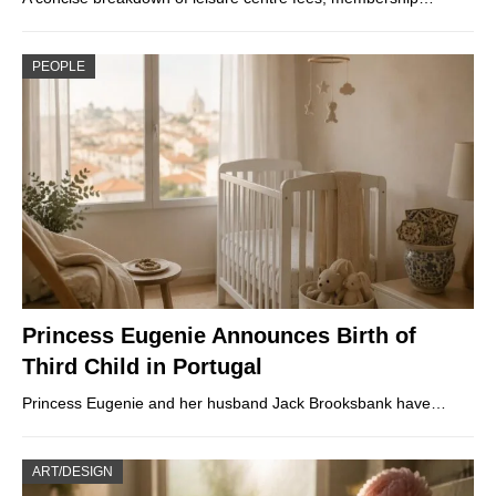
PEOPLE
Princess Eugenie Announces Birth of
Third Child in Portugal
Princess Eugenie and her husband Jack Brooksbank have…
ART/DESIGN