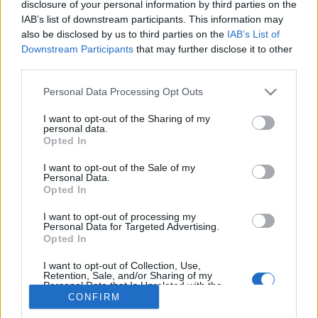
disclosure of your personal information by third parties on the
IAB’s list of downstream participants. This information may
also be disclosed by us to third parties on the
IAB’s List of
Downstream Participants
that may further disclose it to other
third parties.
About Us
Please note that this website/app uses one or more Google
Latest News
Personal Data Processing Opt Outs
services and may gather and store information including but
Follow us Facebook
not limited to your visit or usage behaviour. You may click to
I want to opt-out of the Sharing of my
personal data.
Manage Utiq
grant or deny consent to Google and its third-party tags to
Opted In
use your data for below specified purposes in below Google
NewsHub.co.uk is the great source of social information. News,
consent section.
I want to opt-out of the Sale of my
television, news, sports, gossip, politics and all the news about your
Personal Data.
city.
Opted In
To report any errors in the use of confidential material to the editorial
I want to opt-out of processing my
team, write to
staff@newshub.co.uk
: we will promptly remove the
Personal Data for Targeted Advertising.
material that infringes the rights of third parties.
Opted In
I want to opt-out of Collection, Use,
Retention, Sale, and/or Sharing of my
Personal Data that Is Unrelated with the
Copyright © 2026 | NewHub.co.uk - Published in UK by
AdHub Media
-
Purposes for which it was collected.
CONFIRM
All Rights Reserved.
Opted Out
Contact us
-
Cookie Policy
-
Privacy Policy
-
Legal notes
-
Data