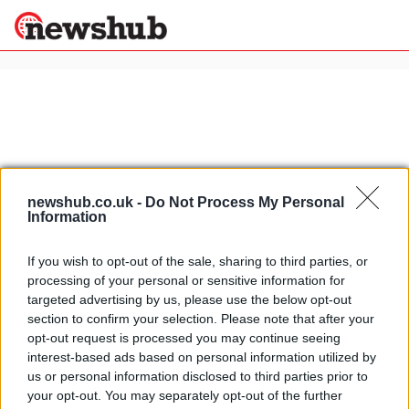
×
Politics
Science &
Technology
News
Home
»
italian bad language
newshub.co.uk -
Do Not Process My Personal
Information
Sport
Video: Italian hand gestures. How
Economy
to express yourself in Italy
If you wish to opt-out of the sale, sharing to third parties, or
Health &
15 April, 2020
processing of your personal or sensitive information for
World
targeted advertising by us, please use the below opt-out
Wellness
section to confirm your selection. Please note that after your
Driving in Italy: parking in Rome
Lifestyle
opt-out request is processed you may continue seeing
Travel
pisses some people off
interest-based ads based on personal information utilized by
11 April, 2020
us or personal information disclosed to third parties prior to
your opt-out. You may separately opt-out of the further