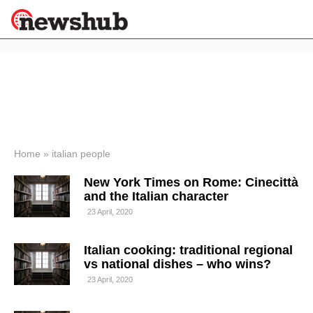
×
Politics
Science &
Technology
News
Home
»
italian people
Sport
New York Times on Rome: Cinecittà
Economy
and the Italian character
Health &
23 April, 2020
World
Wellness
Italian cooking: traditional regional
Lifestyle
Travel
vs national dishes – who wins?
23 April, 2020