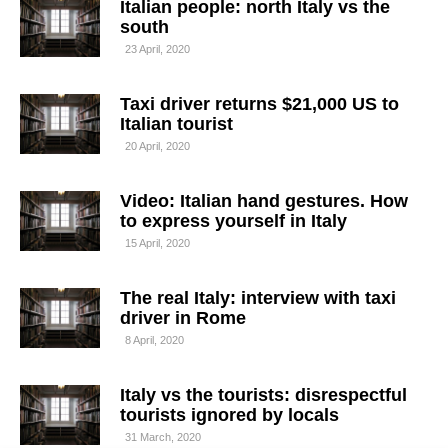
Italian people: north Italy vs the
south
23 April, 2020
Taxi driver returns $21,000 US to
Italian tourist
20 April, 2020
Video: Italian hand gestures. How
to express yourself in Italy
15 April, 2020
The real Italy: interview with taxi
driver in Rome
8 April, 2020
Italy vs the tourists: disrespectful
tourists ignored by locals
31 March, 2020