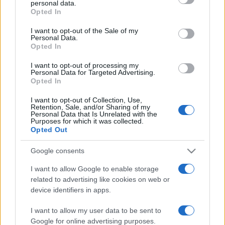
personal data.
grant or deny consent to Google and its third-party tags to
Italian people: Riccardo Patrese,
Opted In
use your data for below specified purposes in below Google
taking a spin with a formula one
consent section.
I want to opt-out of the Sale of my
husband
Personal Data.
14 March, 2020
Opted In
I want to opt-out of processing my
Personal Data for Targeted Advertising.
Opted In
I want to opt-out of Collection, Use,
Retention, Sale, and/or Sharing of my
Personal Data that Is Unrelated with the
About Us
Purposes for which it was collected.
Opted Out
Latest News
Follow us Facebook
Google consents
Manage Utiq
I want to allow Google to enable storage
related to advertising like cookies on web or
NewsHub.co.uk is the great source of social information. News,
device identifiers in apps.
television, news, sports, gossip, politics and all the news about your
city.
I want to allow my user data to be sent to
To report any errors in the use of confidential material to the editorial
Google for online advertising purposes.
team, write to
staff@newshub.co.uk
: we will promptly remove the