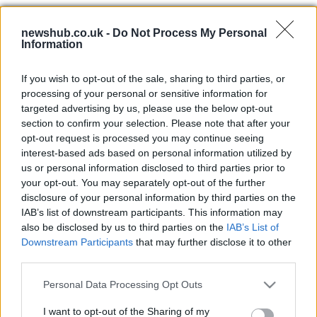
Interview with Berlusconi escort
newshub.co.uk -
Do Not Process My Personal
Information
girl Patrizia d'Addario on television
31 March, 2020
If you wish to opt-out of the sale, sharing to third parties, or
processing of your personal or sensitive information for
Funny Italian video: football
targeted advertising by us, please use the below opt-out
commentator Tiziano Crudeli risks
section to confirm your selection. Please note that after your
heart attack for AC Milan
opt-out request is processed you may continue seeing
25 March, 2020
interest-based ads based on personal information utilized by
us or personal information disclosed to third parties prior to
New Year resolutions for Italians:
your opt-out. You may separately opt-out of the further
less is more for show girls, boob
disclosure of your personal information by third parties on the
jobs and the prime minister
IAB’s list of downstream participants. This information may
also be disclosed by us to third parties on the
IAB’s List of
22 March, 2020
Downstream Participants
that may further disclose it to other
third parties.
Celebrating 150 years of Italian
cuisine: dishes with the Italian flag
Please note that this website/app uses one or more Google
Personal Data Processing Opt Outs
services and may gather and store information including but
17 March, 2020
not limited to your visit or usage behaviour. You may click to
I want to opt-out of the Sharing of my