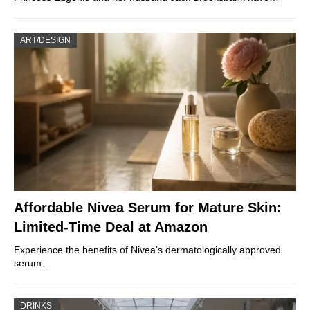
ART/DESIGN
Affordable Nivea Serum for Mature Skin:
Limited-Time Deal at Amazon
Experience the benefits of Nivea’s dermatologically approved
serum…
DRINKS