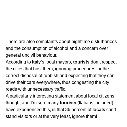
There are also complaints about nighttime disturbances
and the consumption of alcohol and a concern over
general uncivil behaviour.
According to
Italy
’s local mayors,
tourists
don’t respect
the cities that host them, ignoring procedures for the
correct disposal of rubbish and expecting that they can
drive their cars everywhere, thus congesting the city
roads with unnecessary traffic.
A particularly interesting statement about local citizens
though, and I’m sure many
tourists
(Italians included)
have experienced this, is that 36 percent of
locals
can’t
stand visitors or at the very least, ignore them!