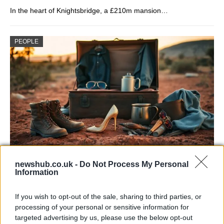
In the heart of Knightsbridge, a £210m mansion…
PEOPLE
Sinitta opens up about Simon Cowell,
newshub.co.uk -
Do Not Process My Personal
Information
Brad Pitt and life in the I’m a Celebrity
camp
If you wish to opt-out of the sale, sharing to third parties, or
processing of your personal or sensitive information for
Sinitta shares candid memories of her relationships with…
targeted advertising by us, please use the below opt-out