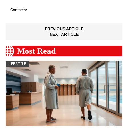
Contacts:
PREVIOUS ARTICLE
NEXT ARTICLE
Most Read
LIFESTYLE