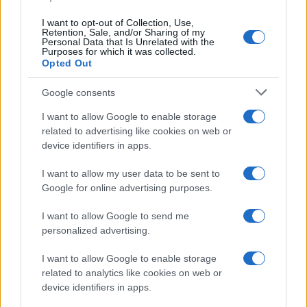
I want to opt-out of Collection, Use,
Retention, Sale, and/or Sharing of my
Personal Data that Is Unrelated with the
Purposes for which it was collected.
Opted Out
Google consents
I want to allow Google to enable storage
Big Tech Stocks Crash as Strong Jobs
related to advertising like cookies on web or
device identifiers in apps.
Report Fuels Rate Hike Fears
Wall Street experienced its worst day in months…
I want to allow my user data to be sent to
Google for online advertising purposes.
I want to allow Google to send me
personalized advertising.
I want to allow Google to enable storage
related to analytics like cookies on web or
About Us
device identifiers in apps.
Latest News