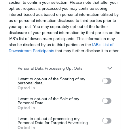
section to confirm your selection. Please note that after your
opt-out request is processed you may continue seeing
ART/DESIGN
interest-based ads based on personal information utilized by
us or personal information disclosed to third parties prior to
your opt-out. You may separately opt-out of the further
disclosure of your personal information by third parties on the
IAB’s list of downstream participants. This information may
also be disclosed by us to third parties on the
IAB’s List of
Downstream Participants
that may further disclose it to other
third parties.
Please note that this website/app uses one or more Google
Personal Data Processing Opt Outs
services and may gather and store information including but
How The Odyssey Became Christopher
not limited to your visit or usage behaviour. You may click to
I want to opt-out of the Sharing of my
personal data.
grant or deny consent to Google and its third-party tags to
Nolan’s Highest-Grossing Film in Years
Opted In
use your data for below specified purposes in below Google
Christopher Nolan’s The Odyssey has shattered box office…
consent section.
I want to opt-out of the Sale of my
Personal Data.
Opted In
BUSINESS
I want to opt-out of processing my
Personal Data for Targeted Advertising.
Opted In