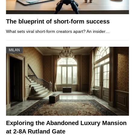
The blueprint of short-form success
What sets viral short‑form creators apart? An insider…
MILAN
Exploring the Abandoned Luxury Mansion
at 2-8A Rutland Gate