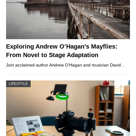
Exploring Andrew O’Hagan’s Mayflies:
From Novel to Stage Adaptation
Join acclaimed author Andrew O’Hagan and musician David…
LIFESTYLE