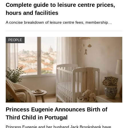
Complete guide to leisure centre prices,
hours and facilities
A concise breakdown of leisure centre fees, membership…
PEOPLE
Princess Eugenie Announces Birth of
Third Child in Portugal
Princess Eugenie and her husband Jack Brooksbank have…