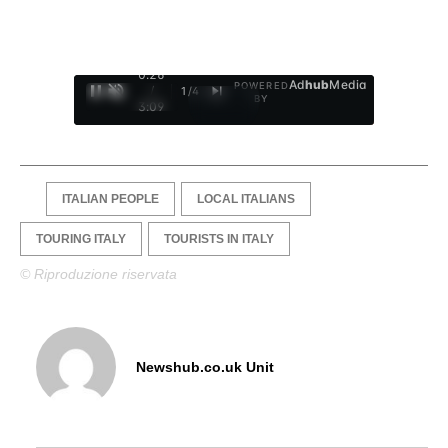
0:27
Ad
hub
Media
POWERED
/
1
/
4
BY
3:09
ITALIAN PEOPLE
LOCAL ITALIANS
TOURING ITALY
TOURISTS IN ITALY
© Riproduzione riservata
Newshub.co.uk Unit