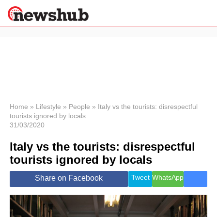
×
Politics
Science &
Technology
News
Home
»
Lifestyle
»
People
»
Italy vs the tourists: disrespectful
tourists ignored by locals
Sport
31/03/2020
Economy
Italy vs the tourists: disrespectful
Health &
World
tourists ignored by locals
Wellness
Lifestyle
Tweet
WhatsApp
Share on Facebook
Travel