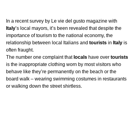
In a recent survey by Le vie del gusto magazine with
Italy
’s local mayors, it’s been revealed that despite the
importance of tourism to the national economy, the
relationship between local Italians and
tourists
in
Italy
is
often fraught.
The number one complaint that
locals
have over
tourists
is the inappropriate clothing worn by most visitors who
behave like they’re permanently on the beach or the
board walk – wearing swimming costumes in restaurants
or walking down the street shirtless.