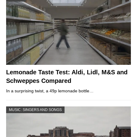
Lemonade Taste Test: Aldi, Lidl, M&S and
Schweppes Compared
In a surprising twist, a 49p lemonade bottle…
MUSIC: SINGERS AND SONGS