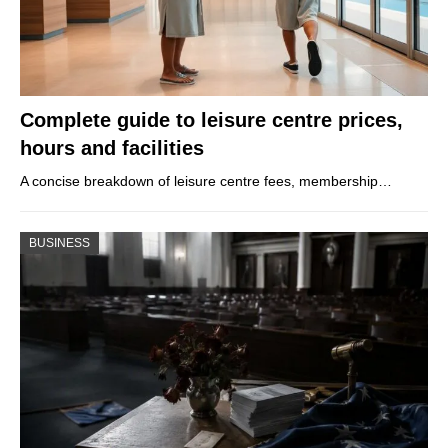
Complete guide to leisure centre prices,
hours and facilities
A concise breakdown of leisure centre fees, membership…
BUSINESS