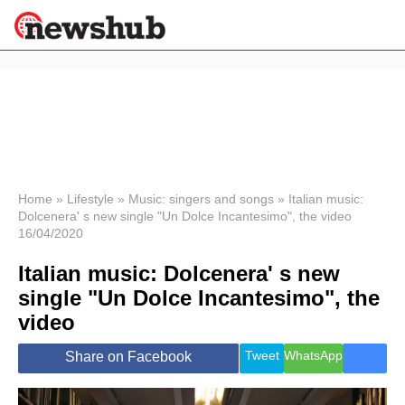
×
Politics
Science &
Technology
News
Home
»
Lifestyle
»
Music: singers and songs
»
Italian music:
Dolcenera' s new single "Un Dolce Incantesimo", the video
Sport
16/04/2020
Economy
Italian music: Dolcenera' s new
Health &
World
single "Un Dolce Incantesimo", the
Wellness
video
Lifestyle
Travel
Tweet
WhatsApp
Share on Facebook