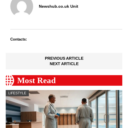
Newshub.co.uk Unit
Contacts:
PREVIOUS ARTICLE
NEXT ARTICLE
Most Read
LIFESTYLE