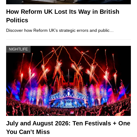
How Reform UK Lost Its Way in British
Politics
Discover how Reform UK’s strategic errors and public…
NIGHTLIFE
July and August 2026: Ten Festivals + One
You Can’t Miss