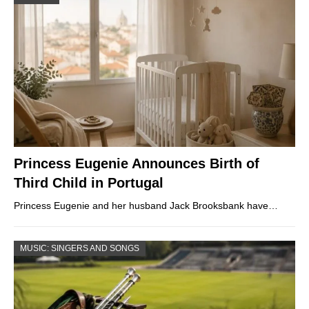
Princess Eugenie Announces Birth of
Third Child in Portugal
Princess Eugenie and her husband Jack Brooksbank have…
MUSIC: SINGERS AND SONGS