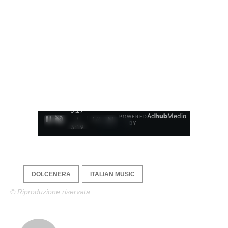
0:28
Ad
hub
Media
POWERED
/
1
/
4
BY
3:19
DOLCENERA
ITALIAN MUSIC
© Riproduzione riservata