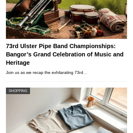
73rd Ulster Pipe Band Championships:
Bangor’s Grand Celebration of Music and
Heritage
Join us as we recap the exhilarating 73rd…
SHOPPING