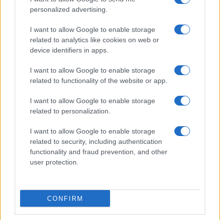
personalized advertising.
I want to allow Google to enable storage
related to analytics like cookies on web or
About Us
device identifiers in apps.
Latest News
Follow us Facebook
I want to allow Google to enable storage
related to functionality of the website or app.
Manage Utiq
I want to allow Google to enable storage
NewsHub.co.uk is the great source of social information. News,
related to personalization.
television, news, sports, gossip, politics and all the news about your
city.
I want to allow Google to enable storage
To report any errors in the use of confidential material to the editorial
related to security, including authentication
team, write to
staff@newshub.co.uk
: we will promptly remove the
functionality and fraud prevention, and other
material that infringes the rights of third parties.
user protection.
Copyright © 2026 | NewHub.co.uk - Published in UK by
AdHub Media
-
CONFIRM
All Rights Reserved.
Contact us
-
Cookie Policy
-
Privacy Policy
-
Legal notes
-
Data
processing