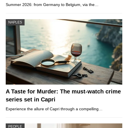
Summer 2026: from Germany to Belgium, via the…
NAPLES
A Taste for Murder: The must-watch crime
series set in Capri
Experience the allure of Capri through a compelling…
PEOPLE