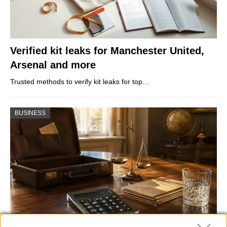
Verified kit leaks for Manchester United,
Arsenal and more
Trusted methods to verify kit leaks for top…
BUSINESS