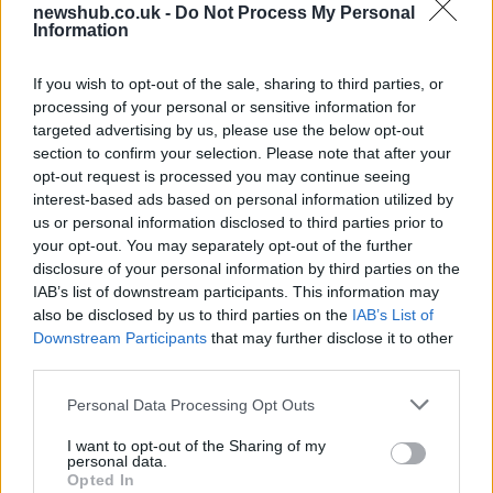
newshub.co.uk -
Do Not Process My Personal
UK interest rates expected to remain
Information
steady despite regional uncertainties
If you wish to opt-out of the sale, sharing to third parties, or
The Bank of England is anticipated to maintain…
processing of your personal or sensitive information for
targeted advertising by us, please use the below opt-out
section to confirm your selection. Please note that after your
ITALIAN CUISINE AND TRADITIONAL RECIPES
opt-out request is processed you may continue seeing
interest-based ads based on personal information utilized by
us or personal information disclosed to third parties prior to
your opt-out. You may separately opt-out of the further
disclosure of your personal information by third parties on the
IAB’s list of downstream participants. This information may
also be disclosed by us to third parties on the
IAB’s List of
Downstream Participants
that may further disclose it to other
third parties.
Please note that this website/app uses one or more Google
Personal Data Processing Opt Outs
Exploring the Popularity of Chilli Crisp in
services and may gather and store information including but
not limited to your visit or usage behaviour. You may click to
I want to opt-out of the Sharing of my
the UK
personal data.
grant or deny consent to Google and its third-party tags to
Opted In
From supermarket shelves to gourmet restaurants, chilli crisp…
use your data for below specified purposes in below Google