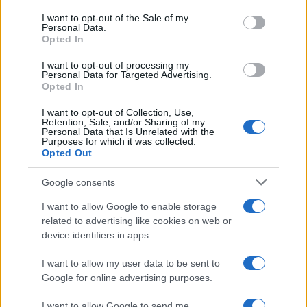
consent section.
I want to opt-out of the Sale of my
Personal Data.
Opted In
ART/DESIGN
I want to opt-out of processing my
Personal Data for Targeted Advertising.
Opted In
I want to opt-out of Collection, Use,
Retention, Sale, and/or Sharing of my
Personal Data that Is Unrelated with the
Purposes for which it was collected.
Opted Out
Google consents
Affordable Nivea Serum for Mature Skin:
I want to allow Google to enable storage
related to advertising like cookies on web or
Limited-Time Deal at Amazon
device identifiers in apps.
Experience the benefits of Nivea’s dermatologically approved
serum…
I want to allow my user data to be sent to
Google for online advertising purposes.
I want to allow Google to send me