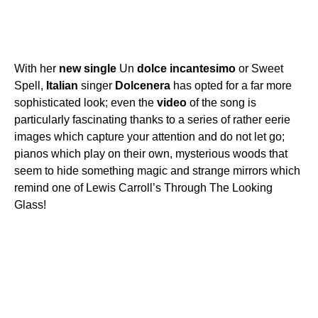
With her
new
single
Un
dolce
incantesimo
or Sweet
Spell,
Italian
singer
Dolcenera
has opted for a far more
sophisticated look; even the
video
of the song is
particularly fascinating thanks to a series of rather eerie
images which capture your attention and do not let go;
pianos which play on their own, mysterious woods that
seem to hide something magic and strange mirrors which
remind one of Lewis Carroll’s Through The Looking
Glass!