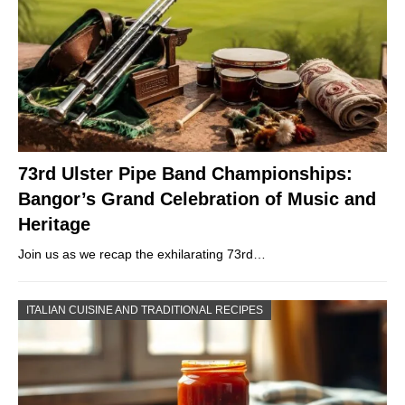
73rd Ulster Pipe Band Championships:
Bangor’s Grand Celebration of Music and
Heritage
Join us as we recap the exhilarating 73rd…
ITALIAN CUISINE AND TRADITIONAL RECIPES