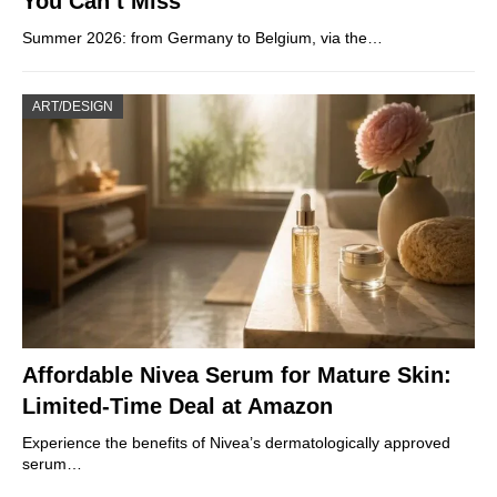
You Can’t Miss
Summer 2026: from Germany to Belgium, via the…
ART/DESIGN
Affordable Nivea Serum for Mature Skin:
Limited-Time Deal at Amazon
Experience the benefits of Nivea’s dermatologically approved
serum…