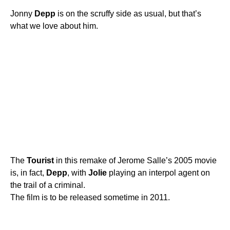
Jonny
Depp
is on the scruffy side as usual, but that’s
what we love about him.
The
Tourist
in this remake of Jerome Salle’s 2005 movie
is, in fact,
Depp
, with
Jolie
playing an interpol agent on
the trail of a criminal.
The film is to be released sometime in 2011.