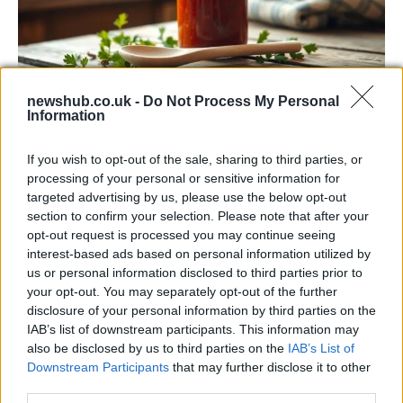
newshub.co.uk -
Do Not Process My Personal
Information
Exploring the Popularity of Chilli Crisp in
the UK
If you wish to opt-out of the sale, sharing to third parties, or
processing of your personal or sensitive information for
From supermarket shelves to gourmet restaurants, chilli crisp…
targeted advertising by us, please use the below opt-out
section to confirm your selection. Please note that after your
opt-out request is processed you may continue seeing
BUSINESS
interest-based ads based on personal information utilized by
us or personal information disclosed to third parties prior to
your opt-out. You may separately opt-out of the further
disclosure of your personal information by third parties on the
IAB’s list of downstream participants. This information may
also be disclosed by us to third parties on the
IAB’s List of
Downstream Participants
that may further disclose it to other
third parties.