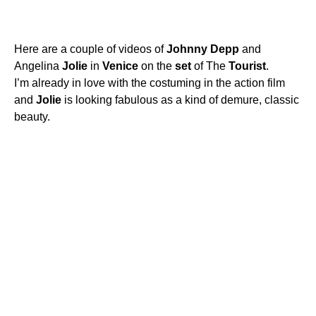
Here are a couple of videos of
Johnny
Depp
and
Angelina
Jolie
in
Venice
on the
set
of The
Tourist
.
I’m already in love with the costuming in the action film
and
Jolie
is looking fabulous as a kind of demure, classic
beauty.