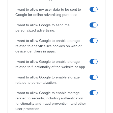
Building a creator brand can be challenging, but…
I want to allow my user data to be sent to
Google for online advertising purposes.
I want to allow Google to send me
personalized advertising.
I want to allow Google to enable storage
related to analytics like cookies on web or
About Us
device identifiers in apps.
Latest News
Follow us Facebook
I want to allow Google to enable storage
related to functionality of the website or app.
Manage Utiq
I want to allow Google to enable storage
NewsHub.co.uk is the great source of social information. News,
related to personalization.
television, news, sports, gossip, politics and all the news about your
city.
I want to allow Google to enable storage
To report any errors in the use of confidential material to the editorial
related to security, including authentication
team, write to
staff@newshub.co.uk
: we will promptly remove the
functionality and fraud prevention, and other
material that infringes the rights of third parties.
user protection.