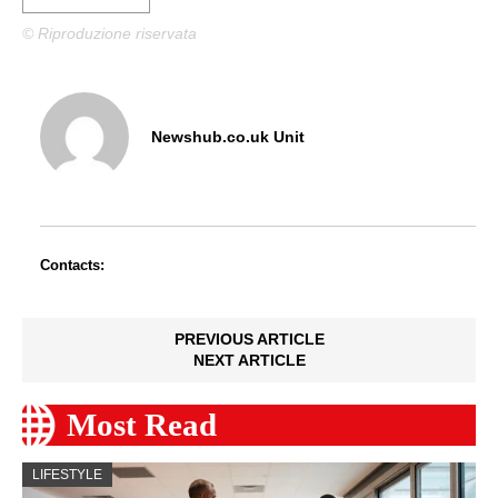
© Riproduzione riservata
Newshub.co.uk Unit
Contacts:
PREVIOUS ARTICLE
NEXT ARTICLE
Most Read
LIFESTYLE