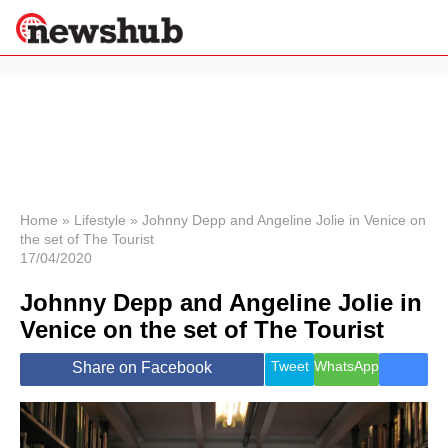
×
Politics
Science &
Technology
News
Home
»
Lifestyle
»
Johnny Depp and Angeline Jolie in Venice on
the set of The Tourist
Sport
17/04/2020
Economy
Johnny Depp and Angeline Jolie in
Health &
World
Venice on the set of The Tourist
Wellness
Lifestyle
Tweet
WhatsApp
Share on Facebook
Travel