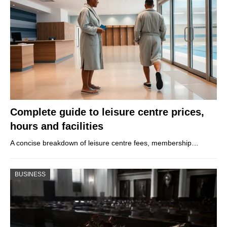
Complete guide to leisure centre prices,
hours and facilities
A concise breakdown of leisure centre fees, membership…
BUSINESS