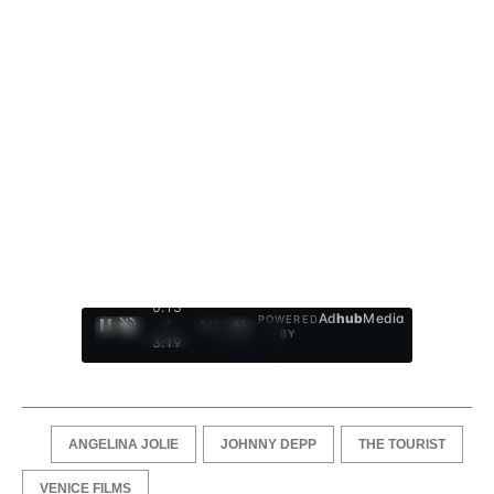
0:14
Ad
hub
Media
POWERED
/
1
/
4
BY
3:19
ANGELINA JOLIE
JOHNNY DEPP
THE TOURIST
VENICE FILMS