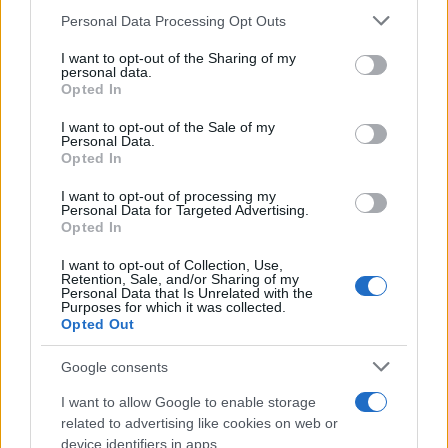
Please note that this website/app uses one or more Google
Personal Data Processing Opt Outs
services and may gather and store information including but
How Trump’s Foreign Licensing Deals
not limited to your visit or usage behaviour. You may click to
I want to opt-out of the Sharing of my
personal data.
grant or deny consent to Google and its third-party tags to
Generated $61 Million in 2026
Opted In
use your data for below specified purposes in below Google
From Dubai to Delhi, Trump’s licensing empire has…
consent section.
I want to opt-out of the Sale of my
Personal Data.
Opted In
LIFESTYLE
I want to opt-out of processing my
Personal Data for Targeted Advertising.
Opted In
I want to opt-out of Collection, Use,
Retention, Sale, and/or Sharing of my
Personal Data that Is Unrelated with the
Purposes for which it was collected.
Opted Out
Google consents
I want to allow Google to enable storage
Building a successful creator brand
related to advertising like cookies on web or
device identifiers in apps.
sustainably