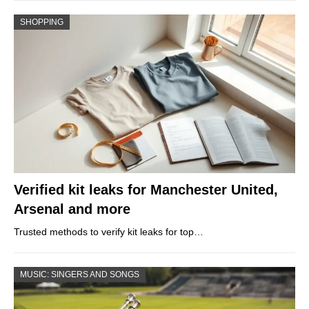
SHOPPING
Verified kit leaks for Manchester United,
Arsenal and more
Trusted methods to verify kit leaks for top…
MUSIC: SINGERS AND SONGS