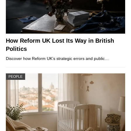
How Reform UK Lost Its Way in British
Politics
Discover how Reform UK’s strategic errors and public…
PEOPLE