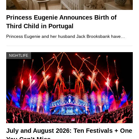
Princess Eugenie Announces Birth of
Third Child in Portugal
Princess Eugenie and her husband Jack Brooksbank have…
NIGHTLIFE
July and August 2026: Ten Festivals + One