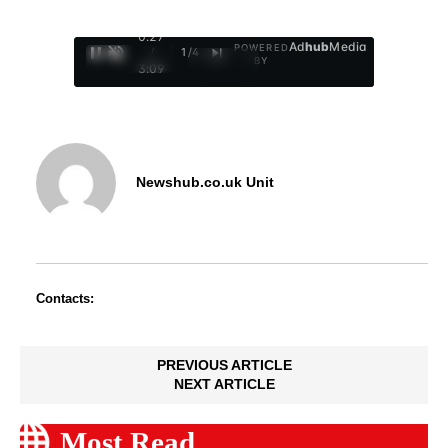
0:28
Ad
hub
Media
POWERED
/
1
/
4
BY
3:09
Newshub.co.uk Unit
Contacts:
PREVIOUS ARTICLE
NEXT ARTICLE
Most Read