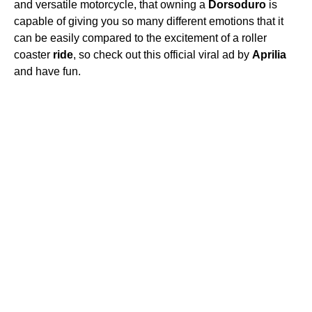
and versatile motorcycle, that owning a
Dorsoduro
is
capable of giving you so many different emotions that it
can be easily compared to the excitement of a roller
coaster
ride
, so check out this official viral ad by
Aprilia
and have fun.