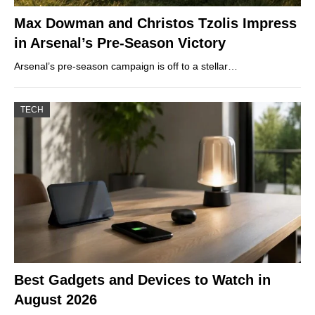
Max Dowman and Christos Tzolis Impress
in Arsenal’s Pre-Season Victory
Arsenal’s pre-season campaign is off to a stellar…
TECH
Best Gadgets and Devices to Watch in
August 2026