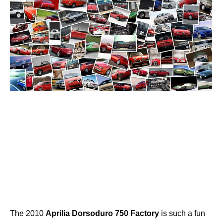
The 2010
Aprilia
Dorsoduro
750
Factory
is such a fun