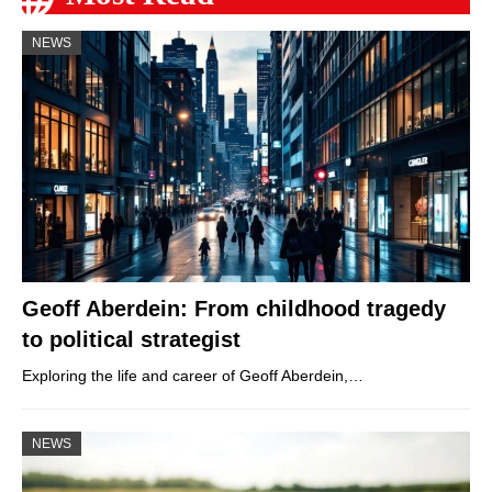
NEWS
Geoff Aberdein: From childhood tragedy
to political strategist
Exploring the life and career of Geoff Aberdein,…
NEWS