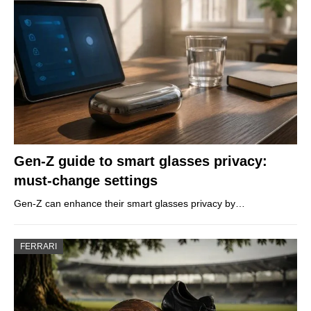
Gen-Z guide to smart glasses privacy:
must-change settings
Gen-Z can enhance their smart glasses privacy by…
FERRARI