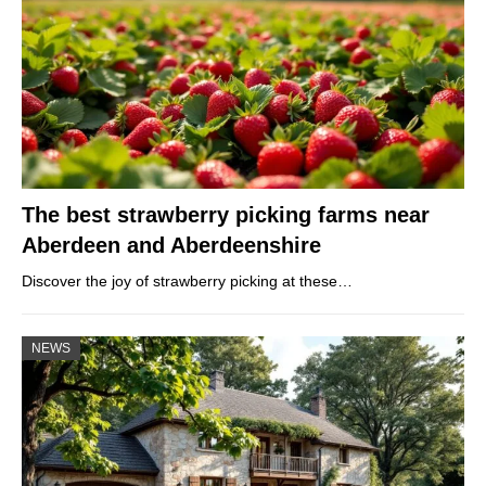
The best strawberry picking farms near
Aberdeen and Aberdeenshire
Discover the joy of strawberry picking at these…
NEWS