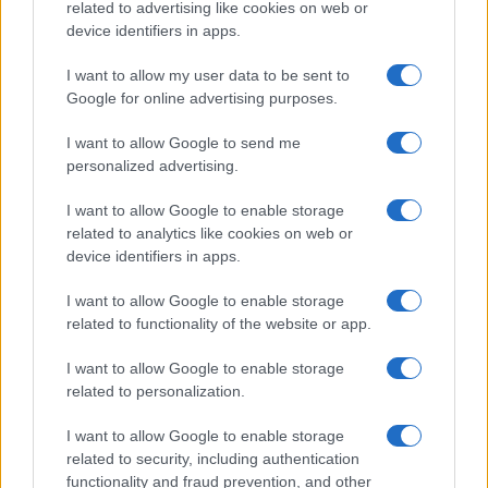
21-Year-Old Jockey Daniel King Wins
related to advertising like cookies on web or
device identifiers in apps.
Galway Plate and Galway Hurdle
In a stunning display of skill and determination,…
I want to allow my user data to be sent to
Google for online advertising purposes.
I want to allow Google to send me
personalized advertising.
I want to allow Google to enable storage
related to analytics like cookies on web or
About Us
device identifiers in apps.
Latest News
Follow us Facebook
I want to allow Google to enable storage
related to functionality of the website or app.
Manage Utiq
I want to allow Google to enable storage
NewsHub.co.uk is the great source of social information. News,
related to personalization.
television, news, sports, gossip, politics and all the news about your
city.
I want to allow Google to enable storage
To report any errors in the use of confidential material to the editorial
related to security, including authentication
team, write to
staff@newshub.co.uk
: we will promptly remove the
functionality and fraud prevention, and other