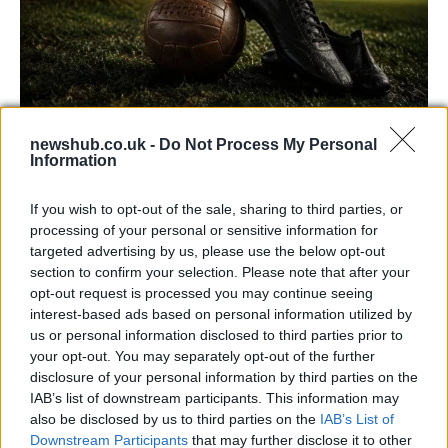
newshub.co.uk -
Do Not Process My Personal
Carrick’s Manchester United Takes on
Information
Atletico Madrid in Pre-Season Clash
If you wish to opt-out of the sale, sharing to third parties, or
Manchester United continues its pre-season tour with a…
processing of your personal or sensitive information for
targeted advertising by us, please use the below opt-out
section to confirm your selection. Please note that after your
CHAMPIONSHIPS
opt-out request is processed you may continue seeing
interest-based ads based on personal information utilized by
us or personal information disclosed to third parties prior to
your opt-out. You may separately opt-out of the further
disclosure of your personal information by third parties on the
IAB’s list of downstream participants. This information may
also be disclosed by us to third parties on the
IAB’s List of
Downstream Participants
that may further disclose it to other