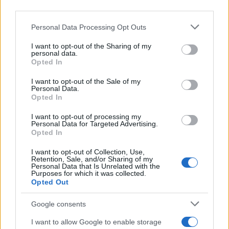
third parties.
Please note that this website/app uses one or more Google
Personal Data Processing Opt Outs
Martin O’Neill praises Callum McGregor’s
services and may gather and store information including but
not limited to your visit or usage behaviour. You may click to
I want to opt-out of the Sharing of my
potential as future manager
personal data.
grant or deny consent to Google and its third-party tags to
Opted In
Celtic manager Martin O’Neill has highlighted Callum
use your data for below specified purposes in below Google
McGregor’s…
consent section.
I want to opt-out of the Sale of my
Personal Data.
Opted In
MOTO GP
I want to opt-out of processing my
Personal Data for Targeted Advertising.
Opted In
I want to opt-out of Collection, Use,
Retention, Sale, and/or Sharing of my
Personal Data that Is Unrelated with the
Purposes for which it was collected.
Opted Out
Google consents
I want to allow Google to enable storage