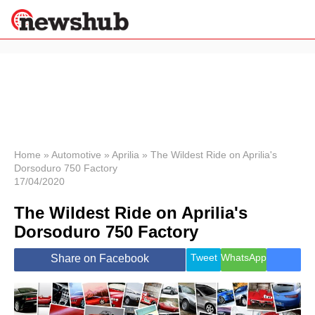
×
Politics
Science &
Technology
News
Home
»
Automotive
»
Aprilia
»
The Wildest Ride on Aprilia's
Dorsoduro 750 Factory
Sport
17/04/2020
Economy
The Wildest Ride on Aprilia's
Health &
World
Dorsoduro 750 Factory
Wellness
Lifestyle
Tweet
WhatsApp
Share on Facebook
Travel