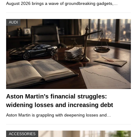
August 2026 brings a wave of groundbreaking gadgets,…
AUDI
Aston Martin’s financial struggles:
widening losses and increasing debt
Aston Martin is grappling with deepening losses and…
ACCESSORIES