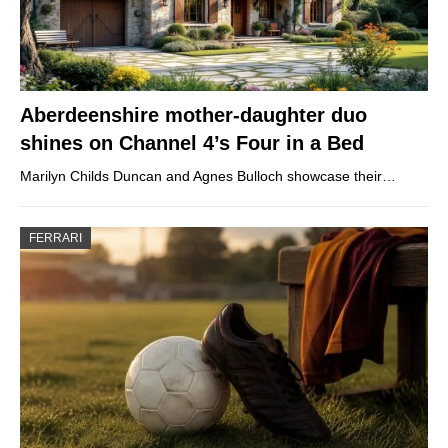
Aberdeenshire mother-daughter duo
shines on Channel 4’s Four in a Bed
Marilyn Childs Duncan and Agnes Bulloch showcase their…
FERRARI