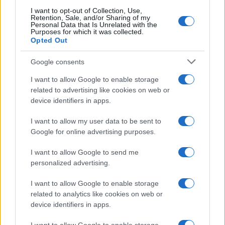
I want to opt-out of Collection, Use,
Retention, Sale, and/or Sharing of my
Personal Data that Is Unrelated with the
Purposes for which it was collected.
Opted Out
Google consents
I want to allow Google to enable storage
related to advertising like cookies on web or
device identifiers in apps.
How Taiwan’s semiconductor-led AI boom
is reshaping growth and gaps
I want to allow my user data to be sent to
Google for online advertising purposes.
Taiwan’s semiconductor and AI-led expansion has produced
striking…
I want to allow Google to send me
personalized advertising.
I want to allow Google to enable storage
related to analytics like cookies on web or
device identifiers in apps.
About Us