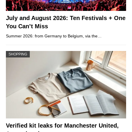
July and August 2026: Ten Festivals + One
You Can’t Miss
Summer 2026: from Germany to Belgium, via the…
SHOPPING
Verified kit leaks for Manchester United,