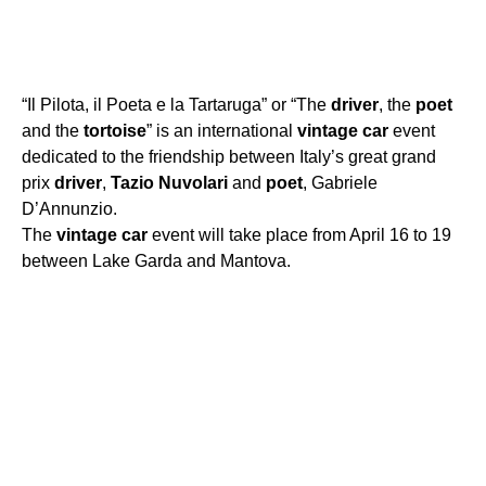
“Il Pilota, il Poeta e la Tartaruga” or “The
driver
, the
poet
and the
tortoise
” is an international
vintage
car
event
dedicated to the friendship between Italy’s great grand
prix
driver
,
Tazio
Nuvolari
and
poet
, Gabriele
D’Annunzio.
The
vintage
car
event will take place from April 16 to 19
between Lake Garda and Mantova.