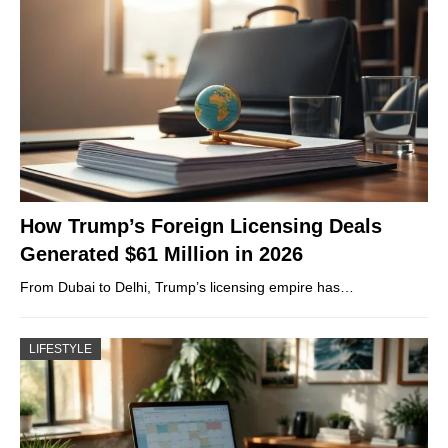
How Trump’s Foreign Licensing Deals
Generated $61 Million in 2026
From Dubai to Delhi, Trump’s licensing empire has…
LIFESTYLE