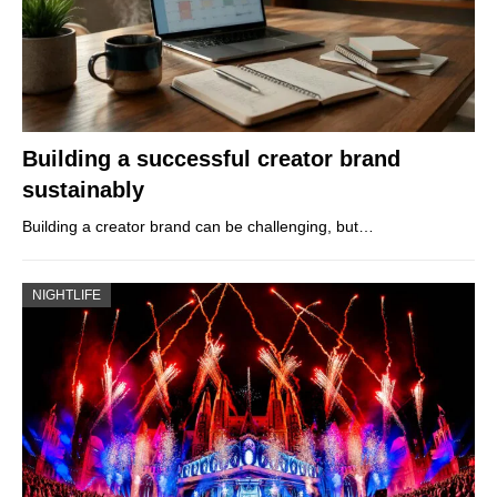
Building a successful creator brand
sustainably
Building a creator brand can be challenging, but…
NIGHTLIFE