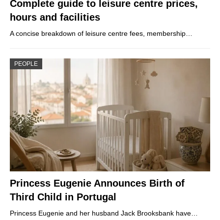
Complete guide to leisure centre prices,
hours and facilities
A concise breakdown of leisure centre fees, membership…
PEOPLE
Princess Eugenie Announces Birth of
Third Child in Portugal
Princess Eugenie and her husband Jack Brooksbank have…