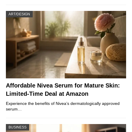
ART/DESIGN
Affordable Nivea Serum for Mature Skin:
Limited-Time Deal at Amazon
Experience the benefits of Nivea’s dermatologically approved
serum…
BUSINESS