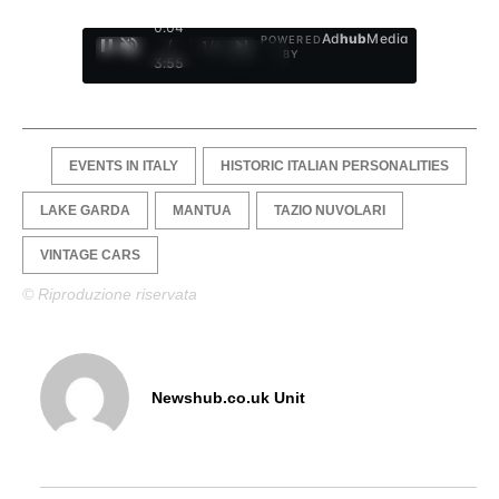
0:05
Ad
hub
Media
POWERED
/
1
/
4
BY
3:55
EVENTS IN ITALY
HISTORIC ITALIAN PERSONALITIES
LAKE GARDA
MANTUA
TAZIO NUVOLARI
VINTAGE CARS
© Riproduzione riservata
Newshub.co.uk Unit