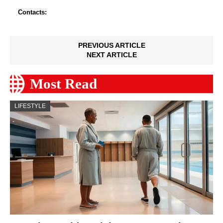
Contacts:
PREVIOUS ARTICLE
NEXT ARTICLE
Most Read
LIFESTYLE