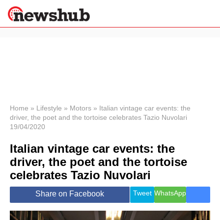
×
Politics
Science &
Technology
News
Home
»
Lifestyle
»
Motors
»
Italian vintage car events: the
driver, the poet and the tortoise celebrates Tazio Nuvolari
Sport
19/04/2020
Economy
Italian vintage car events: the
Health &
World
driver, the poet and the tortoise
Wellness
celebrates Tazio Nuvolari
Lifestyle
Travel
Tweet
WhatsApp
Share on Facebook