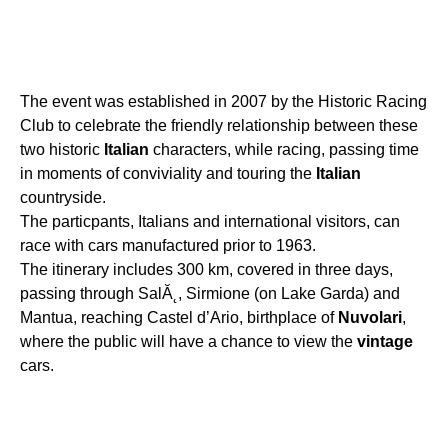
The event was established in 2007 by the Historic Racing
Club to celebrate the friendly relationship between these
two historic
Italian
characters, while racing, passing time
in moments of conviviality and touring the
Italian
countryside.
The particpants, Italians and international visitors, can
race with cars manufactured prior to 1963.
The itinerary includes 300 km, covered in three days,
passing through SalĂ˛, Sirmione (on Lake Garda) and
Mantua, reaching Castel d’Ario, birthplace of
Nuvolari
,
where the public will have a chance to view the
vintage
cars.