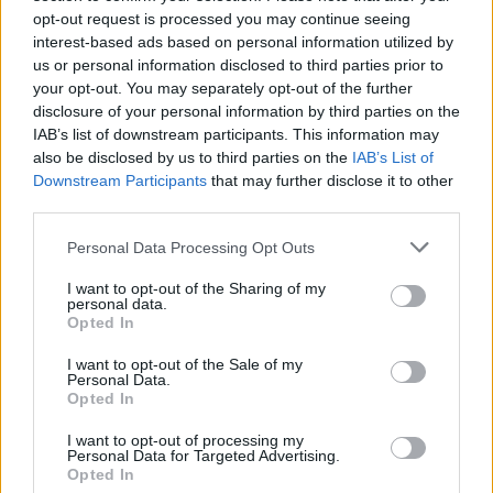
opt-out request is processed you may continue seeing
interest-based ads based on personal information utilized by
BUSINESS
us or personal information disclosed to third parties prior to
your opt-out. You may separately opt-out of the further
disclosure of your personal information by third parties on the
IAB’s list of downstream participants. This information may
also be disclosed by us to third parties on the
IAB’s List of
Downstream Participants
that may further disclose it to other
third parties.
Please note that this website/app uses one or more Google
Personal Data Processing Opt Outs
services and may gather and store information including but
not limited to your visit or usage behaviour. You may click to
I want to opt-out of the Sharing of my
personal data.
grant or deny consent to Google and its third-party tags to
Russia’s Economic Challenges: Debt,
Opted In
use your data for below specified purposes in below Google
Inflation, and Banking Risks
consent section.
I want to opt-out of the Sale of my
Personal Data.
Russia’s economy is facing significant challenges, with a…
Opted In
I want to opt-out of processing my
BUSINESS
Personal Data for Targeted Advertising.
Opted In