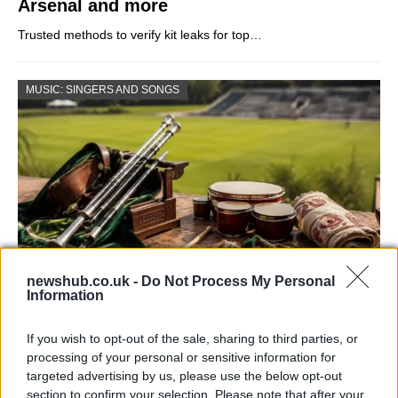
Arsenal and more
Trusted methods to verify kit leaks for top…
MUSIC: SINGERS AND SONGS
newshub.co.uk -
Do Not Process My Personal
Information
73rd Ulster Pipe Band Championships:
Bangor’s Grand Celebration of Music and
If you wish to opt-out of the sale, sharing to third parties, or
Heritage
processing of your personal or sensitive information for
targeted advertising by us, please use the below opt-out
Join us as we recap the exhilarating 73rd…
section to confirm your selection. Please note that after your