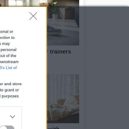
sonal or
ection to
ou may
 personal
w to pick greener trainers
out of the
thout falling for
 downstream
eenwashing
B’s List of
er and store
to grant or
ed purposes