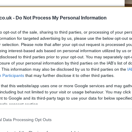
co.uk -
Do Not Process My Personal Information
 little adventurous spirit to find the signature (which
ding to Gabriele La Porta and Francesco Fantasia in their
to opt-out of the sale, sharing to third parties, or processing of your per
).
formation for targeted advertising by us, please use the below opt-out s
hand over it, and then go and play lotto with your
r selection. Please note that after your opt-out request is processed y
ere born in 1980 you play the number 19, then 80, then
eing interest-based ads based on personal information utilized by us or
Ho
disclosed to third parties prior to your opt-out. You may separately opt-
wi
losure of your personal information by third parties on the IAB’s list of
gr
. This information may also be disclosed by us to third parties on the
IA
Participants
that may further disclose it to other third parties.
 that this website/app uses one or more Google services and may gath
including but not limited to your visit or usage behaviour. You may click 
 to Google and its third-party tags to use your data for below specifi
ogle consent section.
l Data Processing Opt Outs