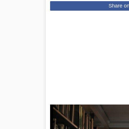
Share o