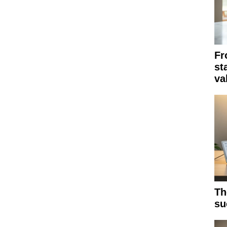
Fr
st
va
Th
su