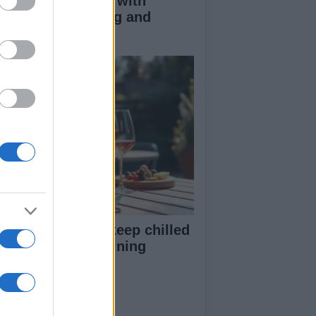
duce kids clutter with
nimalist parenting and
oughtful gifting
st rosé picks to keep chilled
r summer entertaining