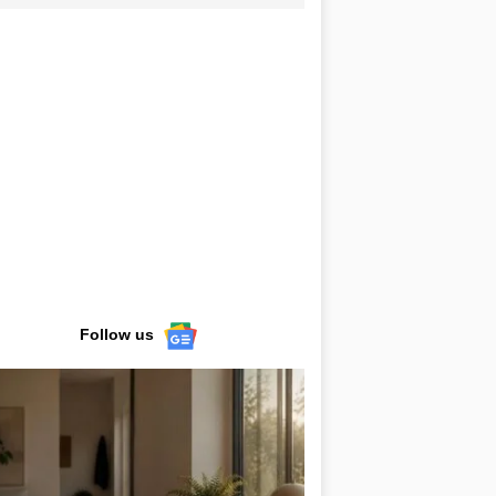
Follow us