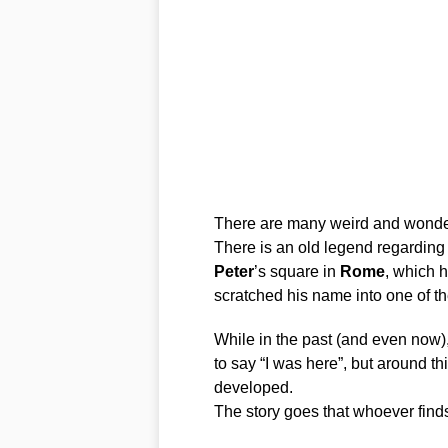
There are many weird and wonderfu
There is an old legend regarding
Peter
’s square in
Rome
, which h
scratched his name into one of t
While in the past (and even now),
to say “I was here”, but around th
developed.
The story goes that whoever find