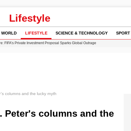
Lifestyle
WORLD
LIFESTYLE
SCIENCE & TECHNOLOGY
SPORT
re: FIFA’s Private Investment Proposal Sparks Global Outrage
Key Updates and Fixes for Pixel Users
ina Jolie’s Financial Records from 2017 to 2019
 Innovative Co-Op Game by House House
 Fly-Tipping Issues Across Neighborhoods
r's columns and the lucky myth
. Peter's columns and the