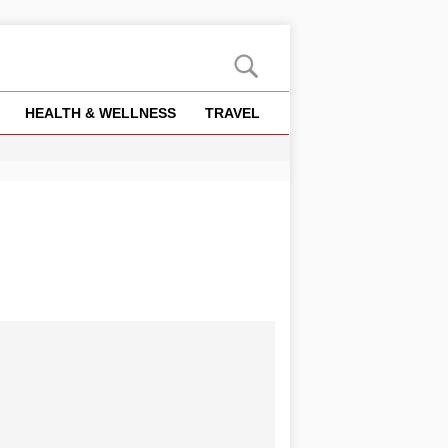
HEALTH & WELLNESS
TRAVEL