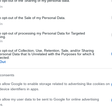
Re
o opt-out of the Sharing of my personal data.
mi
In
th
o opt-out of the Sale of my Personal Data.
In
to opt-out of processing my Personal Data for Targeted
ing.
In
 fun to stroll and play about the
columns
looking for a
o opt-out of Collection, Use, Retention, Sale, and/or Sharing
erent perspective on this incredible place.
ersonal Data that Is Unrelated with the Purposes for which it
lected.
Out
© Riproduzione riservata
consents
Be
o allow Google to enable storage related to advertising like cookies on
nit
fo
evice identifiers in apps.
o allow my user data to be sent to Google for online advertising
s.