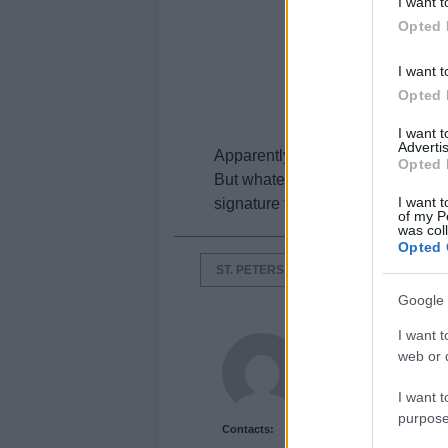
I want t
Opted 
I want t
Opted 
I want 
Advertis
Apparently victory is assured.
Opted 
But whatever the luck, it could be
I want t
signature that may give you a diff
of my P
was col
Opted 
ST. PETERS
Google 
I want t
Newshub.co.uk U
web or d
I want t
purpose
Contacts: