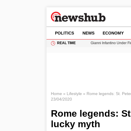
POLITICS
NEWS
ECONOMY
REAL TIME
Gianni Infantino Under Fi
Android 17 QPR1 Beta 8: 
Brad Pitt Requests Angel
Exploring Big Walk: The
Cardiff Faces Increasing
Home
»
Lifestyle
»
Rome legends: St. Pete
23/04/2020
Rome legends: St
lucky myth