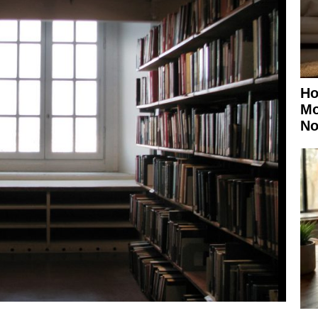
Ho
Mo
No