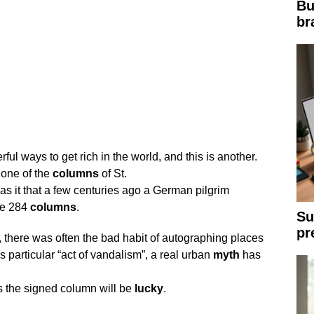
Bu
br
l ways to get rich in the world, and this is another.
 one of the
columns
of St.
as it that a few centuries ago a German pilgrim
he 284
columns
.
Su
pr
 there was often the bad habit of autographing places
is particular “act of vandalism”, a real urban
myth
has
s the signed column will be
lucky
.