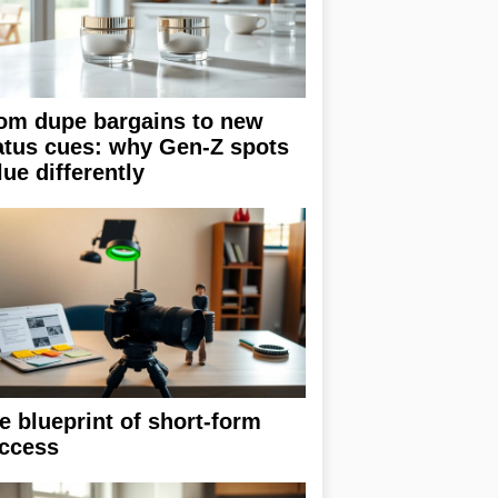
om dupe bargains to new
atus cues: why Gen-Z spots
lue differently
e blueprint of short-form
ccess