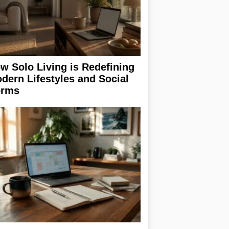
w Solo Living is Redefining
dern Lifestyles and Social
rms