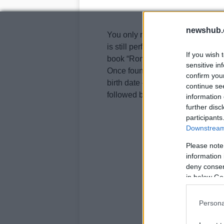
newshub.
You only need some patience and a
is still perfectly leggible, accor
If you wish 
book “Roma magica e misteriosa“
sensitive in
Once found you need to pass your 
confirm you
birth date – for example if you w
continue se
followed by the month and day.
information 
further disc
participants
Downstream 
Please note
information 
deny consent
in below Go
Persona