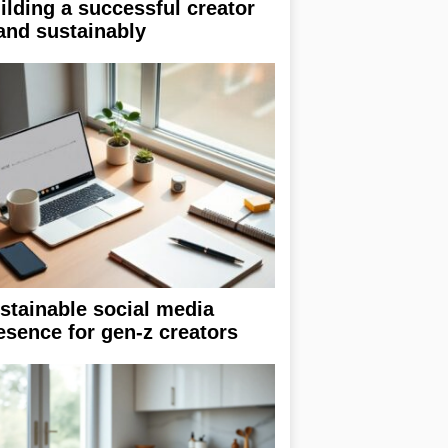
ilding a successful creator
and sustainably
stainable social media
esence for gen-z creators