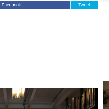
n Facebook
Tweet