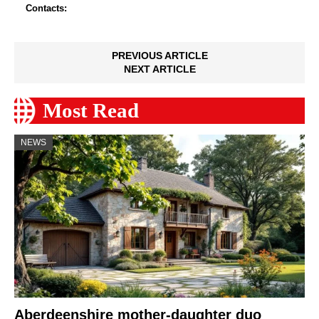
Contacts:
PREVIOUS ARTICLE
NEXT ARTICLE
Most Read
NEWS
Aberdeenshire mother-daughter duo