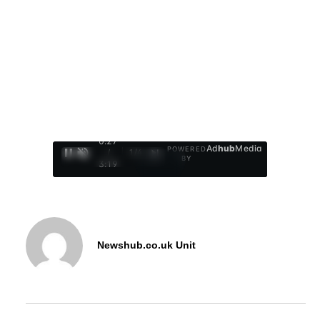
0:28
Ad
hub
Media
POWERED
/
1
/
4
BY
3:19
Newshub.co.uk Unit