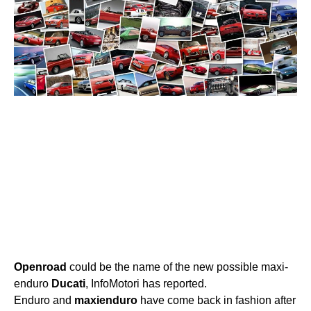
Openroad
could be the name of the new possible maxi-
enduro
Ducati
, InfoMotori has reported.
Enduro and
maxienduro
have come back in fashion after