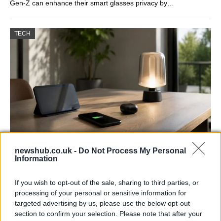
Gen-Z can enhance their smart glasses privacy by…
TECH
newshub.co.uk -
Do Not Process My Personal
Best Gadgets and Devices to Watch in
Information
August 2026
If you wish to opt-out of the sale, sharing to third parties, or
August 2026 brings a wave of groundbreaking gadgets,…
processing of your personal or sensitive information for
targeted advertising by us, please use the below opt-out
section to confirm your selection. Please note that after your
FERRARI