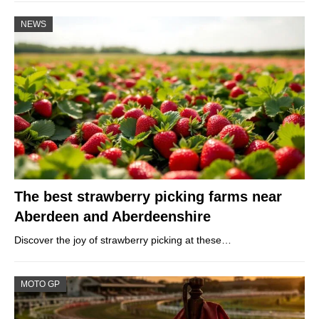
NEWS
The best strawberry picking farms near
Aberdeen and Aberdeenshire
Discover the joy of strawberry picking at these…
MOTO GP