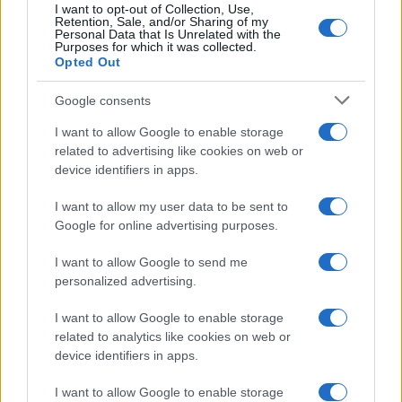
I want to opt-out of Collection, Use,
Retention, Sale, and/or Sharing of my
Personal Data that Is Unrelated with the
Purposes for which it was collected.
Opted Out
Google consents
Martin O’Neill praises Callum McGregor’s
I want to allow Google to enable storage
related to advertising like cookies on web or
potential as future manager
device identifiers in apps.
Celtic manager Martin O’Neill has highlighted Callum
McGregor’s…
I want to allow my user data to be sent to
Google for online advertising purposes.
I want to allow Google to send me
personalized advertising.
I want to allow Google to enable storage
related to analytics like cookies on web or
About Us
device identifiers in apps.
Latest News
Follow us Facebook
I want to allow Google to enable storage