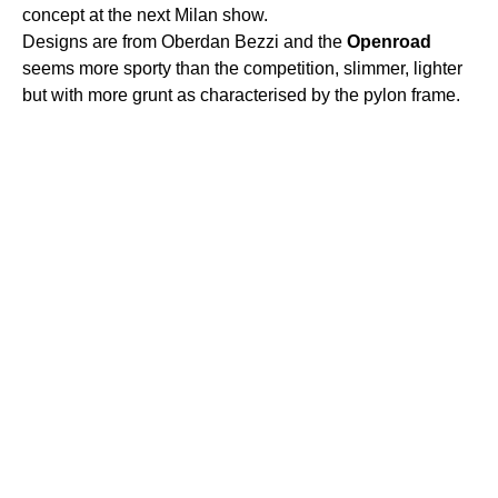
concept at the next Milan show.
Designs are from Oberdan Bezzi and the
Openroad
seems more sporty than the competition, slimmer, lighter
but with more grunt as characterised by the pylon frame.