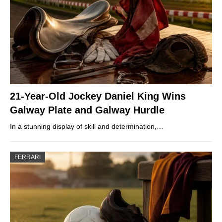
21-Year-Old Jockey Daniel King Wins
Galway Plate and Galway Hurdle
In a stunning display of skill and determination,…
FERRARI