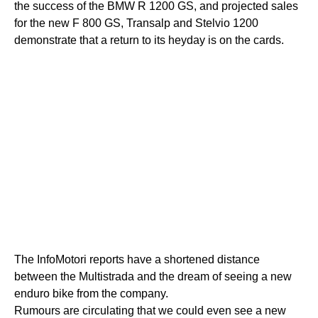
the success of the BMW R 1200 GS, and projected sales
for the new F 800 GS, Transalp and Stelvio 1200
demonstrate that a return to its heyday is on the cards.
The InfoMotori reports have a shortened distance
between the Multistrada and the dream of seeing a new
enduro bike from the company.
Rumours are circulating that we could even see a new