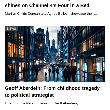
shines on Channel 4’s Four in a Bed
Marilyn Childs Duncan and Agnes Bulloch showcase their…
NEWS
Geoff Aberdein: From childhood tragedy
to political strategist
Exploring the life and career of Geoff Aberdein,…