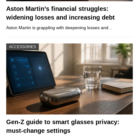
Aston Martin’s financial struggles:
widening losses and increasing debt
Aston Martin is grappling with deepening losses and…
ACCESSORIES
Gen-Z guide to smart glasses privacy:
must-change settings