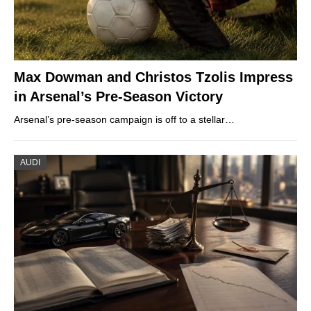
Max Dowman and Christos Tzolis Impress
in Arsenal’s Pre-Season Victory
Arsenal’s pre-season campaign is off to a stellar…
AUDI