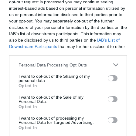
opt-out request is processed you may continue seeing
interest-based ads based on personal information utilized by
us or personal information disclosed to third parties prior to
your opt-out. You may separately opt-out of the further
disclosure of your personal information by third parties on the
IAB’s list of downstream participants. This information may
also be disclosed by us to third parties on the
IAB’s List of
Downstream Participants
that may further disclose it to other
third parties.
Please note that this website/app uses one or more Google
Personal Data Processing Opt Outs
Carrick’s Manchester United Takes on
services and may gather and store information including but
not limited to your visit or usage behaviour. You may click to
I want to opt-out of the Sharing of my
Atletico Madrid in Pre-Season Clash
personal data.
grant or deny consent to Google and its third-party tags to
Opted In
Manchester United continues its pre-season tour with a…
use your data for below specified purposes in below Google
consent section.
I want to opt-out of the Sale of my
Personal Data.
Opted In
CHAMPIONSHIPS
I want to opt-out of processing my
Personal Data for Targeted Advertising.
Opted In