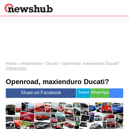
×
Politics
Science &
Technology
News
Home
»
Automotive
»
Ducati
»
Openroad, maxienduro Ducati?
23/04/2020
Sport
Economy
Openroad, maxienduro Ducati?
Health &
World
Tweet
WhatsApp
Share on Facebook
Wellness
Lifestyle
Travel