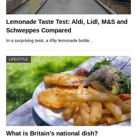
Lemonade Taste Test: Aldi, Lidl, M&S and
Schweppes Compared
In a surprising twist, a 49p lemonade bottle…
LIFESTYLE
What is Britain’s national dish?