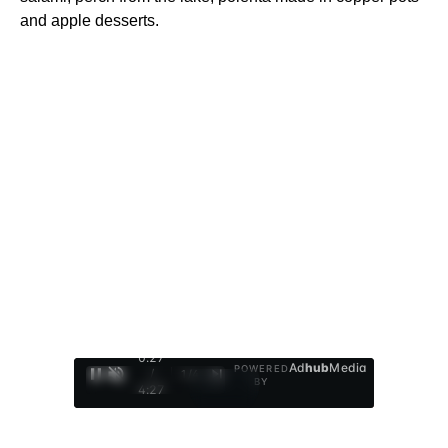
and apple desserts.
0:28
Ad
hub
Media
POWERED
/
1
/
4
BY
4:27