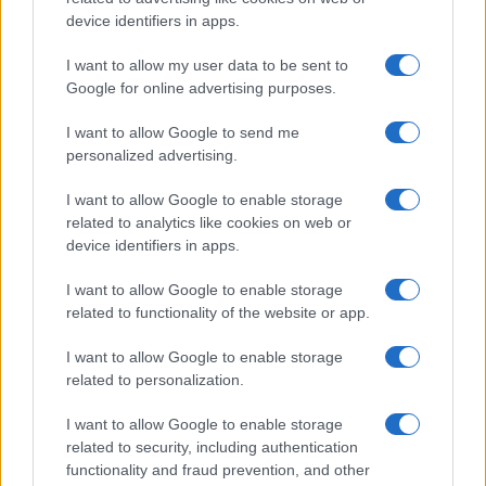
device identifiers in apps.
The blueprint of short-form success
What sets viral short‑form creators apart? An insider…
I want to allow my user data to be sent to
Google for online advertising purposes.
I want to allow Google to send me
personalized advertising.
I want to allow Google to enable storage
related to analytics like cookies on web or
About Us
device identifiers in apps.
Latest News
Follow us Facebook
I want to allow Google to enable storage
related to functionality of the website or app.
Manage Utiq
I want to allow Google to enable storage
NewsHub.co.uk is the great source of social information. News,
related to personalization.
television, news, sports, gossip, politics and all the news about your
city.
I want to allow Google to enable storage
To report any errors in the use of confidential material to the editorial
related to security, including authentication
team, write to
staff@newshub.co.uk
: we will promptly remove the
functionality and fraud prevention, and other
material that infringes the rights of third parties.