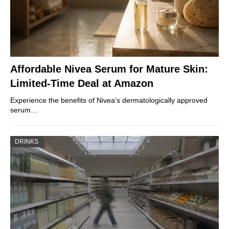
Affordable Nivea Serum for Mature Skin:
Limited-Time Deal at Amazon
Experience the benefits of Nivea’s dermatologically approved
serum…
DRINKS