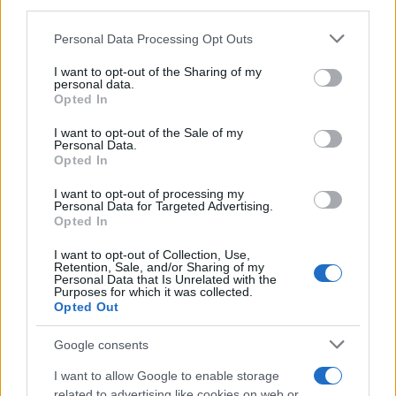
third parties.
Please note that this website/app uses one or more Google
Personal Data Processing Opt Outs
services and may gather and store information including but
not limited to your visit or usage behaviour. You may click to
I want to opt-out of the Sharing of my
personal data.
grant or deny consent to Google and its third-party tags to
How The Odyssey Became Christopher
Opted In
use your data for below specified purposes in below Google
Nolan’s Highest-Grossing Film in Years
consent section.
I want to opt-out of the Sale of my
Personal Data.
Christopher Nolan’s The Odyssey has shattered box office…
Opted In
I want to opt-out of processing my
LIFESTYLE
Personal Data for Targeted Advertising.
Opted In
I want to opt-out of Collection, Use,
Retention, Sale, and/or Sharing of my
Personal Data that Is Unrelated with the
Purposes for which it was collected.
Opted Out
Google consents
I want to allow Google to enable storage
related to advertising like cookies on web or