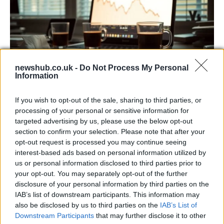
newshub.co.uk -
Do Not Process My Personal
Information
Big Tech Stocks Crash as Strong Jobs
If you wish to opt-out of the sale, sharing to third parties, or
Report Fuels Rate Hike Fears
processing of your personal or sensitive information for
targeted advertising by us, please use the below opt-out
Wall Street experienced its worst day in months…
section to confirm your selection. Please note that after your
opt-out request is processed you may continue seeing
interest-based ads based on personal information utilized by
ART/DESIGN
us or personal information disclosed to third parties prior to
your opt-out. You may separately opt-out of the further
disclosure of your personal information by third parties on the
IAB’s list of downstream participants. This information may
also be disclosed by us to third parties on the
IAB’s List of
Downstream Participants
that may further disclose it to other