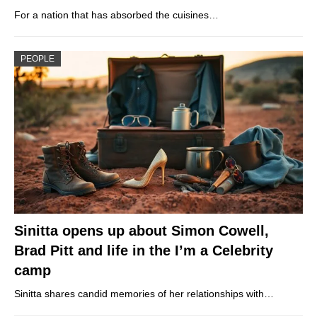
For a nation that has absorbed the cuisines…
PEOPLE
Sinitta opens up about Simon Cowell,
Brad Pitt and life in the I’m a Celebrity
camp
Sinitta shares candid memories of her relationships with…