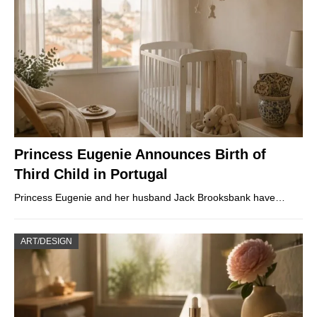
Princess Eugenie Announces Birth of
Third Child in Portugal
Princess Eugenie and her husband Jack Brooksbank have…
ART/DESIGN