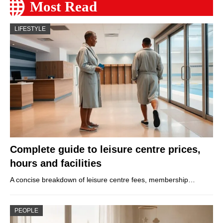
Most Read
LIFESTYLE
Complete guide to leisure centre prices,
hours and facilities
A concise breakdown of leisure centre fees, membership…
PEOPLE