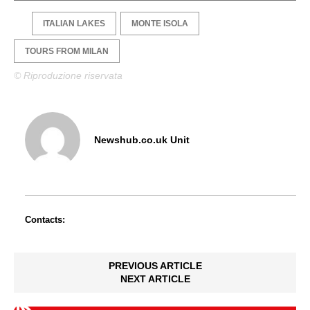
ITALIAN LAKES
MONTE ISOLA
TOURS FROM MILAN
© Riproduzione riservata
Newshub.co.uk Unit
Contacts:
PREVIOUS ARTICLE
NEXT ARTICLE