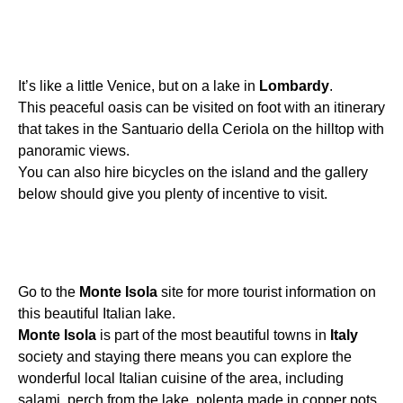
It’s like a little Venice, but on a lake in
Lombardy
.
This peaceful oasis can be visited on foot with an itinerary
that takes in the Santuario della Ceriola on the hilltop with
panoramic views.
You can also hire bicycles on the island and the gallery
below should give you plenty of incentive to visit.
Go to the
Monte
Isola
site for more tourist information on
this beautiful Italian lake.
Monte
Isola
is part of the most beautiful towns in
Italy
society and staying there means you can explore the
wonderful local Italian cuisine of the area, including
salami, perch from the lake, polenta made in copper pots