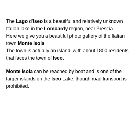
The
Lago
d’
Iseo
is a beautiful and relatively unknown
Italian lake in the
Lombardy
region, near Brescia.
Here we give you a beautiful photo gallery of the Italian
town
Monte
Isola
.
The town is actually an island, with about 1800 residents,
that faces the town of
Iseo
.
Monte
Isola
can be reached by boat and is one of the
larger islands on the
Iseo
Lake, though road transport is
prohibited.