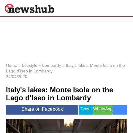
×
Politics
Science &
Technology
News
Home
»
Lifestyle
»
Lombardy
»
Italy's lakes: Monte Isola on the
Lago d'Iseo in Lombardy
Sport
24/04/2020
Economy
Italy's lakes: Monte Isola on the
Health &
World
Lago d'Iseo in Lombardy
Wellness
Lifestyle
Tweet
WhatsApp
Share on Facebook
Travel