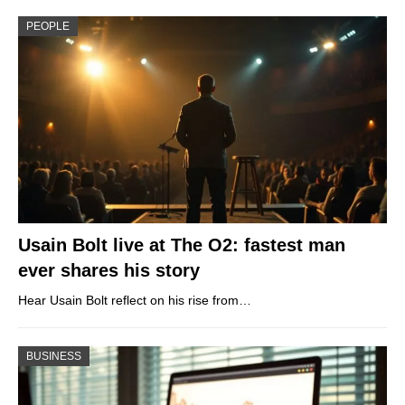
PEOPLE
Usain Bolt live at The O2: fastest man
ever shares his story
Hear Usain Bolt reflect on his rise from…
BUSINESS