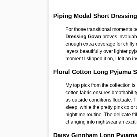
Piping Modal Short Dressin
For those transitional moments b
Dressing Gown
proves invaluab
enough extra coverage for chilly 
layers beautifully over lighter p
moment I slipped it on, I felt an i
Floral Cotton Long Pyjama S
My top pick from the collection is
cotton fabric ensures breathabili
as outside conditions fluctuate. T
sleep, while the pretty pink color
nighttime routine. The delicate fr
changing into nightwear an exciti
Daisy Gingham Long Pyjama