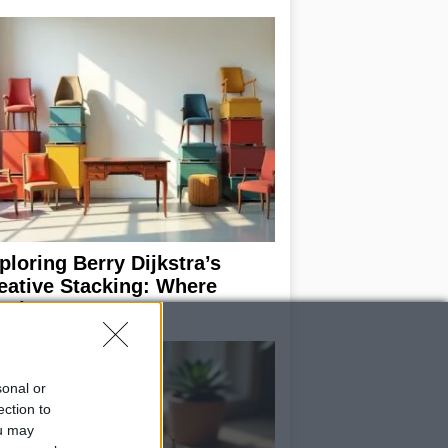
ploring Berry Dijkstra’s
eative Stacking: Where
rniture Meets Art
sonal or
ection to
ou may