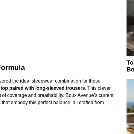
To
Formula
Bo
covered the ideal sleepwear combination for these
 top paired with long-sleeved trousers
. This clever
t of coverage and breathability. Boux Avenue’s current
 that embody this perfect balance, all crafted from