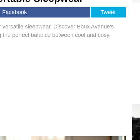
n Facebook
Tweet
r versatile sleepwear. Discover Boux Avenue's
g the perfect balance between cool and cosy.