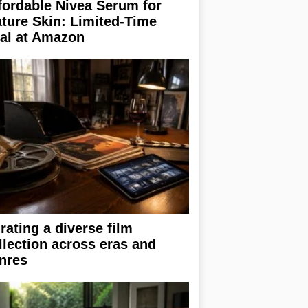
fordable Nivea Serum for
ture Skin: Limited-Time
al at Amazon
rating a diverse film
llection across eras and
nres