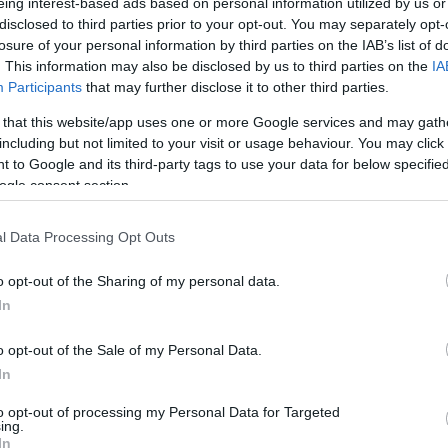
eing interest-based ads based on personal information utilized by us or
bridges the gap between winter warmth and heatwave
disclosed to third parties prior to your opt-out. You may separately opt-
losure of your personal information by third parties on the IAB’s list of
. This information may also be disclosed by us to third parties on the
IA
ccessfully hits that sweet spot. With selected styles
Participants
that may further disclose it to other third parties.
l
June 9
now is the perfect time to stock up before
 that this website/app uses one or more Google services and may gath
s this opportunity to upgrade your sleepwear collection
Ex
including but not limited to your visit or usage behaviour. You may click 
esigned for Britain’s unpredictable climate.
an
 to Google and its third-party tags to use your data for below specifi
Su
ogle consent section.
es may apply.
l Data Processing Opt Outs
o opt-out of the Sharing of my personal data.
In
ne IPL handset
is gaining attention as an at-home
o opt-out of the Sale of my Personal Data.
up to
98% hair reduction in four weeks
this device
In
comfort and treatments as quick as
24 minutes
. Priced
t offers an affordable alternative to salon visits.
to opt-out of processing my Personal Data for Targeted
ing.
In
 reading time,
Amazon Audible
is currently offering a