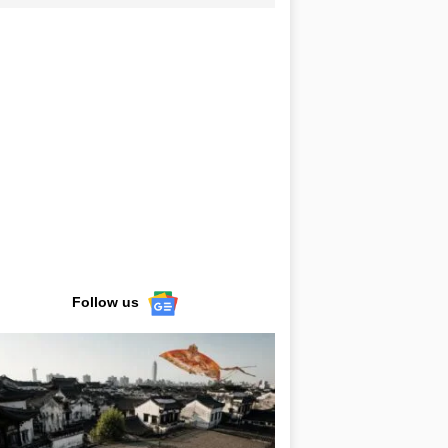
Follow us