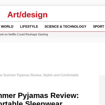
Art/design
WORLD
LIFESTYLE
SCIENCE & TECHNOLOGY
SPORT
ok on Netflix Could Reshape Gaming
 Worsening Heatwaves and Droughts in the UK
ncy MI6 Leads European Spy Rankings
Crisis as Drought Worsens in 2026
am launches national tour to tackle cost of living concerns
e Summer Pyjamas Review: Stylish and Comfortable
mer Pyjamas Review:
ortable Sleepwear