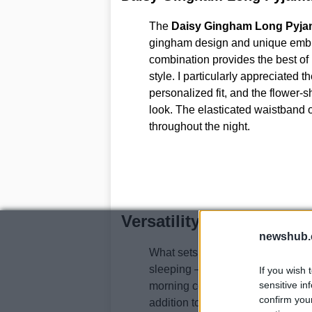
The
Daisy Gingham Long Pyja
gingham design and unique embro
combination provides the best of
style. I particularly appreciated t
personalized fit, and the flower-
look. The elasticated waistband o
throughout the night.
Versatility for Day and 
newshub.
What sets these pyjama sets apart 
sleeping – these pieces work equ
If you wish 
sensitive in
morning coffee. The combination 
confirm you
addition to any wardrobe or dress