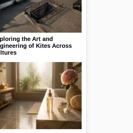
ploring the Art and
gineering of Kites Across
ltures