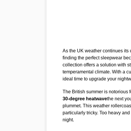
As the UK weather continues its
finding the perfect sleepwear be
collection offers a solution with 
temperamental climate. With a cu
ideal time to upgrade your nightw
The British summer is notorious f
30-degree heatwave
the next yo
plummet. This weather rollercoa
particularly tricky. Too heavy and 
night.