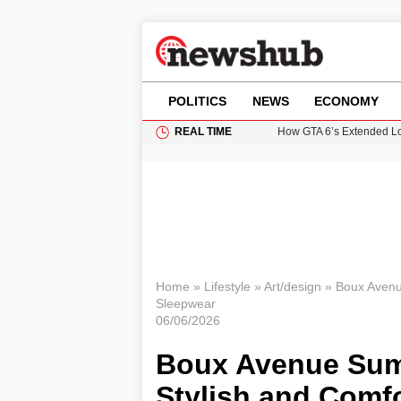
POLITICS
NEWS
ECONOMY
REAL TIME
How GTA 6’s Extended Lo
Climate Experts Warn of
British Intelligence Age
Puerto Rico Faces Water 
Prime Minister Andy Burnh
Home
»
Lifestyle
»
Art/design
»
Boux Avenu
Sleepwear
06/06/2026
Boux Avenue Sum
Stylish and Comf