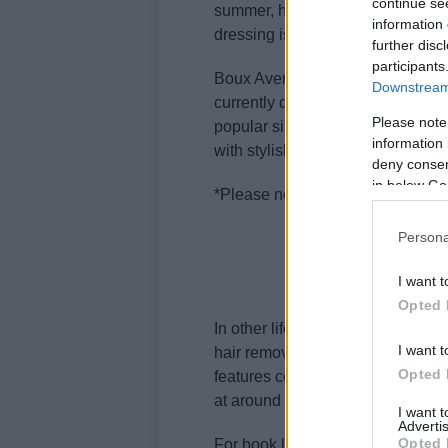
continue se
summer, having sleepwear that 
information 
dressing is invaluable.
further disc
participants
Boux Avenue’s latest collection su
Downstream 
currently discounted by 20% unti
Please note
popular sizes sell out. Don’t mis
information 
with stylish, comfortable pieces d
deny consent
in below Go
*Please note that delivery charg
Persona
I want t
Opted 
In other lifestyle news, the
Keski
I want t
hair removal solution. Claiming 
Opted 
features cooling technology for 
at around £199 (down from £299), i
I want 
Advertis
Opted 
For book lovers struggling to find