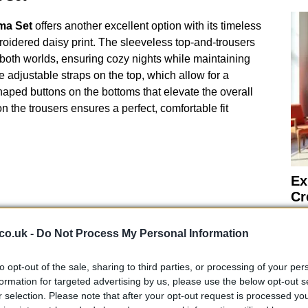
ma Set
offers another excellent option with its timeless
idered daisy print. The sleeveless top-and-trousers
 both worlds, ensuring cozy nights while maintaining
he adjustable straps on the top, which allow for a
shaped buttons on the bottoms that elevate the overall
n the trousers ensures a perfect, comfortable fit
Ex
Cr
Fu
Night
co.uk -
Do Not Process My Personal Information
is their remarkable versatility. They’re not just for
ally well for lounging around the house with your
to opt-out of the sale, sharing to third parties, or processing of your per
formation for targeted advertising by us, please use the below opt-out s
of practicality and style makes them a valuable
r selection. Please note that after your opt-out request is processed y
er. With the UK’s tendency for cool evenings even in