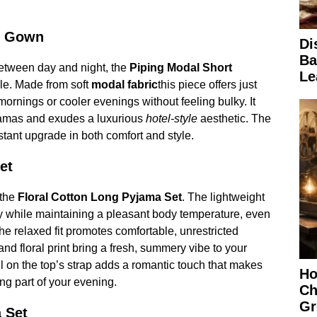
g Gown
Di
Ba
etween day and night, the
Piping Modal Short
Le
le. Made from soft
modal fabric
this piece offers just
mornings or cooler evenings without feeling bulky. It
yjamas and exudes a luxurious
hotel-style
aesthetic. The
nstant upgrade in both comfort and style.
et
 the
Floral Cotton Long Pyjama Set
. The lightweight
ty while maintaining a pleasant body temperature, even
he relaxed fit promotes comfortable, unrestricted
 and floral print bring a fresh, summery vibe to your
ill on the top’s strap adds a romantic touch that makes
Ho
ng part of your evening.
Ch
Gr
 Set