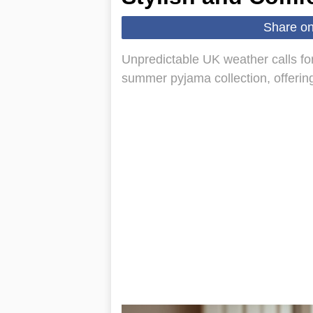
Share o
Unpredictable UK weather calls fo
summer pyjama collection, offerin