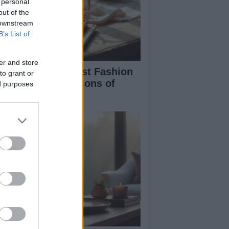
 personal
out of the
 downstream
B’s List of
er and store
ploring the Hottest Fashion
to grant or
d Beauty Innovations of
ed purposes
mmer 2026