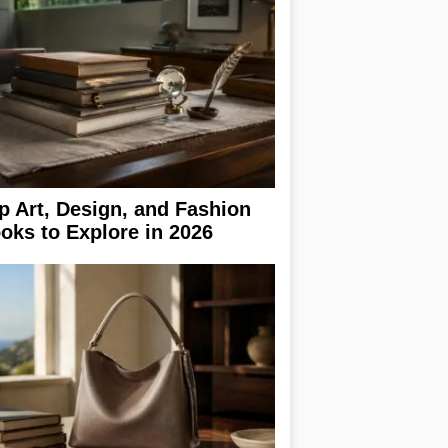
p Art, Design, and Fashion
oks to Explore in 2026