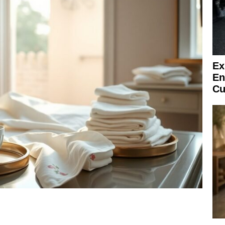
Ex
En
Cu