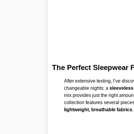
The Perfect Sleepwear 
After extensive testing, I’ve dis
changeable nights: a
sleeveless
mix provides just the right amoun
collection features several pieces
lightweight, breathable fabrics
.