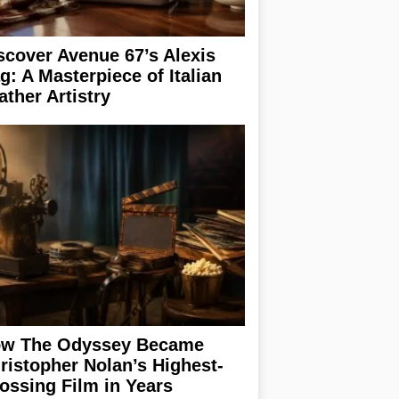
scover Avenue 67’s Alexis
g: A Masterpiece of Italian
ather Artistry
w The Odyssey Became
ristopher Nolan’s Highest-
ossing Film in Years