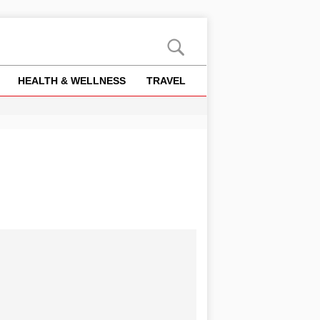
HEALTH & WELLNESS
TRAVEL