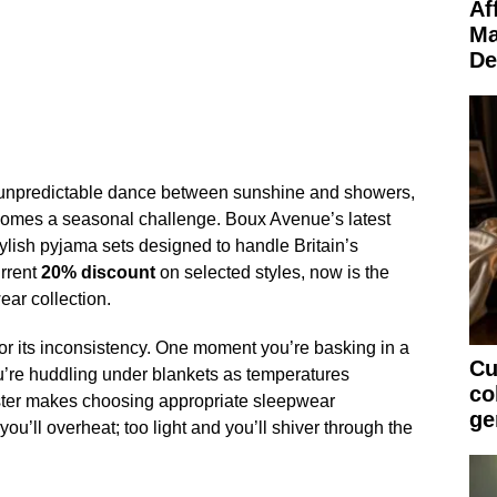
Af
Ma
De
 unpredictable dance between sunshine and showers,
comes a seasonal challenge. Boux Avenue’s latest
stylish pyjama sets designed to handle Britain’s
rrent
20% discount
on selected styles, now is the
ear collection.
or its inconsistency. One moment you’re basking in a
Cu
u’re huddling under blankets as temperatures
co
ster makes choosing appropriate sleepwear
ge
you’ll overheat; too light and you’ll shiver through the