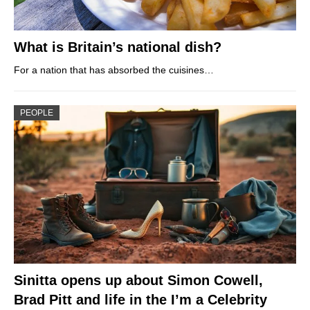
What is Britain’s national dish?
For a nation that has absorbed the cuisines…
PEOPLE
Sinitta opens up about Simon Cowell,
Brad Pitt and life in the I’m a Celebrity