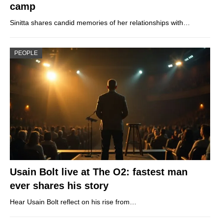
camp
Sinitta shares candid memories of her relationships with…
PEOPLE
Usain Bolt live at The O2: fastest man
ever shares his story
Hear Usain Bolt reflect on his rise from…