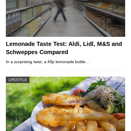
Lemonade Taste Test: Aldi, Lidl, M&S and
Schweppes Compared
In a surprising twist, a 49p lemonade bottle…
LIFESTYLE