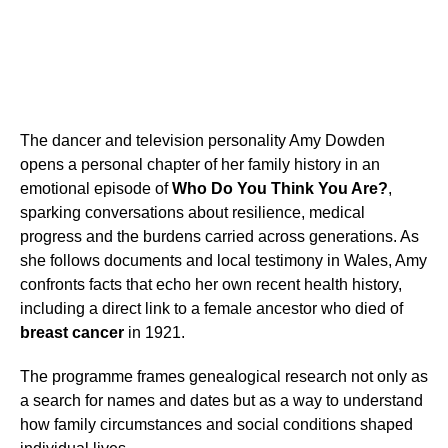
The dancer and television personality Amy Dowden
opens a personal chapter of her family history in an
emotional episode of
Who Do You Think You Are?
,
sparking conversations about resilience, medical
progress and the burdens carried across generations. As
she follows documents and local testimony in Wales, Amy
confronts facts that echo her own recent health history,
including a direct link to a female ancestor who died of
breast cancer
in 1921.
The programme frames genealogical research not only as
a search for names and dates but as a way to understand
how family circumstances and social conditions shaped