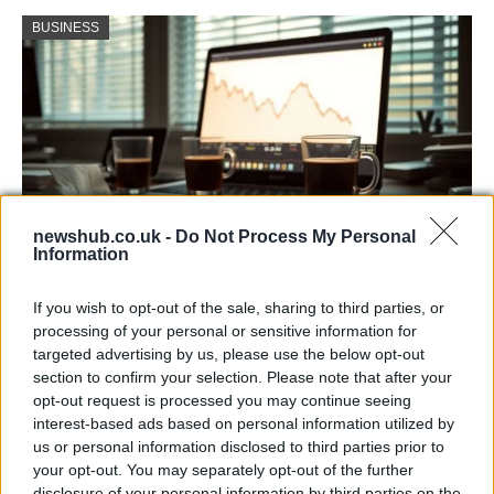
BUSINESS
newshub.co.uk -
Do Not Process My Personal
Information
Big Tech Stocks Crash as Strong Jobs
If you wish to opt-out of the sale, sharing to third parties, or
Report Fuels Rate Hike Fears
processing of your personal or sensitive information for
targeted advertising by us, please use the below opt-out
Wall Street experienced its worst day in months…
section to confirm your selection. Please note that after your
opt-out request is processed you may continue seeing
interest-based ads based on personal information utilized by
BUSINESS
us or personal information disclosed to third parties prior to
your opt-out. You may separately opt-out of the further
disclosure of your personal information by third parties on the