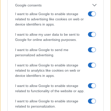
Google consents
I want to allow Google to enable storage
related to advertising like cookies on web or
device identifiers in apps.
The blueprint of short-form success
What sets viral short‑form creators apart? An insider…
I want to allow my user data to be sent to
Google for online advertising purposes.
I want to allow Google to send me
personalized advertising.
I want to allow Google to enable storage
related to analytics like cookies on web or
About Us
device identifiers in apps.
Latest News
Follow us Facebook
I want to allow Google to enable storage
related to functionality of the website or app.
Manage Utiq
I want to allow Google to enable storage
NewsHub.co.uk is the great source of social information. News,
related to personalization.
television, news, sports, gossip, politics and all the news about your