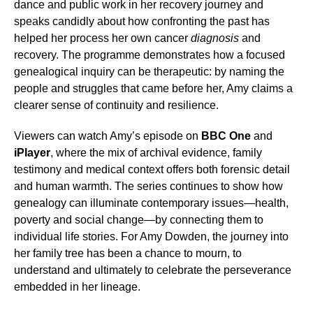
dance and public work in her recovery journey and
speaks candidly about how confronting the past has
helped her process her own cancer
diagnosis
and
recovery. The programme demonstrates how a focused
genealogical inquiry can be therapeutic: by naming the
people and struggles that came before her, Amy claims a
clearer sense of continuity and resilience.
Viewers can watch Amy’s episode on
BBC One
and
iPlayer
, where the mix of archival evidence, family
testimony and medical context offers both forensic detail
and human warmth. The series continues to show how
genealogy can illuminate contemporary issues—health,
poverty and social change—by connecting them to
individual life stories. For Amy Dowden, the journey into
her family tree has been a chance to mourn, to
understand and ultimately to celebrate the perseverance
embedded in her lineage.