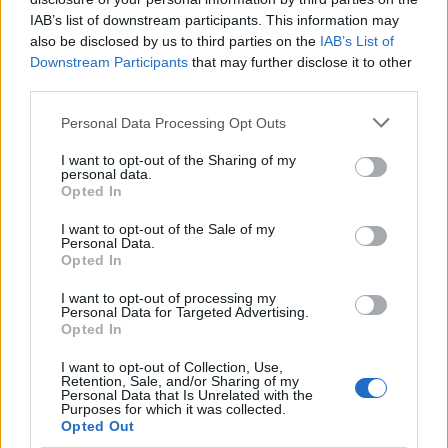
IAB’s list of downstream participants. This information may
also be disclosed by us to third parties on the
IAB’s List of
Downstream Participants
that may further disclose it to other
third parties.
Please note that this website/app uses one or more Google
Personal Data Processing Opt Outs
services and may gather and store information including but
not limited to your visit or usage behaviour. You may click to
I want to opt-out of the Sharing of my
personal data.
grant or deny consent to Google and its third-party tags to
How Trump’s Foreign Licensing Deals
Opted In
use your data for below specified purposes in below Google
Generated $61 Million in 2026
consent section.
I want to opt-out of the Sale of my
Personal Data.
From Dubai to Delhi, Trump’s licensing empire has…
Opted In
I want to opt-out of processing my
LIFESTYLE
Personal Data for Targeted Advertising.
Opted In
I want to opt-out of Collection, Use,
Retention, Sale, and/or Sharing of my
Personal Data that Is Unrelated with the
Purposes for which it was collected.
Opted Out