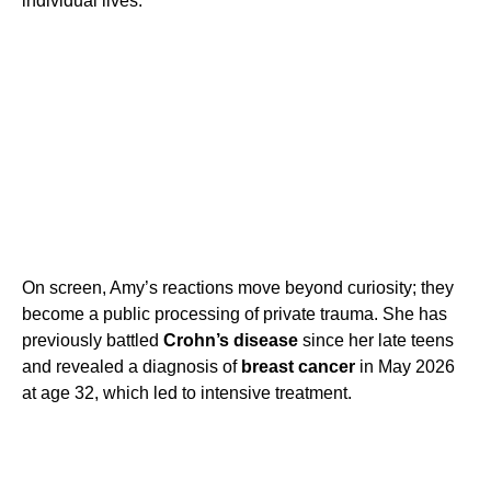
individual lives.
On screen, Amy’s reactions move beyond curiosity; they
become a public processing of private trauma. She has
previously battled
Crohn’s disease
since her late teens
and revealed a diagnosis of
breast cancer
in May 2026
at age 32, which led to intensive treatment.