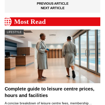
PREVIOUS ARTICLE
NEXT ARTICLE
Most Read
LIFESTYLE
Complete guide to leisure centre prices,
hours and facilities
A concise breakdown of leisure centre fees, membership…