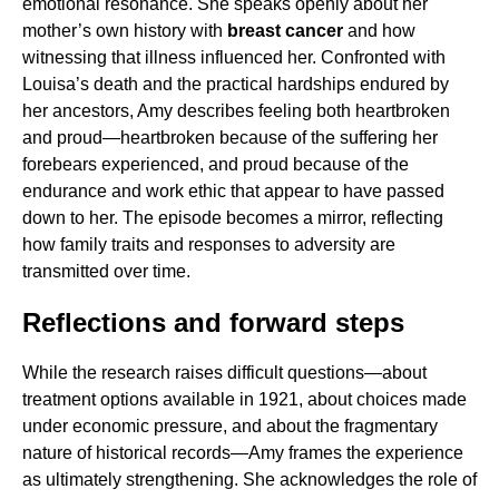
emotional resonance. She speaks openly about her
mother’s own history with
breast cancer
and how
witnessing that illness influenced her. Confronted with
Louisa’s death and the practical hardships endured by
her ancestors, Amy describes feeling both heartbroken
and proud—heartbroken because of the suffering her
forebears experienced, and proud because of the
endurance and work ethic that appear to have passed
down to her. The episode becomes a mirror, reflecting
how family traits and responses to adversity are
transmitted over time.
Reflections and forward steps
While the research raises difficult questions—about
treatment options available in 1921, about choices made
under economic pressure, and about the fragmentary
nature of historical records—Amy frames the experience
as ultimately strengthening. She acknowledges the role of