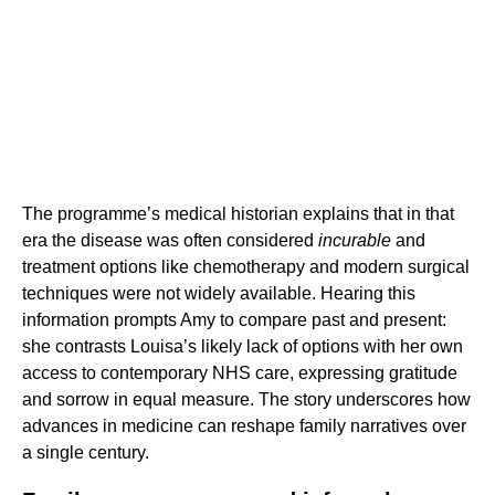
The programme’s medical historian explains that in that
era the disease was often considered
incurable
and
treatment options like chemotherapy and modern surgical
techniques were not widely available. Hearing this
information prompts Amy to compare past and present:
she contrasts Louisa’s likely lack of options with her own
access to contemporary NHS care, expressing gratitude
and sorrow in equal measure. The story underscores how
advances in medicine can reshape family narratives over
a single century.