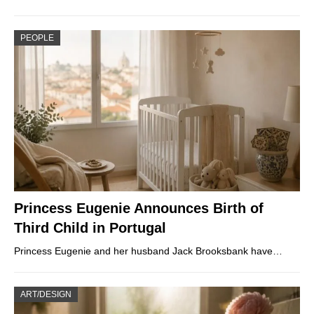
PEOPLE
Princess Eugenie Announces Birth of
Third Child in Portugal
Princess Eugenie and her husband Jack Brooksbank have…
ART/DESIGN