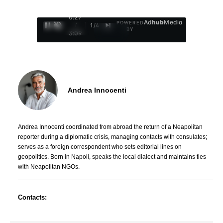
0:28
Ad
hub
Media
POWERED
/
1
/
4
BY
3:09
Andrea Innocenti
Andrea Innocenti coordinated from abroad the return of a Neapolitan
reporter during a diplomatic crisis, managing contacts with consulates;
serves as a foreign correspondent who sets editorial lines on
geopolitics. Born in Napoli, speaks the local dialect and maintains ties
with Neapolitan NGOs.
Contacts: