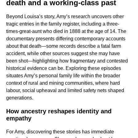
death and a working-class past
Beyond Louisa’s story, Amy’s research uncovers other
tragic entries in the family register, including a three-
times-great-aunt who died in 1888 at the age of 14. The
documentary presents differing contemporary accounts
about that death—some records describe a fatal farm
accident, while other sources suggest she may have
been shot—highlighting how fragmentary and contested
historical evidence can be. Exploring these episodes
situates Amy’s personal family life within the broader
context of rural and mining communities, where hard
labour, social upheaval and limited safety nets shaped
generations.
How ancestry reshapes identity and
empathy
For Amy, discovering these stories has immediate