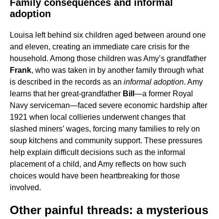
Family consequences and informal
adoption
Louisa left behind six children aged between around one
and eleven, creating an immediate care crisis for the
household. Among those children was Amy’s grandfather
Frank
, who was taken in by another family through what
is described in the records as an
informal adoption
. Amy
learns that her great-grandfather
Bill
—a former Royal
Navy serviceman—faced severe economic hardship after
1921 when local collieries underwent changes that
slashed miners’ wages, forcing many families to rely on
soup kitchens and community support. These pressures
help explain difficult decisions such as the informal
placement of a child, and Amy reflects on how such
choices would have been heartbreaking for those
involved.
Other painful threads: a mysterious