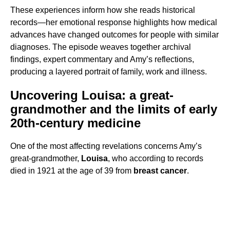
These experiences inform how she reads historical
records—her emotional response highlights how medical
advances have changed outcomes for people with similar
diagnoses. The episode weaves together archival
findings, expert commentary and Amy’s reflections,
producing a layered portrait of family, work and illness.
Uncovering Louisa: a great-
grandmother and the limits of early
20th-century medicine
One of the most affecting revelations concerns Amy’s
great-grandmother,
Louisa
, who according to records
died in 1921 at the age of 39 from
breast cancer
.