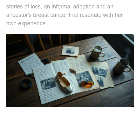
stories of loss, an informal adoption and an
ancestor's breast cancer that resonate with her
own experience