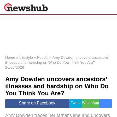
×
Politics
Science &
Technology
News
Home
»
Lifestyle
»
People
»
Amy Dowden uncovers ancestors’
illnesses and hardship on Who Do You Think You Are?
Sport
26/05/2026
Economy
Amy Dowden uncovers ancestors’
Health &
World
illnesses and hardship on Who Do
Wellness
You Think You Are?
Lifestyle
Travel
Tweet
WhatsApp
Share on Facebook
Amy Dowden traces her father's line and uncovers