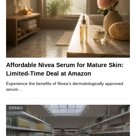
Affordable Nivea Serum for Mature Skin:
Limited-Time Deal at Amazon
Experience the benefits of Nivea’s dermatologically approved
serum…
DRINKS