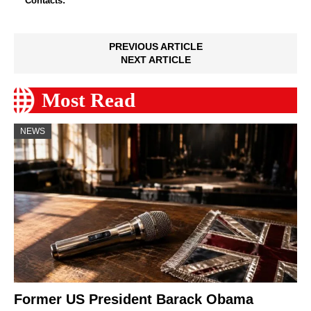
Contacts:
PREVIOUS ARTICLE
NEXT ARTICLE
Most Read
NEWS
Former US President Barack Obama