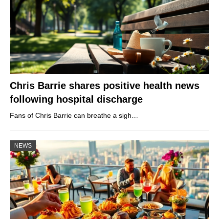
Chris Barrie shares positive health news
following hospital discharge
Fans of Chris Barrie can breathe a sigh…
NEWS