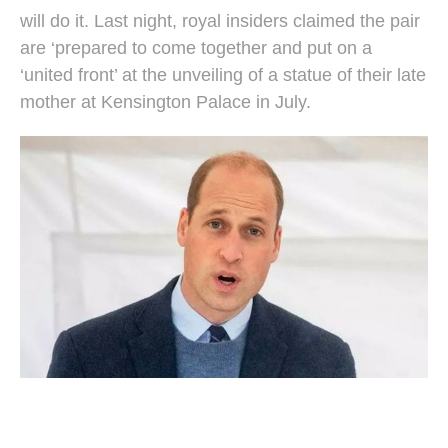
will do it. Last night, royal insiders claimed the pair
are ‘prepared to come together and put on a
‘united front’ at the unveiling of a statue of their late
mother at Kensington Palace in July.