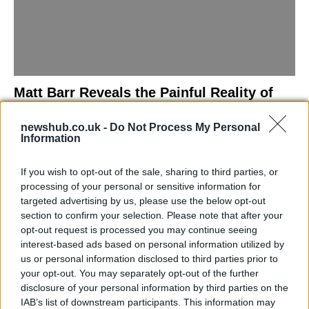
Matt Barr Reveals the Painful Reality of
Losing Virginity with the Largest Penis in
newshub.co.uk -
Do Not Process My Personal
Britain
Information
Discover the challenges Matt Barr faced during his…
If you wish to opt-out of the sale, sharing to third parties, or
processing of your personal or sensitive information for
NEWS
targeted advertising by us, please use the below opt-out
section to confirm your selection. Please note that after your
opt-out request is processed you may continue seeing
interest-based ads based on personal information utilized by
us or personal information disclosed to third parties prior to
your opt-out. You may separately opt-out of the further
disclosure of your personal information by third parties on the
IAB’s list of downstream participants. This information may