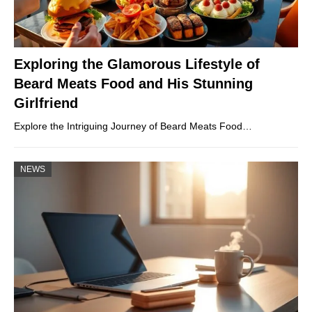
Exploring the Glamorous Lifestyle of
Beard Meats Food and His Stunning
Girlfriend
Explore the Intriguing Journey of Beard Meats Food…
NEWS