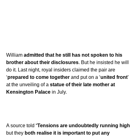
William
admitted that he still has not spoken to his
brother about their disclosures
. But he insisted he will
do it. Last night, royal insiders claimed the pair are
‘
prepared to come together
and put on a ‘
united front
’
at the unveiling of a
statue of their late mother at
Kensington Palace
in July.
A source told “
Tensions are undoubtedly running high
but they
both realise it is important to put any