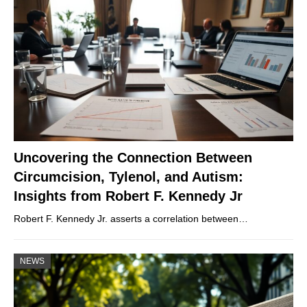
Uncovering the Connection Between
Circumcision, Tylenol, and Autism:
Insights from Robert F. Kennedy Jr
Robert F. Kennedy Jr. asserts a correlation between…
NEWS