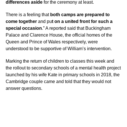
differences aside
for the ceremony at least.
There is a feeling that
both camps are prepared to
come together
and pu
t on a united front for such a
special occasion
.” A reported said that Buckingham
Palace and Clarence House, the official homes of the
Queen and Prince of Wales respectively, were
understood to be supportive of William’s intervention.
Marking the return of children to classes this week and
the rollout to secondary schools of a mental health project
launched by his wife Kate in primary schools in 2018, the
Cambridge couple came and told that they would not
answer questions.