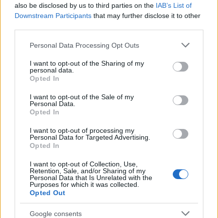
also be disclosed by us to third parties on the
IAB’s List of
Downstream Participants
that may further disclose it to other
third parties.
Labour Party donations: A look at the
Please note that this website/app uses one or more Google
Personal Data Processing Opt Outs
contracts with City Hall
services and may gather and store information including but
not limited to your visit or usage behaviour. You may click to
I want to opt-out of the Sharing of my
Is there more to the story behind Labour’s…
personal data.
grant or deny consent to Google and its third-party tags to
Opted In
use your data for below specified purposes in below Google
consent section.
I want to opt-out of the Sale of my
NEWS
Personal Data.
Opted In
I want to opt-out of processing my
Personal Data for Targeted Advertising.
Opted In
I want to opt-out of Collection, Use,
Retention, Sale, and/or Sharing of my
Personal Data that Is Unrelated with the
Purposes for which it was collected.
Opted Out
Google consents
Critical Demand for More Special