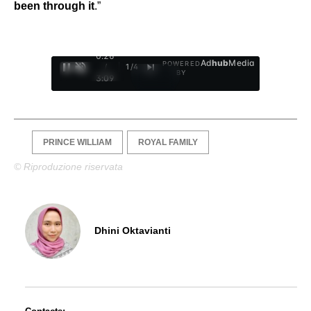
been through it
.”
0:27
Ad
hub
Media
POWERED
/
1
/
4
BY
3:09
PRINCE WILLIAM
ROYAL FAMILY
© Riproduzione riservata
Dhini Oktavianti