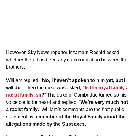
However, Sky News reporter Inzamam Rashid asked
whether there has been any communication between the
brothers.
William replied, “
No, I haven’t spoken to him yet, but I
will do
.” Then the duke was asked,
“
Is the royal family a
racist family, sir
?” The duke of Cambridge turned so his
voice could be heard and replied, “
We’re very much not
a racist family
.” William’s comments are the first public
statement by a
member of the Royal Family about the
allegations made by the Sussexes
.