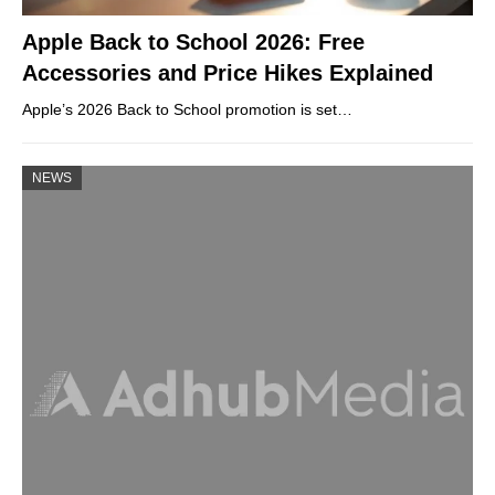
Apple Back to School 2026: Free
Accessories and Price Hikes Explained
Apple’s 2026 Back to School promotion is set…
NEWS