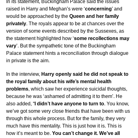
In its statement, Buckingham Palace said the issues
raised in Harry and Meghan’s were ‘
concerning
’ and
would be approached by the
Queen and her family
privately
. The royals appear to be at chances over the
version of some events described by the Sussexes, as
the statement highlighted how ‘
some recollections may
vary
’. But the sympathetic tone of the Buckingham
Palace statement hints a reconciliation through dialogue
in private is the aim.
In the interview,
Harry openly said he did not speak to
the royal family about his wife’s mental health
problems
, which saw her experience suicidal thoughts,
because he was ‘ashamed of admitting it to them’. He
also added, “
I didn’t have anyone to turn to
. You know,
we’ve got some very close friends that have been with us
through this whole process. But for the family, they very
much have this mentality. This is just how it is. This is
how it’s meant to be.
You can’t change it. We’ve all