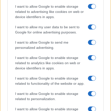
Educational Placements in Northern
I want to allow Google to enable storage
related to advertising like cookies on web or
Ireland
device identifiers in apps.
Significant Shortfall in Special Educational Placements
Threatens Children’s…
I want to allow my user data to be sent to
Google for online advertising purposes.
I want to allow Google to send me
personalized advertising.
I want to allow Google to enable storage
related to analytics like cookies on web or
About Us
device identifiers in apps.
Latest News
Follow us Facebook
I want to allow Google to enable storage
related to functionality of the website or app.
Manage Utiq
I want to allow Google to enable storage
NewsHub.co.uk is the great source of social information. News,
related to personalization.
television, news, sports, gossip, politics and all the news about your
city.
I want to allow Google to enable storage