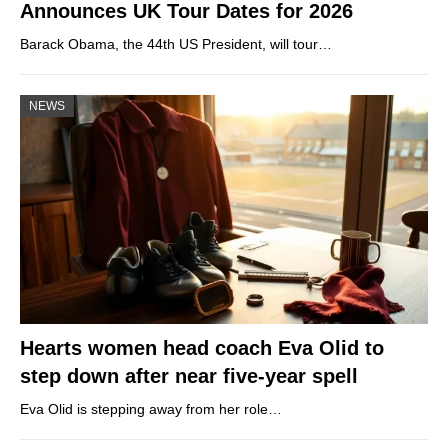
Announces UK Tour Dates for 2026
Barack Obama, the 44th US President, will tour…
NEWS
Hearts women head coach Eva Olid to
step down after near five-year spell
Eva Olid is stepping away from her role…