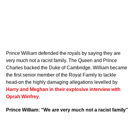
Prince William defended the royals by saying they are
very much not a racist family. The Queen and Prince
Charles backed the Duke of Cambridge. William became
the first senior member of the Royal Family to tackle
head-on the highly damaging allegations levelled by
Harry and Meghan in their explosive interview with
Oprah Winfrey
.
Prince William: “We are very much not a racist family”