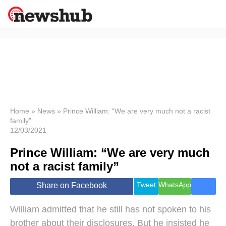
×
Politics
Science &
Technology
News
Home
»
News
»
Prince William: “We are very much not a racist
family”
Sport
12/03/2021
Economy
Prince William: “We are very much
Health &
World
not a racist family”
Wellness
Lifestyle
Tweet
WhatsApp
Share on Facebook
Travel
William admitted that he still has not spoken to his
brother about their disclosures. But he insisted he