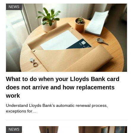
NEWS
What to do when your Lloyds Bank card
does not arrive and how replacements
work
Understand Lloyds Bank’s automatic renewal process,
exceptions for…
NEWS