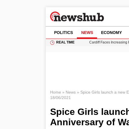
POLITICS
NEWS
ECONOMY
REAL TIME
Cardiff Faces Increasing
Gianni Infantino Under Fi
Android 17 QPR1 Beta 8: 
Brad Pitt Requests Angel
Grass Fire Near Heathro
Home
»
News
»
Spice Girls launch a new 
18/06/2021
Spice Girls launc
Anniversary of 