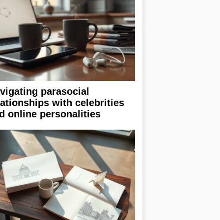
vigating parasocial
lationships with celebrities
d online personalities