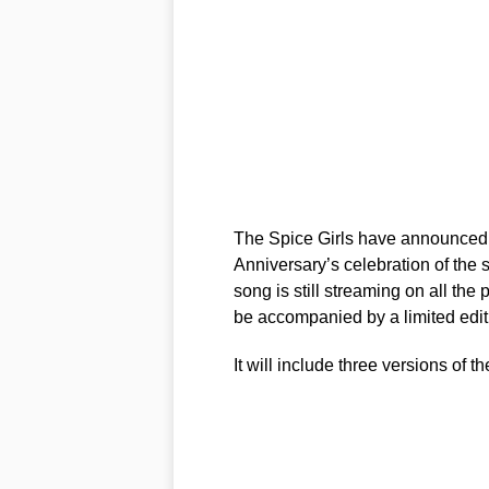
The Spice Girls have announced 
Anniversary’s celebration of the 
song is still streaming on all the
be accompanied by a limited edit
It will include three versions of