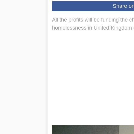
Share o
All the profits will be funding the 
homelessness in United Kingdom du