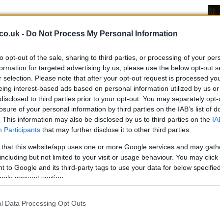
 launch
co.uk -
Do Not Process My Personal Information
digital platforms
on July 9th in order to celebrate
e Wannabe. Fans can also buy also a physical version,
to opt-out of the sale, sharing to third parties, or processing of your per
ks later, on July 23rd. It will be possible to pre-order
formation for targeted advertising by us, please use the below opt-out s
r selection. Please note that after your opt-out request is processed y
 IG stories.
eing interest-based ads based on personal information utilized by us or
Ex
disclosed to third parties prior to your opt-out. You may separately opt-
Sc
losure of your personal information by third parties on the IAB’s list of
. This information may also be disclosed by us to third parties on the
IA
d the group spread the release of the new EP.
Fi
Participants
that may further disclose it to other third parties.
Re
 their memories
as part of the celebration. They are
nd videos
of the group and the song.
 that this website/app uses one or more Google services and may gath
including but not limited to your visit or usage behaviour. You may click 
 media accounts of the Spice Girls with the hashtag
 to Google and its third-party tags to use your data for below specifi
spicegirls@umusic.com
.
ogle consent section.
ram
l Data Processing Opt Outs