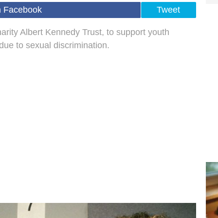
n Facebook
Tweet
charity Albert Kennedy Trust, to support youth
e to sexual discrimination.