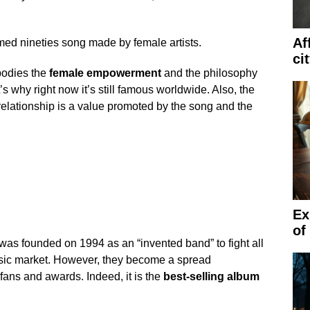
Af
med nineties song made by female artists.
ci
bodies the
female empowerment
and the philosophy
 why right now it’s still famous worldwide. Also, the
relationship is a value promoted by the song and the
Ex
of
was founded on 1994 as an “invented band” to fight all
sic market. However, they become a spread
ns and awards. Indeed, it is the
best-selling album