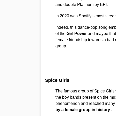
and double Platinum by BPI.
In 2020 was Spotify’s most strea
Indeed, this dance-pop song em
of the
Girl Power
and maybe that’s
female friendship towards a bad 
group.
Spice Girls
The famous group of Spice Girls 
the boy bands present on the mu
phenomenon and reached many fa
by a female group in history
.