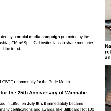
pated by a
social media campaign
promoted by the
ashtag #IAmASpiceGirl invites fans to share memories
Na
ed the trend.
re
an
the LGBTQ+ community for the Pride Month.
 for the 25th Anniversary of Wannabe
ased in 1996, on
July 9th
. It immediately became
many certifications and awards, like Billboard Hot 100