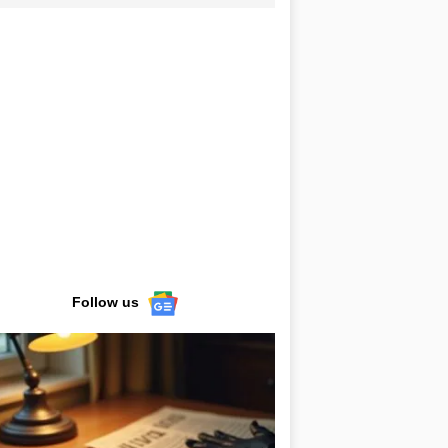
Follow us