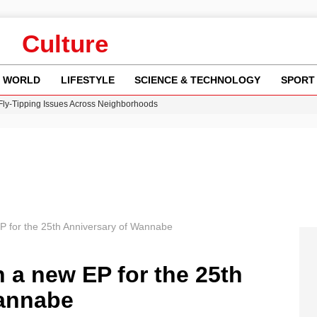
Culture
WORLD
LIFESTYLE
SCIENCE & TECHNOLOGY
SPORT
 Fly-Tipping Issues Across Neighborhoods
re: FIFA’s Private Investment Proposal Sparks Global Outrage
Key Updates and Fixes for Pixel Users
ina Jolie’s Financial Records from 2017 to 2019
w Runway Leads to Flight Diversions and Delays
EP for the 25th Anniversary of Wannabe
h a new EP for the 25th
Wannabe