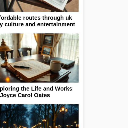
fordable routes through uk
ty culture and entertainment
ploring the Life and Works
 Joyce Carol Oates