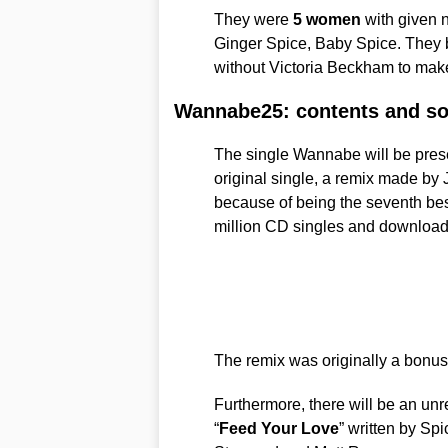
They were
5 women
with given 
Ginger Spice, Baby Spice. They b
without Victoria Beckham to ma
Wannabe25: contents and s
The single Wannabe will be prese
original single, a remix made by 
because of being the seventh best
million CD singles and download
The remix was originally a bonus
Furthermore, there will be an unr
“
Feed Your Love
” written by Sp