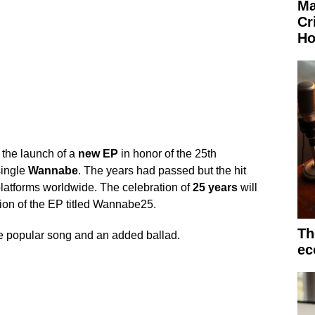
Ma
Cr
Ho
the launch of a
new EP
in honor of the 25th
single
Wannabe
. The years had passed but the hit
 platforms worldwide. The celebration of
25 years
will
ion of the EP titled Wannabe25.
Th
 the popular song and an added ballad.
ec