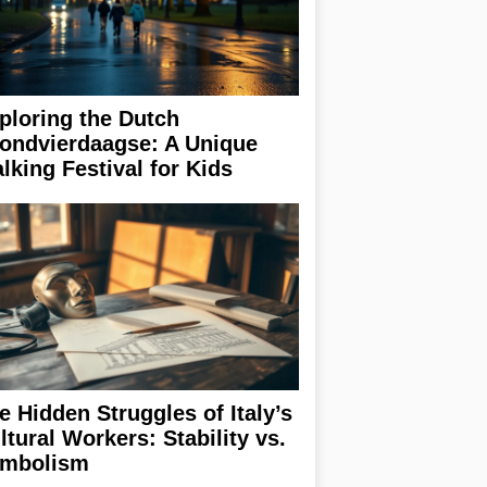
ploring the Dutch
ondvierdaagse: A Unique
lking Festival for Kids
e Hidden Struggles of Italy’s
ltural Workers: Stability vs.
mbolism