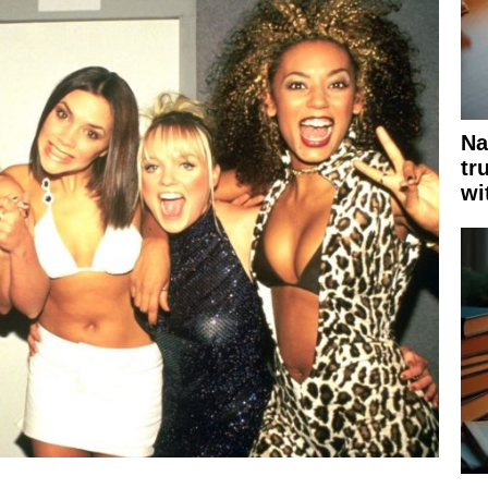
Na
tr
wi