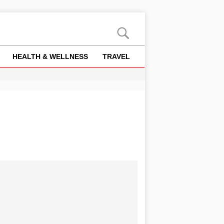
HEALTH & WELLNESS
TRAVEL