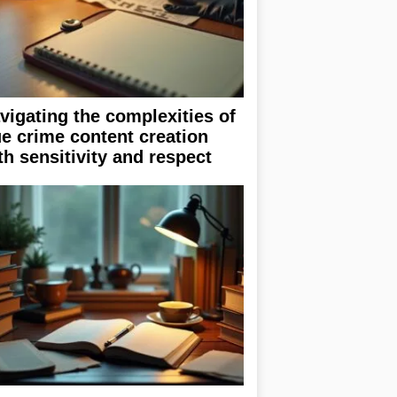
vigating the complexities of
ue crime content creation
th sensitivity and respect