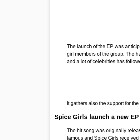
The launch of the EP was antici
girl members of the group. The h
and a lot of celebrities has follow
It gathers also the support for 
Spice Girls launch a new EP
The hit song was originally rele
famous and Spice Girls received 