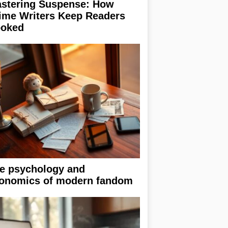
stering Suspense: How
ime Writers Keep Readers
oked
e psychology and
onomics of modern fandom