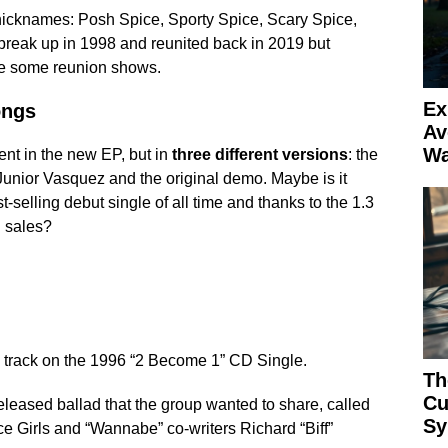
nicknames: Posh Spice, Sporty Spice, Scary Spice,
reak up in 1998 and reunited back in 2019 but
ke some reunion shows.
Ex
ongs
Av
Wa
nt in the new EP, but in
three different versions
: the
Junior Vasquez and the original demo. Maybe is it
-selling debut single of all time and thanks to the 1.3
 sales?
 track on the 1996 “2 Become 1” CD Single.
Th
Cu
eleased ballad that the group wanted to share, called
Sy
ice Girls and “Wannabe” co-writers Richard “Biff”